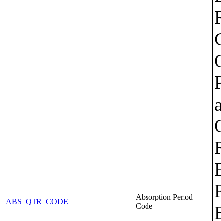
Absorption Period
ABS_QTR_CODE
Code