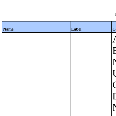
Name
Label
C
Apartments - Prior 4 Quarters Estimates - Asking Rent by Number of Bedrooms in Unit;Condominiums and Cooperative Units - Annual Estimates - Asking Sale Price by Number of Units in Building;Condominiums and Cooperative Units - Annual Estimates - Bedrooms by Number of Units in Building;Condominiums an