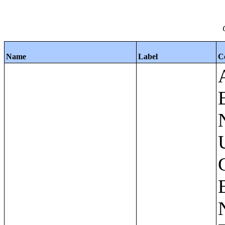
Name
Label
C
Apartments - Prior 4 Quarters Estimates - Asking Rent by Number of Bedrooms in Unit;Condominiums and Cooperative Units - Annual Estimates - Asking Sale Price by Number of Units in Building;Condominiums and Cooperative Units - Annual Estimates - Bedrooms by Number of Units in Building;Condominiums an