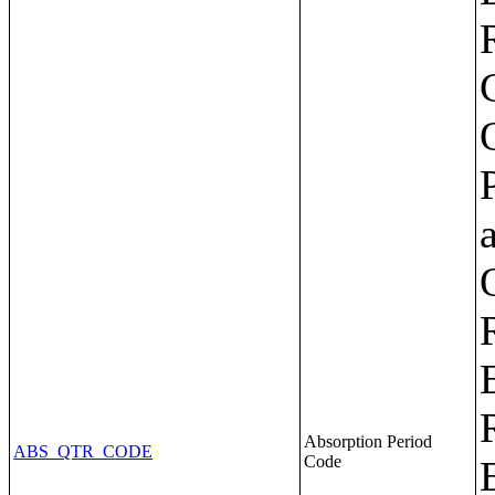
Absorption Period
ABS_QTR_CODE
Code