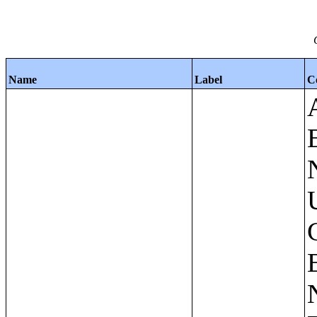
Name
Label
C
Apartments - Prior 4 Quarters Estimates - Asking Rent by Number of Bedrooms in Unit;Condominiums and Cooperative Units - Annual Estimates - Asking Sale Price by Number of Units in Building;Condominiums and Cooperative Units - Annual Estimates - Bedrooms by Number of Units in Building;Condominiums an