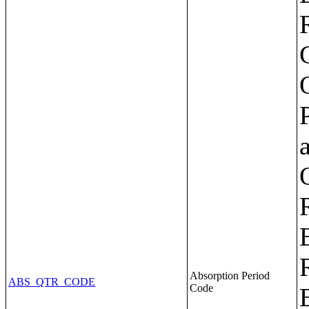
Absorption Period
ABS_QTR_CODE
Code