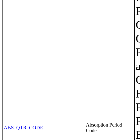
Absorption Period
ABS_QTR_CODE
Code