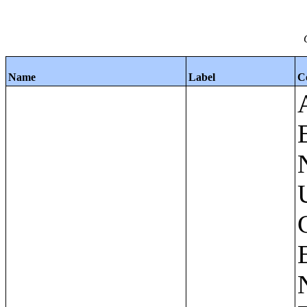
Name
Label
C
Apartments - Prior 4 Quarters Estimates - Asking Rent by Number of Bedrooms in Unit;Condominiums and Cooperative Units - Annual Estimates - Asking Sale Price by Number of Units in Building;Condominiums and Cooperative Units - Annual Estimates - Bedrooms by Number of Units in Building;Condominiums an