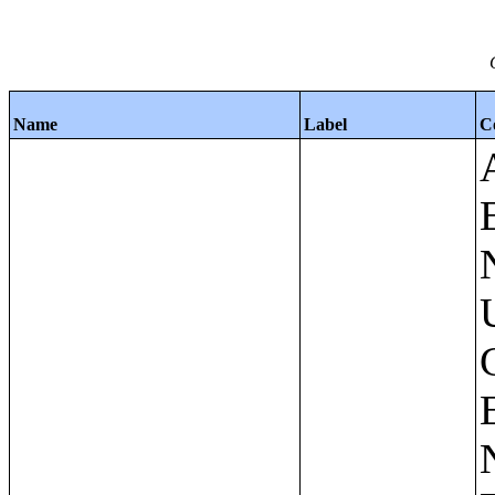
Name
Label
C
Apartments - Prior 4 Quarters Estimates - Asking Rent by Number of Bedrooms in Unit;Condominiums and Cooperative Units - Annual Estimates - Asking Sale Price by Number of Units in Building;Condominiums and Cooperative Units - Annual Estimates - Bedrooms by Number of Units in Building;Condominiums an