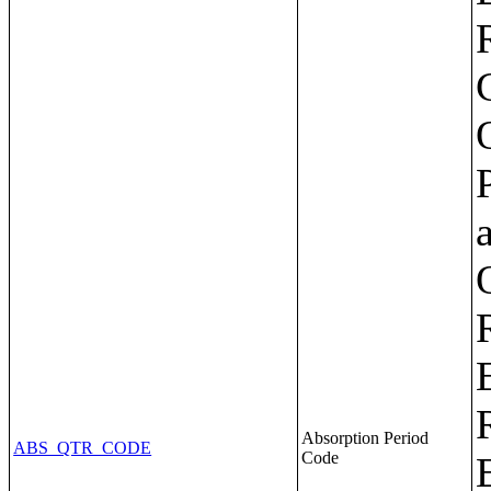
Absorption Period
ABS_QTR_CODE
Code