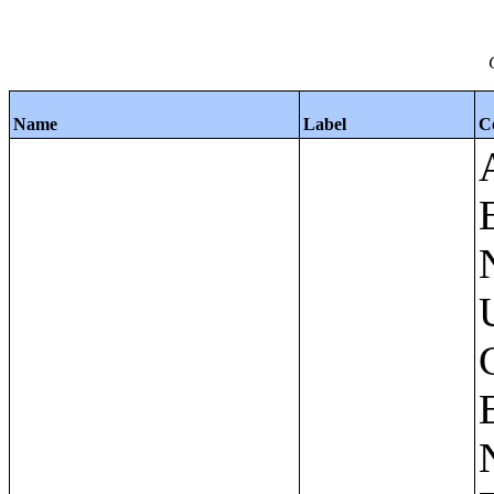
Name
Label
C
Apartments - Prior 4 Quarters Estimates - Asking Rent by Number of Bedrooms in Unit;Condominiums and Cooperative Units - Annual Estimates - Asking Sale Price by Number of Units in Building;Condominiums and Cooperative Units - Annual Estimates - Bedrooms by Number of Units in Building;Condominiums an