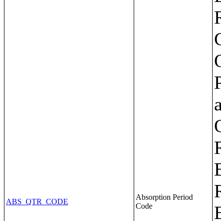
Absorption Period
ABS_QTR_CODE
Code