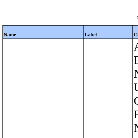
Name
Label
C
Apartments - Prior 4 Quarters Estimates - Asking Rent by Number of Bedrooms in Unit;Condominiums and Cooperative Units - Annual Estimates - Asking Sale Price by Number of Units in Building;Condominiums and Cooperative Units - Annual Estimates - Bedrooms by Number of Units in Building;Condominiums an