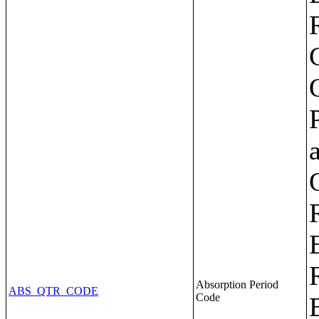
Absorption Period
ABS_QTR_CODE
Code