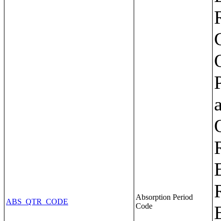
Absorption Period
ABS_QTR_CODE
Code