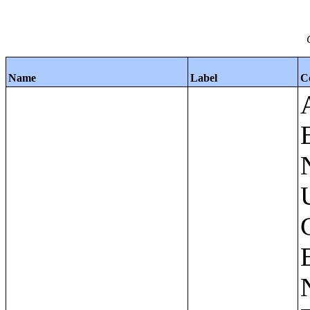
Name
Label
C
Apartments - Prior 4 Quarters Estimates - Asking Rent by Number of Bedrooms in Unit;Condominiums and Cooperative Units - Annual Estimates - Asking Sale Price by Number of Units in Building;Condominiums and Cooperative Units - Annual Estimates - Bedrooms by Number of Units in Building;Condominiums an