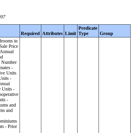
207
Predicate
Required
Attributes
Limit
Type
Group
ilding;Condominiums and Cooperative Units - Annual Estimates - Amenities by Number of Stories in Building;Condominiums and Cooperative Units - Annual Estimates - Services Offered for Age-Restricted Units by Number of Stories in Building;Condominiums and Cooperative Units - Quarterly Estimates - Asking Sale Price by Number of Stories in Building;Condominiums and Cooperative Units - Quarterly Estimates - Bedrooms by Number of Stories in Building;Condominiums and Cooperative Units - Prior 4 Quarters Estimates - Asking Sale Price by Number of Stories in Building;Condominiums and Cooperative Units - Prior 4 Quarters Estimates - Bedrooms by Number of Stories in Building;Apartments - Annual Estimates - Asking Rent by Number of Stories in Building;Apartments - Annual Estimates - Bedrooms by Number of Stories in Building;Apartments - Annual Estimates - Number of Units in Building by Number of Stories in Building;Apartments - Annual Estimates - Amenities by Number of Stories in Building;Apartments - Annual Estimates - Services Offered for Age-Restricted Units by Number of Stories in Building;Apartments - Quarterly Estimates - Ask