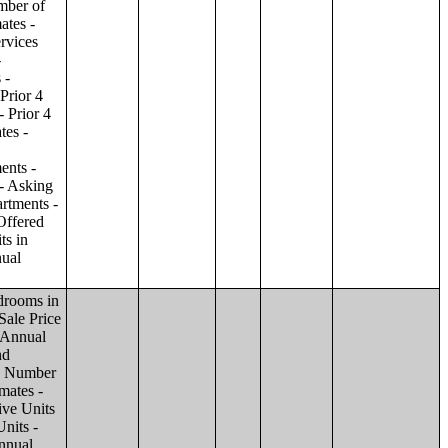
ilding;Condominiums and Cooperative Units - Annual Estimates - Amenities by Number of Stories in Building;Condominiums and Cooperative Units - Annual Estimates - Services Offered for Age-Restricted Units by Number of Stories in Building;Condominiums and Cooperative Units - Quarterly Estimates - Asking Sale Price by Number of Stories in Building;Condominiums and Cooperative Units - Quarterly Estimates - Bedrooms by Number of Stories in Building;Condominiums and Cooperative Units - Prior 4 Quarters Estimates - Asking Sale Price by Number of Stories in Building;Condominiums and Cooperative Units - Prior 4 Quarters Estimates - Bedrooms by Number of Stories in Building;Apartments - Annual Estimates - Asking Rent by Number of Stories in Building;Apartments - Annual Estimates - Bedrooms by Number of Stories in Building;Apartments - Annual Estimates - Number of Units in Building by Number of Stories in Building;Apartments - Annual Estimates - Amenities by Number of Stories in Building;Apartments - Annual Estimates - Services Offered for Age-Restricted Units by Number of Stories in Building;Apartments - Quarterly Estimates - Ask