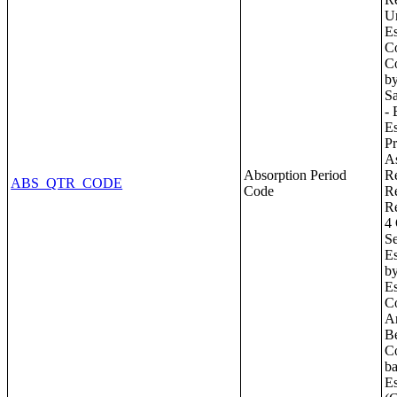
Absorption Period
ABS_QTR_CODE
Code