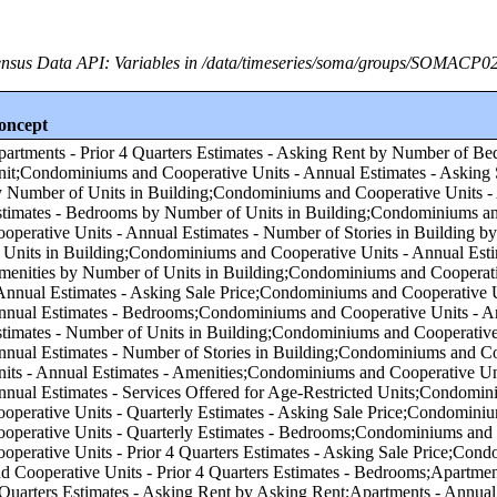
nsus Data API: Variables in /data/timeseries/soma/groups/SOMACP0
oncept
f Units in Building;Condominiums and Cooperative Units - Annual Estimates - Number of Stories in Building by Number of Units in Building;Condominiums and Cooperative Units - Annual Estimates - Amenities by Number of Units in Building;Condominiums and Cooperative Units - Annual Estimates - Asking Sale Price;Condominiums and Cooperative Units - Annual Estimates - Bedrooms;Condominiums and Cooperative Units - Annual Estimates - Number of Units in Building;Condominiums and Cooperative Units - Annual Estimates - Number of Stories in Building;Condominiums and Cooperative Units - Annual Estimates - Amenities;Condominiums and Cooperative Units - Annual Estimates - Services Offered for Age-Restricted Units;Condominiums and Cooperative Units - Quarterly Estimates - Asking Sale Price;Condominiums and Cooperative Units - Quarterly Estimates - Bedrooms;Condominiums and Cooperative Units - Prior 4 Quarters Estimates - Asking Sale Price;Condominiums and Cooperative Units - Prior 4 Quarters Estimates - Bedrooms;Apartments - Prior 4 Quarters Estimates - Asking Rent by Asking Rent;Apartments - Annual Estimates - Amenities by Asking Rent;Apartments - Annual Estimates - Services Offered for Age-Restricted Units by Asking Rent;Condominiums and Cooperative Units - Annual Estimates - Number of Units in Building by Number of Bedrooms in Unit;Condominiums and Cooperative Units - Annual Estimates - Number of Stories in Building by Number of Bedrooms in Unit;Condominiums and Cooperative Units - Annual Estimates - Services Offered for Age-Restricted Units by Asking Sale Price;Condominiums and Cooperative Units - Annual Estimates - Services Offered for Age-Restricted Units by Number of Bedrooms in Unit;Condominiums and Cooperative Units - Quarterly Estimates - Asking Sale Price by Number of Bedrooms in Unit;Apartments - Quarterly Estimates - Asking Rent by Asking Rent;Apartments - Quarterly Estimates - Bedrooms by Asking Rent;Apartments - Annual Estimates - Number of Units in Building by Asking Rent;Condominiums and Cooperative Units - Prior 4 Quarters Estimates - Asking Sale Price by Number of Bedrooms in Unit;Apartments - Annual Estimates - Services Offered for Age-Restricted Units by Number of Bedrooms in Unit;Apartments - Quarterly Estimates - Asking Rent by Number of Bedrooms in Unit;Condominiums and Cooperative Units - Annual Estimates - Amenities by Number of Bedrooms in Unit;Apartments - Annual Estimates - Amenities by Number of Bedrooms in Unit;Apartments - Annual Estimates - Asking Rent by Asking Rent;Apartments - Annual Estimates - Bedrooms by Asking Rent;Condominiums and Cooperative Units - Annual Estimates - Bedrooms by Asking Sale Price;Apartments - Annual Estimates - Asking Rent by Number of Bedrooms in Unit;Apartments - Annual Estimates - Number of Units in Building by Number of Bedrooms in Unit;Apartments - Annual Estimates - Number of Stories in Building by Number of Bedrooms in Unit;Apartments - Prior 4 Quarters Estimates - Bedrooms by Asking Rent;Condominiums and Cooperative Units - Annual Estimates - Asking Sale Price by Asking Sale Price;Condominiums and Cooperative Units - Annual Estimates - Number of Units in Building by Asking Sale Price;Condominiums and Cooperative Units - Annual Estimates - Number of Stories in Building by Asking Sale Price;Condominiums and Cooperative Units - Annual Estimates - Amenities by Asking Sale Price;Condominiums and Cooperative Units - Prior 4 Quarters Estimates - Bedrooms by Asking Sale Price;Condominiums and Cooperative Units - Quarterly Estimates - Asking Sale Price by Asking Sale Price;Condominiums and Cooperative Units - Quarterly Estimates - Bedrooms by Asking Sale Price;Condominiums and Cooperative Units - Prior 4 Quarters Estimates - Asking Sale Price by Asking Sale Price;Condominiums and Cooperative Units - Annual Estimates - Asking Sale Price by Number of Bedrooms in Unit;Apartments - Annual Estimates - Number of Stories in Building by Asking Rent;Apartments - Annual Estimates - Number of Stories in Building by Number of Units in Building;Condominiums and Cooperative Units - Annual Estimates - Services Offered for Age-Restricted Units by Number of Units in Building;Apartments - Annual Estimates - Asking Rent by Number of Units in Building;Apartments - Annual Estimates - Bedrooms by Number of Units in Building;Apartments - Annual Estimates - Amenities by Number of Units in Building;Apartments - Annual Estimates - Services Offered for Age-Restricted Units by Number of Units in Building;Annual Estimates - Subsidized by Tax Credit Units by Number of Units in Building;Condominiums and Cooperative Units - Annual Estimates - Asking Sale Price by Region;Condominiums and Cooperative Units - Annual Estimates - Bedrooms by Region;Condominiums and Cooperative Units - Annual Estimates - Number of Units in Building by Region;Condominiums and Cooperative Units - Annual Estimates - Number of Stories in Building by Region;Condominiums and Cooperative Units - Annual Estimates - Amenities by Region;Condominiums and Cooperative Units - Annual Estimates - Services Offered for Age-Restricted Units by Region;Condominiums and Cooperative Units - Quarterly Estimates - Asking Sale Price by Region;Condominiums and Cooperative Units - Quarterly Estimates - Bedrooms by Region;Condominiums and Cooperative Units - Prior 4 Quarters Estimates - Asking Sale Price by Region;Condominiums and Cooperative Units - Prior 4 Quarters Estimates - Bedrooms by Region;Apartments - Annual Estimates - Asking Rent by Region;Apartments - Annual Estimates - Bedrooms by Region;Apartments - Annual Estimates - Number of Units in Building by Region;Apartments - Annual Estimates - Number of Stories in Building by Region;Apartments - Annual Estimates - Amenities by Region;Apartments - Prior 4 Quarters Estimates - Asking Rent by Region;Apartments - Annual Estimates - Services Offered for Age-Restricted Units by Region;Apartments - Quarterly Estimates - Asking Rent by Region;Apartments - Quarterly Estimates - Bedrooms by Region;Apartments - Prior 4 Quarters Estimates - Bedrooms by Region;Annual Estimates - Subsidized by Tax Credit Units by Region;Condominiums and Cooperative Units - Annual Estimates - Asking Sale Price by Core-based Statistical Area (CBSA);Condominiums and Cooperative Units - Annual Estimates - Bedrooms by Core-based Statistical Area (CBSA);Condominiums and Cooperative Units - Annual Estimates - Number of Units in Building by Core-based Statistical Area (CBSA);Condominiums and Cooperative Units - Annual Estimates - Number of Stories in Building by Core-based Statistical Area (CBSA);Condominiums and Cooperative Units - Annual Estimates - Amenities by Core-based Statistical Area (CBSA);Condominiums and Cooperative Units - Annual Estimates - Services Offered for Age-Restricted Units by Core-based Statistical Area (CBSA);Condominiums and Cooperative Units - Quarterly Estimates - Asking Sale Price by Core-based Statistical Area (CBSA);Condominiums and Cooperative Units - Quarterly Estimates - Bedrooms by Core-based Statistical Area (CBSA);Condominiums and Cooperative Units - Prior 4 Quarters Estimates - Asking Sale Price by Core-based Statistical Area (CBSA);Condominiums and Cooperative Units - Prior 4 Quarters Estimates - Bedrooms by Core-based Statistical Area (CBSA);Apartments - Annual Estimates - Asking Rent by Core-based Statistical Area (CBSA);Apartments - Annual Estimates - Bedrooms by Core-based Statistical Area (CBSA);Apartments - Annual Estimates - Number of Units in Building by Core-based Statistical Area (CBSA);Apartments - Annual Estimates - Number of Stories in Building by Core-based Statistical Area (CBSA);Apartments - Annual Estimates - Amenities by Core-based Statistical Area (CBSA);Apartments - Prior 4 Quarters Estimates - Asking Rent by Core-based Statistical Area (CBSA);Apartments - Annual Estimates - Services Offered for Age-Restricted Units by Core-based Statistical Area (CBSA);Apartments - Quarterly Estimates - Asking Rent by Core-based Statistical Area (CBSA);Apartments - Quarterly Estimates - Bedrooms by Core-based Statistical Area (CBSA);Apartments - Prior 4 Quarters Estimates - Bedrooms by Core-based Statistical Area (CBSA);Annual Estimates - Subsidized by Tax Credit Units by Core-based Statistical Area (CBSA);Condominiums and Cooperative Units - Annual Estimates - Asking Sale Price by Number of Stories in Building;Condominiums and Cooperative Units - Annual Estimates - Bedrooms by Number of Stories in Building;Condominiums and Cooperative Units - Annual Estimates - Number of Units in Building by Number of Stories in Bu