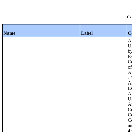
Ce
Name
Label
C
Apartments - Prior 4 Quarters Estimates - Asking Rent by Number of Bedrooms in Unit;Condominiums and Cooperative Units - Annual Estimates - Asking Sale Price by Number of Units in Building;Condominiums and Cooperative Units - Annual Estimates - Bedrooms by Number o