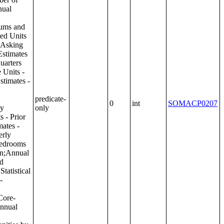
predicate-
0
int
SOMACP0207
only