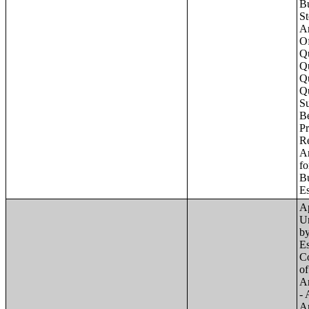
Apartments - Prior 4 Quarters Estimates - Asking Rent by Number of Bedrooms in Unit;Condominiums and Cooperative Units - Annual Estimates - Asking Sale Price by Number of Units in Building;Condominiums and Cooperative Units - Annual Estimates - Bedrooms by Number o