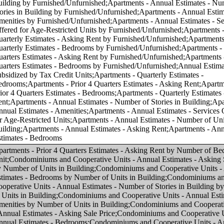
f Units in Building;Condominiums and Cooperative Units - Annual Estimates - Number of Stories in Building by Number of Units in Building;Condominiums and Cooperative Units - Annual Estimates - Amenities by Number of Units in Building;Condominiums and Cooperative Units - Annual Estimates - Asking Sale Price;Condominiums and Cooperative Units - Annual Estimates - Bedrooms;Condominiums and Cooperative Units - Annual Estimates - Number of Units in Building;Condominiums and Cooperative Units - Annual Estimates - Number of Stories in Building;Condominiums and Cooperative Units - Annual Estimates - Amenities;Condominiums and Cooperative Units - Annual Estimates - Services Offered for Age-Restricted Units;Condominiums and Cooperative Units - Quarterly Estimates - Asking Sale Price;Condominiums and Cooperative Units - Quarterly Estimates - Bedrooms;Condominiums and Cooperative Units - Prior 4 Quarters Estimates - Asking Sale Price;Condominiums and Cooperative Units - Prior 4 Quarters Estimates - Bedrooms;Apartments - Prior 4 Quarters Estimates - Asking Rent by Asking Rent;Apartments - Annual Estimates - Amenities by Asking Rent;Apartments - Annual Estimates - Services Offered for Age-Restricted Units by Asking Rent;Condominiums and Cooperative Units - Annual Estimates - Number of Units in Building by Number of Bedrooms in Unit;Condominiums and Cooperative Units - Annual Estimates - Number of Stories in Building by Number of Bedrooms in Unit;Condominiums and Cooperative Units - Annual Estimates - Services Offered for Age-Restricted Units by Asking Sale Price;Condominiums and Cooperative Units - Annual Estimates - Services Offered for Age-Restricted Units by Number of Bedrooms in Unit;Condominiums and Cooperative Units - Quarterly Estimates - Asking Sale Price by Number of Bedrooms in Unit;Apartments - Quarterly Estimates - Asking Rent by Asking Rent;Apartments - Quarterly Estimates - Bedrooms by Asking Rent;Apartments - Annual Estimates - Number of Units in Building by Asking Rent;Condominiums and Cooperative Units - Prior 4 Quarters Estimates - Asking Sale Price by Number of Bedrooms in Unit;Apartments - Annual Estimates - Services Offered for Age-Restricted Units by Number of Bedrooms in Unit;Apartments - Quarterly Estimates - Asking Rent by Number of Bedrooms in Unit;Condominiums and Cooperative Units - Annual Estimates - Amenities by Number of Bedrooms in Unit;Apartments - Annual Estimates - Amenities by Number of Bedrooms in Unit;Apartments - Annual Estimates - Asking Rent by Asking Rent;Apartments - Annual Estimates - Bedrooms by Asking Rent;Condominiums and Cooperative Units - Annual Estimates - Bedrooms by Asking Sale Price;Apartments - Annual Estimates - Asking Rent by Number of Bedrooms in Unit;Apartments - Annual Estimates - Number of Units in Building by Number of Bedrooms in Unit;Apartments - Annual Estimates - Number of Stories in Building by Number of Bedrooms in Unit;Apartments - Prior 4 Quarters Estimates - Bedrooms by Asking Rent;Condominiums and Cooperative Units - Annual Estimates - Asking Sale Price by Asking Sale Price;Condominiums and Cooperative Units - Annual Estimates - Number of Units in Building by Asking Sale Price;Condominiums and Cooperative Units - Annual Estimates - Number of Stories in Building by Asking Sale Price;Condominiums and Cooperative Units - Annual Estimates - Amenities by Asking Sale Price;Condominiums and Cooperative Units - Prior 4 Quarters Estimates - Bedrooms by Asking Sale Price;Condominiums and Cooperative Units - Quarterly Estimates - Asking Sale Price by Asking Sale Price;Condominiums and Cooperative Units - Quarterly Estimates - Bedrooms by Asking Sale Price;Condominiums and Cooperative Units - Prior 4 Quarters Estimates - Asking Sale Price by Asking Sale Price;Condominiums and Cooperative Units - Annual Estimates - Asking Sale Price by Number of Bedrooms in Unit;Apartments - Annual Estimates - Number of Stories in Building by Asking Rent;Apartments - Annual Estimates - Number of Stories in Building by Number of Units in Building;Condominiums and Cooperative Units - Annual Estimates - Services Offered for Age-Restricted Units by Number of Units in Building;Apartments - Annual Estimates - Asking Rent by Number of Units in Building;Apartments - Annual Estimates - Bedrooms by Number of Units in Building;Apartments - Annual Estimates - Amenities by Number of Units in Building;Apartments - Annual Estimates - Services Offered for Age-Restricted Units by Number of Units in Building;Annual Estimates - Subsidized by Tax Credit Units by Number of Units in Building;Condominiums and Cooperative Units - Annual Estimates - Asking Sale Price by Region;Condominiums and Cooperative Units - Annual Estimates - Bedrooms by Region;Condominiums and Cooperative Units - Annual Estimates - Number of Units in Building by Region;Condominiums and Cooperative Units - Annual Estimates - Number of Stories in Building by Region;Condominiums and Cooperative Units - Annual Estimates - Amenities by Region;Condominiums and Cooperative Units - Annual Estimates - Services Offered for Age-Restricted Units by Region;Condominiums and Cooperative Units - Quarterly Estimates - Asking Sale Price by Region;Condominiums and Cooperative Units - Quarterly Estimates - Bedrooms by Region;Condominiums and Cooperative Units - Prior 4 Quarters Estimates - Asking Sale Price by Region;Condominiums and Cooperative Units - Prior 4 Quarters Estimates - Bedrooms by Region;Apartments - Annual Estimates - Asking Rent by Region;Apartments - Annual Estimates - Bedrooms by Region;Apartments - Annual Estimates - Number of Units in Building by Region;Apartments - Annual Estimates - Number of Stories in Building by Region;Apartments - Annual Estimates - Amenities by Region;Apartments - Prior 4 Quarters Estimates - Asking Rent by Region;Apartments - Annual Estimates - Services Offered for Age-Restricted Units by Region;Apartments - Quarterly Estimates - Asking Rent by Region;Apartments - Quarterly Estimates - Bedrooms by Region;Apartments - Prior 4 Quarters Estimates - Bedrooms by Region;Annual Estimates - Subsidized by Tax Credit Units by Region;Condominiums and Cooperative Units - Annual Estimates - Asking Sale Price by Core-based Statistical Area (CBSA);Condominiums and Cooperative Units - Annual Estimates - Bedrooms by Core-based Statistical Area (CBSA);Condominiums and Cooperative Units - Annual Estimates - Number of Units in Building by Core-based Statistical Area (CBSA);Condominiums and Cooperative Units - Annual Estimates - Number of Stories in Building by Core-based Statistical Area (CBSA);Condominiums and Cooperative Units - Annual Estimates - Amenities by Core-based Statistical Area (CBSA);Condominiums and Cooperative Units - Annual Estimates - Services Offered for Age-Restricted Units by Core-based Statistical Area (CBSA);Condominiums and Cooperative Units - Quarterly Estimates - Asking Sale Price by Core-based Statistical Area (CBSA);Condominiums and Cooperative Units - Quarterly Estimates - Bedrooms by Core-based Statistical Area (CBSA);Condominiums and Cooperative Units - Prior 4 Quarters Estimates - Asking Sale Price by Core-based Statistical Area (CBSA);Condominiums and Cooperative Units - Prior 4 Quarters Estimates - Bedrooms by Core-based Statistical Area (CBSA);Apartments - Annual Estimates - Asking Rent by Core-based Statistical Area (CBSA);Apartments - Annual Estimates - Bedrooms by Core-based Statistical Area (CBSA);Apartments - Annual Estimates - Number of Units in Building by Core-based Statistical Area (CBSA);Apartments - Annual Estimates - Number of Stories in Building by Core-based Statistical Area (CBSA);Apartments - Annual Estimates - Amenities by Core-based Statistical Area (CBSA);Apartments - Prior 4 Quarters Estimates - Asking Rent by Core-based Statistical Area (CBSA);Apartments - Annual Estimates - Services Offered for Age-Restricted Units by Core-based Statistical Area (CBSA);Apartments - Quarterly Estimates - Asking Rent by Core-based Statistical Area (CBSA);Apartments - Quarterly Estimates - Bedrooms by Core-based Statistical Area (CBSA);Apartments - Prior 4 Quarters Estimates - Bedrooms by Core-based Statistical Area (CBSA);Annual Estimates - Subsidized by Tax Credit Units by Core-based Statistical Area (CBSA);Condominiums and Cooperative Units - Annual Estimates - Asking Sale Price by Number of Stories in Building;Condominiums and Cooperative Units - Annual Estimates - Bedrooms by Number of Stories in Building;Condominiums and Cooperative Units - Annual Estimates - Number of Units in Building by Number of Stories in Bu