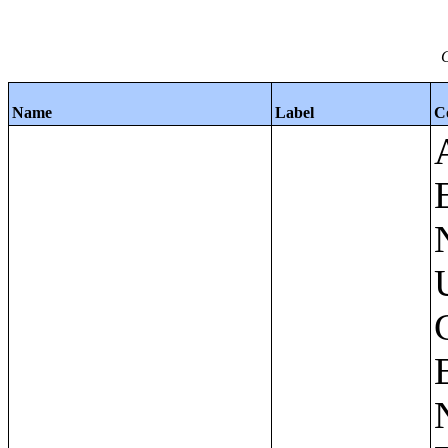
C
Name
Label
C
Apartments - Prior 4 Quarters Estimates - Asking Rent by Number of Bedrooms in Unit;Condominiums and Cooperative Units - Annual Estimates - Asking Sale Price by Number of Units in Building;Condominiums and Cooperative Units - Annual Estimates - Bedrooms by Number of Units in Building;Condominiums an