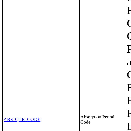
Absorption Period
ABS_QTR_CODE
Code