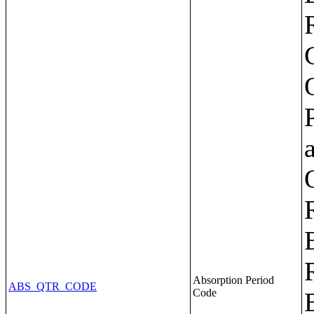
Absorption Period
ABS_QTR_CODE
Code