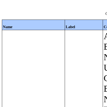
C
Name
Label
C
Apartments - Prior 4 Quarters Estimates - Asking Rent by Number of Bedrooms in Unit;Condominiums and Cooperative Units - Annual Estimates - Asking Sale Price by Number of Units in Building;Condominiums and Cooperative Units - Annual Estimates - Bedrooms by Number of Units in Building;Condominiums an