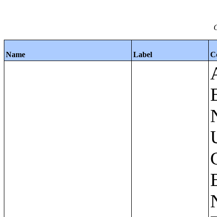
C
Name
Label
C
Apartments - Prior 4 Quarters Estimates - Asking Rent by Number of Bedrooms in Unit;Condominiums and Cooperative Units - Annual Estimates - Asking Sale Price by Number of Units in Building;Condominiums and Cooperative Units - Annual Estimates - Bedrooms by Number of Units in Building;Condominiums an