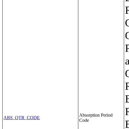
Absorption Period
ABS_QTR_CODE
Code