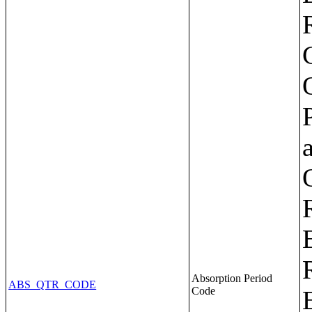
Absorption Period
ABS_QTR_CODE
Code