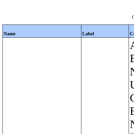
C
Name
Label
C
Apartments - Prior 4 Quarters Estimates - Asking Rent by Number of Bedrooms in Unit;Condominiums and Cooperative Units - Annual Estimates - Asking Sale Price by Number of Units in Building;Condominiums and Cooperative Units - Annual Estimates - Bedrooms by Number of Units in Building;Condominiums an