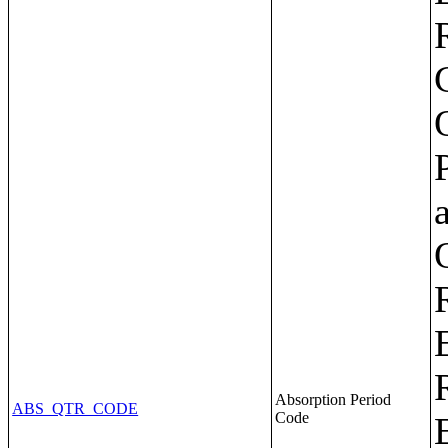
Absorption Period
ABS_QTR_CODE
Code