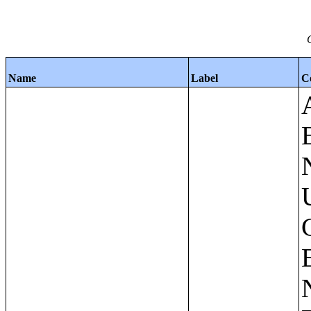
Name
Label
C
Apartments - Prior 4 Quarters Estimates - Asking Rent by Number of Bedrooms in Unit;Condominiums and Cooperative Units - Annual Estimates - Asking Sale Price by Number of Units in Building;Condominiums and Cooperative Units - Annual Estimates - Bedrooms by Number of Units in Building;Condominiums an