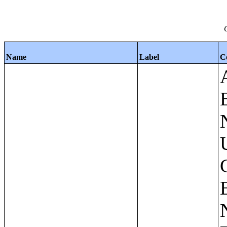
Name
Label
C
Apartments - Prior 4 Quarters Estimates - Asking Rent by Number of Bedrooms in Unit;Condominiums and Cooperative Units - Annual Estimates - Asking Sale Price by Number of Units in Building;Condominiums and Cooperative Units - Annual Estimates - Bedrooms by Number of Units in Building;Condominiums an