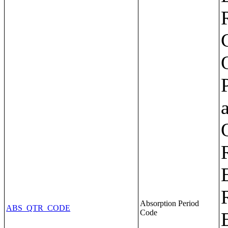
Absorption Period
ABS_QTR_CODE
Code