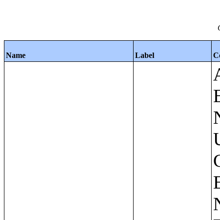
Name
Label
C
Apartments - Prior 4 Quarters Estimates - Asking Rent by Number of Bedrooms in Unit;Condominiums and Cooperative Units - Annual Estimates - Asking Sale Price by Number of Units in Building;Condominiums and Cooperative Units - Annual Estimates - Bedrooms by Number of Units in Building;Condominiums an