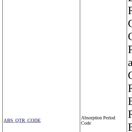
Absorption Period
ABS_QTR_CODE
Code