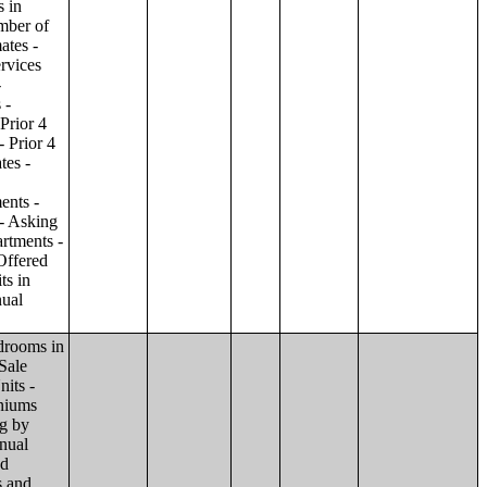
ilding;Condominiums and Cooperative Units - Annual Estimates - Amenities by Number of Stories in Building;Condominiums and Cooperative Units - Annual Estimates - Services Offered for Age-Restricted Units by Number of Stories in Building;Condominiums and Cooperative Units - Quarterly Estimates - Asking Sale Price by Number of Stories in Building;Condominiums and Cooperative Units - Quarterly Estimates - Bedrooms by Number of Stories in Building;Condominiums and Cooperative Units - Prior 4 Quarters Estimates - Asking Sale Price by Number of Stories in Building;Condominiums and Cooperative Units - Prior 4 Quarters Estimates - Bedrooms by Number of Stories in Building;Apartments - Annual Estimates - Asking Rent by Number of Stories in Building;Apartments - Annual Estimates - Bedrooms by Number of Stories in Building;Apartments - Annual Estimates - Number of Units in Building by Number of Stories in Building;Apartments - Annual Estimates - Amenities by Number of Stories in Building;Apartments - Annual Estimates - Services Offered for Age-Restricted Units by Number of Stories in Building;Apartments - Quarterly Estimates - Ask