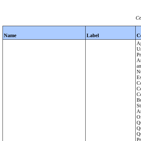
Ce
Name
Label
C
Apartments - Prior 4 Quarters Estimates - Asking Rent by Number of Bedrooms in Unit;Condominiums and Cooperative Units - Annual Estimates - Asking Sale Price by Number of Units in Building;Condominiums and Cooperative Units - Annual Estimates - Bedrooms by Number o