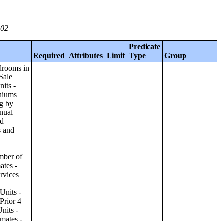
302
Predicate
Required
Attributes
Limit
Type
Group
ilding;Condominiums and Cooperative Units - Annual Estimates - Amenities by Number of Stories in Building;Condominiums and Cooperative Units - Annual Estimates - Services Offered for Age-Restricted Units by Number of Stories in Building;Condominiums and Cooperative Units - Quarterly Estimates - Asking Sale Price by Number of Stories in Building;Condominiums and Cooperative Units - Quarterly Estimates - Bedrooms by Number of Stories in Building;Condominiums and Cooperative Units - Prior 4 Quarters Estimates - Asking Sale Price by Number of Stories in Building;Condominiums and Cooperative Units - Prior 4 Quarters Estimates - Bedrooms by Number of Stories in Building;Apartments - Annual Estimates - Asking Rent by Number of Stories in Building;Apartments - Annual Estimates - Bedrooms by Number of Stories in Building;Apartments - Annual Estimates - Number of Units in Building by Number of Stories in Building;Apartments - Annual Estimates - Amenities by Number of Stories in Building;Apartments - Annual Estimates - Services Offered for Age-Restricted Units by Number of Stories in Building;Apartments - Quarterly Estimates - Ask