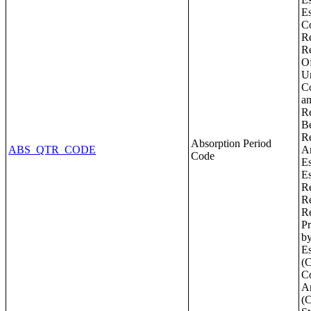
Absorption Period
ABS_QTR_CODE
Code