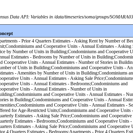
nsus Data API: Variables in /data/timeseries/soma/groups/SOMARA0
oncept
f Units in Building;Condominiums and Cooperative Units - Annual Estimates - Number of Stories in Building by Number of Units in Building;Condominiums and Cooperative Units - Annual Estimates - Amenities by Number of Units in Building;Condominiums and Cooperative Units - Annual Estimates - Asking Sale Price;Condominiums and Cooperative Units - Annual Estimates - Bedrooms;Condominiums and Cooperative Units - Annual Estimates - Number of Units in Building;Condominiums and Cooperative Units - Annual Estimates - Number of Stories in Building;Condominiums and Cooperative Units - Annual Estimates - Amenities;Condominiums and Cooperative Units - Annual Estimates - Services Offered for Age-Restricted Units;Condominiums and Cooperative Units - Quarterly Estimates - Asking Sale Price;Condominiums and Cooperative Units - Quarterly Estimates - Bedrooms;Condominiums and Cooperative Units - Prior 4 Quarters Estimates - Asking Sale Price;Condominiums and Cooperative Units - Prior 4 Quarters Estimates - Bedrooms;Apartments - Prior 4 Quarters Estimates - Asking Rent by Asking Rent;Apartments - Annual Estimates - Amenities by Asking Rent;Apartments - Annual Estimates - Services Offered for Age-Restricted Units by Asking Rent;Condominiums and Cooperative Units - Annual Estimates - Number of Units in Building by Number of Bedrooms in Unit;Condominiums and Cooperative Units - Annual Estimates - Number of Stories in Building by Number of Bedrooms in Unit;Condominiums and Cooperative Units - Annual Estimates - Services Offered for Age-Restricted Units by Asking Sale Price;Condominiums and Cooperative Units - Annual Estimates - Services Offered for Age-Restricted Units by Number of Bedrooms in Unit;Condominiums and Cooperative Units - Quarterly Estimates - Asking Sale Price by Number of Bedrooms in Unit;Apartments - Quarterly Estimates - Asking Rent by Asking Rent;Apartments - Quarterly Estimates - Bedrooms by Asking Rent;Apartments - Annual Estimates - Number of Units in Building by Asking Rent;Condominiums and Cooperative Units - Prior 4 Quarters Estimates - Asking Sale Price by Number of Bedrooms in Unit;Apartments - Annual Estimates - Services Offered for Age-Restricted Units by Number of Bedrooms in Unit;Apartments - Quarterly Estimates - Asking Rent by Number of Bedrooms in Unit;Condominiums and Cooperative Units - Annual Estimates - Amenities by Number of Bedrooms in Unit;Apartments - Annual Estimates - Amenities by Number of Bedrooms in Unit;Apartments - Annual Estimates - Asking Rent by Asking Rent;Apartments - Annual Estimates - Bedrooms by Asking Rent;Condominiums and Cooperative Units - Annual Estimates - Bedrooms by Asking Sale Price;Apartments - Annual Estimates - Asking Rent by Number of Bedrooms in Unit;Apartments - Annual Estimates - Number of Units in Building by Number of Bedrooms in Unit;Apartments - Annual Estimates - Number of Stories in Building by Number of Bedrooms in Unit;Apartments - Prior 4 Quarters Estimates - Bedrooms by Asking Rent;Condominiums and Cooperative Units - Annual Estimates - Asking Sale Price by Asking Sale Price;Condominiums and Cooperative Units - Annual Estimates - Number of Units in Building by Asking Sale Price;Condominiums and Cooperative Units - Annual Estimates - Number of Stories in Building by Asking Sale Price;Condominiums and Cooperative Units - Annual Estimates - Amenities by Asking Sale Price;Condominiums and Cooperative Units - Prior 4 Quarters Estimates - Bedrooms by Asking Sale Price;Condominiums and Cooperative Units - Quarterly Estimates - Asking Sale Price by Asking Sale Price;Condominiums and Cooperative Units - Quarterly Estimates - Bedrooms by Asking Sale Price;Condominiums and Cooperative Units - Prior 4 Quarters Estimates - Asking Sale Price by Asking Sale Price;Condominiums and Cooperative Units - Annual Estimates - Asking Sale Price by Number of Bedrooms in Unit;Apartments - Annual Estimates - Number of Stories in Building by Asking Rent;Apartments - Annual Estimates - Number of Stories in Building by Number of Units in Building;Condominiums and Cooperative Units - Annual Estimates - Services Offered for Age-Restricted Units by Number of Units in Building;Apartments - Annual Estimates - Asking Rent by Number of Units in Building;Apartments - Annual Estimates - Bedrooms by Number of Units in Building;Apartments - Annual Estimates - Amenities by Number of Units in Building;Apartments - Annual Estimates - Services Offered for Age-Restricted Units by Number of Units in Building;Annual Estimates - Subsidized by Tax Credit Units by Number of Units in Building;Condominiums and Cooperative Units - Annual Estimates - Asking Sale Price by Region;Condominiums and Cooperative Units - Annual Estimates - Bedrooms by Region;Condominiums and Cooperative Units - Annual Estimates - Number of Units in Building by Region;Condominiums and Cooperative Units - Annual Estimates - Number of Stories in Building by Region;Condominiums and Cooperative Units - Annual Estimates - Amenities by Region;Condominiums and Cooperative Units - Annual Estimates - Services Offered for Age-Restricted Units by Region;Condominiums and Cooperative Units - Quarterly Estimates - Asking Sale Price by Region;Condominiums and Cooperative Units - Quarterly Estimates - Bedrooms by Region;Condominiums and Cooperative Units - Prior 4 Quarters Estimates - Asking Sale Price by Region;Condominiums and Cooperative Units - Prior 4 Quarters Estimates - Bedrooms by Region;Apartments - Annual Estimates - Asking Rent by Region;Apartments - Annual Estimates - Bedrooms by Region;Apartments - Annual Estimates - Number of Units in Building by Region;Apartments - Annual Estimates - Number of Stories in Building by Region;Apartments - Annual Estimates - Amenities by Region;Apartments - Prior 4 Quarters Estimates - Asking Rent by Region;Apartments - Annual Estimates - Services Offered for Age-Restricted Units by Region;Apartments - Quarterly Estimates - Asking Rent by Region;Apartments - Quarterly Estimates - Bedrooms by Region;Apartments - Prior 4 Quarters Estimates - Bedrooms by Region;Annual Estimates - Subsidized by Tax Credit Units by Region;Condominiums and Cooperative Units - Annual Estimates - Asking Sale Price by Core-based Statistical Area (CBSA);Condominiums and Cooperative Units - Annual Estimates - Bedrooms by Core-based Statistical Area (CBSA);Condominiums and Cooperative Units - Annual Estimates - Number of Units in Building by Core-based Statistical Area (CBSA);Condominiums and Cooperative Units - Annual Estimates - Number of Stories in Building by Core-based Statistical Area (CBSA);Condominiums and Cooperative Units - Annual Estimates - Amenities by Core-based Statistical Area (CBSA);Condominiums and Cooperative Units - Annual Estimates - Services Offered for Age-Restricted Units by Core-based Statistical Area (CBSA);Condominiums and Cooperative Units - Quarterly Estimates - Asking Sale Price by Core-based Statistical Area (CBSA);Condominiums and Cooperative Units - Quarterly Estimates - Bedrooms by Core-based Statistical Area (CBSA);Condominiums and Cooperative Units - Prior 4 Quarters Estimates - Asking Sale Price by Core-based Statistical Area (CBSA);Condominiums and Cooperative Units - Prior 4 Quarters Estimates - Bedrooms by Core-based Statistical Area (CBSA);Apartments - Annual Estimates - Asking Rent by Core-based Statistical Area (CBSA);Apartments - Annual Estimates - Bedrooms by Core-based Statistical Area (CBSA);Apartments - Annual Estimates - Number of Units in Building by Core-based Statistical Area (CBSA);Apartments - Annual Estimates - Number of Stories in Building by Core-based Statistical Area (CBSA);Apartments - Annual Estimates - Amenities by Core-based Statistical Area (CBSA);Apartments - Prior 4 Quarters Estimates - Asking Rent by Core-based Statistical Area (CBSA);Apartments - Annual Estimates - Services Offered for Age-Restricted Units by Core-based Statistical Area (CBSA);Apartments - Quarterly Estimates - Asking Rent by Core-based Statistical Area (CBSA);Apartments - Quarterly Estimates - Bedrooms by Core-based Statistical Area (CBSA);Apartments - Prior 4 Quarters Estimates - Bedrooms by Core-based Statistical Area (CBSA);Annual Estimates - Subsidized by Tax Credit Units by Core-based Statistical Area (CBSA);Condominiums and Cooperative Units - Annual Estimates - Asking Sale Price by Number of Stories in Building;Condominiums and Cooperative Units - Annual Estimates - Bedrooms by Number of Stories in Building;Condominiums and Cooperative Units - Annual Estimates - Number of Units in Building by Number of Stories in Bu