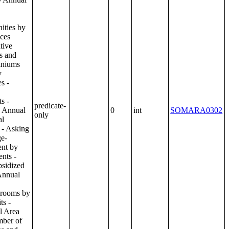
predicate-
0
int
SOMARA0302
only