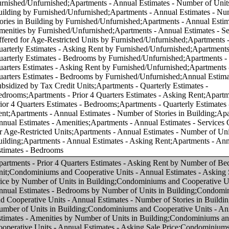
f Units in Building;Condominiums and Cooperative Units - Annual Estimates - Number of Stories in Building by Number of Units in Building;Condominiums and Cooperative Units - Annual Estimates - Amenities by Number of Units in Building;Condominiums and Cooperative Units - Annual Estimates - Asking Sale Price;Condominiums and Cooperative Units - Annual Estimates - Bedrooms;Condominiums and Cooperative Units - Annual Estimates - Number of Units in Building;Condominiums and Cooperative Units - Annual Estimates - Number of Stories in Building;Condominiums and Cooperative Units - Annual Estimates - Amenities;Condominiums and Cooperative Units - Annual Estimates - Services Offered for Age-Restricted Units;Condominiums and Cooperative Units - Quarterly Estimates - Asking Sale Price;Condominiums and Cooperative Units - Quarterly Estimates - Bedrooms;Condominiums and Cooperative Units - Prior 4 Quarters Estimates - Asking Sale Price;Condominiums and Cooperative Units - Prior 4 Quarters Estimates - Bedrooms;Apartments - Prior 4 Quarters Estimates - Asking Rent by Asking Rent;Apartments - Annual Estimates - Amenities by Asking Rent;Apartments - Annual Estimates - Services Offered for Age-Restricted Units by Asking Rent;Condominiums and Cooperative Units - Annual Estimates - Number of Units in Building by Number of Bedrooms in Unit;Condominiums and Cooperative Units - Annual Estimates - Number of Stories in Building by Number of Bedrooms in Unit;Condominiums and Cooperative Units - Annual Estimates - Services Offered for Age-Restricted Units by Asking Sale Price;Condominiums and Cooperative Units - Annual Estimates - Services Offered for Age-Restricted Units by Number of Bedrooms in Unit;Condominiums and Cooperative Units - Quarterly Estimates - Asking Sale Price by Number of Bedrooms in Unit;Apartments - Quarterly Estimates - Asking Rent by Asking Rent;Apartments - Quarterly Estimates - Bedrooms by Asking Rent;Apartments - Annual Estimates - Number of Units in Building by Asking Rent;Condominiums and Cooperative Units - Prior 4 Quarters Estimates - Asking Sale Price by Number of Bedrooms in Unit;Apartments - Annual Estimates - Services Offered for Age-Restricted Units by Number of Bedrooms in Unit;Apartments - Quarterly Estimates - Asking Rent by Number of Bedrooms in Unit;Condominiums and Cooperative Units - Annual Estimates - Amenities by Number of Bedrooms in Unit;Apartments - Annual Estimates - Amenities by Number of Bedrooms in Unit;Apartments - Annual Estimates - Asking Rent by Asking Rent;Apartments - Annual Estimates - Bedrooms by Asking Rent;Condominiums and Cooperative Units - Annual Estimates - Bedrooms by Asking Sale Price;Apartments - Annual Estimates - Asking Rent by Number of Bedrooms in Unit;Apartments - Annual Estimates - Number of Units in Building by Number of Bedrooms in Unit;Apartments - Annual Estimates - Number of Stories in Building by Number of Bedrooms in Unit;Apartments - Prior 4 Quarters Estimates - Bedrooms by Asking Rent;Condominiums and Cooperative Units - Annual Estimates - Asking Sale Price by Asking Sale Price;Condominiums and Cooperative Units - Annual Estimates - Number of Units in Building by Asking Sale Price;Condominiums and Cooperative Units - Annual Estimates - Number of Stories in Building by Asking Sale Price;Condominiums and Cooperative Units - Annual Estimates - Amenities by Asking Sale Price;Condominiums and Cooperative Units - Prior 4 Quarters Estimates - Bedrooms by Asking Sale Price;Condominiums and Cooperative Units - Quarterly Estimates - Asking Sale Price by Asking Sale Price;Condominiums and Cooperative Units - Quarterly Estimates - Bedrooms by Asking Sale Price;Condominiums and Cooperative Units - Prior 4 Quarters Estimates - Asking Sale Price by Asking Sale Price;Condominiums and Cooperative Units - Annual Estimates - Asking Sale Price by Number of Bedrooms in Unit;Apartments - Annual Estimates - Number of Stories in Building by Asking Rent;Apartments - Annual Estimates - Number of Stories in Building by Number of Units in Building;Condominiums and Cooperative Units - Annual Estimates - Services Offered for Age-Restricted Units by Number of Units in Building;Apartments - Annual Estimates - Asking Rent by Number of Units in Building;Apartments - Annual Estimates - Bedrooms by Number of Units in Building;Apartments - Annual Estimates - Amenities by Number of Units in Building;Apartments - Annual Estimates - Services Offered for Age-Restricted Units by Number of Units in Building;Annual Estimates - Subsidized by Tax Credit Units by Number of Units in Building;Condominiums and Cooperative Units - Annual Estimates - Asking Sale Price by Region;Condominiums and Cooperative Units - Annual Estimates - Bedrooms by Region;Condominiums and Cooperative Units - Annual Estimates - Number of Units in Building by Region;Condominiums and Cooperative Units - Annual Estimates - Number of Stories in Building by Region;Condominiums and Cooperative Units - Annual Estimates - Amenities by Region;Condominiums and Cooperative Units - Annual Estimates - Services Offered for Age-Restricted Units by Region;Condominiums and Cooperative Units - Quarterly Estimates - Asking Sale Price by Region;Condominiums and Cooperative Units - Quarterly Estimates - Bedrooms by Region;Condominiums and Cooperative Units - Prior 4 Quarters Estimates - Asking Sale Price by Region;Condominiums and Cooperative Units - Prior 4 Quarters Estimates - Bedrooms by Region;Apartments - Annual Estimates - Asking Rent by Region;Apartments - Annual Estimates - Bedrooms by Region;Apartments - Annual Estimates - Number of Units in Building by Region;Apartments - Annual Estimates - Number of Stories in Building by Region;Apartments - Annual Estimates - Amenities by Region;Apartments - Prior 4 Quarters Estimates - Asking Rent by Region;Apartments - Annual Estimates - Services Offered for Age-Restricted Units by Region;Apartments - Quarterly Estimates - Asking Rent by Region;Apartments - Quarterly Estimates - Bedrooms by Region;Apartments - Prior 4 Quarters Estimates - Bedrooms by Region;Annual Estimates - Subsidized by Tax Credit Units by Region;Condominiums and Cooperative Units - Annual Estimates - Asking Sale Price by Core-based Statistical Area (CBSA);Condominiums and Cooperative Units - Annual Estimates - Bedrooms by Core-based Statistical Area (CBSA);Condominiums and Cooperative Units - Annual Estimates - Number of Units in Building by Core-based Statistical Area (CBSA);Condominiums and Cooperative Units - Annual Estimates - Number of Stories in Building by Core-based Statistical Area (CBSA);Condominiums and Cooperative Units - Annual Estimates - Amenities by Core-based Statistical Area (CBSA);Condominiums and Cooperative Units - Annual Estimates - Services Offered for Age-Restricted Units by Core-based Statistical Area (CBSA);Condominiums and Cooperative Units - Quarterly Estimates - Asking Sale Price by Core-based Statistical Area (CBSA);Condominiums and Cooperative Units - Quarterly Estimates - Bedrooms by Core-based Statistical Area (CBSA);Condominiums and Cooperative Units - Prior 4 Quarters Estimates - Asking Sale Price by Core-based Statistical Area (CBSA);Condominiums and Cooperative Units - Prior 4 Quarters Estimates - Bedrooms by Core-based Statistical Area (CBSA);Apartments - Annual Estimates - Asking Rent by Core-based Statistical Area (CBSA);Apartments - Annual Estimates - Bedrooms by Core-based Statistical Area (CBSA);Apartments - Annual Estimates - Number of Units in Building by Core-based Statistical Area (CBSA);Apartments - Annual Estimates - Number of Stories in Building by Core-based Statistical Area (CBSA);Apartments - Annual Estimates - Amenities by Core-based Statistical Area (CBSA);Apartments - Prior 4 Quarters Estimates - Asking Rent by Core-based Statistical Area (CBSA);Apartments - Annual Estimates - Services Offered for Age-Restricted Units by Core-based Statistical Area (CBSA);Apartments - Quarterly Estimates - Asking Rent by Core-based Statistical Area (CBSA);Apartments - Quarterly Estimates - Bedrooms by Core-based Statistical Area (CBSA);Apartments - Prior 4 Quarters Estimates - Bedrooms by Core-based Statistical Area (CBSA);Annual Estimates - Subsidized by Tax Credit Units by Core-based Statistical Area (CBSA);Condominiums and Cooperative Units - Annual Estimates - Asking Sale Price by Number of Stories in Building;Condominiums and Cooperative Units - Annual Estimates - Bedrooms by Number of Stories in Building;Condominiums and Cooperative Units - Annual Estimates - Number of Units in Building by Number of Stories in Bu