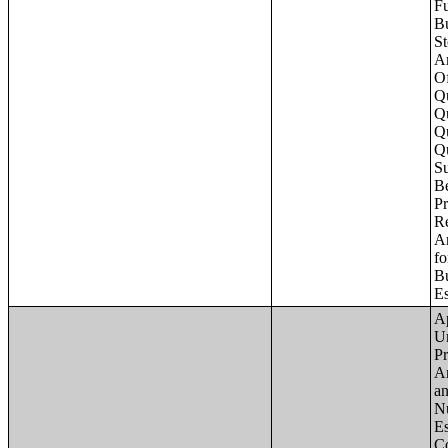
Apartments - Prior 4 Quarters Estimates - Asking Rent by Number of Bedrooms in Unit;Condominiums and Cooperative Units - Annual Estimates - Asking Sale Price by Number of Units in Building;Condominiums and Cooperative Units - Annual Estimates - Bedrooms by Number o