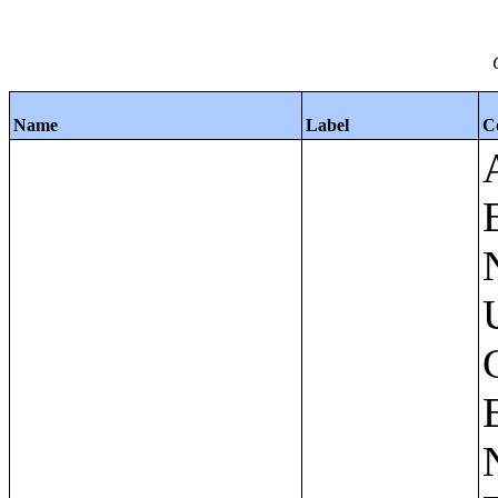
Name
Label
C
Apartments - Prior 4 Quarters Estimates - Asking Rent by Number of Bedrooms in Unit;Condominiums and Cooperative Units - Annual Estimates - Asking Sale Price by Number of Units in Building;Condominiums and Cooperative Units - Annual Estimates - Bedrooms by Number of Units in Building;Condominiums an