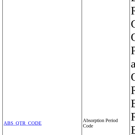
Absorption Period
ABS_QTR_CODE
Code