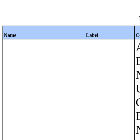
Name
Label
C
Apartments - Prior 4 Quarters Estimates - Asking Rent by Number of Bedrooms in Unit;Condominiums and Cooperative Units - Annual Estimates - Asking Sale Price by Number of Units in Building;Condominiums and Cooperative Units - Annual Estimates - Bedrooms by Number of Units in Building;Condominiums an