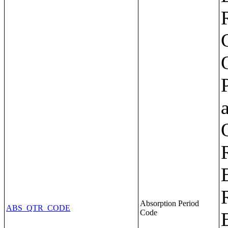
Absorption Period
ABS_QTR_CODE
Code