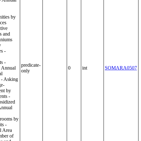
predicate-
0
int
SOMARA0507
only