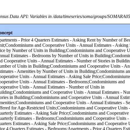
nsus Data API: Variables in /data/timeseries/soma/groups/SOMARA0
oncept
f Units in Building;Condominiums and Cooperative Units - Annual Estimates - Number of Stories in Building by Number of Units in Building;Condominiums and Cooperative Units - Annual Estimates - Amenities by Number of Units in Building;Condominiums and Cooperative Units - Annual Estimates - Asking Sale Price;Condominiums and Cooperative Units - Annual Estimates - Bedrooms;Condominiums and Cooperative Units - Annual Estimates - Number of Units in Building;Condominiums and Cooperative Units - Annual Estimates - Number of Stories in Building;Condominiums and Cooperative Units - Annual Estimates - Amenities;Condominiums and Cooperative Units - Annual Estimates - Services Offered for Age-Restricted Units;Condominiums and Cooperative Units - Quarterly Estimates - Asking Sale Price;Condominiums and Cooperative Units - Quarterly Estimates - Bedrooms;Condominiums and Cooperative Units - Prior 4 Quarters Estimates - Asking Sale Price;Condominiums and Cooperative Units - Prior 4 Quarters Estimates - Bedrooms;Apartments - Prior 4 Quarters Estimates - Asking Rent by Asking Rent;Apartments - Annual Estimates - Amenities by Asking Rent;Apartments - Annual Estimates - Services Offered for Age-Restricted Units by Asking Rent;Condominiums and Cooperative Units - Annual Estimates - Number of Units in Building by Number of Bedrooms in Unit;Condominiums and Cooperative Units - Annual Estimates - Number of Stories in Building by Number of Bedrooms in Unit;Condominiums and Cooperative Units - Annual Estimates - Services Offered for Age-Restricted Units by Asking Sale Price;Condominiums and Cooperative Units - Annual Estimates - Services Offered for Age-Restricted Units by Number of Bedrooms in Unit;Condominiums and Cooperative Units - Quarterly Estimates - Asking Sale Price by Number of Bedrooms in Unit;Apartments - Quarterly Estimates - Asking Rent by Asking Rent;Apartments - Quarterly Estimates - Bedrooms by Asking Rent;Apartments - Annual Estimates - Number of Units in Building by Asking Rent;Condominiums and Cooperative Units - Prior 4 Quarters Estimates - Asking Sale Price by Number of Bedrooms in Unit;Apartments - Annual Estimates - Services Offered for Age-Restricted Units by Number of Bedrooms in Unit;Apartments - Quarterly Estimates - Asking Rent by Number of Bedrooms in Unit;Condominiums and Cooperative Units - Annual Estimates - Amenities by Number of Bedrooms in Unit;Apartments - Annual Estimates - Amenities by Number of Bedrooms in Unit;Apartments - Annual Estimates - Asking Rent by Asking Rent;Apartments - Annual Estimates - Bedrooms by Asking Rent;Condominiums and Cooperative Units - Annual Estimates - Bedrooms by Asking Sale Price;Apartments - Annual Estimates - Asking Rent by Number of Bedrooms in Unit;Apartments - Annual Estimates - Number of Units in Building by Number of Bedrooms in Unit;Apartments - Annual Estimates - Number of Stories in Building by Number of Bedrooms in Unit;Apartments - Prior 4 Quarters Estimates - Bedrooms by Asking Rent;Condominiums and Cooperative Units - Annual Estimates - Asking Sale Price by Asking Sale Price;Condominiums and Cooperative Units - Annual Estimates - Number of Units in Building by Asking Sale Price;Condominiums and Cooperative Units - Annual Estimates - Number of Stories in Building by Asking Sale Price;Condominiums and Cooperative Units - Annual Estimates - Amenities by Asking Sale Price;Condominiums and Cooperative Units - Prior 4 Quarters Estimates - Bedrooms by Asking Sale Price;Condominiums and Cooperative Units - Quarterly Estimates - Asking Sale Price by Asking Sale Price;Condominiums and Cooperative Units - Quarterly Estimates - Bedrooms by Asking Sale Price;Condominiums and Cooperative Units - Prior 4 Quarters Estimates - Asking Sale Price by Asking Sale Price;Condominiums and Cooperative Units - Annual Estimates - Asking Sale Price by Number of Bedrooms in Unit;Apartments - Annual Estimates - Number of Stories in Building by Asking Rent;Apartments - Annual Estimates - Number of Stories in Building by Number of Units in Building;Condominiums and Cooperative Units - Annual Estimates - Services Offered for Age-Restricted Units by Number of Units in Building;Apartments - Annual Estimates - Asking Rent by Number of Units in Building;Apartments - Annual Estimates - Bedrooms by Number of Units in Building;Apartments - Annual Estimates - Amenities by Number of Units in Building;Apartments - Annual Estimates - Services Offered for Age-Restricted Units by Number of Units in Building;Annual Estimates - Subsidized by Tax Credit Units by Number of Units in Building;Condominiums and Cooperative Units - Annual Estimates - Asking Sale Price by Region;Condominiums and Cooperative Units - Annual Estimates - Bedrooms by Region;Condominiums and Cooperative Units - Annual Estimates - Number of Units in Building by Region;Condominiums and Cooperative Units - Annual Estimates - Number of Stories in Building by Region;Condominiums and Cooperative Units - Annual Estimates - Amenities by Region;Condominiums and Cooperative Units - Annual Estimates - Services Offered for Age-Restricted Units by Region;Condominiums and Cooperative Units - Quarterly Estimates - Asking Sale Price by Region;Condominiums and Cooperative Units - Quarterly Estimates - Bedrooms by Region;Condominiums and Cooperative Units - Prior 4 Quarters Estimates - Asking Sale Price by Region;Condominiums and Cooperative Units - Prior 4 Quarters Estimates - Bedrooms by Region;Apartments - Annual Estimates - Asking Rent by Region;Apartments - Annual Estimates - Bedrooms by Region;Apartments - Annual Estimates - Number of Units in Building by Region;Apartments - Annual Estimates - Number of Stories in Building by Region;Apartments - Annual Estimates - Amenities by Region;Apartments - Prior 4 Quarters Estimates - Asking Rent by Region;Apartments - Annual Estimates - Services Offered for Age-Restricted Units by Region;Apartments - Quarterly Estimates - Asking Rent by Region;Apartments - Quarterly Estimates - Bedrooms by Region;Apartments - Prior 4 Quarters Estimates - Bedrooms by Region;Annual Estimates - Subsidized by Tax Credit Units by Region;Condominiums and Cooperative Units - Annual Estimates - Asking Sale Price by Core-based Statistical Area (CBSA);Condominiums and Cooperative Units - Annual Estimates - Bedrooms by Core-based Statistical Area (CBSA);Condominiums and Cooperative Units - Annual Estimates - Number of Units in Building by Core-based Statistical Area (CBSA);Condominiums and Cooperative Units - Annual Estimates - Number of Stories in Building by Core-based Statistical Area (CBSA);Condominiums and Cooperative Units - Annual Estimates - Amenities by Core-based Statistical Area (CBSA);Condominiums and Cooperative Units - Annual Estimates - Services Offered for Age-Restricted Units by Core-based Statistical Area (CBSA);Condominiums and Cooperative Units - Quarterly Estimates - Asking Sale Price by Core-based Statistical Area (CBSA);Condominiums and Cooperative Units - Quarterly Estimates - Bedrooms by Core-based Statistical Area (CBSA);Condominiums and Cooperative Units - Prior 4 Quarters Estimates - Asking Sale Price by Core-based Statistical Area (CBSA);Condominiums and Cooperative Units - Prior 4 Quarters Estimates - Bedrooms by Core-based Statistical Area (CBSA);Apartments - Annual Estimates - Asking Rent by Core-based Statistical Area (CBSA);Apartments - Annual Estimates - Bedrooms by Core-based Statistical Area (CBSA);Apartments - Annual Estimates - Number of Units in Building by Core-based Statistical Area (CBSA);Apartments - Annual Estimates - Number of Stories in Building by Core-based Statistical Area (CBSA);Apartments - Annual Estimates - Amenities by Core-based Statistical Area (CBSA);Apartments - Prior 4 Quarters Estimates - Asking Rent by Core-based Statistical Area (CBSA);Apartments - Annual Estimates - Services Offered for Age-Restricted Units by Core-based Statistical Area (CBSA);Apartments - Quarterly Estimates - Asking Rent by Core-based Statistical Area (CBSA);Apartments - Quarterly Estimates - Bedrooms by Core-based Statistical Area (CBSA);Apartments - Prior 4 Quarters Estimates - Bedrooms by Core-based Statistical Area (CBSA);Annual Estimates - Subsidized by Tax Credit Units by Core-based Statistical Area (CBSA);Condominiums and Cooperative Units - Annual Estimates - Asking Sale Price by Number of Stories in Building;Condominiums and Cooperative Units - Annual Estimates - Bedrooms by Number of Stories in Building;Condominiums and Cooperative Units - Annual Estimates - Number of Units in Building by Number of Stories in Bu