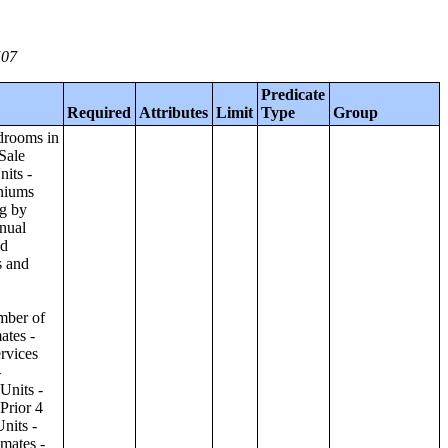
507
Predicate
Required
Attributes
Limit
Type
Group
ilding;Condominiums and Cooperative Units - Annual Estimates - Amenities by Number of Stories in Building;Condominiums and Cooperative Units - Annual Estimates - Services Offered for Age-Restricted Units by Number of Stories in Building;Condominiums and Cooperative Units - Quarterly Estimates - Asking Sale Price by Number of Stories in Building;Condominiums and Cooperative Units - Quarterly Estimates - Bedrooms by Number of Stories in Building;Condominiums and Cooperative Units - Prior 4 Quarters Estimates - Asking Sale Price by Number of Stories in Building;Condominiums and Cooperative Units - Prior 4 Quarters Estimates - Bedrooms by Number of Stories in Building;Apartments - Annual Estimates - Asking Rent by Number of Stories in Building;Apartments - Annual Estimates - Bedrooms by Number of Stories in Building;Apartments - Annual Estimates - Number of Units in Building by Number of Stories in Building;Apartments - Annual Estimates - Amenities by Number of Stories in Building;Apartments - Annual Estimates - Services Offered for Age-Restricted Units by Number of Stories in Building;Apartments - Quarterly Estimates - Ask