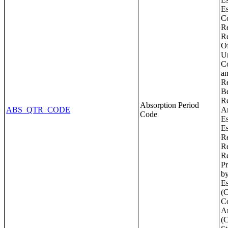
Absorption Period
ABS_QTR_CODE
Code