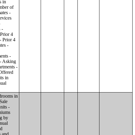
ilding;Condominiums and Cooperative Units - Annual Estimates - Amenities by Number of Stories in Building;Condominiums and Cooperative Units - Annual Estimates - Services Offered for Age-Restricted Units by Number of Stories in Building;Condominiums and Cooperative Units - Quarterly Estimates - Asking Sale Price by Number of Stories in Building;Condominiums and Cooperative Units - Quarterly Estimates - Bedrooms by Number of Stories in Building;Condominiums and Cooperative Units - Prior 4 Quarters Estimates - Asking Sale Price by Number of Stories in Building;Condominiums and Cooperative Units - Prior 4 Quarters Estimates - Bedrooms by Number of Stories in Building;Apartments - Annual Estimates - Asking Rent by Number of Stories in Building;Apartments - Annual Estimates - Bedrooms by Number of Stories in Building;Apartments - Annual Estimates - Number of Units in Building by Number of Stories in Building;Apartments - Annual Estimates - Amenities by Number of Stories in Building;Apartments - Annual Estimates - Services Offered for Age-Restricted Units by Number of Stories in Building;Apartments - Quarterly Estimates - Ask