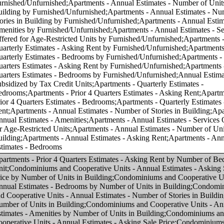
f Units in Building;Condominiums and Cooperative Units - Annual Estimates - Number of Stories in Building by Number of Units in Building;Condominiums and Cooperative Units - Annual Estimates - Amenities by Number of Units in Building;Condominiums and Cooperative Units - Annual Estimates - Asking Sale Price;Condominiums and Cooperative Units - Annual Estimates - Bedrooms;Condominiums and Cooperative Units - Annual Estimates - Number of Units in Building;Condominiums and Cooperative Units - Annual Estimates - Number of Stories in Building;Condominiums and Cooperative Units - Annual Estimates - Amenities;Condominiums and Cooperative Units - Annual Estimates - Services Offered for Age-Restricted Units;Condominiums and Cooperative Units - Quarterly Estimates - Asking Sale Price;Condominiums and Cooperative Units - Quarterly Estimates - Bedrooms;Condominiums and Cooperative Units - Prior 4 Quarters Estimates - Asking Sale Price;Condominiums and Cooperative Units - Prior 4 Quarters Estimates - Bedrooms;Apartments - Prior 4 Quarters Estimates - Asking Rent by Asking Rent;Apartments - Annual Estimates - Amenities by Asking Rent;Apartments - Annual Estimates - Services Offered for Age-Restricted Units by Asking Rent;Condominiums and Cooperative Units - Annual Estimates - Number of Units in Building by Number of Bedrooms in Unit;Condominiums and Cooperative Units - Annual Estimates - Number of Stories in Building by Number of Bedrooms in Unit;Condominiums and Cooperative Units - Annual Estimates - Services Offered for Age-Restricted Units by Asking Sale Price;Condominiums and Cooperative Units - Annual Estimates - Services Offered for Age-Restricted Units by Number of Bedrooms in Unit;Condominiums and Cooperative Units - Quarterly Estimates - Asking Sale Price by Number of Bedrooms in Unit;Apartments - Quarterly Estimates - Asking Rent by Asking Rent;Apartments - Quarterly Estimates - Bedrooms by Asking Rent;Apartments - Annual Estimates - Number of Units in Building by Asking Rent;Condominiums and Cooperative Units - Prior 4 Quarters Estimates - Asking Sale Price by Number of Bedrooms in Unit;Apartments - Annual Estimates - Services Offered for Age-Restricted Units by Number of Bedrooms in Unit;Apartments - Quarterly Estimates - Asking Rent by Number of Bedrooms in Unit;Condominiums and Cooperative Units - Annual Estimates - Amenities by Number of Bedrooms in Unit;Apartments - Annual Estimates - Amenities by Number of Bedrooms in Unit;Apartments - Annual Estimates - Asking Rent by Asking Rent;Apartments - Annual Estimates - Bedrooms by Asking Rent;Condominiums and Cooperative Units - Annual Estimates - Bedrooms by Asking Sale Price;Apartments - Annual Estimates - Asking Rent by Number of Bedrooms in Unit;Apartments - Annual Estimates - Number of Units in Building by Number of Bedrooms in Unit;Apartments - Annual Estimates - Number of Stories in Building by Number of Bedrooms in Unit;Apartments - Prior 4 Quarters Estimates - Bedrooms by Asking Rent;Condominiums and Cooperative Units - Annual Estimates - Asking Sale Price by Asking Sale Price;Condominiums and Cooperative Units - Annual Estimates - Number of Units in Building by Asking Sale Price;Condominiums and Cooperative Units - Annual Estimates - Number of Stories in Building by Asking Sale Price;Condominiums and Cooperative Units - Annual Estimates - Amenities by Asking Sale Price;Condominiums and Cooperative Units - Prior 4 Quarters Estimates - Bedrooms by Asking Sale Price;Condominiums and Cooperative Units - Quarterly Estimates - Asking Sale Price by Asking Sale Price;Condominiums and Cooperative Units - Quarterly Estimates - Bedrooms by Asking Sale Price;Condominiums and Cooperative Units - Prior 4 Quarters Estimates - Asking Sale Price by Asking Sale Price;Condominiums and Cooperative Units - Annual Estimates - Asking Sale Price by Number of Bedrooms in Unit;Apartments - Annual Estimates - Number of Stories in Building by Asking Rent;Apartments - Annual Estimates - Number of Stories in Building by Number of Units in Building;Condominiums and Cooperative Units - Annual Estimates - Services Offered for Age-Restricted Units by Number of Units in Building;Apartments - Annual Estimates - Asking Rent by Number of Units in Building;Apartments - Annual Estimates - Bedrooms by Number of Units in Building;Apartments - Annual Estimates - Amenities by Number of Units in Building;Apartments - Annual Estimates - Services Offered for Age-Restricted Units by Number of Units in Building;Annual Estimates - Subsidized by Tax Credit Units by Number of Units in Building;Condominiums and Cooperative Units - Annual Estimates - Asking Sale Price by Region;Condominiums and Cooperative Units - Annual Estimates - Bedrooms by Region;Condominiums and Cooperative Units - Annual Estimates - Number of Units in Building by Region;Condominiums and Cooperative Units - Annual Estimates - Number of Stories in Building by Region;Condominiums and Cooperative Units - Annual Estimates - Amenities by Region;Condominiums and Cooperative Units - Annual Estimates - Services Offered for Age-Restricted Units by Region;Condominiums and Cooperative Units - Quarterly Estimates - Asking Sale Price by Region;Condominiums and Cooperative Units - Quarterly Estimates - Bedrooms by Region;Condominiums and Cooperative Units - Prior 4 Quarters Estimates - Asking Sale Price by Region;Condominiums and Cooperative Units - Prior 4 Quarters Estimates - Bedrooms by Region;Apartments - Annual Estimates - Asking Rent by Region;Apartments - Annual Estimates - Bedrooms by Region;Apartments - Annual Estimates - Number of Units in Building by Region;Apartments - Annual Estimates - Number of Stories in Building by Region;Apartments - Annual Estimates - Amenities by Region;Apartments - Prior 4 Quarters Estimates - Asking Rent by Region;Apartments - Annual Estimates - Services Offered for Age-Restricted Units by Region;Apartments - Quarterly Estimates - Asking Rent by Region;Apartments - Quarterly Estimates - Bedrooms by Region;Apartments - Prior 4 Quarters Estimates - Bedrooms by Region;Annual Estimates - Subsidized by Tax Credit Units by Region;Condominiums and Cooperative Units - Annual Estimates - Asking Sale Price by Core-based Statistical Area (CBSA);Condominiums and Cooperative Units - Annual Estimates - Bedrooms by Core-based Statistical Area (CBSA);Condominiums and Cooperative Units - Annual Estimates - Number of Units in Building by Core-based Statistical Area (CBSA);Condominiums and Cooperative Units - Annual Estimates - Number of Stories in Building by Core-based Statistical Area (CBSA);Condominiums and Cooperative Units - Annual Estimates - Amenities by Core-based Statistical Area (CBSA);Condominiums and Cooperative Units - Annual Estimates - Services Offered for Age-Restricted Units by Core-based Statistical Area (CBSA);Condominiums and Cooperative Units - Quarterly Estimates - Asking Sale Price by Core-based Statistical Area (CBSA);Condominiums and Cooperative Units - Quarterly Estimates - Bedrooms by Core-based Statistical Area (CBSA);Condominiums and Cooperative Units - Prior 4 Quarters Estimates - Asking Sale Price by Core-based Statistical Area (CBSA);Condominiums and Cooperative Units - Prior 4 Quarters Estimates - Bedrooms by Core-based Statistical Area (CBSA);Apartments - Annual Estimates - Asking Rent by Core-based Statistical Area (CBSA);Apartments - Annual Estimates - Bedrooms by Core-based Statistical Area (CBSA);Apartments - Annual Estimates - Number of Units in Building by Core-based Statistical Area (CBSA);Apartments - Annual Estimates - Number of Stories in Building by Core-based Statistical Area (CBSA);Apartments - Annual Estimates - Amenities by Core-based Statistical Area (CBSA);Apartments - Prior 4 Quarters Estimates - Asking Rent by Core-based Statistical Area (CBSA);Apartments - Annual Estimates - Services Offered for Age-Restricted Units by Core-based Statistical Area (CBSA);Apartments - Quarterly Estimates - Asking Rent by Core-based Statistical Area (CBSA);Apartments - Quarterly Estimates - Bedrooms by Core-based Statistical Area (CBSA);Apartments - Prior 4 Quarters Estimates - Bedrooms by Core-based Statistical Area (CBSA);Annual Estimates - Subsidized by Tax Credit Units by Core-based Statistical Area (CBSA);Condominiums and Cooperative Units - Annual Estimates - Asking Sale Price by Number of Stories in Building;Condominiums and Cooperative Units - Annual Estimates - Bedrooms by Number of Stories in Building;Condominiums and Cooperative Units - Annual Estimates - Number of Units in Building by Number of Stories in Bu