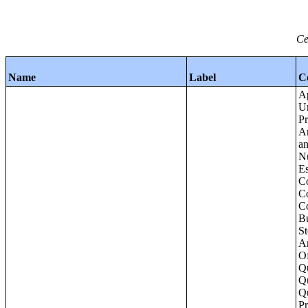
Ce
Name
Label
C
Apartments - Prior 4 Quarters Estimates - Asking Rent by Number of Bedrooms in Unit;Condominiums and Cooperative Units - Annual Estimates - Asking Sale Price by Number of Units in Building;Condominiums and Cooperative Units - Annual Estimates - Bedrooms by Number o