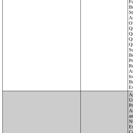
Apartments - Prior 4 Quarters Estimates - Asking Rent by Number of Bedrooms in Unit;Condominiums and Cooperative Units - Annual Estimates - Asking Sale Price by Number of Units in Building;Condominiums and Cooperative Units - Annual Estimates - Bedrooms by Number o