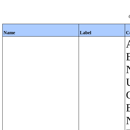
Name
Label
C
Apartments - Prior 4 Quarters Estimates - Asking Rent by Number of Bedrooms in Unit;Condominiums and Cooperative Units - Annual Estimates - Asking Sale Price by Number of Units in Building;Condominiums and Cooperative Units - Annual Estimates - Bedrooms by Number of Units in Building;Condominiums an