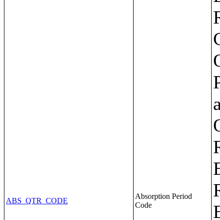
Absorption Period
ABS_QTR_CODE
Code