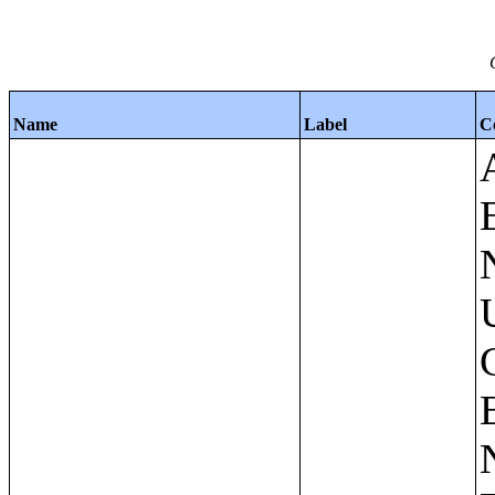
Name
Label
C
Apartments - Prior 4 Quarters Estimates - Asking Rent by Number of Bedrooms in Unit;Condominiums and Cooperative Units - Annual Estimates - Asking Sale Price by Number of Units in Building;Condominiums and Cooperative Units - Annual Estimates - Bedrooms by Number of Units in Building;Condominiums an