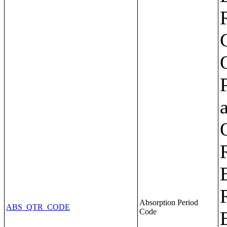
Absorption Period
ABS_QTR_CODE
Code