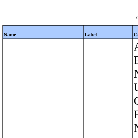
Name
Label
C
Apartments - Prior 4 Quarters Estimates - Asking Rent by Number of Bedrooms in Unit;Condominiums and Cooperative Units - Annual Estimates - Asking Sale Price by Number of Units in Building;Condominiums and Cooperative Units - Annual Estimates - Bedrooms by Number of Units in Building;Condominiums an