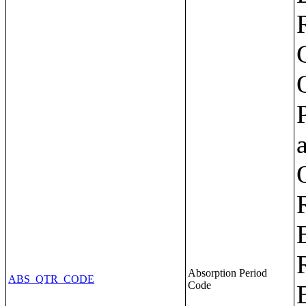
Absorption Period
ABS_QTR_CODE
Code