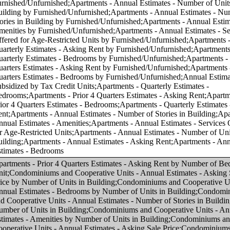
f Units in Building;Condominiums and Cooperative Units - Annual Estimates - Number of Stories in Building by Number of Units in Building;Condominiums and Cooperative Units - Annual Estimates - Amenities by Number of Units in Building;Condominiums and Cooperative Units - Annual Estimates - Asking Sale Price;Condominiums and Cooperative Units - Annual Estimates - Bedrooms;Condominiums and Cooperative Units - Annual Estimates - Number of Units in Building;Condominiums and Cooperative Units - Annual Estimates - Number of Stories in Building;Condominiums and Cooperative Units - Annual Estimates - Amenities;Condominiums and Cooperative Units - Annual Estimates - Services Offered for Age-Restricted Units;Condominiums and Cooperative Units - Quarterly Estimates - Asking Sale Price;Condominiums and Cooperative Units - Quarterly Estimates - Bedrooms;Condominiums and Cooperative Units - Prior 4 Quarters Estimates - Asking Sale Price;Condominiums and Cooperative Units - Prior 4 Quarters Estimates - Bedrooms;Apartments - Prior 4 Quarters Estimates - Asking Rent by Asking Rent;Apartments - Annual Estimates - Amenities by Asking Rent;Apartments - Annual Estimates - Services Offered for Age-Restricted Units by Asking Rent;Condominiums and Cooperative Units - Annual Estimates - Number of Units in Building by Number of Bedrooms in Unit;Condominiums and Cooperative Units - Annual Estimates - Number of Stories in Building by Number of Bedrooms in Unit;Condominiums and Cooperative Units - Annual Estimates - Services Offered for Age-Restricted Units by Asking Sale Price;Condominiums and Cooperative Units - Annual Estimates - Services Offered for Age-Restricted Units by Number of Bedrooms in Unit;Condominiums and Cooperative Units - Quarterly Estimates - Asking Sale Price by Number of Bedrooms in Unit;Apartments - Quarterly Estimates - Asking Rent by Asking Rent;Apartments - Quarterly Estimates - Bedrooms by Asking Rent;Apartments - Annual Estimates - Number of Units in Building by Asking Rent;Condominiums and Cooperative Units - Prior 4 Quarters Estimates - Asking Sale Price by Number of Bedrooms in Unit;Apartments - Annual Estimates - Services Offered for Age-Restricted Units by Number of Bedrooms in Unit;Apartments - Quarterly Estimates - Asking Rent by Number of Bedrooms in Unit;Condominiums and Cooperative Units - Annual Estimates - Amenities by Number of Bedrooms in Unit;Apartments - Annual Estimates - Amenities by Number of Bedrooms in Unit;Apartments - Annual Estimates - Asking Rent by Asking Rent;Apartments - Annual Estimates - Bedrooms by Asking Rent;Condominiums and Cooperative Units - Annual Estimates - Bedrooms by Asking Sale Price;Apartments - Annual Estimates - Asking Rent by Number of Bedrooms in Unit;Apartments - Annual Estimates - Number of Units in Building by Number of Bedrooms in Unit;Apartments - Annual Estimates - Number of Stories in Building by Number of Bedrooms in Unit;Apartments - Prior 4 Quarters Estimates - Bedrooms by Asking Rent;Condominiums and Cooperative Units - Annual Estimates - Asking Sale Price by Asking Sale Price;Condominiums and Cooperative Units - Annual Estimates - Number of Units in Building by Asking Sale Price;Condominiums and Cooperative Units - Annual Estimates - Number of Stories in Building by Asking Sale Price;Condominiums and Cooperative Units - Annual Estimates - Amenities by Asking Sale Price;Condominiums and Cooperative Units - Prior 4 Quarters Estimates - Bedrooms by Asking Sale Price;Condominiums and Cooperative Units - Quarterly Estimates - Asking Sale Price by Asking Sale Price;Condominiums and Cooperative Units - Quarterly Estimates - Bedrooms by Asking Sale Price;Condominiums and Cooperative Units - Prior 4 Quarters Estimates - Asking Sale Price by Asking Sale Price;Condominiums and Cooperative Units - Annual Estimates - Asking Sale Price by Number of Bedrooms in Unit;Apartments - Annual Estimates - Number of Stories in Building by Asking Rent;Apartments - Annual Estimates - Number of Stories in Building by Number of Units in Building;Condominiums and Cooperative Units - Annual Estimates - Services Offered for Age-Restricted Units by Number of Units in Building;Apartments - Annual Estimates - Asking Rent by Number of Units in Building;Apartments - Annual Estimates - Bedrooms by Number of Units in Building;Apartments - Annual Estimates - Amenities by Number of Units in Building;Apartments - Annual Estimates - Services Offered for Age-Restricted Units by Number of Units in Building;Annual Estimates - Subsidized by Tax Credit Units by Number of Units in Building;Condominiums and Cooperative Units - Annual Estimates - Asking Sale Price by Region;Condominiums and Cooperative Units - Annual Estimates - Bedrooms by Region;Condominiums and Cooperative Units - Annual Estimates - Number of Units in Building by Region;Condominiums and Cooperative Units - Annual Estimates - Number of Stories in Building by Region;Condominiums and Cooperative Units - Annual Estimates - Amenities by Region;Condominiums and Cooperative Units - Annual Estimates - Services Offered for Age-Restricted Units by Region;Condominiums and Cooperative Units - Quarterly Estimates - Asking Sale Price by Region;Condominiums and Cooperative Units - Quarterly Estimates - Bedrooms by Region;Condominiums and Cooperative Units - Prior 4 Quarters Estimates - Asking Sale Price by Region;Condominiums and Cooperative Units - Prior 4 Quarters Estimates - Bedrooms by Region;Apartments - Annual Estimates - Asking Rent by Region;Apartments - Annual Estimates - Bedrooms by Region;Apartments - Annual Estimates - Number of Units in Building by Region;Apartments - Annual Estimates - Number of Stories in Building by Region;Apartments - Annual Estimates - Amenities by Region;Apartments - Prior 4 Quarters Estimates - Asking Rent by Region;Apartments - Annual Estimates - Services Offered for Age-Restricted Units by Region;Apartments - Quarterly Estimates - Asking Rent by Region;Apartments - Quarterly Estimates - Bedrooms by Region;Apartments - Prior 4 Quarters Estimates - Bedrooms by Region;Annual Estimates - Subsidized by Tax Credit Units by Region;Condominiums and Cooperative Units - Annual Estimates - Asking Sale Price by Core-based Statistical Area (CBSA);Condominiums and Cooperative Units - Annual Estimates - Bedrooms by Core-based Statistical Area (CBSA);Condominiums and Cooperative Units - Annual Estimates - Number of Units in Building by Core-based Statistical Area (CBSA);Condominiums and Cooperative Units - Annual Estimates - Number of Stories in Building by Core-based Statistical Area (CBSA);Condominiums and Cooperative Units - Annual Estimates - Amenities by Core-based Statistical Area (CBSA);Condominiums and Cooperative Units - Annual Estimates - Services Offered for Age-Restricted Units by Core-based Statistical Area (CBSA);Condominiums and Cooperative Units - Quarterly Estimates - Asking Sale Price by Core-based Statistical Area (CBSA);Condominiums and Cooperative Units - Quarterly Estimates - Bedrooms by Core-based Statistical Area (CBSA);Condominiums and Cooperative Units - Prior 4 Quarters Estimates - Asking Sale Price by Core-based Statistical Area (CBSA);Condominiums and Cooperative Units - Prior 4 Quarters Estimates - Bedrooms by Core-based Statistical Area (CBSA);Apartments - Annual Estimates - Asking Rent by Core-based Statistical Area (CBSA);Apartments - Annual Estimates - Bedrooms by Core-based Statistical Area (CBSA);Apartments - Annual Estimates - Number of Units in Building by Core-based Statistical Area (CBSA);Apartments - Annual Estimates - Number of Stories in Building by Core-based Statistical Area (CBSA);Apartments - Annual Estimates - Amenities by Core-based Statistical Area (CBSA);Apartments - Prior 4 Quarters Estimates - Asking Rent by Core-based Statistical Area (CBSA);Apartments - Annual Estimates - Services Offered for Age-Restricted Units by Core-based Statistical Area (CBSA);Apartments - Quarterly Estimates - Asking Rent by Core-based Statistical Area (CBSA);Apartments - Quarterly Estimates - Bedrooms by Core-based Statistical Area (CBSA);Apartments - Prior 4 Quarters Estimates - Bedrooms by Core-based Statistical Area (CBSA);Annual Estimates - Subsidized by Tax Credit Units by Core-based Statistical Area (CBSA);Condominiums and Cooperative Units - Annual Estimates - Asking Sale Price by Number of Stories in Building;Condominiums and Cooperative Units - Annual Estimates - Bedrooms by Number of Stories in Building;Condominiums and Cooperative Units - Annual Estimates - Number of Units in Building by Number of Stories in Bu