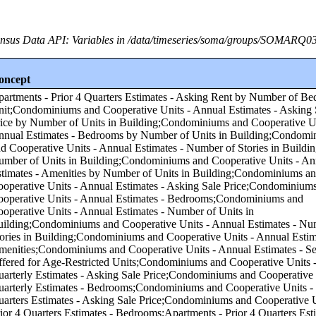
nsus Data API: Variables in /data/timeseries/soma/groups/SOMARQ0
oncept
f Units in Building;Condominiums and Cooperative Units - Annual Estimates - Number of Stories in Building by Number of Units in Building;Condominiums and Cooperative Units - Annual Estimates - Amenities by Number of Units in Building;Condominiums and Cooperative Units - Annual Estimates - Asking Sale Price;Condominiums and Cooperative Units - Annual Estimates - Bedrooms;Condominiums and Cooperative Units - Annual Estimates - Number of Units in Building;Condominiums and Cooperative Units - Annual Estimates - Number of Stories in Building;Condominiums and Cooperative Units - Annual Estimates - Amenities;Condominiums and Cooperative Units - Annual Estimates - Services Offered for Age-Restricted Units;Condominiums and Cooperative Units - Quarterly Estimates - Asking Sale Price;Condominiums and Cooperative Units - Quarterly Estimates - Bedrooms;Condominiums and Cooperative Units - Prior 4 Quarters Estimates - Asking Sale Price;Condominiums and Cooperative Units - Prior 4 Quarters Estimates - Bedrooms;Apartments - Prior 4 Quarters Estimates - Asking Rent by Asking Rent;Apartments - Annual Estimates - Amenities by Asking Rent;Apartments - Annual Estimates - Services Offered for Age-Restricted Units by Asking Rent;Condominiums and Cooperative Units - Annual Estimates - Number of Units in Building by Number of Bedrooms in Unit;Condominiums and Cooperative Units - Annual Estimates - Number of Stories in Building by Number of Bedrooms in Unit;Condominiums and Cooperative Units - Annual Estimates - Services Offered for Age-Restricted Units by Asking Sale Price;Condominiums and Cooperative Units - Annual Estimates - Services Offered for Age-Restricted Units by Number of Bedrooms in Unit;Condominiums and Cooperative Units - Quarterly Estimates - Asking Sale Price by Number of Bedrooms in Unit;Apartments - Quarterly Estimates - Asking Rent by Asking Rent;Apartments - Quarterly Estimates - Bedrooms by Asking Rent;Apartments - Annual Estimates - Number of Units in Building by Asking Rent;Condominiums and Cooperative Units - Prior 4 Quarters Estimates - Asking Sale Price by Number of Bedrooms in Unit;Apartments - Annual Estimates - Services Offered for Age-Restricted Units by Number of Bedrooms in Unit;Apartments - Quarterly Estimates - Asking Rent by Number of Bedrooms in Unit;Condominiums and Cooperative Units - Annual Estimates - Amenities by Number of Bedrooms in Unit;Apartments - Annual Estimates - Amenities by Number of Bedrooms in Unit;Apartments - Annual Estimates - Asking Rent by Asking Rent;Apartments - Annual Estimates - Bedrooms by Asking Rent;Condominiums and Cooperative Units - Annual Estimates - Bedrooms by Asking Sale Price;Apartments - Annual Estimates - Asking Rent by Number of Bedrooms in Unit;Apartments - Annual Estimates - Number of Units in Building by Number of Bedrooms in Unit;Apartments - Annual Estimates - Number of Stories in Building by Number of Bedrooms in Unit;Apartments - Prior 4 Quarters Estimates - Bedrooms by Asking Rent;Condominiums and Cooperative Units - Annual Estimates - Asking Sale Price by Asking Sale Price;Condominiums and Cooperative Units - Annual Estimates - Number of Units in Building by Asking Sale Price;Condominiums and Cooperative Units - Annual Estimates - Number of Stories in Building by Asking Sale Price;Condominiums and Cooperative Units - Annual Estimates - Amenities by Asking Sale Price;Condominiums and Cooperative Units - Prior 4 Quarters Estimates - Bedrooms by Asking Sale Price;Condominiums and Cooperative Units - Quarterly Estimates - Asking Sale Price by Asking Sale Price;Condominiums and Cooperative Units - Quarterly Estimates - Bedrooms by Asking Sale Price;Condominiums and Cooperative Units - Prior 4 Quarters Estimates - Asking Sale Price by Asking Sale Price;Condominiums and Cooperative Units - Annual Estimates - Asking Sale Price by Number of Bedrooms in Unit;Apartments - Annual Estimates - Number of Stories in Building by Asking Rent;Apartments - Annual Estimates - Number of Stories in Building by Number of Units in Building;Condominiums and Cooperative Units - Annual Estimates - Services Offered for Age-Restricted Units by Number of Units in Building;Apartments - Annual Estimates - Asking Rent by Number of Units in Building;Apartments - Annual Estimates - Bedrooms by Number of Units in Building;Apartments - Annual Estimates - Amenities by Number of Units in Building;Apartments - Annual Estimates - Services Offered for Age-Restricted Units by Number of Units in Building;Annual Estimates - Subsidized by Tax Credit Units by Number of Units in Building;Condominiums and Cooperative Units - Annual Estimates - Asking Sale Price by Region;Condominiums and Cooperative Units - Annual Estimates - Bedrooms by Region;Condominiums and Cooperative Units - Annual Estimates - Number of Units in Building by Region;Condominiums and Cooperative Units - Annual Estimates - Number of Stories in Building by Region;Condominiums and Cooperative Units - Annual Estimates - Amenities by Region;Condominiums and Cooperative Units - Annual Estimates - Services Offered for Age-Restricted Units by Region;Condominiums and Cooperative Units - Quarterly Estimates - Asking Sale Price by Region;Condominiums and Cooperative Units - Quarterly Estimates - Bedrooms by Region;Condominiums and Cooperative Units - Prior 4 Quarters Estimates - Asking Sale Price by Region;Condominiums and Cooperative Units - Prior 4 Quarters Estimates - Bedrooms by Region;Apartments - Annual Estimates - Asking Rent by Region;Apartments - Annual Estimates - Bedrooms by Region;Apartments - Annual Estimates - Number of Units in Building by Region;Apartments - Annual Estimates - Number of Stories in Building by Region;Apartments - Annual Estimates - Amenities by Region;Apartments - Prior 4 Quarters Estimates - Asking Rent by Region;Apartments - Annual Estimates - Services Offered for Age-Restricted Units by Region;Apartments - Quarterly Estimates - Asking Rent by Region;Apartments - Quarterly Estimates - Bedrooms by Region;Apartments - Prior 4 Quarters Estimates - Bedrooms by Region;Annual Estimates - Subsidized by Tax Credit Units by Region;Condominiums and Cooperative Units - Annual Estimates - Asking Sale Price by Core-based Statistical Area (CBSA);Condominiums and Cooperative Units - Annual Estimates - Bedrooms by Core-based Statistical Area (CBSA);Condominiums and Cooperative Units - Annual Estimates - Number of Units in Building by Core-based Statistical Area (CBSA);Condominiums and Cooperative Units - Annual Estimates - Number of Stories in Building by Core-based Statistical Area (CBSA);Condominiums and Cooperative Units - Annual Estimates - Amenities by Core-based Statistical Area (CBSA);Condominiums and Cooperative Units - Annual Estimates - Services Offered for Age-Restricted Units by Core-based Statistical Area (CBSA);Condominiums and Cooperative Units - Quarterly Estimates - Asking Sale Price by Core-based Statistical Area (CBSA);Condominiums and Cooperative Units - Quarterly Estimates - Bedrooms by Core-based Statistical Area (CBSA);Condominiums and Cooperative Units - Prior 4 Quarters Estimates - Asking Sale Price by Core-based Statistical Area (CBSA);Condominiums and Cooperative Units - Prior 4 Quarters Estimates - Bedrooms by Core-based Statistical Area (CBSA);Apartments - Annual Estimates - Asking Rent by Core-based Statistical Area (CBSA);Apartments - Annual Estimates - Bedrooms by Core-based Statistical Area (CBSA);Apartments - Annual Estimates - Number of Units in Building by Core-based Statistical Area (CBSA);Apartments - Annual Estimates - Number of Stories in Building by Core-based Statistical Area (CBSA);Apartments - Annual Estimates - Amenities by Core-based Statistical Area (CBSA);Apartments - Prior 4 Quarters Estimates - Asking Rent by Core-based Statistical Area (CBSA);Apartments - Annual Estimates - Services Offered for Age-Restricted Units by Core-based Statistical Area (CBSA);Apartments - Quarterly Estimates - Asking Rent by Core-based Statistical Area (CBSA);Apartments - Quarterly Estimates - Bedrooms by Core-based Statistical Area (CBSA);Apartments - Prior 4 Quarters Estimates - Bedrooms by Core-based Statistical Area (CBSA);Annual Estimates - Subsidized by Tax Credit Units by Core-based Statistical Area (CBSA);Condominiums and Cooperative Units - Annual Estimates - Asking Sale Price by Number of Stories in Building;Condominiums and Cooperative Units - Annual Estimates - Bedrooms by Number of Stories in Building;Condominiums and Cooperative Units - Annual Estimates - Number of Units in Building by Number of Stories in Bu