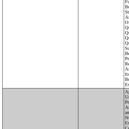
Apartments - Prior 4 Quarters Estimates - Asking Rent by Number of Bedrooms in Unit;Condominiums and Cooperative Units - Annual Estimates - Asking Sale Price by Number of Units in Building;Condominiums and Cooperative Units - Annual Estimates - Bedrooms by Number o