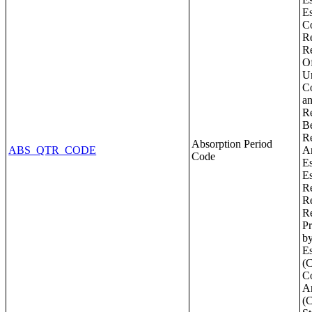
Absorption Period
ABS_QTR_CODE
Code