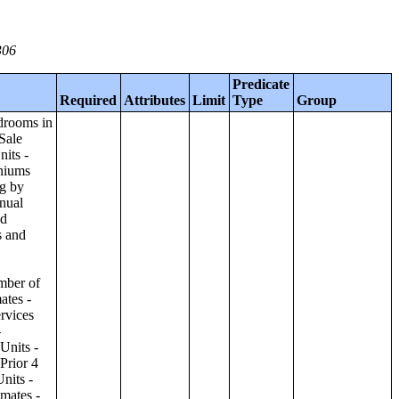
306
Predicate
Required
Attributes
Limit
Type
Group
ilding;Condominiums and Cooperative Units - Annual Estimates - Amenities by Number of Stories in Building;Condominiums and Cooperative Units - Annual Estimates - Services Offered for Age-Restricted Units by Number of Stories in Building;Condominiums and Cooperative Units - Quarterly Estimates - Asking Sale Price by Number of Stories in Building;Condominiums and Cooperative Units - Quarterly Estimates - Bedrooms by Number of Stories in Building;Condominiums and Cooperative Units - Prior 4 Quarters Estimates - Asking Sale Price by Number of Stories in Building;Condominiums and Cooperative Units - Prior 4 Quarters Estimates - Bedrooms by Number of Stories in Building;Apartments - Annual Estimates - Asking Rent by Number of Stories in Building;Apartments - Annual Estimates - Bedrooms by Number of Stories in Building;Apartments - Annual Estimates - Number of Units in Building by Number of Stories in Building;Apartments - Annual Estimates - Amenities by Number of Stories in Building;Apartments - Annual Estimates - Services Offered for Age-Restricted Units by Number of Stories in Building;Apartments - Quarterly Estimates - Ask