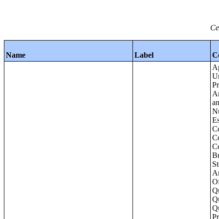
Ce
Name
Label
C
Apartments - Prior 4 Quarters Estimates - Asking Rent by Number of Bedrooms in Unit;Condominiums and Cooperative Units - Annual Estimates - Asking Sale Price by Number of Units in Building;Condominiums and Cooperative Units - Annual Estimates - Bedrooms by Number o