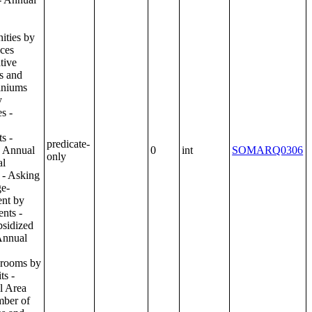
predicate-
0
int
SOMARQ0306
only