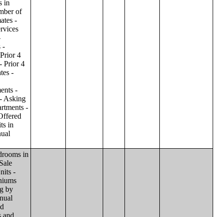
ilding;Condominiums and Cooperative Units - Annual Estimates - Amenities by Number of Stories in Building;Condominiums and Cooperative Units - Annual Estimates - Services Offered for Age-Restricted Units by Number of Stories in Building;Condominiums and Cooperative Units - Quarterly Estimates - Asking Sale Price by Number of Stories in Building;Condominiums and Cooperative Units - Quarterly Estimates - Bedrooms by Number of Stories in Building;Condominiums and Cooperative Units - Prior 4 Quarters Estimates - Asking Sale Price by Number of Stories in Building;Condominiums and Cooperative Units - Prior 4 Quarters Estimates - Bedrooms by Number of Stories in Building;Apartments - Annual Estimates - Asking Rent by Number of Stories in Building;Apartments - Annual Estimates - Bedrooms by Number of Stories in Building;Apartments - Annual Estimates - Number of Units in Building by Number of Stories in Building;Apartments - Annual Estimates - Amenities by Number of Stories in Building;Apartments - Annual Estimates - Services Offered for Age-Restricted Units by Number of Stories in Building;Apartments - Quarterly Estimates - Ask