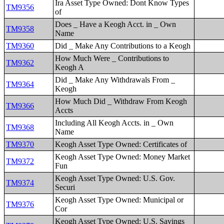
Ira Asset Type Owned: Dont Know Types
TM9356
of
Does _ Have a Keogh Acct. in _ Own
TM9358
Name
TM9360
Did _ Make Any Contributions to a Keogh
How Much Were _ Contributions to
TM9362
Keogh A
Did _ Make Any Withdrawals From _
TM9364
Keogh
How Much Did _ Withdraw From Keogh
TM9366
Accts
Including All Keogh Accts. in _ Own
TM9368
Name
TM9370
Keogh Asset Type Owned: Certificates of
Keogh Asset Type Owned: Money Market
TM9372
Fun
Keogh Asset Type Owned: U.S. Gov.
TM9374
Securi
Keogh Asset Type Owned: Municipal or
TM9376
Cor
Keogh Asset Type Owned: U.S. Savings