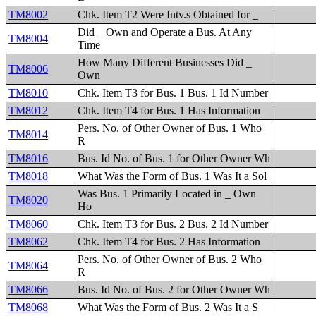
TM8002
Chk. Item T2 Were Intv.s Obtained for _
Did _ Own and Operate a Bus. At Any
TM8004
Time
How Many Different Businesses Did _
TM8006
Own
TM8010
Chk. Item T3 for Bus. 1 Bus. 1 Id Number
TM8012
Chk. Item T4 for Bus. 1 Has Information
Pers. No. of Other Owner of Bus. 1 Who
TM8014
R
TM8016
Bus. Id No. of Bus. 1 for Other Owner Wh
TM8018
What Was the Form of Bus. 1 Was It a Sol
Was Bus. 1 Primarily Located in _ Own
TM8020
Ho
TM8060
Chk. Item T3 for Bus. 2 Bus. 2 Id Number
TM8062
Chk. Item T4 for Bus. 2 Has Information
Pers. No. of Other Owner of Bus. 2 Who
TM8064
R
TM8066
Bus. Id No. of Bus. 2 for Other Owner Wh
TM8068
What Was the Form of Bus. 2 Was It a S