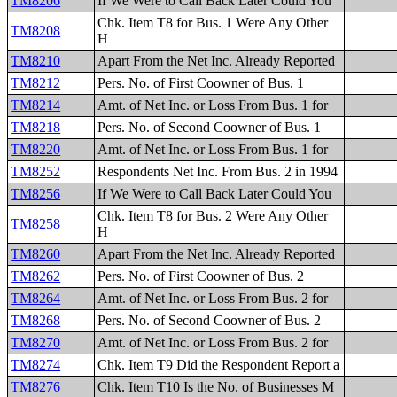
TM8206
If We Were to Call Back Later Could You
Chk. Item T8 for Bus. 1 Were Any Other
TM8208
H
TM8210
Apart From the Net Inc. Already Reported
TM8212
Pers. No. of First Coowner of Bus. 1
TM8214
Amt. of Net Inc. or Loss From Bus. 1 for
TM8218
Pers. No. of Second Coowner of Bus. 1
TM8220
Amt. of Net Inc. or Loss From Bus. 1 for
TM8252
Respondents Net Inc. From Bus. 2 in 1994
TM8256
If We Were to Call Back Later Could You
Chk. Item T8 for Bus. 2 Were Any Other
TM8258
H
TM8260
Apart From the Net Inc. Already Reported
TM8262
Pers. No. of First Coowner of Bus. 2
TM8264
Amt. of Net Inc. or Loss From Bus. 2 for
TM8268
Pers. No. of Second Coowner of Bus. 2
TM8270
Amt. of Net Inc. or Loss From Bus. 2 for
TM8274
Chk. Item T9 Did the Respondent Report a
TM8276
Chk. Item T10 Is the No. of Businesses M