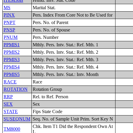
ITEM36B
Hshld. Intv. Stat. Code
MS
Marital Stat.
PINX
Pers. Index From Core Not to Be Used for
PNPT
Pers. No. of Parent
PNSP
Pers. No. of Spouse
PNUM
Pers. Number
PPMIS1
Mthly. Pers. Intv. Stat.: Ref. Mth. 1
PPMIS2
Mthly. Pers. Intv. Stat.: Ref. Mth. 2
PPMIS3
Mthly. Pers. Intv. Stat.: Ref. Mth. 3
PPMIS4
Mthly. Pers. Intv. Stat.: Ref. Mth. 4
PPMIS5
Mthly. Pers. Intv. Stat.: Intv. Month
RACE
Race
ROTATION
Rotation Group
RRP
Rel. to Ref. Person
SEX
Sex
STATE
Fips State Code
SUSEQNUM
Seq. No. of Sample Unit Prim. Sort Key N
Chk. Item T1 Did the Respondent Own At
TM8000
L