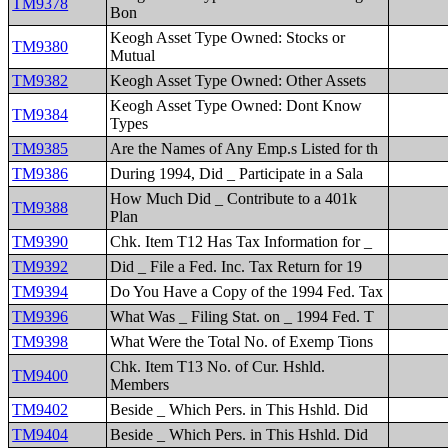
TM9378
Bon
Keogh Asset Type Owned: Stocks or
TM9380
Mutual
TM9382
Keogh Asset Type Owned: Other Assets
Keogh Asset Type Owned: Dont Know
TM9384
Types
TM9385
Are the Names of Any Emp.s Listed for th
TM9386
During 1994, Did _ Participate in a Sala
How Much Did _ Contribute to a 401k
TM9388
Plan
TM9390
Chk. Item T12 Has Tax Information for _
TM9392
Did _ File a Fed. Inc. Tax Return for 19
TM9394
Do You Have a Copy of the 1994 Fed. Tax
TM9396
What Was _ Filing Stat. on _ 1994 Fed. T
TM9398
What Were the Total No. of Exemp Tions
Chk. Item T13 No. of Cur. Hshld.
TM9400
Members
TM9402
Beside _ Which Pers. in This Hshld. Did
TM9404
Beside _ Which Pers. in This Hshld. Did