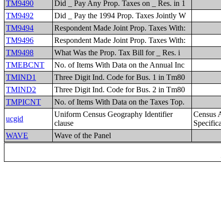
TM9490
Did _ Pay Any Prop. Taxes on _ Res. in 1
TM9492
Did _ Pay the 1994 Prop. Taxes Jointly W
TM9494
Respondent Made Joint Prop. Taxes With:
TM9496
Respondent Made Joint Prop. Taxes With:
TM9498
What Was the Prop. Tax Bill for _ Res. i
TMEBCNT
No. of Items With Data on the Annual Inc
TMIND1
Three Digit Ind. Code for Bus. 1 in Tm80
TMIND2
Three Digit Ind. Code for Bus. 2 in Tm80
TMPICNT
No. of Items With Data on the Taxes Top.
Uniform Census Geography Identifier
Census 
ucgid
clause
Specific
WAVE
Wave of the Panel