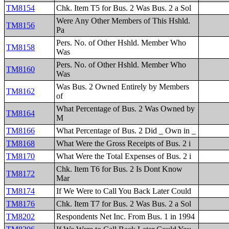
TM8154
Chk. Item T5 for Bus. 2 Was Bus. 2 a Sol
Were Any Other Members of This Hshld.
TM8156
Pa
Pers. No. of Other Hshld. Member Who
TM8158
Was
Pers. No. of Other Hshld. Member Who
TM8160
Was
Was Bus. 2 Owned Entirely by Members
TM8162
of
What Percentage of Bus. 2 Was Owned by
TM8164
M
TM8166
What Percentage of Bus. 2 Did _ Own in _
TM8168
What Were the Gross Receipts of Bus. 2 i
TM8170
What Were the Total Expenses of Bus. 2 i
Chk. Item T6 for Bus. 2 Is Dont Know
TM8172
Mar
TM8174
If We Were to Call You Back Later Could
TM8176
Chk. Item T7 for Bus. 2 Was Bus. 2 a Sol
TM8202
Respondents Net Inc. From Bus. 1 in 1994