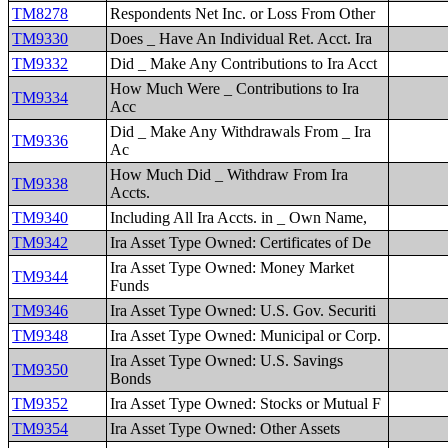
TM8278
Respondents Net Inc. or Loss From Other
TM9330
Does _ Have An Individual Ret. Acct. Ira
TM9332
Did _ Make Any Contributions to Ira Acct
How Much Were _ Contributions to Ira
TM9334
Acc
Did _ Make Any Withdrawals From _ Ira
TM9336
Ac
How Much Did _ Withdraw From Ira
TM9338
Accts.
TM9340
Including All Ira Accts. in _ Own Name,
TM9342
Ira Asset Type Owned: Certificates of De
Ira Asset Type Owned: Money Market
TM9344
Funds
TM9346
Ira Asset Type Owned: U.S. Gov. Securiti
TM9348
Ira Asset Type Owned: Municipal or Corp.
Ira Asset Type Owned: U.S. Savings
TM9350
Bonds
TM9352
Ira Asset Type Owned: Stocks or Mutual F
TM9354
Ira Asset Type Owned: Other Assets