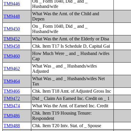
On _ Form 1040, Did _ and _
TM9446
Husband/wife
What Was the Amt. of the Child and
TM9448
Depen
On _ Form 1040, Did _ and _
TM9450
Husband/wife
TM9452
What Was the Amt. of the Elderly or Disa
TM9458
Chk. Item T17 Is Schedule D, Capital Gai
How Much Were _ and _ Husband /wifes
TM9460
Cap
What Was _ and _ Husbands/wifes
TM9462
Adjusted
What Was _ and _ Husbands/wifes Net
TM9464
Tax
TM9466
Chk. Item T18 Amt. of Adjusted Gross Inc
TM9472
Did _ Claim An Earned Inc. Credit on _ 1
TM9474
What Was the Amt. of Earned Inc. Credit
Chk. Item T19 Housing Tenure:
TM9486
Respondent
TM9488
Chk. Item T20 Intv. Stat. of _ Spouse