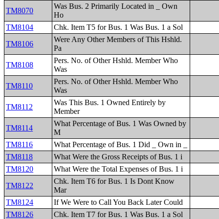
Was Bus. 2 Primarily Located in _ Own
TM8070
Ho
TM8104
Chk. Item T5 for Bus. 1 Was Bus. 1 a Sol
Were Any Other Members of This Hshld.
TM8106
Pa
Pers. No. of Other Hshld. Member Who
TM8108
Was
Pers. No. of Other Hshld. Member Who
TM8110
Was
Was This Bus. 1 Owned Entirely by
TM8112
Member
What Percentage of Bus. 1 Was Owned by
TM8114
M
TM8116
What Percentage of Bus. 1 Did _ Own in _
TM8118
What Were the Gross Receipts of Bus. 1 i
TM8120
What Were the Total Expenses of Bus. 1 i
Chk. Item T6 for Bus. 1 Is Dont Know
TM8122
Mar
TM8124
If We Were to Call You Back Later Could
TM8126
Chk. Item T7 for Bus. 1 Was Bus. 1 a Sol