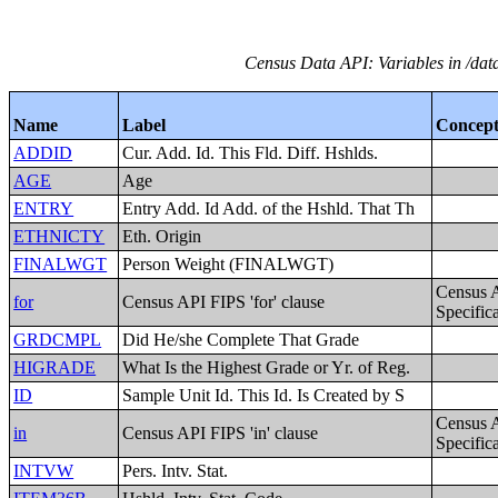
Census Data API: Variables in /dat
Name
Label
Concep
ADDID
Cur. Add. Id. This Fld. Diff. Hshlds.
AGE
Age
ENTRY
Entry Add. Id Add. of the Hshld. That Th
ETHNICTY
Eth. Origin
FINALWGT
Person Weight (FINALWGT)
Census 
for
Census API FIPS 'for' clause
Specific
GRDCMPL
Did He/she Complete That Grade
HIGRADE
What Is the Highest Grade or Yr. of Reg.
ID
Sample Unit Id. This Id. Is Created by S
Census 
in
Census API FIPS 'in' clause
Specific
INTVW
Pers. Intv. Stat.