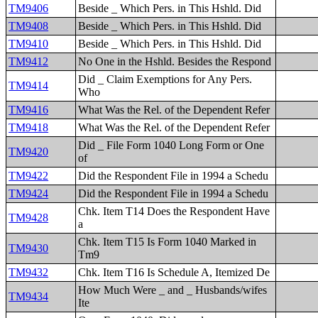
TM9406
Beside _ Which Pers. in This Hshld. Did
TM9408
Beside _ Which Pers. in This Hshld. Did
TM9410
Beside _ Which Pers. in This Hshld. Did
TM9412
No One in the Hshld. Besides the Respond
Did _ Claim Exemptions for Any Pers.
TM9414
Who
TM9416
What Was the Rel. of the Dependent Refer
TM9418
What Was the Rel. of the Dependent Refer
Did _ File Form 1040 Long Form or One
TM9420
of
TM9422
Did the Respondent File in 1994 a Schedu
TM9424
Did the Respondent File in 1994 a Schedu
Chk. Item T14 Does the Respondent Have
TM9428
a
Chk. Item T15 Is Form 1040 Marked in
TM9430
Tm9
TM9432
Chk. Item T16 Is Schedule A, Itemized De
How Much Were _ and _ Husbands/wifes
TM9434
Ite