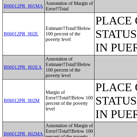
Annotation of Margin of
B06012PR_001MA
Error!!Total
PLACE 
Estimate!!Total!!Below
STATUS
B06012PR_002E
100 percent of the
poverty level
IN PUE
Annotation of
Estimate!!Total!!Below
B06012PR_002EA
100 percent of the
poverty level
PLACE 
Margin of
STATUS
Error!!Total!!Below 100
B06012PR_002M
percent of the poverty
level
IN PUE
Annotation of Margin of
Error!!Total!!Below 100
B06012PR_002MA
percent of the poverty