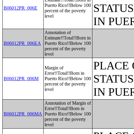
STATUS
Puerto Rico!!Below 100
B06012PR_006E
percent of the poverty
level
IN PUE
Annotation of
Estimate!!Total!!Born in
B06012PR_006EA
Puerto Rico!!Below 100
percent of the poverty
level
PLACE 
Margin of
Error!!Total!!Born in
STATUS
B06012PR_006M
Puerto Rico!!Below 100
percent of the poverty
IN PUE
level
Annotation of Margin of
Error!!Total!!Born in
B06012PR_006MA
Puerto Rico!!Below 100
percent of the poverty
level