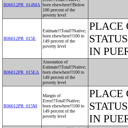
B06012PR_014MA
born elsewhere!!Below
100 percent of the
poverty level
PLACE 
Estimate!!Total!!Native;
STATUS
born elsewhere!!100 to
B06012PR_015E
149 percent of the
poverty level
IN PUE
Annotation of
Estimate!!Total!!Native;
B06012PR_015EA
born elsewhere!!100 to
149 percent of the
poverty level
PLACE 
Margin of
Error!!Total!!Native;
STATUS
B06012PR_015M
born elsewhere!!100 to
149 percent of the
IN PUE
poverty level