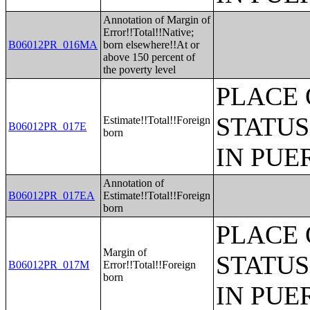
Annotation of Margin of
Error!!Total!!Native;
B06012PR_016MA
born elsewhere!!At or
above 150 percent of
the poverty level
PLACE 
STATUS
Estimate!!Total!!Foreign
B06012PR_017E
born
IN PUE
Annotation of
B06012PR_017EA
Estimate!!Total!!Foreign
born
PLACE 
Margin of
STATUS
B06012PR_017M
Error!!Total!!Foreign
born
IN PUE