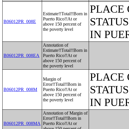
PLACE 
Estimate!!Total!!Born in
STATUS
Puerto Rico!!At or
B06012PR_008E
above 150 percent of
the poverty level
IN PUE
Annotation of
Estimate!!Total!!Born in
B06012PR_008EA
Puerto Rico!!At or
above 150 percent of
the poverty level
PLACE 
Margin of
Error!!Total!!Born in
STATUS
B06012PR_008M
Puerto Rico!!At or
above 150 percent of
IN PUE
the poverty level
Annotation of Margin of
Error!!Total!!Born in
B06012PR_008MA
Puerto Rico!!At or
above 150 percent of