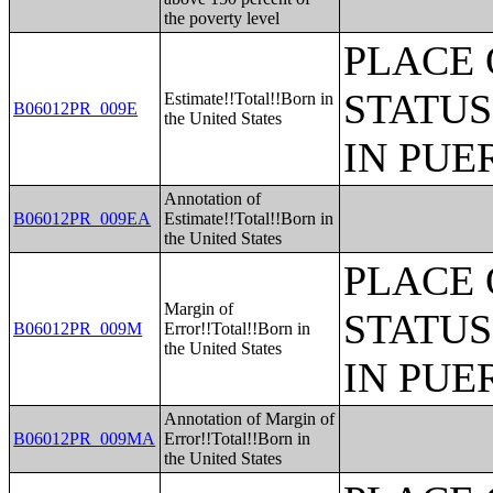
the poverty level
PLACE 
STATUS
Estimate!!Total!!Born in
B06012PR_009E
the United States
IN PUE
Annotation of
B06012PR_009EA
Estimate!!Total!!Born in
the United States
PLACE 
Margin of
STATUS
B06012PR_009M
Error!!Total!!Born in
the United States
IN PUE
Annotation of Margin of
B06012PR_009MA
Error!!Total!!Born in
the United States