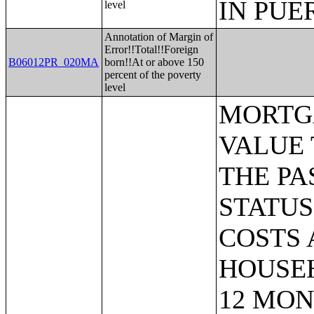
IN PUE
level
Annotation of Margin of
Error!!Total!!Foreign
B06012PR_020MA
born!!At or above 150
percent of the poverty
level
MORTGAGE STATUS BY RATIO OF VALUE TO HOUSEHOLD INCOME IN THE PAST 12 MONTHS;MORTGAGE STATUS BY MONTHLY HOUSING COSTS AS A PERCENTAGE OF HOUSEHOLD INCOME IN THE PAST 12 MONTHS;MORTGAGE STATUS BY REAL ESTATE TAXES PAID;MORTGAGE STATUS BY MEDIAN REAL ESTATE TAXES PAID (DOLLARS);MONTHLY HOUSING COSTS;MEDIAN MONTHLY HOUSING COSTS (DOLLARS);TENURE BY HOUSING COSTS AS A PERCENTAGE OF HOUSEHOLD INCOME IN THE PAST 12 MONTHS;MEDIAN VALUE BY YEAR STRUCTURE BUILT;AGGREGATE VALUE (DOLLARS) BY YEAR STRUCTURE BUILT;MEDIAN VALUE BY YEAR HOUSEHOLDER MOVED INTO UNIT;AGGREGATE VALUE (DOLLARS) BY YEAR HOUSEHOLDER MOVED INTO UNIT;MEDIAN GROSS RENT BY YEAR STRUCTURE BUILT;AGGREGATE GROSS RENT (DOLLARS) BY YEAR STRUCTURE BUILT;MEDIAN GROSS RENT BY YEAR HOUSEHOLDER MOVED INTO UNIT;AGGREGATE GROSS RENT (DOLLARS) BY YEAR HOUSEHOLDER MOVED INTO UNIT;TENURE BY HOUSEHOLD TYPE AND PRESENCE AND AGE OF OWN CHILDREN;TENURE BY HOUSEHOLD SIZE BY AGE OF HOUSEHOLDER;TENURE BY HOUSE HEATING FUEL;TENURE BY HOUSEHOLD INCOME IN THE PAST 12 MONTHS (IN 2011 INFLATION-ADJUSTED DOLLARS);MEDIAN HOUSEHOLD INCOME THE PAST 12 MONTHS (IN 2011 INFLATION-ADJUSTED DOLLARS) BY TENURE;AGGREGATE HOUSEHOLD INCOME IN THE PAST 12 MONTHS (IN 2011 INFLATION-ADJUSTED DOLLARS) BY TENURE AND MORTGAGE STATUS;HOUSEHOLD INCOME IN THE PAST 12 MONTHS (IN 2011 INFLATION-ADJUSTED DOLLARS) BY VALUE;HOUSEHOLD INCOME IN THE PAST 12 MONTHS (IN 2011 INFLATION-ADJUSTED DOLLARS) BY GROSS RENT;TENURE BY SELECTED PHYSICAL AND FINANCIAL CONDITIONS;TENURE BY HOUSEHOLD SIZE BY UNITS IN STRUCTURE;TENURE BY AGE OF HOUSEHOLDER BY UNITS IN STRUCTURE;TENURE BY AGE OF HOUSEHOLDER BY YEAR STRUCTURE BUILT;TENURE BY YEAR STRUCTURE BUILT BY UNITS IN STRUCTURE;TENURE BY AGE OF HOUSEHOLDER BY YEAR HOUSEHOLDER MOVED INTO UNIT;TENURE BY YEAR HOUSEHOLDER MOVED INTO UNIT BY UNITS IN STRUCTURE;GROUP QUARTERS POPULATION;HEALTH INSURANCE COVERAGE STATUS BY SEX BY AGE;HEALTH INSURANCE COVERAGE STATUS BY AGE (WHITE ALONE);HEALTH INSURANCE COVERAGE STATUS BY AGE (BLACK OR AFRICAN AMERICAN ALONE);HEALTH INSURANCE COVERAGE STATUS BY AGE (AMERICAN INDIAN AND ALASKA NATIVE ALONE);HEALTH INSURANCE COVERAGE STATUS BY AGE (ASIAN ALONE);HEALTH INSURANCE COVERAGE STATUS BY AGE (NATIVE HAWAIIAN AND OTHER PACIFIC ISLANDER ALONE);HEALTH INSURANCE COVERA