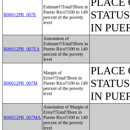
PLACE 
Estimate!!Total!!Born in
STATUS
Puerto Rico!!100 to 149
B06012PR_007E
percent of the poverty
level
IN PUE
Annotation of
Estimate!!Total!!Born in
B06012PR_007EA
Puerto Rico!!100 to 149
percent of the poverty
level
PLACE 
Margin of
Error!!Total!!Born in
STATUS
B06012PR_007M
Puerto Rico!!100 to 149
percent of the poverty
IN PUE
level
Annotation of Margin of
Error!!Total!!Born in
B06012PR_007MA
Puerto Rico!!100 to 149
percent of the poverty
level