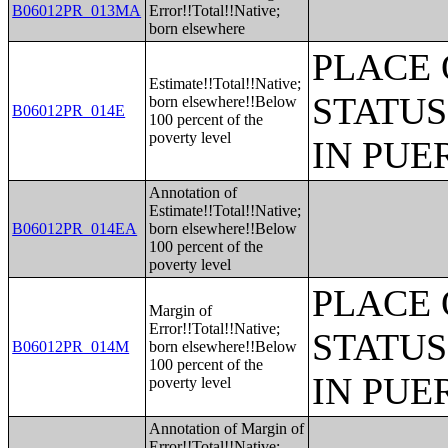
B06012PR_013MA
Error!!Total!!Native;
born elsewhere
PLACE 
Estimate!!Total!!Native;
STATUS
born elsewhere!!Below
B06012PR_014E
100 percent of the
poverty level
IN PUE
Annotation of
Estimate!!Total!!Native;
B06012PR_014EA
born elsewhere!!Below
100 percent of the
poverty level
PLACE 
Margin of
Error!!Total!!Native;
STATUS
B06012PR_014M
born elsewhere!!Below
100 percent of the
IN PUE
poverty level
Annotation of Margin of
Error!!Total!!Native;