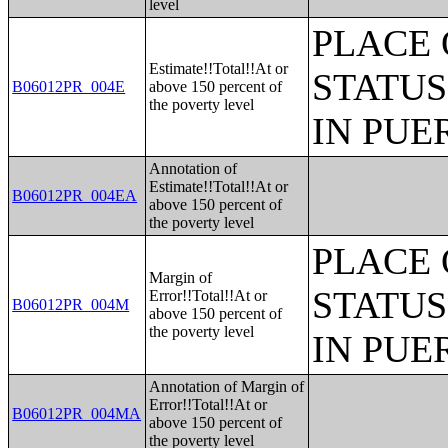
level
PLACE 
Estimate!!Total!!At or
STATUS
B06012PR_004E
above 150 percent of
the poverty level
IN PUE
Annotation of
Estimate!!Total!!At or
B06012PR_004EA
above 150 percent of
the poverty level
PLACE 
Margin of
STATUS
Error!!Total!!At or
B06012PR_004M
above 150 percent of
the poverty level
IN PUE
Annotation of Margin of
Error!!Total!!At or
B06012PR_004MA
above 150 percent of
the poverty level