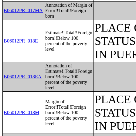
Annotation of Margin of
B06012PR_017MA
Error!!Total!!Foreign
born
PLACE 
Estimate!!Total!!Foreign
STATUS
born!!Below 100
B06012PR_018E
percent of the poverty
level
IN PUE
Annotation of
Estimate!!Total!!Foreign
B06012PR_018EA
born!!Below 100
percent of the poverty
level
PLACE 
Margin of
Error!!Total!!Foreign
STATUS
B06012PR_018M
born!!Below 100
percent of the poverty
IN PUE
level