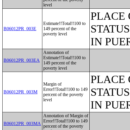
level
PLACE 
Estimate!!Total!!100 to
STATUS
B06012PR_003E
149 percent of the
poverty level
IN PUE
Annotation of
Estimate!!Total!!100 to
B06012PR_003EA
149 percent of the
poverty level
PLACE 
Margin of
STATUS
Error!!Total!!100 to 149
B06012PR_003M
percent of the poverty
level
IN PUE
Annotation of Margin of
Error!!Total!!100 to 149
B06012PR_003MA
percent of the poverty