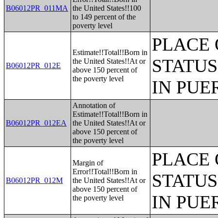
B06012PR_011MA
the United States!!100
to 149 percent of the
poverty level
PLACE 
Estimate!!Total!!Born in
STATUS
the United States!!At or
B06012PR_012E
above 150 percent of
the poverty level
IN PUE
Annotation of
Estimate!!Total!!Born in
B06012PR_012EA
the United States!!At or
above 150 percent of
the poverty level
PLACE 
Margin of
Error!!Total!!Born in
STATUS
B06012PR_012M
the United States!!At or
above 150 percent of
IN PUE
the poverty level