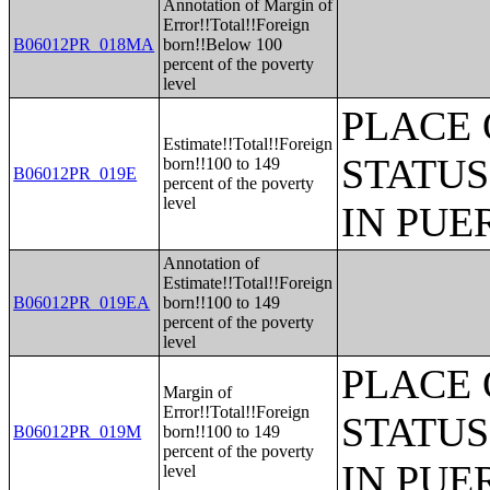
Annotation of Margin of
Error!!Total!!Foreign
B06012PR_018MA
born!!Below 100
percent of the poverty
level
PLACE 
Estimate!!Total!!Foreign
STATUS
born!!100 to 149
B06012PR_019E
percent of the poverty
level
IN PUE
Annotation of
Estimate!!Total!!Foreign
B06012PR_019EA
born!!100 to 149
percent of the poverty
level
PLACE 
Margin of
Error!!Total!!Foreign
STATUS
B06012PR_019M
born!!100 to 149
percent of the poverty
IN PUE
level