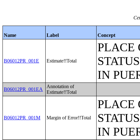
Ce
Name
Label
Concept
PLACE 
STATUS
B06012PR_001E
Estimate!!Total
IN PUE
Annotation of
B06012PR_001EA
Estimate!!Total
PLACE 
STATUS
B06012PR_001M
Margin of Error!!Total
IN PUE