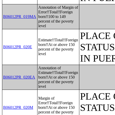
Annotation of Margin of
Error!!Total!!Foreign
B06012PR_019MA
born!!100 to 149
percent of the poverty
level
PLACE 
Estimate!!Total!!Foreign
STATUS
born!!At or above 150
B06012PR_020E
percent of the poverty
level
IN PUE
Annotation of
Estimate!!Total!!Foreign
B06012PR_020EA
born!!At or above 150
percent of the poverty
level
PLACE 
Margin of
Error!!Total!!Foreign
STATUS
B06012PR_020M
born!!At or above 150
percent of the poverty