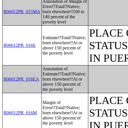
Annotation of Margin of
Error!!Total!!Native;
B06012PR_015MA
born elsewhere!!100 to
149 percent of the
poverty level
PLACE 
Estimate!!Total!!Native;
STATUS
born elsewhere!!At or
B06012PR_016E
above 150 percent of
the poverty level
IN PUE
Annotation of
Estimate!!Total!!Native;
B06012PR_016EA
born elsewhere!!At or
above 150 percent of
the poverty level
PLACE 
Margin of
Error!!Total!!Native;
STATUS
B06012PR_016M
born elsewhere!!At or
above 150 percent of
IN PUE
the poverty level