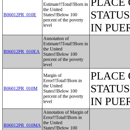
PLACE 
Estimate!!Total!!Born in
the United
STATUS
B06012PR_010E
States!!Below 100
percent of the poverty
IN PUE
level
Annotation of
Estimate!!Total!!Born in
the United
B06012PR_010EA
States!!Below 100
percent of the poverty
level
PLACE 
Margin of
Error!!Total!!Born in
STATUS
the United
B06012PR_010M
States!!Below 100
percent of the poverty
IN PUE
level
Annotation of Margin of
Error!!Total!!Born in
the United
B06012PR_010MA
States!!Below 100