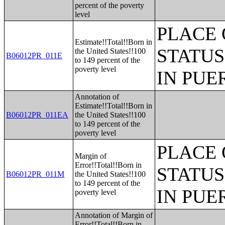
percent of the poverty
level
PLACE 
Estimate!!Total!!Born in
STATUS
the United States!!100
B06012PR_011E
to 149 percent of the
poverty level
IN PUE
Annotation of
Estimate!!Total!!Born in
B06012PR_011EA
the United States!!100
to 149 percent of the
poverty level
PLACE 
Margin of
Error!!Total!!Born in
STATUS
B06012PR_011M
the United States!!100
to 149 percent of the
IN PUE
poverty level
Annotation of Margin of
Error!!Total!!Born in