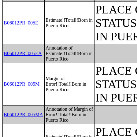
PLACE 
STATUS
Estimate!!Total!!Born in
B06012PR_005E
Puerto Rico
IN PUE
Annotation of
B06012PR_005EA
Estimate!!Total!!Born in
Puerto Rico
PLACE 
Margin of
STATUS
B06012PR_005M
Error!!Total!!Born in
Puerto Rico
IN PUE
Annotation of Margin of
B06012PR_005MA
Error!!Total!!Born in
Puerto Rico
PLACE 
Estimate!!Total!!Born in