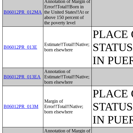
Annotation of Margin of
Error!!Total!!Born in
B06012PR_012MA
the United States!!At or
above 150 percent of
the poverty level
PLACE 
STATUS
Estimate!!Total!!Native;
B06012PR_013E
born elsewhere
IN PUE
Annotation of
B06012PR_013EA
Estimate!!Total!!Native;
born elsewhere
PLACE 
Margin of
STATUS
B06012PR_013M
Error!!Total!!Native;
born elsewhere
IN PUE
Annotation of Margin of