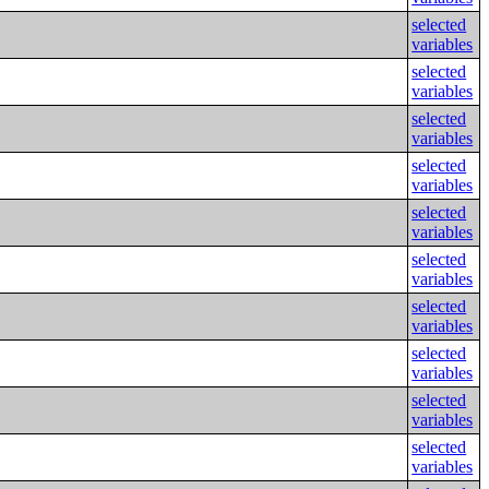
selected
variables
selected
variables
selected
variables
selected
variables
selected
variables
selected
variables
selected
variables
selected
variables
selected
variables
selected
variables