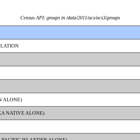
Census API: groups in /data/2011/acs/acs3/groups
ULATION
N ALONE)
KA NATIVE ALONE)
 PACIFIC ISLANDER ALONE)