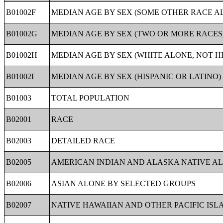
B01002F
MEDIAN AGE BY SEX (SOME OTHER RACE A
B01002G
MEDIAN AGE BY SEX (TWO OR MORE RACES
B01002H
MEDIAN AGE BY SEX (WHITE ALONE, NOT HI
B01002I
MEDIAN AGE BY SEX (HISPANIC OR LATINO)
B01003
TOTAL POPULATION
B02001
RACE
B02003
DETAILED RACE
B02005
AMERICAN INDIAN AND ALASKA NATIVE A
B02006
ASIAN ALONE BY SELECTED GROUPS
B02007
NATIVE HAWAIIAN AND OTHER PACIFIC IS