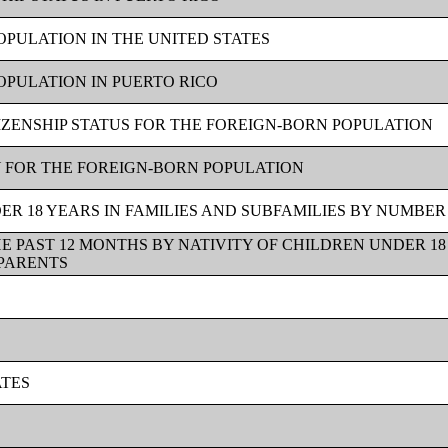
OPULATION IN THE UNITED STATES
OPULATION IN PUERTO RICO
TIZENSHIP STATUS FOR THE FOREIGN-BORN POPULATION
Y FOR THE FOREIGN-BORN POPULATION
R 18 YEARS IN FAMILIES AND SUBFAMILIES BY NUMBER
E PAST 12 MONTHS BY NATIVITY OF CHILDREN UNDER 18
 PARENTS
ATES