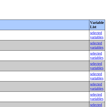
Variable
List
selected
variables
selected
variables
selected
variables
selected
variables
selected
variables
selected
variables
selected
variables
selected