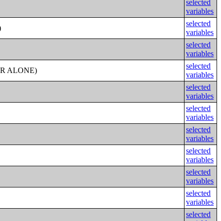
selected
variables
selected
)
variables
selected
variables
selected
ER ALONE)
variables
selected
variables
selected
variables
selected
variables
selected
variables
selected
variables
selected
variables
selected