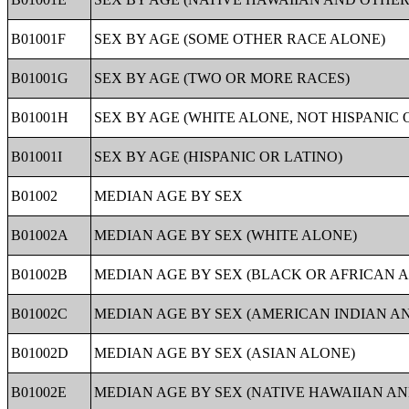
B01001F
SEX BY AGE (SOME OTHER RACE ALONE)
B01001G
SEX BY AGE (TWO OR MORE RACES)
B01001H
SEX BY AGE (WHITE ALONE, NOT HISPANIC 
B01001I
SEX BY AGE (HISPANIC OR LATINO)
B01002
MEDIAN AGE BY SEX
B01002A
MEDIAN AGE BY SEX (WHITE ALONE)
B01002B
MEDIAN AGE BY SEX (BLACK OR AFRICAN 
B01002C
MEDIAN AGE BY SEX (AMERICAN INDIAN A
B01002D
MEDIAN AGE BY SEX (ASIAN ALONE)
B01002E
MEDIAN AGE BY SEX (NATIVE HAWAIIAN AN