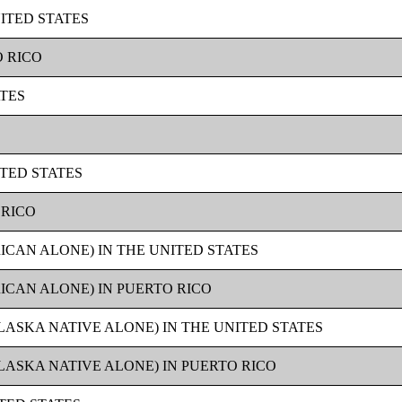
ITED STATES
O RICO
ATES
ITED STATES
 RICO
ICAN ALONE) IN THE UNITED STATES
ICAN ALONE) IN PUERTO RICO
LASKA NATIVE ALONE) IN THE UNITED STATES
LASKA NATIVE ALONE) IN PUERTO RICO