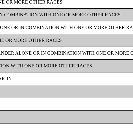
NE OR MORE OTHER RACES
IN COMBINATION WITH ONE OR MORE OTHER RACES
ONE OR IN COMBINATION WITH ONE OR MORE OTHER R
NE OR MORE OTHER RACES
LANDER ALONE OR IN COMBINATION WITH ONE OR MORE 
TION WITH ONE OR MORE OTHER RACES
RIGIN