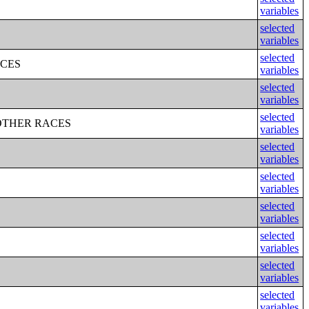
variables
selected
variables
selected
ACES
variables
selected
variables
selected
OTHER RACES
variables
selected
variables
selected
variables
selected
variables
selected
variables
selected
variables
selected
variables