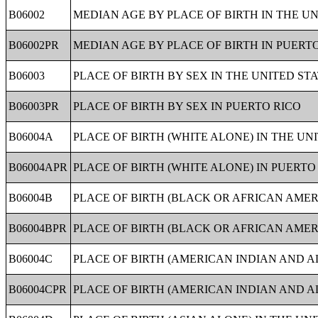
B06002
MEDIAN AGE BY PLACE OF BIRTH IN THE UN
B06002PR
MEDIAN AGE BY PLACE OF BIRTH IN PUERT
B06003
PLACE OF BIRTH BY SEX IN THE UNITED ST
B06003PR
PLACE OF BIRTH BY SEX IN PUERTO RICO
B06004A
PLACE OF BIRTH (WHITE ALONE) IN THE UN
B06004APR
PLACE OF BIRTH (WHITE ALONE) IN PUERTO
B06004B
PLACE OF BIRTH (BLACK OR AFRICAN AMER
B06004BPR
PLACE OF BIRTH (BLACK OR AFRICAN AMER
B06004C
PLACE OF BIRTH (AMERICAN INDIAN AND A
B06004CPR
PLACE OF BIRTH (AMERICAN INDIAN AND A