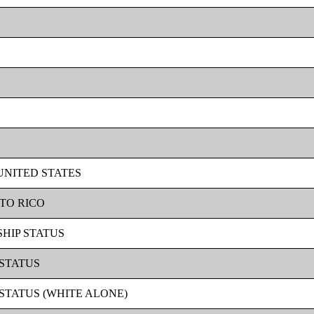
 UNITED STATES
RTO RICO
SHIP STATUS
 STATUS
 STATUS (WHITE ALONE)