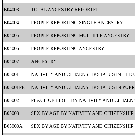
B04003
TOTAL ANCESTRY REPORTED
B04004
PEOPLE REPORTING SINGLE ANCESTRY
B04005
PEOPLE REPORTING MULTIPLE ANCESTRY
B04006
PEOPLE REPORTING ANCESTRY
B04007
ANCESTRY
B05001
NATIVITY AND CITIZENSHIP STATUS IN THE
B05001PR
NATIVITY AND CITIZENSHIP STATUS IN PUE
B05002
PLACE OF BIRTH BY NATIVITY AND CITIZEN
B05003
SEX BY AGE BY NATIVITY AND CITIZENSHIP
B05003A
SEX BY AGE BY NATIVITY AND CITIZENSHIP