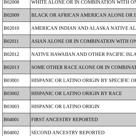
B02008
WHITE ALONE OR IN COMBINATION WITH O
B02009
BLACK OR AFRICAN AMERICAN ALONE OR 
B02010
AMERICAN INDIAN AND ALASKA NATIVE AL
B02011
ASIAN ALONE OR IN COMBINATION WITH O
B02012
NATIVE HAWAIIAN AND OTHER PACIFIC IS
B02013
SOME OTHER RACE ALONE OR IN COMBINA
B03001
HISPANIC OR LATINO ORIGIN BY SPECIFIC O
B03002
HISPANIC OR LATINO ORIGIN BY RACE
B03003
HISPANIC OR LATINO ORIGIN
B04001
FIRST ANCESTRY REPORTED
B04002
SECOND ANCESTRY REPORTED