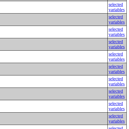
selected
variables
selected
variables
selected
variables
selected
variables
selected
variables
selected
variables
selected
variables
selected
variables
selected
variables
selected
variables
selected