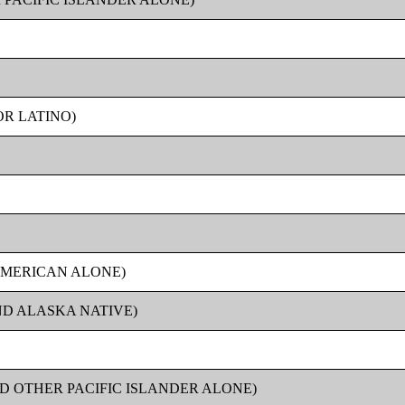
OR LATINO)
AMERICAN ALONE)
ND ALASKA NATIVE)
D OTHER PACIFIC ISLANDER ALONE)