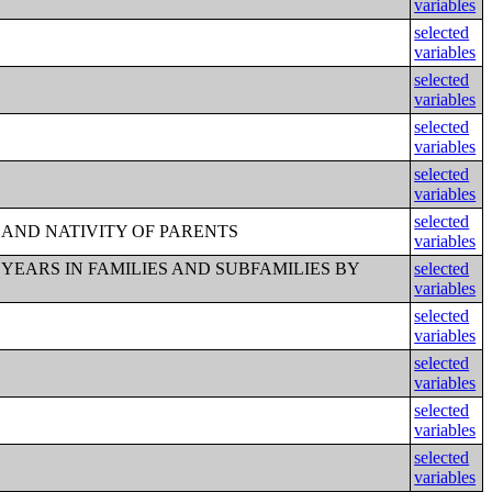
variables
selected
variables
selected
variables
selected
variables
selected
variables
selected
 AND NATIVITY OF PARENTS
variables
 YEARS IN FAMILIES AND SUBFAMILIES BY
selected
variables
selected
variables
selected
variables
selected
variables
selected
variables