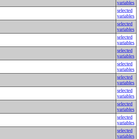
variables
selected
variables
selected
variables
selected
variables
selected
variables
selected
variables
selected
variables
selected
variables
selected
variables
selected
variables
selected
variables