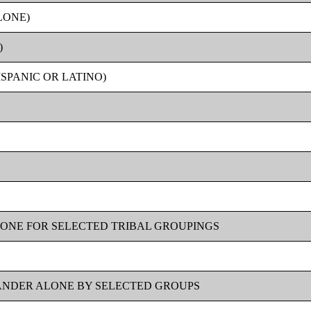
LONE)
)
SPANIC OR LATINO)
LONE FOR SELECTED TRIBAL GROUPINGS
LANDER ALONE BY SELECTED GROUPS