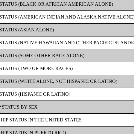
P STATUS (BLACK OR AFRICAN AMERICAN ALONE)
P STATUS (AMERICAN INDIAN AND ALASKA NATIVE ALONE
 STATUS (ASIAN ALONE)
 STATUS (NATIVE HAWAIIAN AND OTHER PACIFIC ISLAND
P STATUS (SOME OTHER RACE ALONE)
 STATUS (TWO OR MORE RACES)
 STATUS (WHITE ALONE, NOT HISPANIC OR LATINO)
STATUS (HISPANIC OR LATINO)
 STATUS BY SEX
HIP STATUS IN THE UNITED STATES
HIP STATUS IN PUERTO RICO