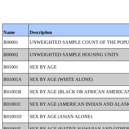
Name
Description
B00001
UNWEIGHTED SAMPLE COUNT OF THE POP
B00002
UNWEIGHTED SAMPLE HOUSING UNITS
B01001
SEX BY AGE
B01001A
SEX BY AGE (WHITE ALONE)
B01001B
SEX BY AGE (BLACK OR AFRICAN AMERICA
B01001C
SEX BY AGE (AMERICAN INDIAN AND ALAS
B01001D
SEX BY AGE (ASIAN ALONE)
B01001E
SEX BY AGE (NATIVE HAWAIIAN AND OTHER