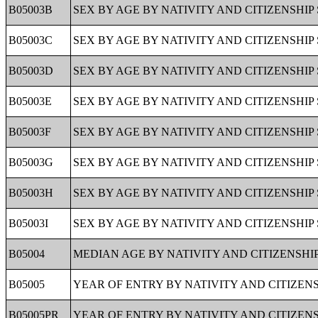
B05003B
SEX BY AGE BY NATIVITY AND CITIZENSHI
B05003C
SEX BY AGE BY NATIVITY AND CITIZENSHI
B05003D
SEX BY AGE BY NATIVITY AND CITIZENSHIP
B05003E
SEX BY AGE BY NATIVITY AND CITIZENSHIP
B05003F
SEX BY AGE BY NATIVITY AND CITIZENSHI
B05003G
SEX BY AGE BY NATIVITY AND CITIZENSHIP
B05003H
SEX BY AGE BY NATIVITY AND CITIZENSHIP
B05003I
SEX BY AGE BY NATIVITY AND CITIZENSHIP 
B05004
MEDIAN AGE BY NATIVITY AND CITIZENSHIP
B05005
YEAR OF ENTRY BY NATIVITY AND CITIZENS
B05005PR
YEAR OF ENTRY BY NATIVITY AND CITIZENS