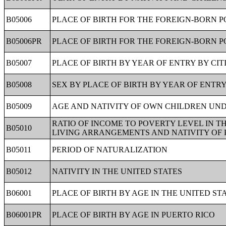
B05006
PLACE OF BIRTH FOR THE FOREIGN-BORN P
B05006PR
PLACE OF BIRTH FOR THE FOREIGN-BORN P
B05007
PLACE OF BIRTH BY YEAR OF ENTRY BY CI
B05008
SEX BY PLACE OF BIRTH BY YEAR OF ENTR
B05009
AGE AND NATIVITY OF OWN CHILDREN UNDE
RATIO OF INCOME TO POVERTY LEVEL IN TH
B05010
LIVING ARRANGEMENTS AND NATIVITY OF
B05011
PERIOD OF NATURALIZATION
B05012
NATIVITY IN THE UNITED STATES
B06001
PLACE OF BIRTH BY AGE IN THE UNITED ST
B06001PR
PLACE OF BIRTH BY AGE IN PUERTO RICO