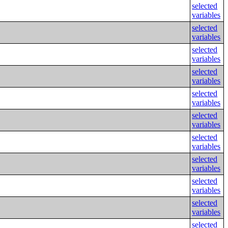
selected
variables
selected
variables
selected
variables
selected
variables
selected
variables
selected
variables
selected
variables
selected
variables
selected
variables
selected
variables
selected