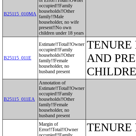
of Error!!Total!!Owner
occupied!!Family
households!!Other
B25115_010MA
family!!Male
householder, no wife
present!!No own
children under 18 years
TENURE 
Estimate!!Total!!Owner
occupied!!Family
AND PRE
households!!Other
B25115_011E
family!!Female
householder, no
CHILDR
husband present
Annotation of
Estimate!!Total!!Owner
occupied!!Family
B25115_011EA
households!!Other
family!!Female
householder, no
husband present
TENURE 
Margin of
Error!!Total!!Owner
occupied!!Family