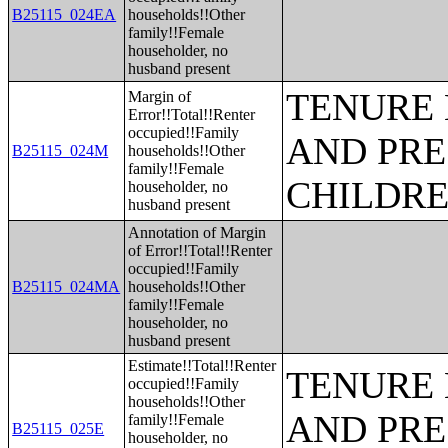
B25115_024EA
households!!Other
family!!Female
householder, no
husband present
TENURE 
Margin of
Error!!Total!!Renter
occupied!!Family
AND PRE
B25115_024M
households!!Other
family!!Female
CHILDR
householder, no
husband present
Annotation of Margin
of Error!!Total!!Renter
occupied!!Family
B25115_024MA
households!!Other
family!!Female
householder, no
husband present
Estimate!!Total!!Renter
TENURE 
occupied!!Family
households!!Other
AND PRE
family!!Female
B25115_025E
householder, no