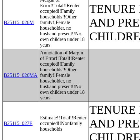
TENURE 
Error!!Total!!Renter
occupied!!Family
households!!Other
AND PRE
B25115_026M
family!!Female
householder, no
CHILDR
husband present!!No
own children under 18
years
Annotation of Margin
of Error!!Total!!Renter
occupied!!Family
households!!Other
B25115_026MA
family!!Female
householder, no
husband present!!No
own children under 18
years
TENURE 
Estimate!!Total!!Renter
AND PRE
B25115_027E
occupied!!Nonfamily
households
CHILDR