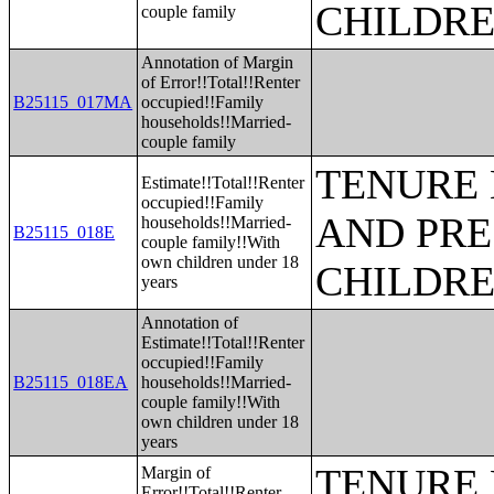
CHILDR
couple family
Annotation of Margin
of Error!!Total!!Renter
B25115_017MA
occupied!!Family
households!!Married-
couple family
TENURE 
Estimate!!Total!!Renter
occupied!!Family
AND PRE
households!!Married-
B25115_018E
couple family!!With
own children under 18
CHILDR
years
Annotation of
Estimate!!Total!!Renter
occupied!!Family
B25115_018EA
households!!Married-
couple family!!With
own children under 18
years
TENURE 
Margin of
Error!!Total!!Renter