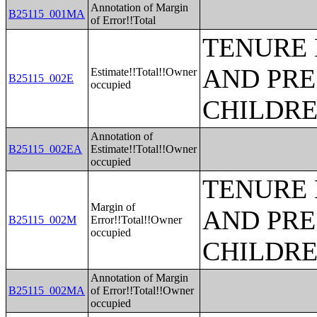
Annotation of Margin
B25115_001MA
of Error!!Total
TENURE 
AND PRE
Estimate!!Total!!Owner
B25115_002E
occupied
CHILDR
Annotation of
B25115_002EA
Estimate!!Total!!Owner
occupied
TENURE 
Margin of
AND PRE
B25115_002M
Error!!Total!!Owner
occupied
CHILDR
Annotation of Margin
B25115_002MA
of Error!!Total!!Owner
occupied