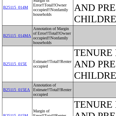
Margin of
AND PRE
Error!!Total!!Owner
B25115_014M
occupied!!Nonfamily
households
CHILDR
Annotation of Margin
of Error!!Total!!Owner
B25115_014MA
occupied!!Nonfamily
households
TENURE 
AND PRE
Estimate!!Total!!Renter
B25115_015E
occupied
CHILDR
Annotation of
B25115_015EA
Estimate!!Total!!Renter
occupied
TENURE 
Margin of
AND PRE
B25115_015M
Error!!Total!!Renter