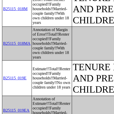
occupied!!Family
AND PRE
B25115_018M
households!!Married-
couple family!!With
CHILDR
own children under 18
years
Annotation of Margin
of Error!!Total!!Renter
occupied!!Family
B25115_018MA
households!!Married-
couple family!!With
own children under 18
years
TENURE 
Estimate!!Total!!Renter
occupied!!Family
AND PRE
B25115_019E
households!!Married-
couple family!!No own
CHILDR
children under 18 years
Annotation of
Estimate!!Total!!Renter
occupied!!Family
B25115_019EA
households!!Married-