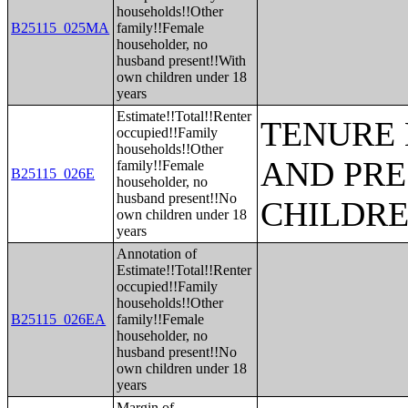
households!!Other
B25115_025MA
family!!Female
householder, no
husband present!!With
own children under 18
years
Estimate!!Total!!Renter
TENURE 
occupied!!Family
households!!Other
AND PRE
family!!Female
B25115_026E
householder, no
husband present!!No
CHILDR
own children under 18
years
Annotation of
Estimate!!Total!!Renter
occupied!!Family
households!!Other
B25115_026EA
family!!Female
householder, no
husband present!!No
own children under 18
years
Margin of