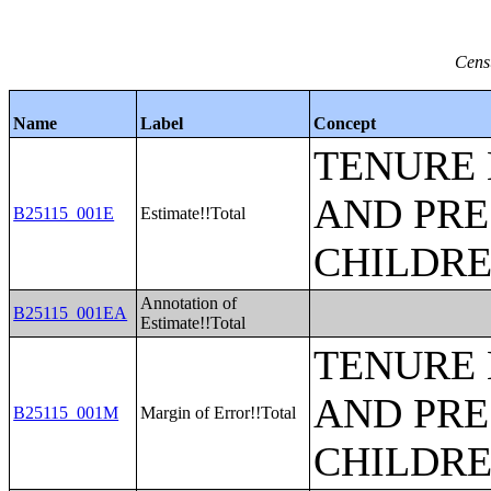
Cens
Name
Label
Concept
TENURE 
AND PRE
B25115_001E
Estimate!!Total
CHILDR
Annotation of
B25115_001EA
Estimate!!Total
TENURE 
AND PRE
B25115_001M
Margin of Error!!Total
CHILDR