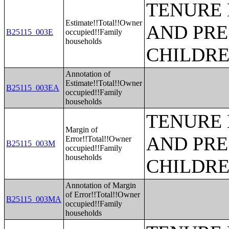
TENURE 
Estimate!!Total!!Owner
AND PRE
B25115_003E
occupied!!Family
households
CHILDR
Annotation of
Estimate!!Total!!Owner
B25115_003EA
occupied!!Family
households
TENURE 
Margin of
AND PRE
Error!!Total!!Owner
B25115_003M
occupied!!Family
households
CHILDR
Annotation of Margin
of Error!!Total!!Owner
B25115_003MA
occupied!!Family
households