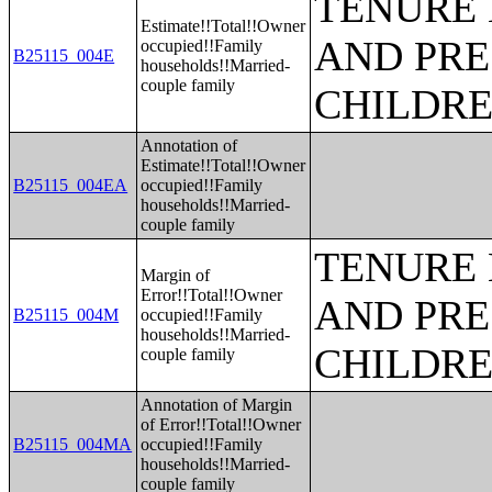
TENURE 
Estimate!!Total!!Owner
AND PRE
occupied!!Family
B25115_004E
households!!Married-
couple family
CHILDR
Annotation of
Estimate!!Total!!Owner
B25115_004EA
occupied!!Family
households!!Married-
couple family
TENURE 
Margin of
Error!!Total!!Owner
AND PRE
B25115_004M
occupied!!Family
households!!Married-
CHILDR
couple family
Annotation of Margin
of Error!!Total!!Owner
B25115_004MA
occupied!!Family
households!!Married-
couple family