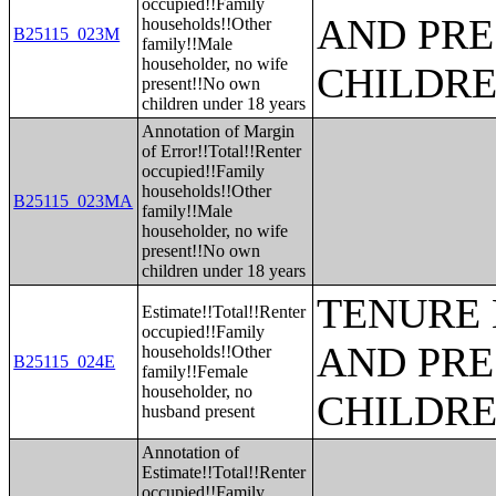
occupied!!Family
AND PRE
households!!Other
B25115_023M
family!!Male
householder, no wife
CHILDR
present!!No own
children under 18 years
Annotation of Margin
of Error!!Total!!Renter
occupied!!Family
households!!Other
B25115_023MA
family!!Male
householder, no wife
present!!No own
children under 18 years
TENURE 
Estimate!!Total!!Renter
occupied!!Family
AND PRE
households!!Other
B25115_024E
family!!Female
householder, no
CHILDR
husband present
Annotation of
Estimate!!Total!!Renter
occupied!!Family