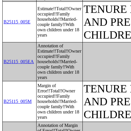
TENURE 
Estimate!!Total!!Owner
occupied!!Family
AND PRE
households!!Married-
B25115_005E
couple family!!With
own children under 18
CHILDR
years
Annotation of
Estimate!!Total!!Owner
occupied!!Family
B25115_005EA
households!!Married-
couple family!!With
own children under 18
years
TENURE 
Margin of
Error!!Total!!Owner
occupied!!Family
AND PRE
B25115_005M
households!!Married-
couple family!!With
CHILDR
own children under 18
years
Annotation of Margin
of Error!!Total!!Owner