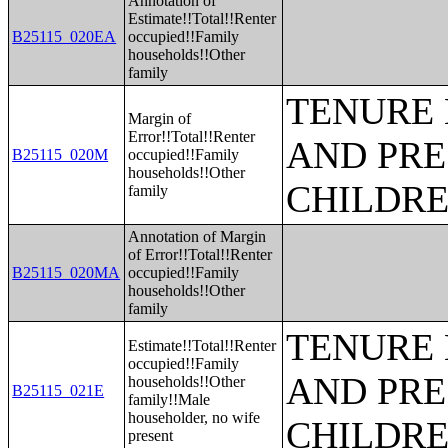
Annotation of
Estimate!!Total!!Renter
B25115_020EA
occupied!!Family
households!!Other
family
TENURE 
Margin of
Error!!Total!!Renter
AND PRE
B25115_020M
occupied!!Family
households!!Other
CHILDR
family
Annotation of Margin
of Error!!Total!!Renter
B25115_020MA
occupied!!Family
households!!Other
family
TENURE 
Estimate!!Total!!Renter
occupied!!Family
AND PRE
households!!Other
B25115_021E
family!!Male
householder, no wife
CHILDR
present