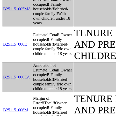
occupied!!Family
B25115_005MA
households!!Married-
couple family!!With
own children under 18
years
TENURE 
Estimate!!Total!!Owner
occupied!!Family
AND PRE
B25115_006E
households!!Married-
couple family!!No own
CHILDR
children under 18 years
Annotation of
Estimate!!Total!!Owner
occupied!!Family
B25115_006EA
households!!Married-
couple family!!No own
children under 18 years
TENURE 
Margin of
Error!!Total!!Owner
AND PRE
occupied!!Family
B25115_006M
households!!Married-