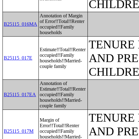
CHILDR
Annotation of Margin
of Error!!Total!!Renter
B25115_016MA
occupied!!Family
households
TENURE 
Estimate!!Total!!Renter
AND PRE
occupied!!Family
B25115_017E
households!!Married-
couple family
CHILDR
Annotation of
Estimate!!Total!!Renter
B25115_017EA
occupied!!Family
households!!Married-
couple family
TENURE 
Margin of
Error!!Total!!Renter
AND PRE
B25115_017M
occupied!!Family
households!!Married-