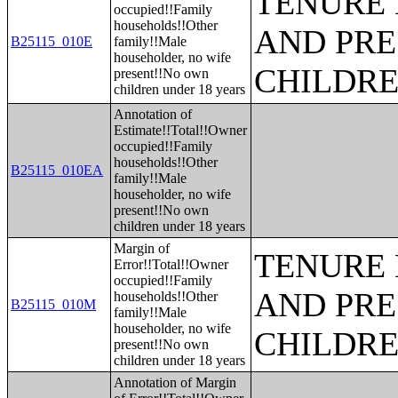
TENURE 
occupied!!Family
households!!Other
AND PRE
B25115_010E
family!!Male
householder, no wife
CHILDR
present!!No own
children under 18 years
Annotation of
Estimate!!Total!!Owner
occupied!!Family
households!!Other
B25115_010EA
family!!Male
householder, no wife
present!!No own
children under 18 years
Margin of
TENURE 
Error!!Total!!Owner
occupied!!Family
AND PRE
households!!Other
B25115_010M
family!!Male
householder, no wife
CHILDR
present!!No own
children under 18 years
Annotation of Margin