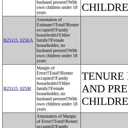
husband present!!With
CHILDR
own children under 18
years
Annotation of
Estimate!!Total!!Renter
occupied!!Family
households!!Other
B25115_025EA
family!!Female
householder, no
husband present!!With
own children under 18
years
Margin of
TENURE 
Error!!Total!!Renter
occupied!!Family
households!!Other
AND PRE
B25115_025M
family!!Female
householder, no
CHILDR
husband present!!With
own children under 18
years
Annotation of Margin
of Error!!Total!!Renter
occupied!!Family