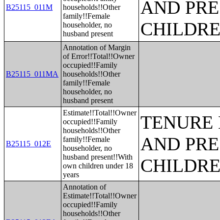
AND PRE
B25115_011M
households!!Other
family!!Female
CHILDR
householder, no
husband present
Annotation of Margin
of Error!!Total!!Owner
occupied!!Family
B25115_011MA
households!!Other
family!!Female
householder, no
husband present
Estimate!!Total!!Owner
TENURE 
occupied!!Family
households!!Other
AND PRE
family!!Female
B25115_012E
householder, no
husband present!!With
CHILDR
own children under 18
years
Annotation of
Estimate!!Total!!Owner
occupied!!Family
households!!Other