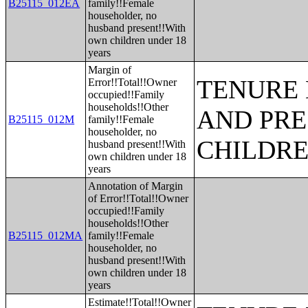
B25115_012EA
family!!Female
householder, no
husband present!!With
own children under 18
years
Margin of
TENURE 
Error!!Total!!Owner
occupied!!Family
households!!Other
AND PRE
B25115_012M
family!!Female
householder, no
CHILDR
husband present!!With
own children under 18
years
Annotation of Margin
of Error!!Total!!Owner
occupied!!Family
households!!Other
B25115_012MA
family!!Female
householder, no
husband present!!With
own children under 18
years
Estimate!!Total!!Owner