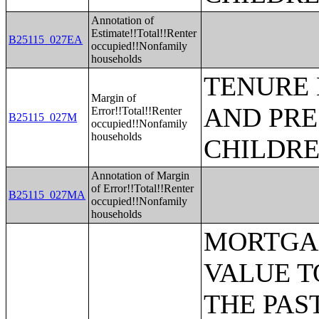
Annotation of
Estimate!!Total!!Renter
B25115_027EA
occupied!!Nonfamily
households
TENURE 
Margin of
AND PRE
Error!!Total!!Renter
B25115_027M
occupied!!Nonfamily
households
CHILDR
Annotation of Margin
of Error!!Total!!Renter
B25115_027MA
occupied!!Nonfamily
households
MORTGAGE STATUS BY RATIO OF VALUE TO HOUSEHOLD INCOME IN THE PAST 12 MONTHS;MORTGAGE STATUS BY MONTHLY HOUSING COSTS AS A PERCENTAGE OF HOUSEHOLD INCOME IN THE PAST 12 MONTHS;MORTGAGE STATUS BY REAL ESTATE TAXES PAID;MORTGAGE STATUS BY MEDIAN REAL ESTATE TAXES PAID (DOLLARS);MONTHLY HOUSING COSTS;MEDIAN MONTHLY HOUSING COSTS (DOLLARS);TENURE BY HOUSING COSTS AS A PERCENTAGE OF HOUSEHOLD INCOME IN THE PAST 12 MONTHS;MEDIAN VALUE BY YEAR STRUCTURE BUILT;AGGREGATE VALUE (DOLLARS) BY YEAR STRUCTURE BUILT;MEDIAN VALUE BY YEAR HOUSEHOLDER MOVED INTO UNIT;AGGREGATE VALUE (DOLLARS) BY YEAR HOUSEHOLDER MOVED INTO UNIT;MEDIAN GROSS RENT BY YEAR STRUCTURE BUILT;AGGREGATE GROSS RENT (DOLLARS) BY YEAR STRUCTURE BUILT;MEDIAN GROSS RENT BY YEAR HOUSEHOLDER MOVED INTO UNIT;AGGREGATE GROSS RENT (DOLLARS) BY YEAR HOUSEHOLDER MOVED INTO UNIT;TENURE BY HOUSEHOLD TYPE AND PRESENCE AND AGE OF OWN CHILDREN;TENURE BY HOUSEHOLD SIZE BY AGE OF HOUSEHOLDER;TENURE BY HOUSE HEATING FUEL;TENURE BY HOUSEHOLD INCOME IN THE PAST 12 MONTHS (IN 2011 INFLATION-ADJUSTED DOLLARS);MEDIAN HOUSEHOLD INCOME THE PAST 12 MONTHS (IN 2011 INFLATION-ADJUSTED DOLLARS) BY TENURE;AGGREGATE HOUSEHOLD INCOME IN THE PAST 12 MONTHS (IN 2011 INFLATION-ADJUSTED DOLLARS) BY TENURE AND MORTGAGE STATUS;HOUSEHOLD INCOME IN THE PAST 12 MONTHS (IN 2011 INFLATION-ADJUSTED DOLLARS) BY VALUE;HOUSEHOLD INCOME IN THE PAST 12 MONTHS (IN 2011 INFLATION-ADJUSTED DOLLARS) BY GROSS RENT;TENURE BY SELECTED PHYSICAL AND FINANCIAL CONDITIONS;TENURE BY HOUSEHOLD SIZE BY UNITS IN STRUCTURE;TENURE BY AGE OF HOUSEHOLDER BY UNITS IN STRUCTURE;TENURE BY AGE OF HOUSEHOLDER BY YEAR STRUCTURE BUILT;TENURE BY YEAR STRUCTURE BUILT BY UNITS IN STRUCTURE;TENURE BY AGE OF HOUSEHOLDER BY YEAR HOUSEHOLDER MOVED INTO UNIT;TENURE BY YEAR HOUSEHOLDER MOVED INTO UNIT BY UNITS IN STRUCTURE;GROUP QUARTERS POPULATION;HEALTH INSURANCE COVERAGE STATUS BY SEX BY AGE;HEALTH INSURANCE COVERAGE STATUS BY AGE (WHITE ALONE);HEALTH INSURANCE COVERAGE STATUS BY AGE (BLACK OR AFRICAN AMERICAN ALONE);HEALTH INSURANCE COVERAGE STATUS BY AGE (AMERICAN INDIAN AND ALASKA NATIVE ALONE);HEALTH INSURANCE COVERAGE STATUS BY AGE (ASIAN ALONE);HEALTH INSURANCE COVERAGE STATUS BY AGE (NATIVE HAWAIIAN AND OTHER PACIFIC ISLANDER ALONE);HEALTH INSURANCE COVERAGE STATUS BY AGE (SOME OTHER RACE ALONE);HEALTH INSURANCE COVERAGE STATUS BY AGE (TWO OR MORE RACES);HEALTH INSURANCE COVERAGE STATUS BY AGE (WHITE ALONE, NOT HISPANIC OR LATINO);HEALTH INSURANCE COVERAGE STATUS BY AGE (HISPANIC OR LATINO);PRIVATE HEALTH INSURANCE STATUS BY SEX BY AGE;PUBLIC HEALTH INSURANCE STATUS BY SEX BY AGE;EMPLOYER-BASED HEALTH INSURANCE BY SEX BY AGE;DIRECT-PURCHASE HEALTH INSURANCE BY SEX BY AGE;MEDICARE COV