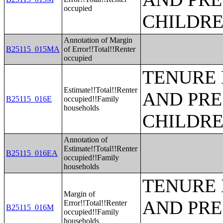
occupied
CHILDR
Annotation of Margin
B25115_015MA
of Error!!Total!!Renter
occupied
TENURE 
Estimate!!Total!!Renter
AND PRE
B25115_016E
occupied!!Family
households
CHILDR
Annotation of
Estimate!!Total!!Renter
B25115_016EA
occupied!!Family
households
TENURE 
Margin of
AND PRE
Error!!Total!!Renter
B25115_016M
occupied!!Family
households