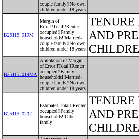
couple family!!No own
children under 18 years
TENURE 
Margin of
Error!!Total!!Renter
AND PRE
occupied!!Family
B25115_019M
households!!Married-
couple family!!No own
CHILDR
children under 18 years
Annotation of Margin
of Error!!Total!!Renter
occupied!!Family
B25115_019MA
households!!Married-
couple family!!No own
children under 18 years
TENURE 
Estimate!!Total!!Renter
AND PRE
occupied!!Family
B25115_020E
households!!Other
family
CHILDR