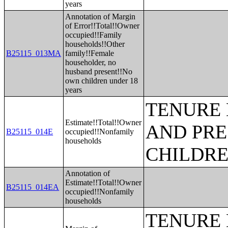
years
Annotation of Margin
of Error!!Total!!Owner
occupied!!Family
households!!Other
B25115_013MA
family!!Female
householder, no
husband present!!No
own children under 18
years
TENURE 
Estimate!!Total!!Owner
AND PRE
B25115_014E
occupied!!Nonfamily
households
CHILDR
Annotation of
Estimate!!Total!!Owner
B25115_014EA
occupied!!Nonfamily
households
TENURE 