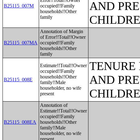
Error!!Total!!Owner
AND PRE
B25115_007M
occupied!!Family
households!!Other
CHILDR
family
Annotation of Margin
of Error!!Total!!Owner
B25115_007MA
occupied!!Family
households!!Other
family
TENURE 
Estimate!!Total!!Owner
occupied!!Family
AND PRE
households!!Other
B25115_008E
family!!Male
householder, no wife
CHILDR
present
Annotation of
Estimate!!Total!!Owner
occupied!!Family
B25115_008EA
households!!Other
family!!Male
householder, no wife
present