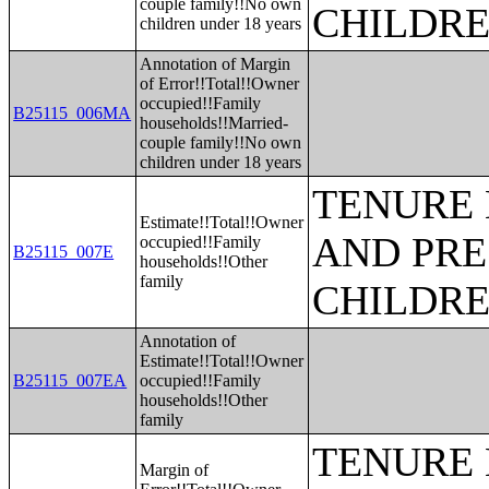
couple family!!No own
CHILDR
children under 18 years
Annotation of Margin
of Error!!Total!!Owner
occupied!!Family
B25115_006MA
households!!Married-
couple family!!No own
children under 18 years
TENURE 
Estimate!!Total!!Owner
AND PRE
occupied!!Family
B25115_007E
households!!Other
family
CHILDR
Annotation of
Estimate!!Total!!Owner
B25115_007EA
occupied!!Family
households!!Other
family
TENURE 
Margin of