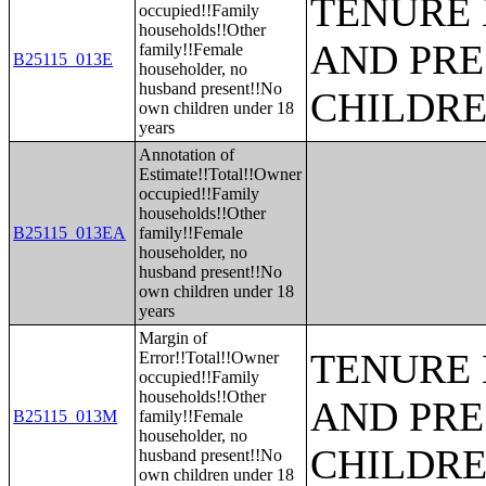
TENURE 
occupied!!Family
households!!Other
AND PRE
family!!Female
B25115_013E
householder, no
husband present!!No
CHILDR
own children under 18
years
Annotation of
Estimate!!Total!!Owner
occupied!!Family
households!!Other
B25115_013EA
family!!Female
householder, no
husband present!!No
own children under 18
years
Margin of
TENURE 
Error!!Total!!Owner
occupied!!Family
households!!Other
AND PRE
B25115_013M
family!!Female
householder, no
CHILDR
husband present!!No
own children under 18