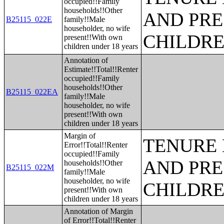
occupied!!Family
households!!Other
AND PRE
B25115_022E
family!!Male
householder, no wife
CHILDR
present!!With own
children under 18 years
Annotation of
Estimate!!Total!!Renter
occupied!!Family
households!!Other
B25115_022EA
family!!Male
householder, no wife
present!!With own
children under 18 years
Margin of
TENURE 
Error!!Total!!Renter
occupied!!Family
AND PRE
households!!Other
B25115_022M
family!!Male
householder, no wife
CHILDR
present!!With own
children under 18 years
Annotation of Margin
of Error!!Total!!Renter