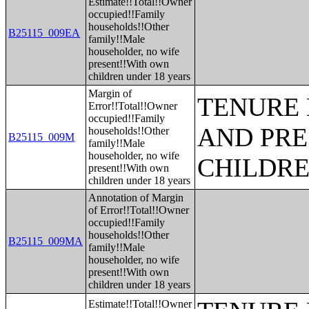
Estimate!!Total!!Owner
occupied!!Family
households!!Other
B25115_009EA
family!!Male
householder, no wife
present!!With own
children under 18 years
Margin of
TENURE 
Error!!Total!!Owner
occupied!!Family
AND PRE
households!!Other
B25115_009M
family!!Male
householder, no wife
CHILDR
present!!With own
children under 18 years
Annotation of Margin
of Error!!Total!!Owner
occupied!!Family
households!!Other
B25115_009MA
family!!Male
householder, no wife
present!!With own
children under 18 years
Estimate!!Total!!Owner