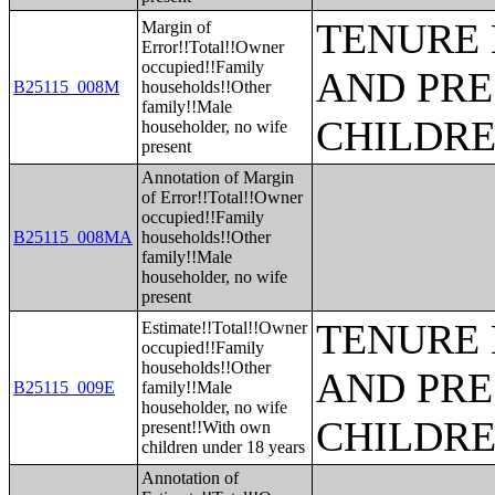
TENURE 
Margin of
Error!!Total!!Owner
occupied!!Family
AND PRE
B25115_008M
households!!Other
family!!Male
CHILDR
householder, no wife
present
Annotation of Margin
of Error!!Total!!Owner
occupied!!Family
B25115_008MA
households!!Other
family!!Male
householder, no wife
present
TENURE 
Estimate!!Total!!Owner
occupied!!Family
households!!Other
AND PRE
B25115_009E
family!!Male
householder, no wife
CHILDR
present!!With own
children under 18 years
Annotation of