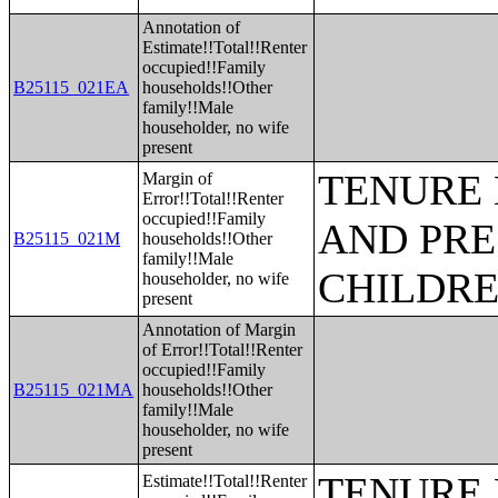
Annotation of
Estimate!!Total!!Renter
occupied!!Family
B25115_021EA
households!!Other
family!!Male
householder, no wife
present
TENURE 
Margin of
Error!!Total!!Renter
occupied!!Family
AND PRE
B25115_021M
households!!Other
family!!Male
CHILDR
householder, no wife
present
Annotation of Margin
of Error!!Total!!Renter
occupied!!Family
B25115_021MA
households!!Other
family!!Male
householder, no wife
present
TENURE 
Estimate!!Total!!Renter