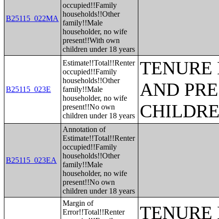
occupied!!Family
households!!Other
B25115_022MA
family!!Male
householder, no wife
present!!With own
children under 18 years
TENURE 
Estimate!!Total!!Renter
occupied!!Family
households!!Other
AND PRE
B25115_023E
family!!Male
householder, no wife
CHILDR
present!!No own
children under 18 years
Annotation of
Estimate!!Total!!Renter
occupied!!Family
households!!Other
B25115_023EA
family!!Male
householder, no wife
present!!No own
children under 18 years
Margin of
TENURE 
Error!!Total!!Renter