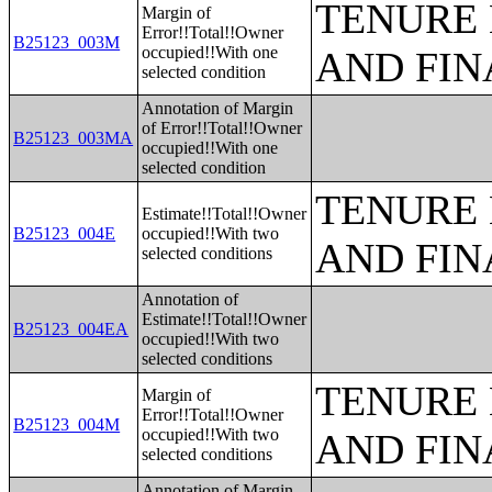
TENURE 
Margin of
Error!!Total!!Owner
B25123_003M
occupied!!With one
AND FIN
selected condition
Annotation of Margin
of Error!!Total!!Owner
B25123_003MA
occupied!!With one
selected condition
TENURE 
Estimate!!Total!!Owner
B25123_004E
occupied!!With two
AND FIN
selected conditions
Annotation of
Estimate!!Total!!Owner
B25123_004EA
occupied!!With two
selected conditions
TENURE 
Margin of
Error!!Total!!Owner
B25123_004M
occupied!!With two
AND FIN
selected conditions
Annotation of Margin