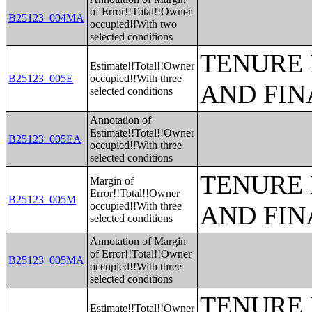
of Error!!Total!!Owner
B25123_004MA
occupied!!With two
selected conditions
TENURE 
Estimate!!Total!!Owner
B25123_005E
occupied!!With three
AND FIN
selected conditions
Annotation of
Estimate!!Total!!Owner
B25123_005EA
occupied!!With three
selected conditions
TENURE 
Margin of
Error!!Total!!Owner
B25123_005M
occupied!!With three
AND FIN
selected conditions
Annotation of Margin
of Error!!Total!!Owner
B25123_005MA
occupied!!With three
selected conditions
TENURE 
Estimate!!Total!!Owner