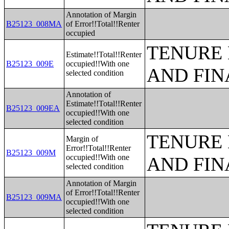
Annotation of Margin
B25123_008MA
of Error!!Total!!Renter
occupied
TENURE 
Estimate!!Total!!Renter
B25123_009E
occupied!!With one
AND FIN
selected condition
Annotation of
Estimate!!Total!!Renter
B25123_009EA
occupied!!With one
selected condition
TENURE 
Margin of
Error!!Total!!Renter
B25123_009M
occupied!!With one
AND FIN
selected condition
Annotation of Margin
of Error!!Total!!Renter
B25123_009MA
occupied!!With one
selected condition