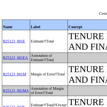
Cens
Name
Label
Concept
TENURE 
B25123_001E
Estimate!!Total
AND FIN
Annotation of
B25123_001EA
Estimate!!Total
TENURE 
B25123_001M
Margin of Error!!Total
AND FIN
Annotation of Margin
B25123_001MA
of Error!!Total
TENURE 
Estimate!!Total!!Owner