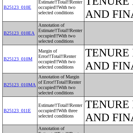
TENURE 
Estimate!!Total!!Renter
B25123_010E
occupied!!With two
AND FIN
selected conditions
Annotation of
Estimate!!Total!!Renter
B25123_010EA
occupied!!With two
selected conditions
TENURE 
Margin of
Error!!Total!!Renter
B25123_010M
occupied!!With two
AND FIN
selected conditions
Annotation of Margin
of Error!!Total!!Renter
B25123_010MA
occupied!!With two
selected conditions
TENURE 
Estimate!!Total!!Renter
B25123_011E
occupied!!With three
AND FIN
selected conditions
Annotation of