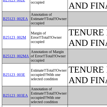
B25123_002E
occupied
AND FIN
Annotation of
B25123_002EA
Estimate!!Total!!Owner
occupied
TENURE 
Margin of
B25123_002M
Error!!Total!!Owner
AND FIN
occupied
Annotation of Margin
B25123_002MA
of Error!!Total!!Owner
occupied
TENURE 
Estimate!!Total!!Owner
B25123_003E
occupied!!With one
AND FIN
selected condition
Annotation of
Estimate!!Total!!Owner
B25123_003EA
occupied!!With one
selected condition