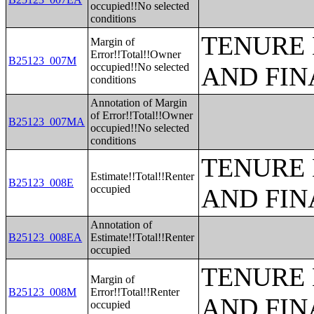
occupied!!No selected
conditions
TENURE 
Margin of
Error!!Total!!Owner
B25123_007M
occupied!!No selected
AND FIN
conditions
Annotation of Margin
of Error!!Total!!Owner
B25123_007MA
occupied!!No selected
conditions
TENURE 
Estimate!!Total!!Renter
B25123_008E
occupied
AND FIN
Annotation of
B25123_008EA
Estimate!!Total!!Renter
occupied
TENURE 
Margin of
B25123_008M
Error!!Total!!Renter
AND FIN
occupied