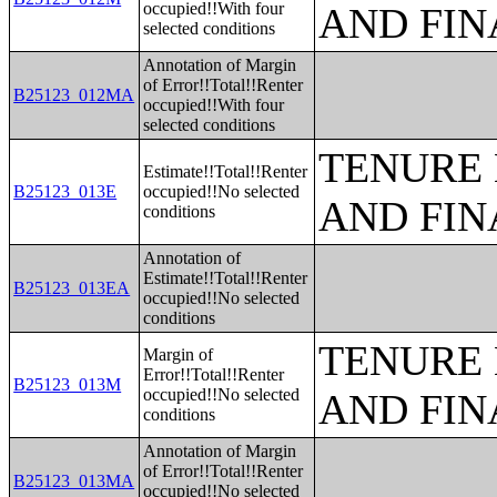
occupied!!With four
AND FIN
selected conditions
Annotation of Margin
of Error!!Total!!Renter
B25123_012MA
occupied!!With four
selected conditions
TENURE 
Estimate!!Total!!Renter
B25123_013E
occupied!!No selected
AND FIN
conditions
Annotation of
Estimate!!Total!!Renter
B25123_013EA
occupied!!No selected
conditions
TENURE 
Margin of
Error!!Total!!Renter
B25123_013M
occupied!!No selected
AND FIN
conditions
Annotation of Margin
of Error!!Total!!Renter
B25123_013MA
occupied!!No selected