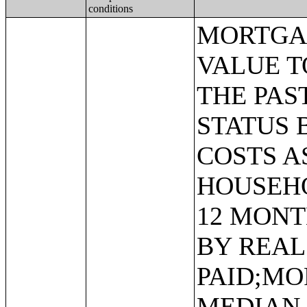
conditions
MORTGAGE STATUS BY RATIO OF VALUE TO HOUSEHOLD INCOME IN THE PAST 12 MONTHS;MORTGAGE STATUS BY MONTHLY HOUSING COSTS AS A PERCENTAGE OF HOUSEHOLD INCOME IN THE PAST 12 MONTHS;MORTGAGE STATUS BY REAL ESTATE TAXES PAID;MORTGAGE STATUS BY MEDIAN REAL ESTATE TAXES PAID (DOLLARS);MONTHLY HOUSING COSTS;MEDIAN MONTHLY HOUSING COSTS (DOLLARS);TENURE BY HOUSING COSTS AS A PERCENTAGE OF HOUSEHOLD INCOME IN THE PAST 12 MONTHS;MEDIAN VALUE BY YEAR STRUCTURE BUILT;AGGREGATE VALUE (DOLLARS) BY YEAR STRUCTURE BUILT;MEDIAN VALUE BY YEAR HOUSEHOLDER MOVED INTO UNIT;AGGREGATE VALUE (DOLLARS) BY YEAR HOUSEHOLDER MOVED INTO UNIT;MEDIAN GROSS RENT BY YEAR STRUCTURE BUILT;AGGREGATE GROSS RENT (DOLLARS) BY YEAR STRUCTURE BUILT;MEDIAN GROSS RENT BY YEAR HOUSEHOLDER MOVED INTO UNIT;AGGREGATE GROSS RENT (DOLLARS) BY YEAR HOUSEHOLDER MOVED INTO UNIT;TENURE BY HOUSEHOLD TYPE AND PRESENCE AND AGE OF OWN CHILDREN;TENURE BY HOUSEHOLD SIZE BY AGE OF HOUSEHOLDER;TENURE BY HOUSE HEATING FUEL;TENURE BY HOUSEHOLD INCOME IN THE PAST 12 MONTHS (IN 2011 INFLATION-ADJUSTED DOLLARS);MEDIAN HOUSEHOLD INCOME THE PAST 12 MONTHS (IN 2011 INFLATION-ADJUSTED DOLLARS) BY TENURE;AGGREGATE HOUSEHOLD INCOME IN THE PAST 12 MONTHS (IN 2011 INFLATION-ADJUSTED DOLLARS) BY TENURE AND MORTGAGE STATUS;HOUSEHOLD INCOME IN THE PAST 12 MONTHS (IN 2011 INFLATION-ADJUSTED DOLLARS) BY VALUE;HOUSEHOLD INCOME IN THE PAST 12 MONTHS (IN 2011 INFLATION-ADJUSTED DOLLARS) BY GROSS RENT;TENURE BY SELECTED PHYSICAL AND FINANCIAL CONDITIONS;TENURE BY HOUSEHOLD SIZE BY UNITS IN STRUCTURE;TENURE BY AGE OF HOUSEHOLDER BY UNITS IN STRUCTURE;TENURE BY AGE OF HOUSEHOLDER BY YEAR STRUCTURE BUILT;TENURE BY YEAR STRUCTURE BUILT BY UNITS IN STRUCTURE;TENURE BY AGE OF HOUSEHOLDER BY YEAR HOUSEHOLDER MOVED INTO UNIT;TENURE BY YEAR HOUSEHOLDER MOVED INTO UNIT BY UNITS IN STRUCTURE;GROUP QUARTERS POPULATION;HEALTH INSURANCE COVERAGE STATUS BY SEX BY AGE;HEALTH INSURANCE COVERAGE STATUS BY AGE (WHITE ALONE);HEALTH INSURANCE COVERAGE STATUS BY AGE (BLACK OR AFRICAN AMERICAN ALONE);HEALTH INSURANCE COVERAGE STATUS BY AGE (AMERICAN INDIAN AND ALASKA NATIVE ALONE);HEALTH INSURANCE COVERAGE STATUS BY AGE (ASIAN ALONE);HEALTH INSURANCE COVERAGE STATUS BY AGE (NATIVE HAWAIIAN AND OTHER PACIFIC ISLANDER ALONE);HEALTH INSURANCE COVERAGE STATUS BY AGE (SOME OTHER RACE ALONE);HEALTH INSURANCE COVERAGE STATUS BY AGE (TWO OR MORE RACES);HEALTH INSURANCE COVERAGE STATUS BY AGE (WHITE ALONE, NOT HISPANIC OR LATINO);HEALTH INSURANCE COVERAGE STATUS BY AGE (HISPANIC OR LATINO);PRIVATE HEALTH INSURANCE STATUS BY SEX BY AGE;PUBLIC HEALTH INSURANCE STATUS BY SEX BY AGE;EMPLOYER-BASED HEALTH INSURANCE BY SEX BY AGE;DIRECT-PURCHASE HEALTH INSURANCE BY SEX BY