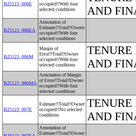
B25123_006E
occupied!!With four
AND FIN
selected conditions
Annotation of
Estimate!!Total!!Owner
B25123_006EA
occupied!!With four
selected conditions
TENURE 
Margin of
Error!!Total!!Owner
B25123_006M
occupied!!With four
AND FIN
selected conditions
Annotation of Margin
of Error!!Total!!Owner
B25123_006MA
occupied!!With four
selected conditions
TENURE 
Estimate!!Total!!Owner
B25123_007E
occupied!!No selected
AND FIN
conditions
Annotation of
Estimate!!Total!!Owner
B25123_007EA