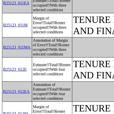
Estimate!!Total!!Renter
B25123_011EA
occupied!!With three
selected conditions
TENURE 
Margin of
Error!!Total!!Renter
B25123_011M
occupied!!With three
AND FIN
selected conditions
Annotation of Margin
of Error!!Total!!Renter
B25123_011MA
occupied!!With three
selected conditions
TENURE 
Estimate!!Total!!Renter
B25123_012E
occupied!!With four
AND FIN
selected conditions
Annotation of
Estimate!!Total!!Renter
B25123_012EA
occupied!!With four
selected conditions
TENURE 
Margin of
Error!!Total!!Renter
B25123_012M