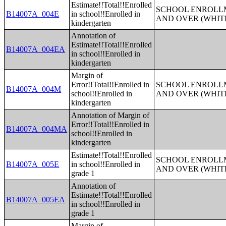
Estimate!!Total!!Enrolled
SCHOOL ENROLLM
B14007A_004E
in school!!Enrolled in
AND OVER (WHIT
kindergarten
Annotation of
Estimate!!Total!!Enrolled
B14007A_004EA
in school!!Enrolled in
kindergarten
Margin of
Error!!Total!!Enrolled in
SCHOOL ENROLLM
B14007A_004M
school!!Enrolled in
AND OVER (WHIT
kindergarten
Annotation of Margin of
Error!!Total!!Enrolled in
B14007A_004MA
school!!Enrolled in
kindergarten
Estimate!!Total!!Enrolled
SCHOOL ENROLLM
B14007A_005E
in school!!Enrolled in
AND OVER (WHIT
grade 1
Annotation of
Estimate!!Total!!Enrolled
B14007A_005EA
in school!!Enrolled in
grade 1
Margin of