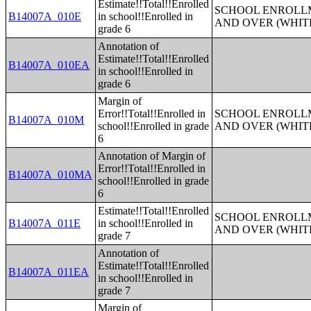
Estimate!!Total!!Enrolled
SCHOOL ENROLLM
B14007A_010E
in school!!Enrolled in
AND OVER (WHIT
grade 6
Annotation of
Estimate!!Total!!Enrolled
B14007A_010EA
in school!!Enrolled in
grade 6
Margin of
Error!!Total!!Enrolled in
SCHOOL ENROLLM
B14007A_010M
school!!Enrolled in grade
AND OVER (WHIT
6
Annotation of Margin of
Error!!Total!!Enrolled in
B14007A_010MA
school!!Enrolled in grade
6
Estimate!!Total!!Enrolled
SCHOOL ENROLLM
B14007A_011E
in school!!Enrolled in
AND OVER (WHIT
grade 7
Annotation of
Estimate!!Total!!Enrolled
B14007A_011EA
in school!!Enrolled in
grade 7
Margin of