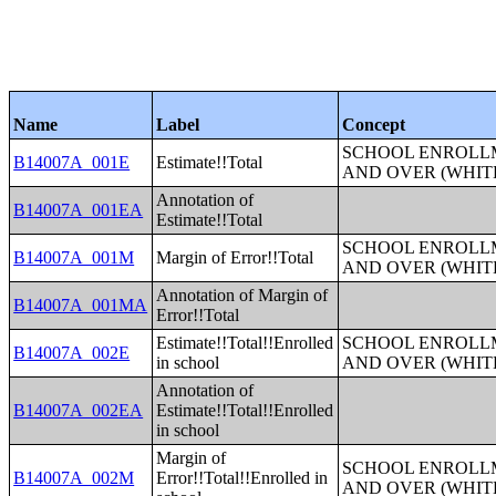
Name
Label
Concept
SCHOOL ENROLLM
B14007A_001E
Estimate!!Total
AND OVER (WHIT
Annotation of
B14007A_001EA
Estimate!!Total
SCHOOL ENROLLM
B14007A_001M
Margin of Error!!Total
AND OVER (WHIT
Annotation of Margin of
B14007A_001MA
Error!!Total
Estimate!!Total!!Enrolled
SCHOOL ENROLLM
B14007A_002E
in school
AND OVER (WHIT
Annotation of
B14007A_002EA
Estimate!!Total!!Enrolled
in school
Margin of
SCHOOL ENROLLM
B14007A_002M
Error!!Total!!Enrolled in
AND OVER (WHIT