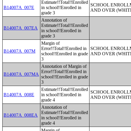
Estimate!!Total!!Enrolled
SCHOOL ENROLLM
B14007A_007E
in school!!Enrolled in
AND OVER (WHIT
grade 3
Annotation of
Estimate!!Total!!Enrolled
B14007A_007EA
in school!!Enrolled in
grade 3
Margin of
Error!!Total!!Enrolled in
SCHOOL ENROLLM
B14007A_007M
school!!Enrolled in grade
AND OVER (WHIT
3
Annotation of Margin of
Error!!Total!!Enrolled in
B14007A_007MA
school!!Enrolled in grade
3
Estimate!!Total!!Enrolled
SCHOOL ENROLLM
B14007A_008E
in school!!Enrolled in
AND OVER (WHIT
grade 4
Annotation of
Estimate!!Total!!Enrolled
B14007A_008EA
in school!!Enrolled in
grade 4
Margin of