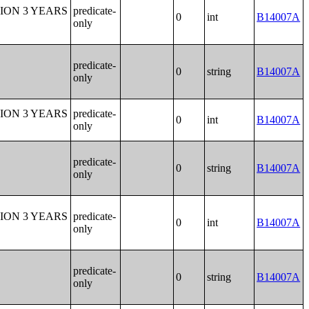
ION 3 YEARS
predicate-
0
int
B14007A
only
predicate-
0
string
B14007A
only
ION 3 YEARS
predicate-
0
int
B14007A
only
predicate-
0
string
B14007A
only
ION 3 YEARS
predicate-
0
int
B14007A
only
predicate-
0
string
B14007A
only