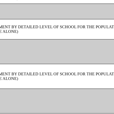
ENT BY DETAILED LEVEL OF SCHOOL FOR THE POPULAT
E ALONE)
ENT BY DETAILED LEVEL OF SCHOOL FOR THE POPULAT
E ALONE)