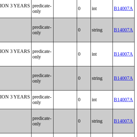
ION 3 YEARS
predicate-
0
int
B14007A
only
predicate-
0
string
B14007A
only
ION 3 YEARS
predicate-
0
int
B14007A
only
predicate-
0
string
B14007A
only
ION 3 YEARS
predicate-
0
int
B14007A
only
predicate-
0
string
B14007A
only