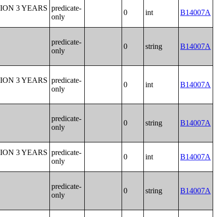
ION 3 YEARS
predicate-
0
int
B14007A
only
predicate-
0
string
B14007A
only
ION 3 YEARS
predicate-
0
int
B14007A
only
predicate-
0
string
B14007A
only
ION 3 YEARS
predicate-
0
int
B14007A
only
predicate-
0
string
B14007A
only