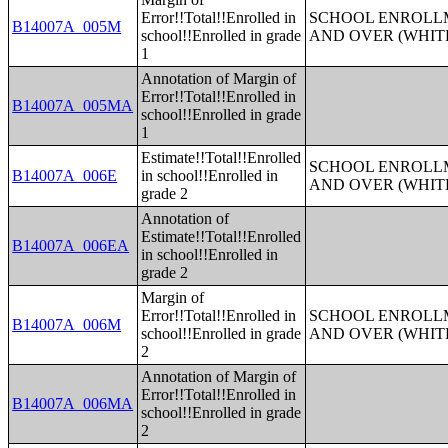
Error!!Total!!Enrolled in
SCHOOL ENROLLM
B14007A_005M
school!!Enrolled in grade
AND OVER (WHIT
1
Annotation of Margin of
Error!!Total!!Enrolled in
B14007A_005MA
school!!Enrolled in grade
1
Estimate!!Total!!Enrolled
SCHOOL ENROLLM
B14007A_006E
in school!!Enrolled in
AND OVER (WHIT
grade 2
Annotation of
Estimate!!Total!!Enrolled
B14007A_006EA
in school!!Enrolled in
grade 2
Margin of
Error!!Total!!Enrolled in
SCHOOL ENROLLM
B14007A_006M
school!!Enrolled in grade
AND OVER (WHIT
2
Annotation of Margin of
Error!!Total!!Enrolled in
B14007A_006MA
school!!Enrolled in grade
2