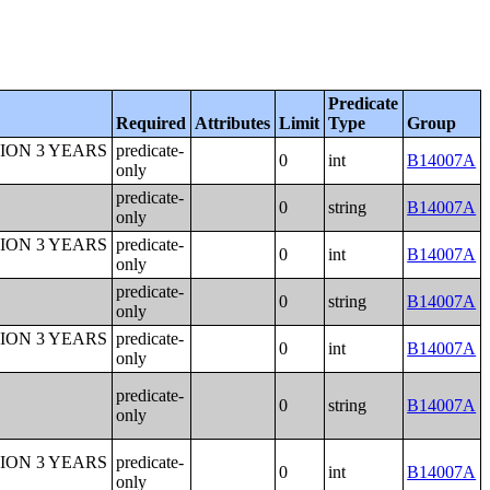
Predicate
Required
Attributes
Limit
Type
Group
ION 3 YEARS
predicate-
0
int
B14007A
only
predicate-
0
string
B14007A
only
ION 3 YEARS
predicate-
0
int
B14007A
only
predicate-
0
string
B14007A
only
ION 3 YEARS
predicate-
0
int
B14007A
only
predicate-
0
string
B14007A
only
ION 3 YEARS
predicate-
0
int
B14007A
only