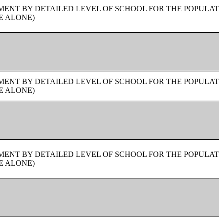
ENT BY DETAILED LEVEL OF SCHOOL FOR THE POPULAT
E ALONE)
ENT BY DETAILED LEVEL OF SCHOOL FOR THE POPULAT
E ALONE)
ENT BY DETAILED LEVEL OF SCHOOL FOR THE POPULAT
E ALONE)