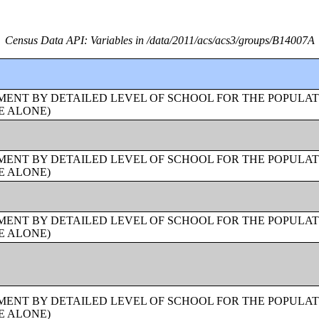
Census Data API: Variables in /data/2011/acs/acs3/groups/B14007A
ENT BY DETAILED LEVEL OF SCHOOL FOR THE POPULAT
E ALONE)
ENT BY DETAILED LEVEL OF SCHOOL FOR THE POPULAT
E ALONE)
ENT BY DETAILED LEVEL OF SCHOOL FOR THE POPULAT
E ALONE)
ENT BY DETAILED LEVEL OF SCHOOL FOR THE POPULAT
E ALONE)