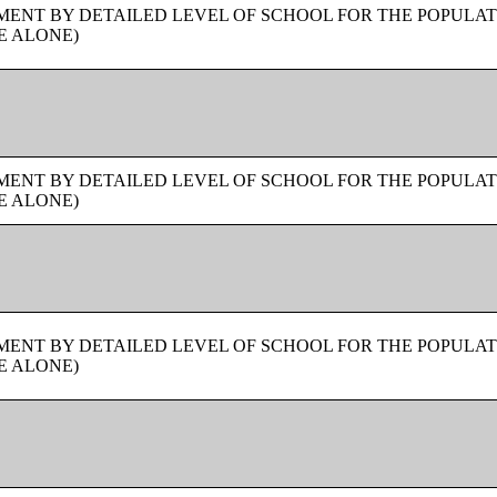
ENT BY DETAILED LEVEL OF SCHOOL FOR THE POPULAT
E ALONE)
ENT BY DETAILED LEVEL OF SCHOOL FOR THE POPULAT
E ALONE)
ENT BY DETAILED LEVEL OF SCHOOL FOR THE POPULAT
E ALONE)