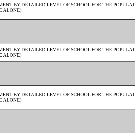
ENT BY DETAILED LEVEL OF SCHOOL FOR THE POPULAT
E ALONE)
ENT BY DETAILED LEVEL OF SCHOOL FOR THE POPULAT
E ALONE)
ENT BY DETAILED LEVEL OF SCHOOL FOR THE POPULAT
E ALONE)