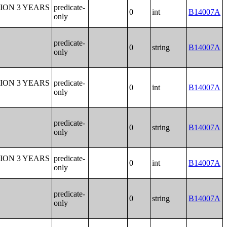
ION 3 YEARS
predicate-
0
int
B14007A
only
predicate-
0
string
B14007A
only
ION 3 YEARS
predicate-
0
int
B14007A
only
predicate-
0
string
B14007A
only
ION 3 YEARS
predicate-
0
int
B14007A
only
predicate-
0
string
B14007A
only