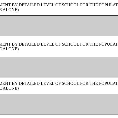
ENT BY DETAILED LEVEL OF SCHOOL FOR THE POPULAT
E ALONE)
ENT BY DETAILED LEVEL OF SCHOOL FOR THE POPULAT
E ALONE)
ENT BY DETAILED LEVEL OF SCHOOL FOR THE POPULAT
E ALONE)