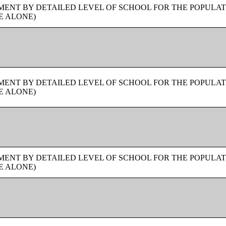
ENT BY DETAILED LEVEL OF SCHOOL FOR THE POPULAT
E ALONE)
ENT BY DETAILED LEVEL OF SCHOOL FOR THE POPULAT
E ALONE)
ENT BY DETAILED LEVEL OF SCHOOL FOR THE POPULAT
E ALONE)