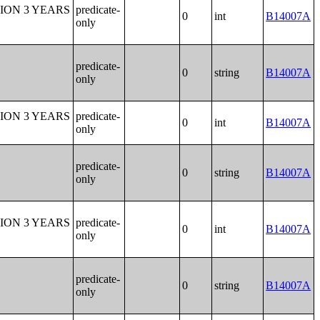
ION 3 YEARS
predicate-
0
int
B14007A
only
predicate-
0
string
B14007A
only
ION 3 YEARS
predicate-
0
int
B14007A
only
predicate-
0
string
B14007A
only
ION 3 YEARS
predicate-
0
int
B14007A
only
predicate-
0
string
B14007A
only