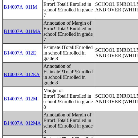
Error!!Total!!Enrolled in
SCHOOL ENROLLM
B14007A_011M
school!!Enrolled in grade
AND OVER (WHIT
7
Annotation of Margin of
Error!!Total!!Enrolled in
B14007A_011MA
school!!Enrolled in grade
7
Estimate!!Total!!Enrolled
SCHOOL ENROLLM
B14007A_012E
in school!!Enrolled in
AND OVER (WHIT
grade 8
Annotation of
Estimate!!Total!!Enrolled
B14007A_012EA
in school!!Enrolled in
grade 8
Margin of
Error!!Total!!Enrolled in
SCHOOL ENROLLM
B14007A_012M
school!!Enrolled in grade
AND OVER (WHIT
8
Annotation of Margin of
Error!!Total!!Enrolled in
B14007A_012MA
school!!Enrolled in grade
8