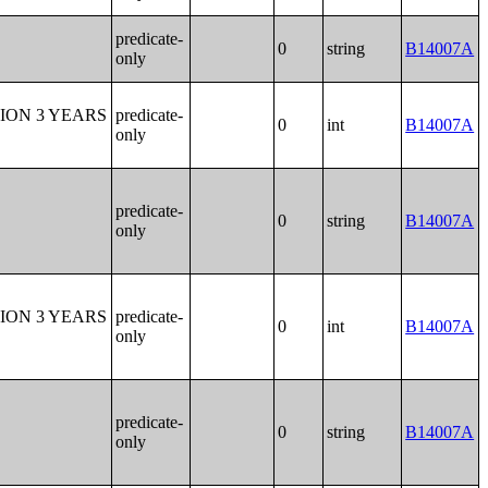
predicate-
0
string
B14007A
only
ION 3 YEARS
predicate-
0
int
B14007A
only
predicate-
0
string
B14007A
only
ION 3 YEARS
predicate-
0
int
B14007A
only
predicate-
0
string
B14007A
only