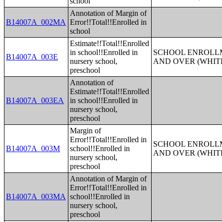
school
Annotation of Margin of
B14007A_002MA
Error!!Total!!Enrolled in
school
Estimate!!Total!!Enrolled
in school!!Enrolled in
SCHOOL ENROLLM
B14007A_003E
nursery school,
AND OVER (WHIT
preschool
Annotation of
Estimate!!Total!!Enrolled
B14007A_003EA
in school!!Enrolled in
nursery school,
preschool
Margin of
Error!!Total!!Enrolled in
SCHOOL ENROLLM
B14007A_003M
school!!Enrolled in
AND OVER (WHIT
nursery school,
preschool
Annotation of Margin of
Error!!Total!!Enrolled in
B14007A_003MA
school!!Enrolled in
nursery school,
preschool