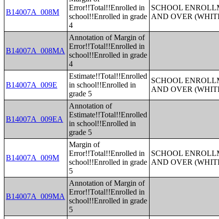
Error!!Total!!Enrolled in
SCHOOL ENROLLM
B14007A_008M
school!!Enrolled in grade
AND OVER (WHIT
4
Annotation of Margin of
Error!!Total!!Enrolled in
B14007A_008MA
school!!Enrolled in grade
4
Estimate!!Total!!Enrolled
SCHOOL ENROLLM
B14007A_009E
in school!!Enrolled in
AND OVER (WHIT
grade 5
Annotation of
Estimate!!Total!!Enrolled
B14007A_009EA
in school!!Enrolled in
grade 5
Margin of
Error!!Total!!Enrolled in
SCHOOL ENROLLM
B14007A_009M
school!!Enrolled in grade
AND OVER (WHIT
5
Annotation of Margin of
Error!!Total!!Enrolled in
B14007A_009MA
school!!Enrolled in grade
5