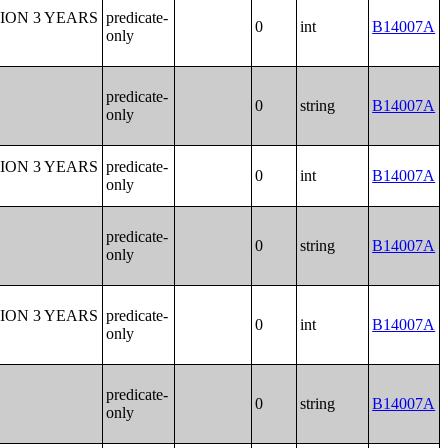
ION 3 YEARS
predicate-
0
int
B14007A
only
predicate-
0
string
B14007A
only
ION 3 YEARS
predicate-
0
int
B14007A
only
predicate-
0
string
B14007A
only
ION 3 YEARS
predicate-
0
int
B14007A
only
predicate-
0
string
B14007A
only