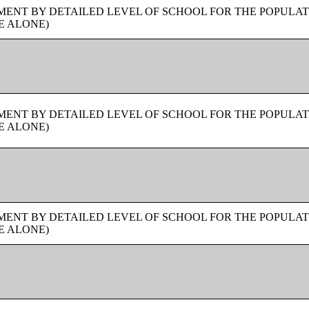
ENT BY DETAILED LEVEL OF SCHOOL FOR THE POPULAT
E ALONE)
ENT BY DETAILED LEVEL OF SCHOOL FOR THE POPULAT
E ALONE)
ENT BY DETAILED LEVEL OF SCHOOL FOR THE POPULAT
E ALONE)