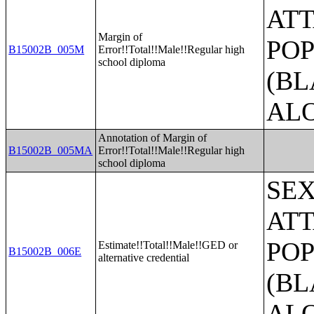
ATT
Margin of
POP
B15002B_005M
Error!!Total!!Male!!Regular high
school diploma
(BL
AL
Annotation of Margin of
B15002B_005MA
Error!!Total!!Male!!Regular high
school diploma
SE
ATT
POP
Estimate!!Total!!Male!!GED or
B15002B_006E
alternative credential
(BL
AL