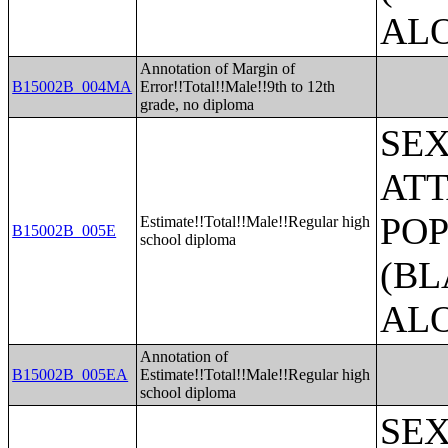
AL
Annotation of Margin of
B15002B_004MA
Error!!Total!!Male!!9th to 12th
grade, no diploma
SE
ATT
POP
Estimate!!Total!!Male!!Regular high
B15002B_005E
school diploma
(BL
AL
Annotation of
B15002B_005EA
Estimate!!Total!!Male!!Regular high
school diploma
SE