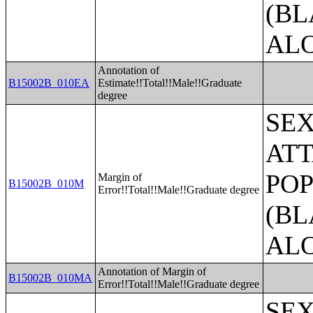
(BL
AL
Annotation of
B15002B_010EA
Estimate!!Total!!Male!!Graduate
degree
SE
ATT
POP
Margin of
B15002B_010M
Error!!Total!!Male!!Graduate degree
(BL
AL
Annotation of Margin of
B15002B_010MA
Error!!Total!!Male!!Graduate degree
SE