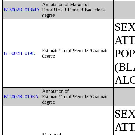
Annotation of Margin of
B15002B_018MA
Error!!Total!!Female!!Bachelor's
degree
SE
ATT
POP
Estimate!!Total!!Female!!Graduate
B15002B_019E
degree
(BL
AL
Annotation of
B15002B_019EA
Estimate!!Total!!Female!!Graduate
degree
SE
ATT
Margin of