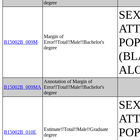
degree
SE
ATT
Margin of
POP
B15002B_009M
Error!!Total!!Male!!Bachelor's
degree
(BL
AL
Annotation of Margin of
B15002B_009MA
Error!!Total!!Male!!Bachelor's
degree
SE
ATT
POP
Estimate!!Total!!Male!!Graduate
B15002B_010E
degree