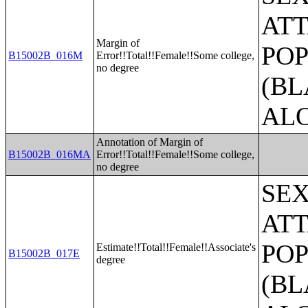
ATT
Margin of
POP
B15002B_016M
Error!!Total!!Female!!Some college,
no degree
(BL
AL
Annotation of Margin of
B15002B_016MA
Error!!Total!!Female!!Some college,
no degree
SE
ATT
POP
Estimate!!Total!!Female!!Associate's
B15002B_017E
degree
(BL