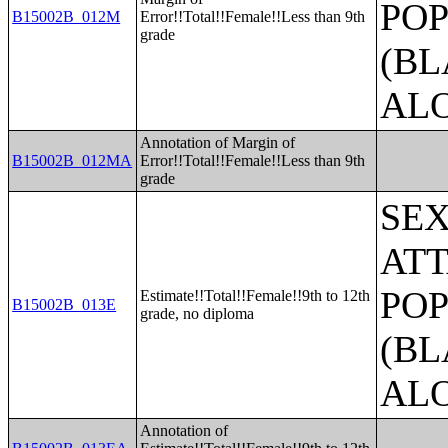
POP
B15002B_012M
Error!!Total!!Female!!Less than 9th
grade
(BL
AL
Annotation of Margin of
B15002B_012MA
Error!!Total!!Female!!Less than 9th
grade
SE
ATT
POP
Estimate!!Total!!Female!!9th to 12th
B15002B_013E
grade, no diploma
(BL
AL
Annotation of