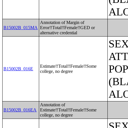
AL
Annotation of Margin of
B15002B_015MA
Error!!Total!!Female!!GED or
alternative credential
SE
ATT
POP
Estimate!!Total!!Female!!Some
B15002B_016E
college, no degree
(BL
AL
Annotation of
B15002B_016EA
Estimate!!Total!!Female!!Some
college, no degree
SE