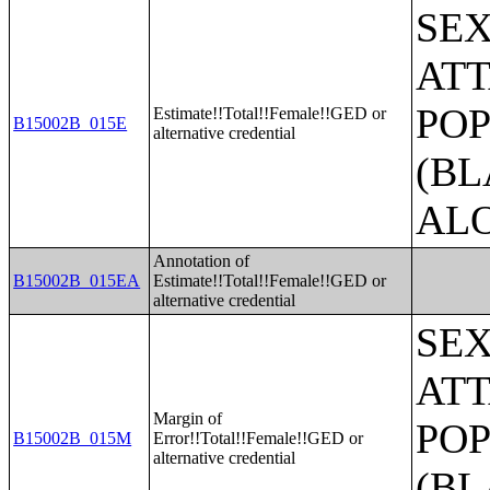
SE
ATT
POP
Estimate!!Total!!Female!!GED or
B15002B_015E
alternative credential
(BL
AL
Annotation of
B15002B_015EA
Estimate!!Total!!Female!!GED or
alternative credential
SE
ATT
Margin of
POP
B15002B_015M
Error!!Total!!Female!!GED or
alternative credential
(BL