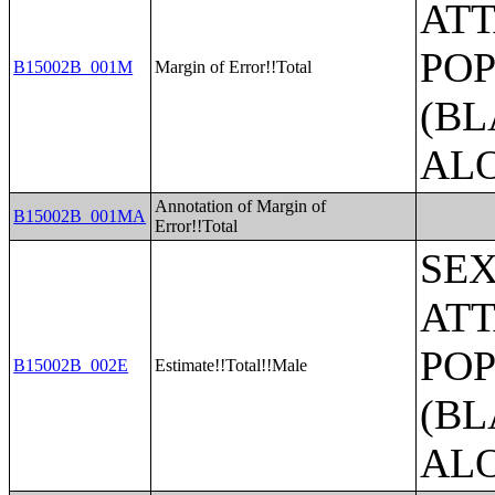
ATT
POP
B15002B_001M
Margin of Error!!Total
(BL
AL
Annotation of Margin of
B15002B_001MA
Error!!Total
SE
ATT
POP
B15002B_002E
Estimate!!Total!!Male
(BL
AL