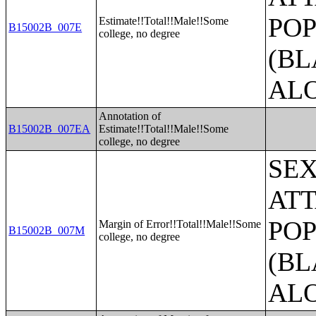
POP
Estimate!!Total!!Male!!Some
B15002B_007E
college, no degree
(BL
AL
Annotation of
B15002B_007EA
Estimate!!Total!!Male!!Some
college, no degree
SE
ATT
POP
Margin of Error!!Total!!Male!!Some
B15002B_007M
college, no degree
(BL
AL