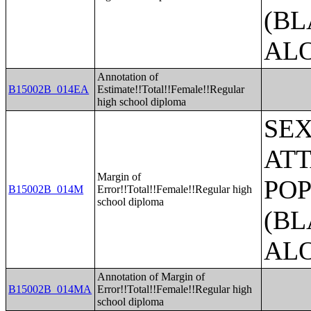
(BL
AL
Annotation of
B15002B_014EA
Estimate!!Total!!Female!!Regular
high school diploma
SE
ATT
Margin of
POP
B15002B_014M
Error!!Total!!Female!!Regular high
school diploma
(BL
AL
Annotation of Margin of
B15002B_014MA
Error!!Total!!Female!!Regular high
school diploma