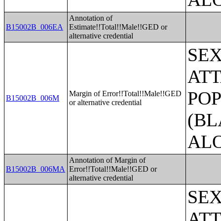
Annotation of
B15002B_006EA
Estimate!!Total!!Male!!GED or
alternative credential
SE
ATT
POP
Margin of Error!!Total!!Male!!GED
B15002B_006M
or alternative credential
(BL
AL
Annotation of Margin of
B15002B_006MA
Error!!Total!!Male!!GED or
alternative credential
SE
ATT