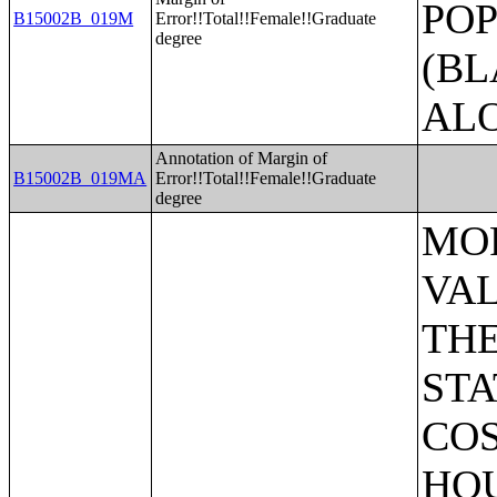
POP
B15002B_019M
Error!!Total!!Female!!Graduate
degree
(BL
AL
Annotation of Margin of
B15002B_019MA
Error!!Total!!Female!!Graduate
degree
MORTGAGE STATUS BY RATIO OF VALUE TO HOUSEHOLD INCOME IN THE PAST 12 MONTHS;MORTGAGE STATUS BY MONTHLY HOUSING COSTS AS A PERCENTAGE OF HOUSEHOLD INCOME IN THE PAST 12 MONTHS;MORTGAGE STATUS BY REAL ESTATE TAXES PAID;MORTGAGE STATUS BY MEDIAN REAL ESTATE TAXES PAID (DOLLARS);MONTHLY HOUSING COSTS;MEDIAN MONTHLY HOUSING COSTS (DOLLARS);TENURE BY HOUSING COSTS AS A PERCENTAGE OF HOUSEHOLD INCOME IN THE PAST 12 MONTHS;MEDIAN VALUE BY YEAR STRUCTURE BUILT;AGGREGATE VALUE (DOLLARS) BY YEAR STRUCTURE BUILT;MEDIAN VALUE BY YEAR HOUSEHOLDER MOVED INTO UNIT;AGGREGATE VALUE (DOLLARS) BY YEAR HOUSEHOLDER MOVED INTO UNIT;MEDIAN GROSS RENT BY YEAR STRUCTURE BUILT;AGGREGATE GROSS RENT (DOLLARS) BY YEAR STRUCTURE BUILT;MEDIAN GROSS RENT BY YEAR HOUSEHOLDER MOVED INTO UNIT;AGGREGATE GROSS RENT (DOLLARS) BY YEAR HOUSEHOLDER MOVED INTO UNIT;TENURE BY HOUSEHOLD TYPE AND PRESENCE AND AGE OF OWN CHILDREN;TENURE BY HOUSEHOLD SIZE BY AGE OF HOUSEHOLDER;TENURE BY HOUSE HEATING FUEL;TENURE BY HOUSEHOLD INCOME IN THE PAST 12 MONTHS (IN 2011 INFLATION-ADJUSTED DOLLARS);MEDIAN HOUSEHOLD INCOME THE PAST 12 MONTHS (IN 2011 INFLATION-ADJUSTED DOLLARS