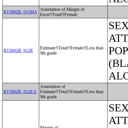
Annotation of Margin of
B15002B_011MA
Error!!Total!!Female
SE
ATT
POP
Estimate!!Total!!Female!!Less than
B15002B_012E
9th grade
(BL
AL
Annotation of
B15002B_012EA
Estimate!!Total!!Female!!Less than
9th grade
SE
ATT
Margin of