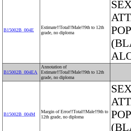
SE
ATT
POP
Estimate!!Total!!Male!!9th to 12th
B15002B_004E
grade, no diploma
(BL
AL
Annotation of
B15002B_004EA
Estimate!!Total!!Male!!9th to 12th
grade, no diploma
SE
ATT
POP
Margin of Error!!Total!!Male!!9th to
B15002B_004M
12th grade, no diploma
(BL