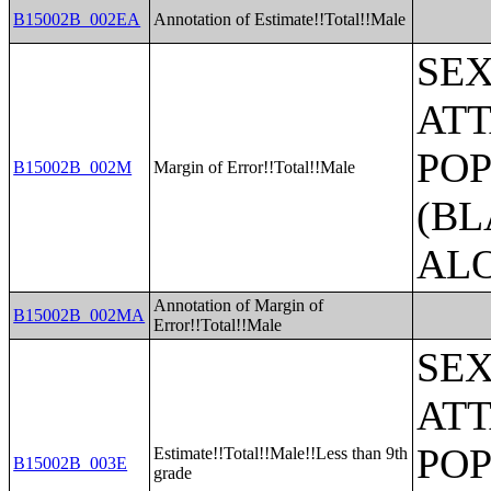
B15002B_002EA
Annotation of Estimate!!Total!!Male
SE
ATT
POP
B15002B_002M
Margin of Error!!Total!!Male
(BL
AL
Annotation of Margin of
B15002B_002MA
Error!!Total!!Male
SE
ATT
POP
Estimate!!Total!!Male!!Less than 9th
B15002B_003E
grade