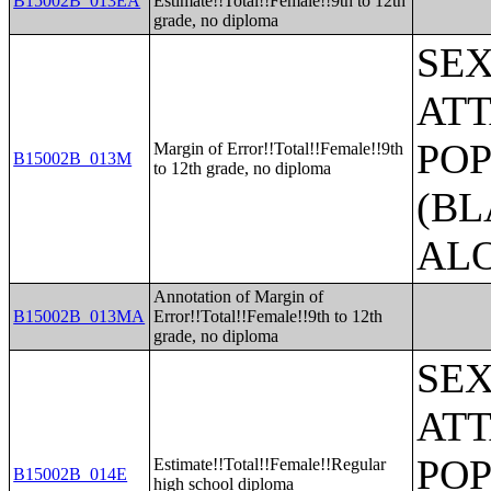
B15002B_013EA
Estimate!!Total!!Female!!9th to 12th
grade, no diploma
SE
ATT
POP
Margin of Error!!Total!!Female!!9th
B15002B_013M
to 12th grade, no diploma
(BL
AL
Annotation of Margin of
B15002B_013MA
Error!!Total!!Female!!9th to 12th
grade, no diploma
SE
ATT
POP
Estimate!!Total!!Female!!Regular
B15002B_014E
high school diploma