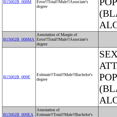
POP
B15002B_008M
Error!!Total!!Male!!Associate's
degree
(BL
AL
Annotation of Margin of
B15002B_008MA
Error!!Total!!Male!!Associate's
degree
SE
ATT
POP
Estimate!!Total!!Male!!Bachelor's
B15002B_009E
degree
(BL
AL
Annotation of
B15002B_009EA
Estimate!!Total!!Male!!Bachelor's