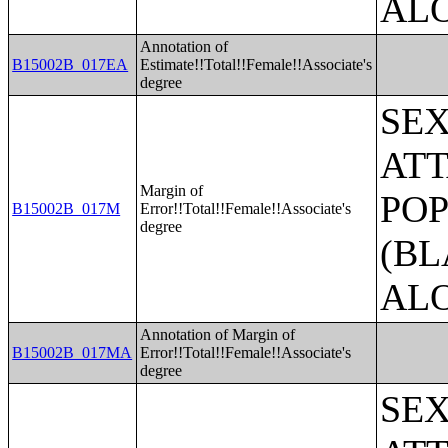
AL
Annotation of
B15002B_017EA
Estimate!!Total!!Female!!Associate's
degree
SE
ATT
Margin of
POP
B15002B_017M
Error!!Total!!Female!!Associate's
degree
(BL
AL
Annotation of Margin of
B15002B_017MA
Error!!Total!!Female!!Associate's
degree
SE