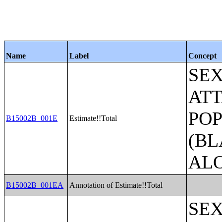
Name
Label
Concept
SE
ATT
POP
B15002B_001E
Estimate!!Total
(BL
AL
B15002B_001EA
Annotation of Estimate!!Total
SE