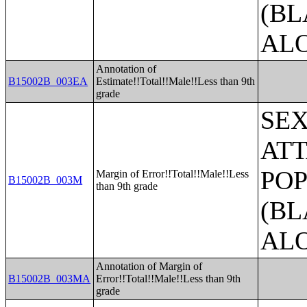
(BL
AL
Annotation of
B15002B_003EA
Estimate!!Total!!Male!!Less than 9th
grade
SE
ATT
POP
Margin of Error!!Total!!Male!!Less
B15002B_003M
than 9th grade
(BL
AL
Annotation of Margin of
B15002B_003MA
Error!!Total!!Male!!Less than 9th
grade