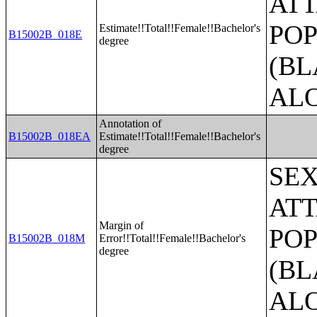
ATT
POP
Estimate!!Total!!Female!!Bachelor's
B15002B_018E
degree
(BL
AL
Annotation of
B15002B_018EA
Estimate!!Total!!Female!!Bachelor's
degree
SE
ATT
Margin of
POP
B15002B_018M
Error!!Total!!Female!!Bachelor's
degree
(BL
AL