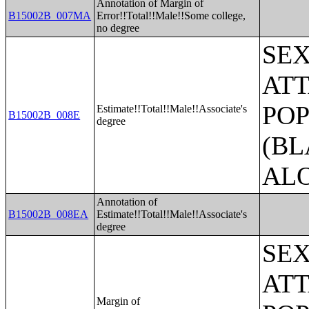
Annotation of Margin of
B15002B_007MA
Error!!Total!!Male!!Some college,
no degree
SE
ATT
POP
Estimate!!Total!!Male!!Associate's
B15002B_008E
degree
(BL
AL
Annotation of
B15002B_008EA
Estimate!!Total!!Male!!Associate's
degree
SE
ATT
Margin of