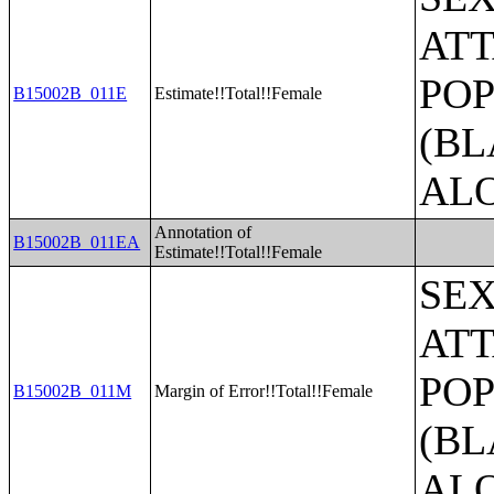
ATT
POP
B15002B_011E
Estimate!!Total!!Female
(BL
AL
Annotation of
B15002B_011EA
Estimate!!Total!!Female
SE
ATT
POP
B15002B_011M
Margin of Error!!Total!!Female
(BL
AL