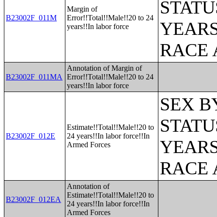
STATU
Margin of
B23002F_011M
Error!!Total!!Male!!20 to 24
YEARS
years!!In labor force
RACE 
Annotation of Margin of
B23002F_011MA
Error!!Total!!Male!!20 to 24
years!!In labor force
SEX B
STATU
Estimate!!Total!!Male!!20 to
B23002F_012E
24 years!!In labor force!!In
YEARS
Armed Forces
RACE 
Annotation of
Estimate!!Total!!Male!!20 to
B23002F_012EA
24 years!!In labor force!!In
Armed Forces