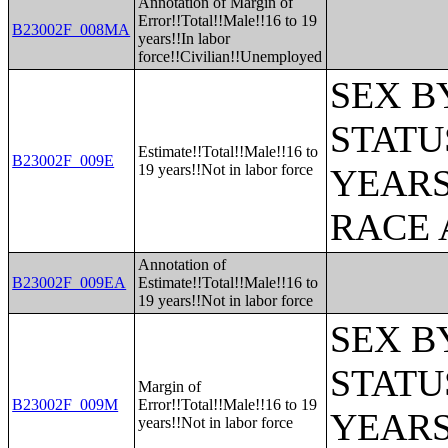
Annotation of Margin of
Error!!Total!!Male!!16 to 19
B23002F_008MA
years!!In labor
force!!Civilian!!Unemployed
SEX B
STATU
Estimate!!Total!!Male!!16 to
B23002F_009E
19 years!!Not in labor force
YEARS
RACE 
Annotation of
B23002F_009EA
Estimate!!Total!!Male!!16 to
19 years!!Not in labor force
SEX B
STATU
Margin of
B23002F_009M
Error!!Total!!Male!!16 to 19
YEARS
years!!Not in labor force