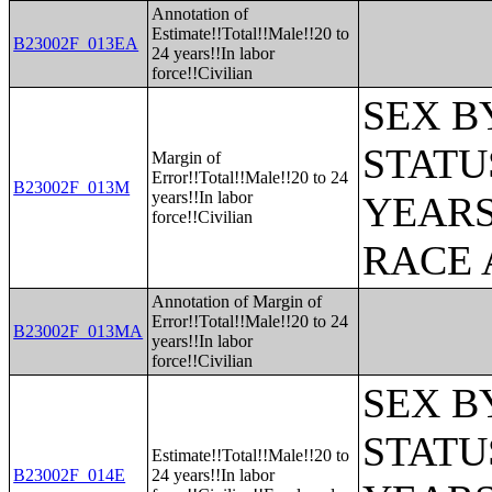
Annotation of
Estimate!!Total!!Male!!20 to
B23002F_013EA
24 years!!In labor
force!!Civilian
SEX B
STATU
Margin of
Error!!Total!!Male!!20 to 24
B23002F_013M
years!!In labor
YEARS
force!!Civilian
RACE 
Annotation of Margin of
Error!!Total!!Male!!20 to 24
B23002F_013MA
years!!In labor
force!!Civilian
SEX B
STATU
Estimate!!Total!!Male!!20 to
B23002F_014E
24 years!!In labor