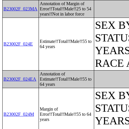
Annotation of Margin of
B23002F_023MA
Error!!Total!!Male!!25 to 54
years!!Not in labor force
SEX B
STATU
Estimate!!Total!!Male!!55 to
B23002F_024E
64 years
YEARS
RACE 
Annotation of
B23002F_024EA
Estimate!!Total!!Male!!55 to
64 years
SEX B
STATU
Margin of
B23002F_024M
Error!!Total!!Male!!55 to 64
YEARS
years