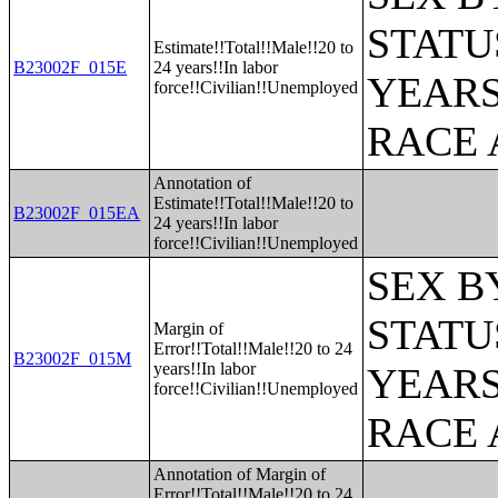
STATU
Estimate!!Total!!Male!!20 to
B23002F_015E
24 years!!In labor
YEARS
force!!Civilian!!Unemployed
RACE 
Annotation of
Estimate!!Total!!Male!!20 to
B23002F_015EA
24 years!!In labor
force!!Civilian!!Unemployed
SEX B
STATU
Margin of
Error!!Total!!Male!!20 to 24
B23002F_015M
years!!In labor
YEARS
force!!Civilian!!Unemployed
RACE 
Annotation of Margin of
Error!!Total!!Male!!20 to 24