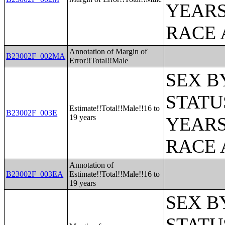
YEARS
RACE 
Annotation of Margin of
B23002F_002MA
Error!!Total!!Male
SEX B
STATU
Estimate!!Total!!Male!!16 to
B23002F_003E
19 years
YEARS
RACE 
Annotation of
B23002F_003EA
Estimate!!Total!!Male!!16 to
19 years
SEX B
STATU