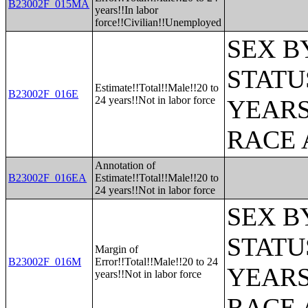
B23002F_015MA
years!!In labor
force!!Civilian!!Unemployed
SEX B
STATU
Estimate!!Total!!Male!!20 to
B23002F_016E
24 years!!Not in labor force
YEARS
RACE 
Annotation of
B23002F_016EA
Estimate!!Total!!Male!!20 to
24 years!!Not in labor force
SEX B
STATU
Margin of
B23002F_016M
Error!!Total!!Male!!20 to 24
YEARS
years!!Not in labor force
RACE 