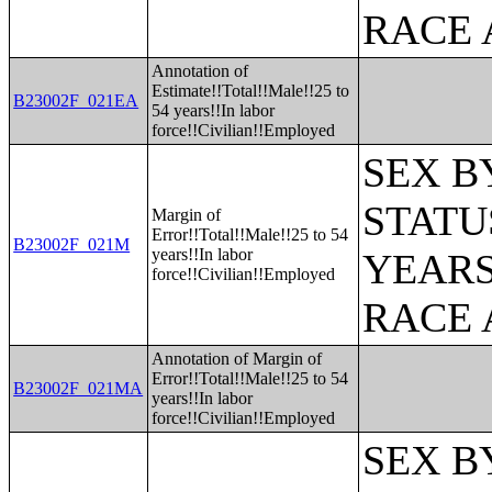
RACE 
Annotation of
Estimate!!Total!!Male!!25 to
B23002F_021EA
54 years!!In labor
force!!Civilian!!Employed
SEX B
STATU
Margin of
Error!!Total!!Male!!25 to 54
B23002F_021M
years!!In labor
YEARS
force!!Civilian!!Employed
RACE 
Annotation of Margin of
Error!!Total!!Male!!25 to 54
B23002F_021MA
years!!In labor
force!!Civilian!!Employed
SEX B