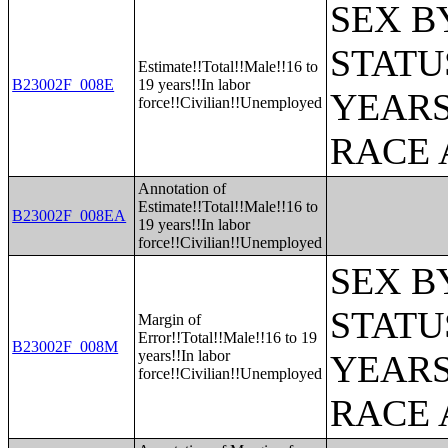
SEX B
STATU
Estimate!!Total!!Male!!16 to
B23002F_008E
19 years!!In labor
YEARS
force!!Civilian!!Unemployed
RACE 
Annotation of
Estimate!!Total!!Male!!16 to
B23002F_008EA
19 years!!In labor
force!!Civilian!!Unemployed
SEX B
STATU
Margin of
Error!!Total!!Male!!16 to 19
B23002F_008M
years!!In labor
YEARS
force!!Civilian!!Unemployed
RACE 