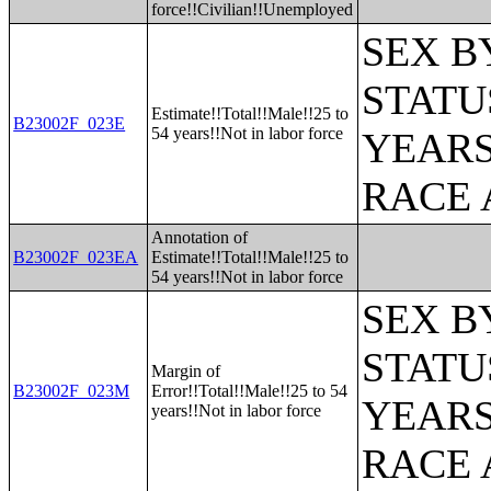
force!!Civilian!!Unemployed
SEX B
STATU
Estimate!!Total!!Male!!25 to
B23002F_023E
54 years!!Not in labor force
YEARS
RACE 
Annotation of
B23002F_023EA
Estimate!!Total!!Male!!25 to
54 years!!Not in labor force
SEX B
STATU
Margin of
B23002F_023M
Error!!Total!!Male!!25 to 54
YEARS
years!!Not in labor force
RACE 