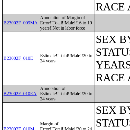
RACE 
Annotation of Margin of
B23002F_009MA
Error!!Total!!Male!!16 to 19
years!!Not in labor force
SEX B
STATU
Estimate!!Total!!Male!!20 to
B23002F_010E
24 years
YEARS
RACE 
Annotation of
B23002F_010EA
Estimate!!Total!!Male!!20 to
24 years
SEX B
STATU
Margin of
B23002F_010M
Error!!Total!!Male!!20 to 24