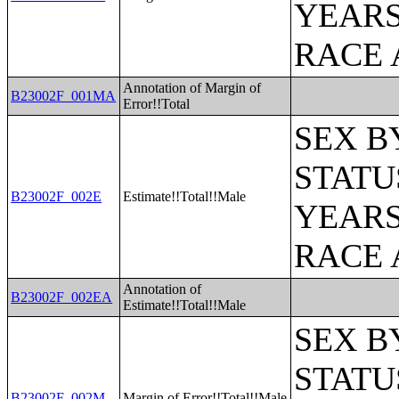
YEARS
RACE 
Annotation of Margin of
B23002F_001MA
Error!!Total
SEX B
STATU
B23002F_002E
Estimate!!Total!!Male
YEARS
RACE 
Annotation of
B23002F_002EA
Estimate!!Total!!Male
SEX B
STATU
B23002F_002M
Margin of Error!!Total!!Male