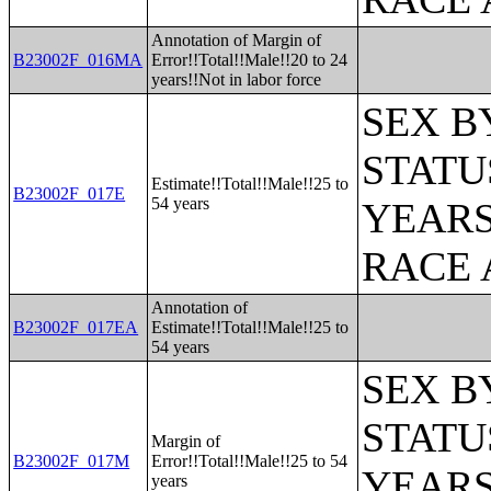
Annotation of Margin of
B23002F_016MA
Error!!Total!!Male!!20 to 24
years!!Not in labor force
SEX B
STATU
Estimate!!Total!!Male!!25 to
B23002F_017E
54 years
YEARS
RACE 
Annotation of
B23002F_017EA
Estimate!!Total!!Male!!25 to
54 years
SEX B
STATU
Margin of
B23002F_017M
Error!!Total!!Male!!25 to 54
YEARS
years