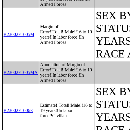
Armed Forces
SEX B
STATU
Margin of
Error!!Total!!Male!!16 to 19
B23002F_005M
years!!In labor force!!In
YEARS
Armed Forces
RACE 
Annotation of Margin of
Error!!Total!!Male!!16 to 19
B23002F_005MA
years!!In labor force!!In
Armed Forces
SEX B
STATU
Estimate!!Total!!Male!!16 to
B23002F_006E
19 years!!In labor
YEARS
force!!Civilian
RACE 