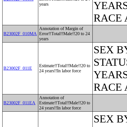
YEARS
years
RACE 
Annotation of Margin of
B23002F_010MA
Error!!Total!!Male!!20 to 24
years
SEX B
STATU
Estimate!!Total!!Male!!20 to
B23002F_011E
24 years!!In labor force
YEARS
RACE 
Annotation of
B23002F_011EA
Estimate!!Total!!Male!!20 to
24 years!!In labor force
SEX B