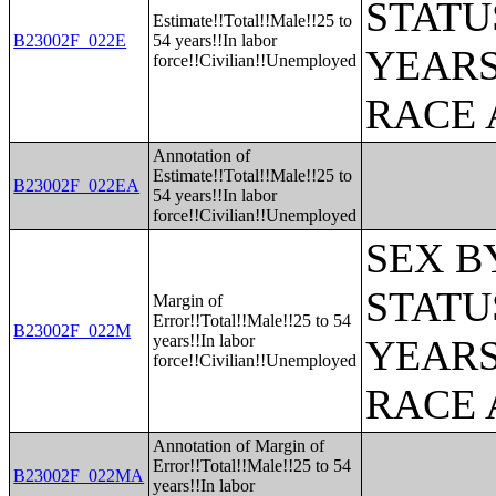
STATU
Estimate!!Total!!Male!!25 to
B23002F_022E
54 years!!In labor
YEARS
force!!Civilian!!Unemployed
RACE 
Annotation of
Estimate!!Total!!Male!!25 to
B23002F_022EA
54 years!!In labor
force!!Civilian!!Unemployed
SEX B
STATU
Margin of
Error!!Total!!Male!!25 to 54
B23002F_022M
years!!In labor
YEARS
force!!Civilian!!Unemployed
RACE 
Annotation of Margin of
Error!!Total!!Male!!25 to 54
B23002F_022MA
years!!In labor