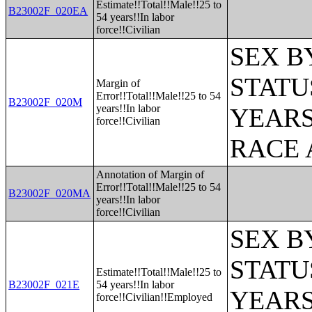
Estimate!!Total!!Male!!25 to
B23002F_020EA
54 years!!In labor
force!!Civilian
SEX B
STATU
Margin of
Error!!Total!!Male!!25 to 54
B23002F_020M
years!!In labor
YEARS
force!!Civilian
RACE 
Annotation of Margin of
Error!!Total!!Male!!25 to 54
B23002F_020MA
years!!In labor
force!!Civilian
SEX B
STATU
Estimate!!Total!!Male!!25 to
B23002F_021E
54 years!!In labor
YEARS
force!!Civilian!!Employed