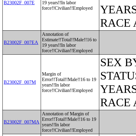
B23002F_007E
19 years!!In labor
YEARS
force!!Civilian!!Employed
RACE 
Annotation of
Estimate!!Total!!Male!!16 to
B23002F_007EA
19 years!!In labor
force!!Civilian!!Employed
SEX B
STATU
Margin of
Error!!Total!!Male!!16 to 19
B23002F_007M
years!!In labor
YEARS
force!!Civilian!!Employed
RACE 
Annotation of Margin of
Error!!Total!!Male!!16 to 19
B23002F_007MA
years!!In labor
force!!Civilian!!Employed