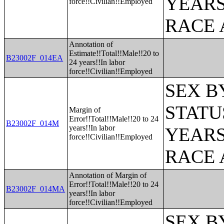
YEARS
force!!Civilian!!Employed
RACE 
Annotation of
Estimate!!Total!!Male!!20 to
B23002F_014EA
24 years!!In labor
force!!Civilian!!Employed
SEX B
STATU
Margin of
Error!!Total!!Male!!20 to 24
B23002F_014M
years!!In labor
YEARS
force!!Civilian!!Employed
RACE 
Annotation of Margin of
Error!!Total!!Male!!20 to 24
B23002F_014MA
years!!In labor
force!!Civilian!!Employed
SEX B