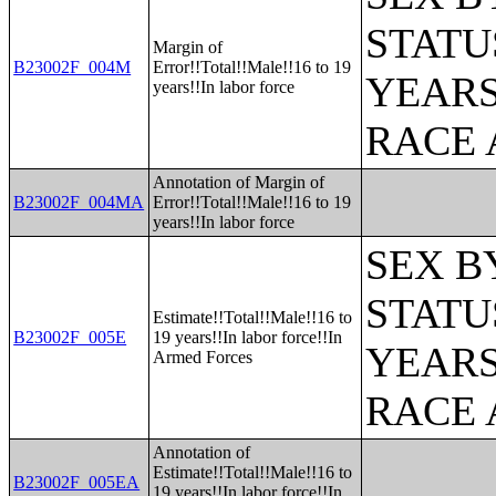
STATU
Margin of
B23002F_004M
Error!!Total!!Male!!16 to 19
YEARS
years!!In labor force
RACE 
Annotation of Margin of
B23002F_004MA
Error!!Total!!Male!!16 to 19
years!!In labor force
SEX B
STATU
Estimate!!Total!!Male!!16 to
B23002F_005E
19 years!!In labor force!!In
YEARS
Armed Forces
RACE 
Annotation of
Estimate!!Total!!Male!!16 to
B23002F_005EA
19 years!!In labor force!!In