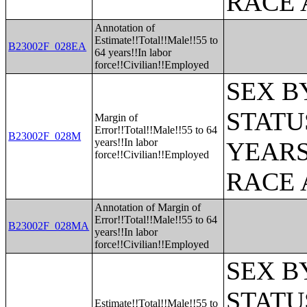
RACE 
Annotation of
Estimate!!Total!!Male!!55 to
B23002F_028EA
64 years!!In labor
force!!Civilian!!Employed
SEX B
STATU
Margin of
Error!!Total!!Male!!55 to 64
B23002F_028M
years!!In labor
YEARS
force!!Civilian!!Employed
RACE 
Annotation of Margin of
Error!!Total!!Male!!55 to 64
B23002F_028MA
years!!In labor
force!!Civilian!!Employed
SEX B
STATU
Estimate!!Total!!Male!!55 to