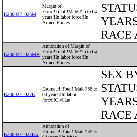
STATU
Margin of
Error!!Total!!Male!!55 to 64
B23002F_026M
years!!In labor force!!In
YEARS
Armed Forces
RACE 
Annotation of Margin of
Error!!Total!!Male!!55 to 64
B23002F_026MA
years!!In labor force!!In
Armed Forces
SEX B
STATU
Estimate!!Total!!Male!!55 to
B23002F_027E
64 years!!In labor
YEARS
force!!Civilian
RACE 
Annotation of
Estimate!!Total!!Male!!55 to
B23002F_027EA