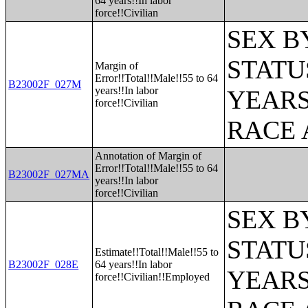
64 years!!In labor
force!!Civilian
SEX B
STATU
Margin of
Error!!Total!!Male!!55 to 64
B23002F_027M
years!!In labor
YEARS
force!!Civilian
RACE 
Annotation of Margin of
Error!!Total!!Male!!55 to 64
B23002F_027MA
years!!In labor
force!!Civilian
SEX B
STATU
Estimate!!Total!!Male!!55 to
B23002F_028E
64 years!!In labor
YEARS
force!!Civilian!!Employed