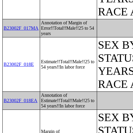
RACE 
Annotation of Margin of
B23002F_017MA
Error!!Total!!Male!!25 to 54
years
SEX B
STATU
Estimate!!Total!!Male!!25 to
B23002F_018E
54 years!!In labor force
YEARS
RACE 
Annotation of
B23002F_018EA
Estimate!!Total!!Male!!25 to
54 years!!In labor force
SEX B
STATU
Margin of