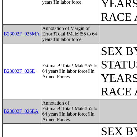
YEARS
years!!In labor force
RACE 
Annotation of Margin of
B23002F_025MA
Error!!Total!!Male!!55 to 64
years!!In labor force
SEX B
STATU
Estimate!!Total!!Male!!55 to
B23002F_026E
64 years!!In labor force!!In
YEARS
Armed Forces
RACE 
Annotation of
Estimate!!Total!!Male!!55 to
B23002F_026EA
64 years!!In labor force!!In
Armed Forces
SEX B