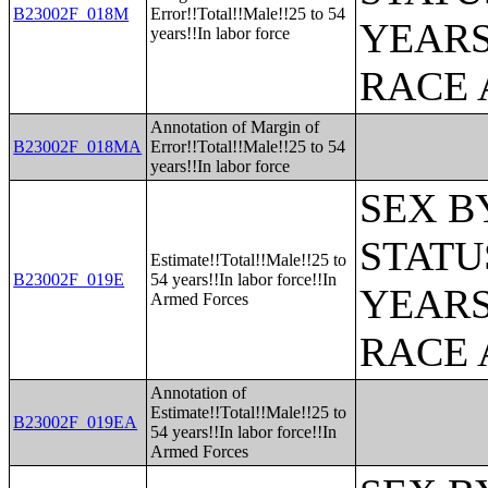
B23002F_018M
Error!!Total!!Male!!25 to 54
YEARS
years!!In labor force
RACE 
Annotation of Margin of
B23002F_018MA
Error!!Total!!Male!!25 to 54
years!!In labor force
SEX B
STATU
Estimate!!Total!!Male!!25 to
B23002F_019E
54 years!!In labor force!!In
YEARS
Armed Forces
RACE 
Annotation of
Estimate!!Total!!Male!!25 to
B23002F_019EA
54 years!!In labor force!!In
Armed Forces