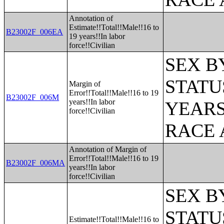
Annotation of
Estimate!!Total!!Male!!16 to
B23002F_006EA
19 years!!In labor
force!!Civilian
SEX B
STATU
Margin of
Error!!Total!!Male!!16 to 19
B23002F_006M
years!!In labor
YEARS
force!!Civilian
RACE 
Annotation of Margin of
Error!!Total!!Male!!16 to 19
B23002F_006MA
years!!In labor
force!!Civilian
SEX B
STATU
Estimate!!Total!!Male!!16 to