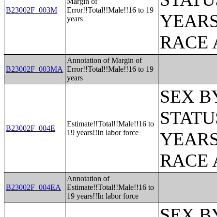
Margin of
B23002F_003M
Error!!Total!!Male!!16 to 19
YEARS
years
RACE 
Annotation of Margin of
B23002F_003MA
Error!!Total!!Male!!16 to 19
years
SEX B
STATU
Estimate!!Total!!Male!!16 to
B23002F_004E
19 years!!In labor force
YEARS
RACE 
Annotation of
B23002F_004EA
Estimate!!Total!!Male!!16 to
19 years!!In labor force
SEX B