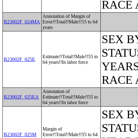
RACE 
Annotation of Margin of
B23002F_024MA
Error!!Total!!Male!!55 to 64
years
SEX B
STATU
Estimate!!Total!!Male!!55 to
B23002F_025E
64 years!!In labor force
YEARS
RACE 
Annotation of
B23002F_025EA
Estimate!!Total!!Male!!55 to
64 years!!In labor force
SEX B
STATU
Margin of
B23002F_025M
Error!!Total!!Male!!55 to 64