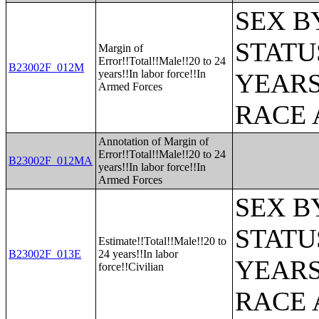
SEX B
STATU
Margin of
Error!!Total!!Male!!20 to 24
B23002F_012M
years!!In labor force!!In
YEARS
Armed Forces
RACE 
Annotation of Margin of
Error!!Total!!Male!!20 to 24
B23002F_012MA
years!!In labor force!!In
Armed Forces
SEX B
STATU
Estimate!!Total!!Male!!20 to
B23002F_013E
24 years!!In labor
YEARS
force!!Civilian
RACE 