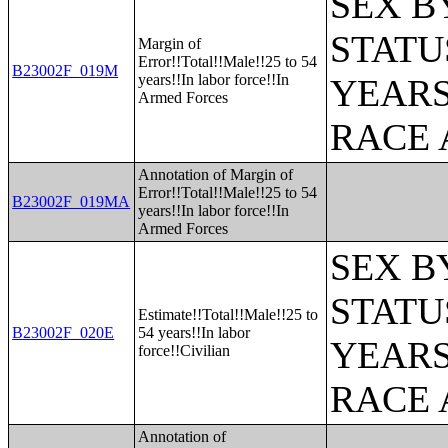
SEX B
STATU
Margin of
Error!!Total!!Male!!25 to 54
B23002F_019M
years!!In labor force!!In
YEARS
Armed Forces
RACE 
Annotation of Margin of
Error!!Total!!Male!!25 to 54
B23002F_019MA
years!!In labor force!!In
Armed Forces
SEX B
STATU
Estimate!!Total!!Male!!25 to
B23002F_020E
54 years!!In labor
YEARS
force!!Civilian
RACE 
Annotation of