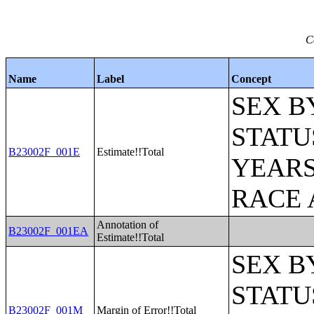
C
Name
Label
Concept
SEX B
STATU
B23002F_001E
Estimate!!Total
YEARS
RACE 
Annotation of
B23002F_001EA
Estimate!!Total
SEX B
STATU
B23002F_001M
Margin of Error!!Total