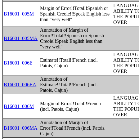
LANGUAGE
Margin of Error!!Total!!Spanish or
ABILITY T
B16001_005M
Spanish Creole!!Speak English less
THE POPU
than "very well"
OVER
Annotation of Margin of
Error!!Total!!Spanish or Spanish
B16001_005MA
Creole!!Speak English less than
"very well"
LANGUAGE
Estimate!!Total!!French (incl.
ABILITY T
B16001_006E
Patois, Cajun)
THE POPU
OVER
Annotation of
B16001_006EA
Estimate!!Total!!French (incl.
Patois, Cajun)
LANGUAGE
Margin of Error!!Total!!French
ABILITY T
B16001_006M
(incl. Patois, Cajun)
THE POPU
OVER
Annotation of Margin of
B16001_006MA
Error!!Total!!French (incl. Patois,
Cajun)