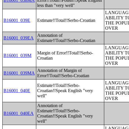
B16001_038MA
Error!!Total!!Polish!!Speak English
less than "very well"
LANGUAGE
ABILITY T
B16001_039E
Estimate!!Total!!Serbo-Croatian
THE POPU
OVER
Annotation of
B16001_039EA
Estimate!!Total!!Serbo-Croatian
LANGUAGE
Margin of Error!!Total!!Serbo-
ABILITY T
B16001_039M
Croatian
THE POPU
OVER
Annotation of Margin of
B16001_039MA
Error!!Total!!Serbo-Croatian
LANGUAGE
Estimate!!Total!!Serbo-
ABILITY T
B16001_040E
Croatian!!Speak English "very
THE POPU
well"
OVER
Annotation of
Estimate!!Total!!Serbo-
B16001_040EA
Croatian!!Speak English "very
well"
LANGUAGE