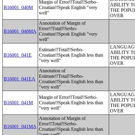
Margin of Error!!Total!!Serbo-
ABILITY T
B16001_040M
Croatian!!Speak English "very
THE POPU
well"
OVER
Annotation of Margin of
Error!!Total!!Serbo-
B16001_040MA
Croatian!!Speak English "very
well"
LANGUAGE
Estimate!!Total!!Serbo-
ABILITY T
B16001_041E
Croatian!!Speak English less than
THE POPU
"very well"
OVER
Annotation of
Estimate!!Total!!Serbo-
B16001_041EA
Croatian!!Speak English less than
"very well"
LANGUAGE
Margin of Error!!Total!!Serbo-
ABILITY T
B16001_041M
Croatian!!Speak English less than
THE POPU
"very well"
OVER
Annotation of Margin of
Error!!Total!!Serbo-
B16001_041MA
Croatian!!Speak English less than
"very well"