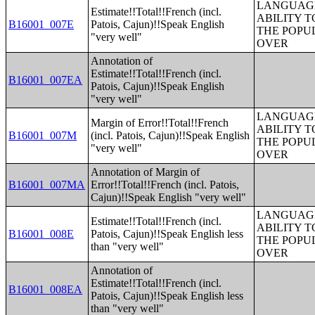
LANGUAGE
Estimate!!Total!!French (incl.
ABILITY T
B16001_007E
Patois, Cajun)!!Speak English
THE POPU
"very well"
OVER
Annotation of
Estimate!!Total!!French (incl.
B16001_007EA
Patois, Cajun)!!Speak English
"very well"
LANGUAGE
Margin of Error!!Total!!French
ABILITY T
B16001_007M
(incl. Patois, Cajun)!!Speak English
THE POPU
"very well"
OVER
Annotation of Margin of
B16001_007MA
Error!!Total!!French (incl. Patois,
Cajun)!!Speak English "very well"
LANGUAGE
Estimate!!Total!!French (incl.
ABILITY T
B16001_008E
Patois, Cajun)!!Speak English less
THE POPU
than "very well"
OVER
Annotation of
Estimate!!Total!!French (incl.
B16001_008EA
Patois, Cajun)!!Speak English less
than "very well"