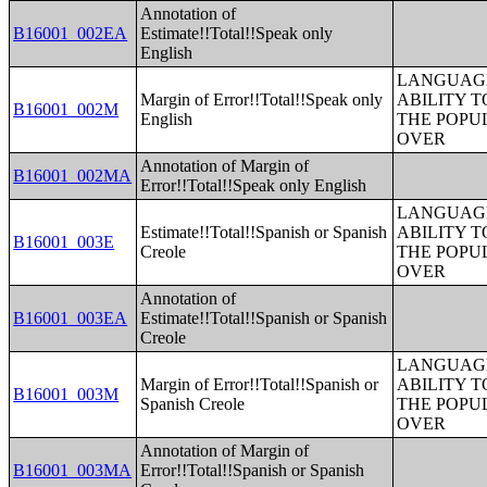
Annotation of
B16001_002EA
Estimate!!Total!!Speak only
English
LANGUAGE
Margin of Error!!Total!!Speak only
ABILITY T
B16001_002M
English
THE POPU
OVER
Annotation of Margin of
B16001_002MA
Error!!Total!!Speak only English
LANGUAGE
Estimate!!Total!!Spanish or Spanish
ABILITY T
B16001_003E
Creole
THE POPU
OVER
Annotation of
B16001_003EA
Estimate!!Total!!Spanish or Spanish
Creole
LANGUAGE
Margin of Error!!Total!!Spanish or
ABILITY T
B16001_003M
Spanish Creole
THE POPU
OVER
Annotation of Margin of
B16001_003MA
Error!!Total!!Spanish or Spanish