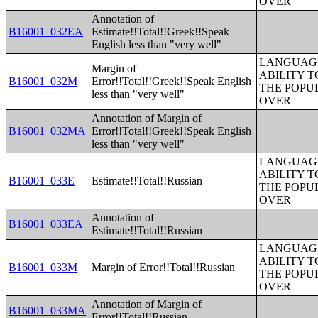
OVER
Annotation of
B16001_032EA
Estimate!!Total!!Greek!!Speak
English less than "very well"
LANGUAGE
Margin of
ABILITY T
B16001_032M
Error!!Total!!Greek!!Speak English
THE POPU
less than "very well"
OVER
Annotation of Margin of
B16001_032MA
Error!!Total!!Greek!!Speak English
less than "very well"
LANGUAGE
ABILITY T
B16001_033E
Estimate!!Total!!Russian
THE POPU
OVER
Annotation of
B16001_033EA
Estimate!!Total!!Russian
LANGUAGE
ABILITY T
B16001_033M
Margin of Error!!Total!!Russian
THE POPU
OVER
Annotation of Margin of
B16001_033MA
Error!!Total!!Russian