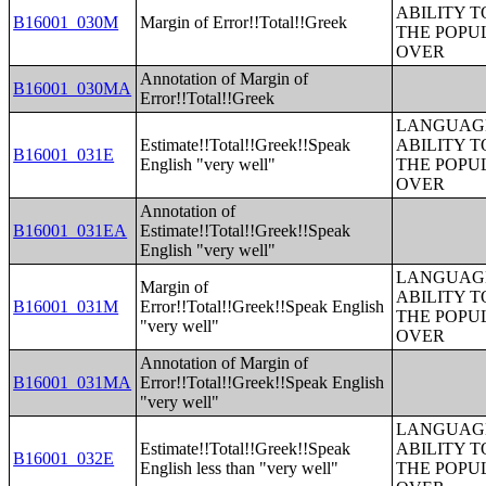
ABILITY T
B16001_030M
Margin of Error!!Total!!Greek
THE POPU
OVER
Annotation of Margin of
B16001_030MA
Error!!Total!!Greek
LANGUAGE
Estimate!!Total!!Greek!!Speak
ABILITY T
B16001_031E
English "very well"
THE POPU
OVER
Annotation of
B16001_031EA
Estimate!!Total!!Greek!!Speak
English "very well"
LANGUAGE
Margin of
ABILITY T
B16001_031M
Error!!Total!!Greek!!Speak English
THE POPU
"very well"
OVER
Annotation of Margin of
B16001_031MA
Error!!Total!!Greek!!Speak English
"very well"
LANGUAGE
Estimate!!Total!!Greek!!Speak
ABILITY T
B16001_032E
English less than "very well"
THE POPU