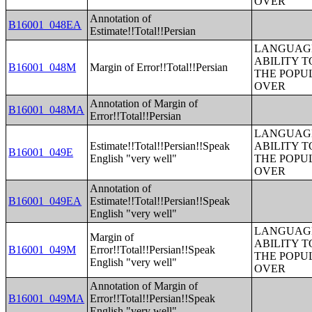
OVER
Annotation of
B16001_048EA
Estimate!!Total!!Persian
LANGUAGE
ABILITY T
B16001_048M
Margin of Error!!Total!!Persian
THE POPU
OVER
Annotation of Margin of
B16001_048MA
Error!!Total!!Persian
LANGUAGE
Estimate!!Total!!Persian!!Speak
ABILITY T
B16001_049E
English "very well"
THE POPU
OVER
Annotation of
B16001_049EA
Estimate!!Total!!Persian!!Speak
English "very well"
LANGUAGE
Margin of
ABILITY T
B16001_049M
Error!!Total!!Persian!!Speak
THE POPU
English "very well"
OVER
Annotation of Margin of
B16001_049MA
Error!!Total!!Persian!!Speak
English "very well"