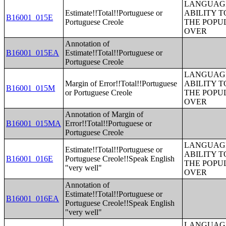
LANGUAGE
Estimate!!Total!!Portuguese or
ABILITY T
B16001_015E
Portuguese Creole
THE POPU
OVER
Annotation of
B16001_015EA
Estimate!!Total!!Portuguese or
Portuguese Creole
LANGUAGE
Margin of Error!!Total!!Portuguese
ABILITY T
B16001_015M
or Portuguese Creole
THE POPU
OVER
Annotation of Margin of
B16001_015MA
Error!!Total!!Portuguese or
Portuguese Creole
LANGUAGE
Estimate!!Total!!Portuguese or
ABILITY T
B16001_016E
Portuguese Creole!!Speak English
THE POPU
"very well"
OVER
Annotation of
Estimate!!Total!!Portuguese or
B16001_016EA
Portuguese Creole!!Speak English
"very well"
LANGUAGE