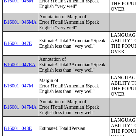
B16001_046M
Error!!Total!!Armenian!!Speak
THE POPU
English "very well"
OVER
Annotation of Margin of
B16001_046MA
Error!!Total!!Armenian!!Speak
English "very well"
LANGUAGE
Estimate!!Total!!Armenian!!Speak
ABILITY T
B16001_047E
English less than "very well"
THE POPU
OVER
Annotation of
B16001_047EA
Estimate!!Total!!Armenian!!Speak
English less than "very well"
LANGUAGE
Margin of
ABILITY T
B16001_047M
Error!!Total!!Armenian!!Speak
THE POPU
English less than "very well"
OVER
Annotation of Margin of
B16001_047MA
Error!!Total!!Armenian!!Speak
English less than "very well"
LANGUAGE
ABILITY T
B16001_048E
Estimate!!Total!!Persian
THE POPU