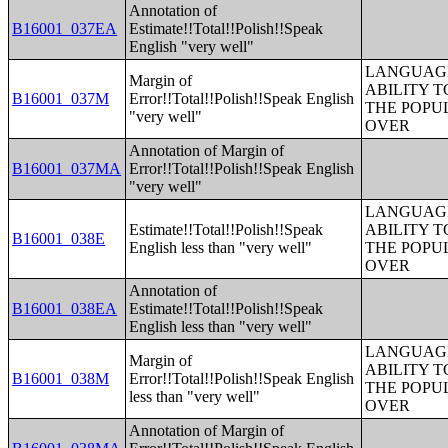
Annotation of
B16001_037EA
Estimate!!Total!!Polish!!Speak
English "very well"
LANGUAGE
Margin of
ABILITY T
B16001_037M
Error!!Total!!Polish!!Speak English
THE POPU
"very well"
OVER
Annotation of Margin of
B16001_037MA
Error!!Total!!Polish!!Speak English
"very well"
LANGUAGE
Estimate!!Total!!Polish!!Speak
ABILITY T
B16001_038E
English less than "very well"
THE POPU
OVER
Annotation of
B16001_038EA
Estimate!!Total!!Polish!!Speak
English less than "very well"
LANGUAGE
Margin of
ABILITY T
B16001_038M
Error!!Total!!Polish!!Speak English
THE POPU
less than "very well"
OVER
Annotation of Margin of