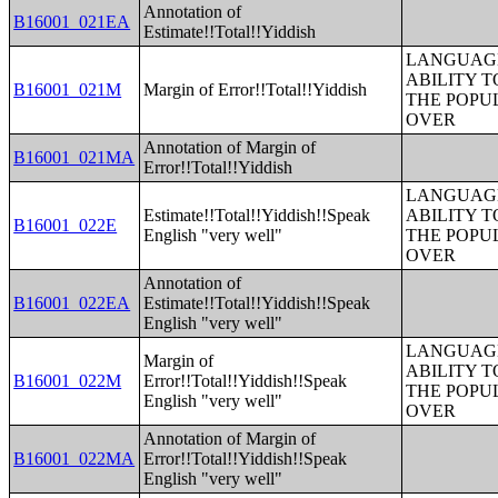
Annotation of
B16001_021EA
Estimate!!Total!!Yiddish
LANGUAGE
ABILITY T
B16001_021M
Margin of Error!!Total!!Yiddish
THE POPU
OVER
Annotation of Margin of
B16001_021MA
Error!!Total!!Yiddish
LANGUAGE
Estimate!!Total!!Yiddish!!Speak
ABILITY T
B16001_022E
English "very well"
THE POPU
OVER
Annotation of
B16001_022EA
Estimate!!Total!!Yiddish!!Speak
English "very well"
LANGUAGE
Margin of
ABILITY T
B16001_022M
Error!!Total!!Yiddish!!Speak
THE POPU
English "very well"
OVER
Annotation of Margin of
B16001_022MA
Error!!Total!!Yiddish!!Speak
English "very well"