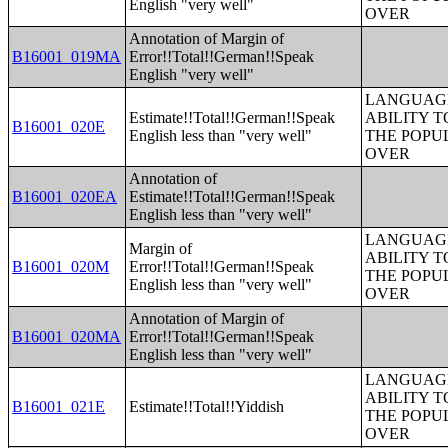
English "very well"
OVER
Annotation of Margin of
B16001_019MA
Error!!Total!!German!!Speak
English "very well"
LANGUAGE
Estimate!!Total!!German!!Speak
ABILITY T
B16001_020E
English less than "very well"
THE POPU
OVER
Annotation of
B16001_020EA
Estimate!!Total!!German!!Speak
English less than "very well"
LANGUAGE
Margin of
ABILITY T
B16001_020M
Error!!Total!!German!!Speak
THE POPU
English less than "very well"
OVER
Annotation of Margin of
B16001_020MA
Error!!Total!!German!!Speak
English less than "very well"
LANGUAGE
ABILITY T
B16001_021E
Estimate!!Total!!Yiddish
THE POPU
OVER