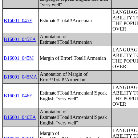
"very well"
LANGUAGE
ABILITY T
B16001_045E
Estimate!!Total!!Armenian
THE POPU
OVER
Annotation of
B16001_045EA
Estimate!!Total!!Armenian
LANGUAGE
ABILITY T
B16001_045M
Margin of Error!!Total!!Armenian
THE POPU
OVER
Annotation of Margin of
B16001_045MA
Error!!Total!!Armenian
LANGUAGE
Estimate!!Total!!Armenian!!Speak
ABILITY T
B16001_046E
English "very well"
THE POPU
OVER
Annotation of
B16001_046EA
Estimate!!Total!!Armenian!!Speak
English "very well"
LANGUAGE
Margin of
ABILITY T