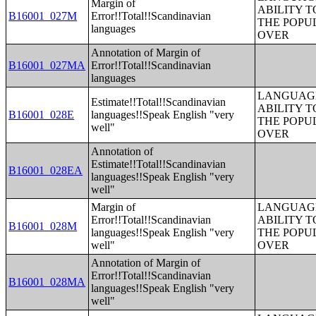
Margin of
ABILITY T
B16001_027M
Error!!Total!!Scandinavian
THE POPU
languages
OVER
Annotation of Margin of
B16001_027MA
Error!!Total!!Scandinavian
languages
LANGUAGE
Estimate!!Total!!Scandinavian
ABILITY T
B16001_028E
languages!!Speak English "very
THE POPU
well"
OVER
Annotation of
Estimate!!Total!!Scandinavian
B16001_028EA
languages!!Speak English "very
well"
Margin of
LANGUAGE
Error!!Total!!Scandinavian
ABILITY T
B16001_028M
languages!!Speak English "very
THE POPU
well"
OVER
Annotation of Margin of
Error!!Total!!Scandinavian
B16001_028MA
languages!!Speak English "very
well"