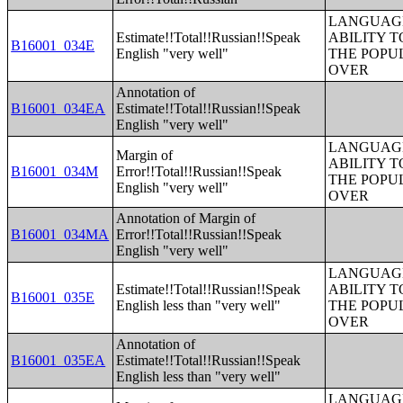
LANGUAGE
Estimate!!Total!!Russian!!Speak
ABILITY T
B16001_034E
English "very well"
THE POPU
OVER
Annotation of
B16001_034EA
Estimate!!Total!!Russian!!Speak
English "very well"
LANGUAGE
Margin of
ABILITY T
B16001_034M
Error!!Total!!Russian!!Speak
THE POPU
English "very well"
OVER
Annotation of Margin of
B16001_034MA
Error!!Total!!Russian!!Speak
English "very well"
LANGUAGE
Estimate!!Total!!Russian!!Speak
ABILITY T
B16001_035E
English less than "very well"
THE POPU
OVER
Annotation of
B16001_035EA
Estimate!!Total!!Russian!!Speak
English less than "very well"
LANGUAGE