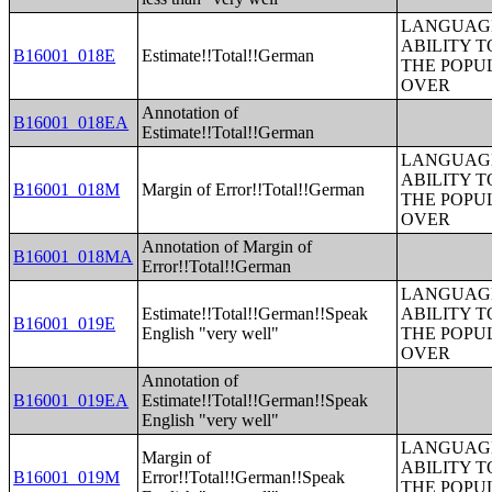
LANGUAGE
ABILITY T
B16001_018E
Estimate!!Total!!German
THE POPU
OVER
Annotation of
B16001_018EA
Estimate!!Total!!German
LANGUAGE
ABILITY T
B16001_018M
Margin of Error!!Total!!German
THE POPU
OVER
Annotation of Margin of
B16001_018MA
Error!!Total!!German
LANGUAGE
Estimate!!Total!!German!!Speak
ABILITY T
B16001_019E
English "very well"
THE POPU
OVER
Annotation of
B16001_019EA
Estimate!!Total!!German!!Speak
English "very well"
LANGUAGE
Margin of
ABILITY T
B16001_019M
Error!!Total!!German!!Speak
THE POPU