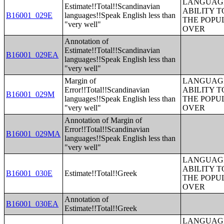
LANGUAGE
Estimate!!Total!!Scandinavian
ABILITY T
B16001_029E
languages!!Speak English less than
THE POPU
"very well"
OVER
Annotation of
Estimate!!Total!!Scandinavian
B16001_029EA
languages!!Speak English less than
"very well"
Margin of
LANGUAGE
Error!!Total!!Scandinavian
ABILITY T
B16001_029M
languages!!Speak English less than
THE POPU
"very well"
OVER
Annotation of Margin of
Error!!Total!!Scandinavian
B16001_029MA
languages!!Speak English less than
"very well"
LANGUAGE
ABILITY T
B16001_030E
Estimate!!Total!!Greek
THE POPU
OVER
Annotation of
B16001_030EA
Estimate!!Total!!Greek
LANGUAGE