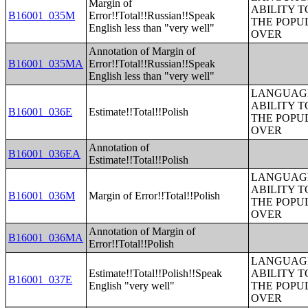
Margin of
ABILITY T
B16001_035M
Error!!Total!!Russian!!Speak
THE POPU
English less than "very well"
OVER
Annotation of Margin of
B16001_035MA
Error!!Total!!Russian!!Speak
English less than "very well"
LANGUAGE
ABILITY T
B16001_036E
Estimate!!Total!!Polish
THE POPU
OVER
Annotation of
B16001_036EA
Estimate!!Total!!Polish
LANGUAGE
ABILITY T
B16001_036M
Margin of Error!!Total!!Polish
THE POPU
OVER
Annotation of Margin of
B16001_036MA
Error!!Total!!Polish
LANGUAGE
Estimate!!Total!!Polish!!Speak
ABILITY T
B16001_037E
English "very well"
THE POPU
OVER