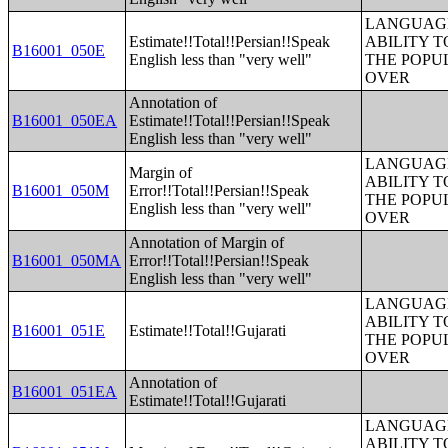
LANGUAGE
Estimate!!Total!!Persian!!Speak
ABILITY T
B16001_050E
English less than "very well"
THE POPU
OVER
Annotation of
B16001_050EA
Estimate!!Total!!Persian!!Speak
English less than "very well"
LANGUAGE
Margin of
ABILITY T
B16001_050M
Error!!Total!!Persian!!Speak
THE POPU
English less than "very well"
OVER
Annotation of Margin of
B16001_050MA
Error!!Total!!Persian!!Speak
English less than "very well"
LANGUAGE
ABILITY T
B16001_051E
Estimate!!Total!!Gujarati
THE POPU
OVER
Annotation of
B16001_051EA
Estimate!!Total!!Gujarati
LANGUAGE
ABILITY T