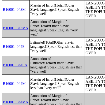
LANGUAGE
Margin of Error!!Total!!Other
ABILITY T
B16001_043M
Slavic languages!!Speak English
THE POPU
"very well"
OVER
Annotation of Margin of
Error!!Total!!Other Slavic
B16001_043MA
languages!!Speak English "very
well"
LANGUAGE
Estimate!!Total!!Other Slavic
ABILITY T
B16001_044E
languages!!Speak English less than
THE POPU
"very well"
OVER
Annotation of
Estimate!!Total!!Other Slavic
B16001_044EA
languages!!Speak English less than
"very well"
LANGUAGE
Margin of Error!!Total!!Other
ABILITY T
B16001_044M
Slavic languages!!Speak English
THE POPU
less than "very well"
OVER
Annotation of Margin of
Error!!Total!!Other Slavic
B16001_044MA
languages!!Speak English less than