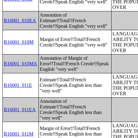
Creole!!Speak English "very well"
THE POPU
OVER
Annotation of
B16001_010EA
Estimate!!Total!!French
Creole!!Speak English "very well"
LANGUAGE
Margin of Error!!Total!!French
ABILITY T
B16001_010M
Creole!!Speak English "very well"
THE POPU
OVER
Annotation of Margin of
B16001_010MA
Error!!Total!!French Creole!!Speak
English "very well"
LANGUAGE
Estimate!!Total!!French
ABILITY T
B16001_011E
Creole!!Speak English less than
THE POPU
"very well"
OVER
Annotation of
Estimate!!Total!!French
B16001_011EA
Creole!!Speak English less than
"very well"
LANGUAGE
Margin of Error!!Total!!French
ABILITY T
B16001_011M
Creole!!Speak English less than
THE POPU