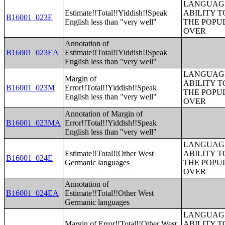
LANGUAGE
Estimate!!Total!!Yiddish!!Speak
ABILITY T
B16001_023E
English less than "very well"
THE POPU
OVER
Annotation of
B16001_023EA
Estimate!!Total!!Yiddish!!Speak
English less than "very well"
LANGUAGE
Margin of
ABILITY T
B16001_023M
Error!!Total!!Yiddish!!Speak
THE POPU
English less than "very well"
OVER
Annotation of Margin of
B16001_023MA
Error!!Total!!Yiddish!!Speak
English less than "very well"
LANGUAGE
Estimate!!Total!!Other West
ABILITY T
B16001_024E
Germanic languages
THE POPU
OVER
Annotation of
B16001_024EA
Estimate!!Total!!Other West
Germanic languages
LANGUAGE
Margin of Error!!Total!!Other West
ABILITY T