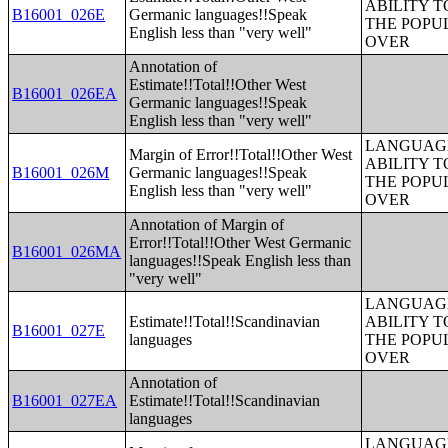
ABILITY T
B16001_026E
Germanic languages!!Speak
THE POPU
English less than "very well"
OVER
Annotation of
Estimate!!Total!!Other West
B16001_026EA
Germanic languages!!Speak
English less than "very well"
LANGUAGE
Margin of Error!!Total!!Other West
ABILITY T
B16001_026M
Germanic languages!!Speak
THE POPU
English less than "very well"
OVER
Annotation of Margin of
Error!!Total!!Other West Germanic
B16001_026MA
languages!!Speak English less than
"very well"
LANGUAGE
Estimate!!Total!!Scandinavian
ABILITY T
B16001_027E
languages
THE POPU
OVER
Annotation of
B16001_027EA
Estimate!!Total!!Scandinavian
languages
LANGUAGE