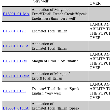
"very well"
OVER
Annotation of Margin of
B16001_011MA
Error!!Total!!French Creole!!Speak
English less than "very well"
LANGUAGE
ABILITY T
B16001_012E
Estimate!!Total!!Italian
THE POPU
OVER
Annotation of
B16001_012EA
Estimate!!Total!!Italian
LANGUAGE
ABILITY T
B16001_012M
Margin of Error!!Total!!Italian
THE POPU
OVER
Annotation of Margin of
B16001_012MA
Error!!Total!!Italian
LANGUAGE
Estimate!!Total!!Italian!!Speak
ABILITY T
B16001_013E
English "very well"
THE POPU
OVER
Annotation of
B16001_013EA
Estimate!!Total!!Italian!!Speak