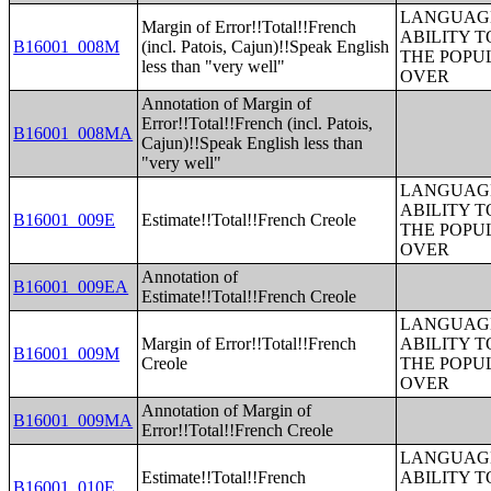
LANGUAGE
Margin of Error!!Total!!French
ABILITY T
B16001_008M
(incl. Patois, Cajun)!!Speak English
THE POPU
less than "very well"
OVER
Annotation of Margin of
Error!!Total!!French (incl. Patois,
B16001_008MA
Cajun)!!Speak English less than
"very well"
LANGUAGE
ABILITY T
B16001_009E
Estimate!!Total!!French Creole
THE POPU
OVER
Annotation of
B16001_009EA
Estimate!!Total!!French Creole
LANGUAGE
Margin of Error!!Total!!French
ABILITY T
B16001_009M
Creole
THE POPU
OVER
Annotation of Margin of
B16001_009MA
Error!!Total!!French Creole
LANGUAGE
Estimate!!Total!!French
ABILITY T
B16001_010E