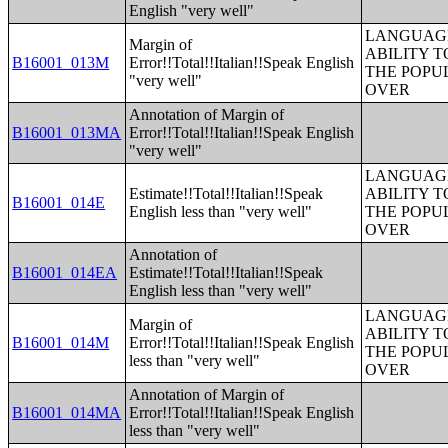
English "very well"
LANGUAGE
Margin of
ABILITY T
B16001_013M
Error!!Total!!Italian!!Speak English
THE POPU
"very well"
OVER
Annotation of Margin of
B16001_013MA
Error!!Total!!Italian!!Speak English
"very well"
LANGUAGE
Estimate!!Total!!Italian!!Speak
ABILITY T
B16001_014E
English less than "very well"
THE POPU
OVER
Annotation of
B16001_014EA
Estimate!!Total!!Italian!!Speak
English less than "very well"
LANGUAGE
Margin of
ABILITY T
B16001_014M
Error!!Total!!Italian!!Speak English
THE POPU
less than "very well"
OVER
Annotation of Margin of
B16001_014MA
Error!!Total!!Italian!!Speak English
less than "very well"