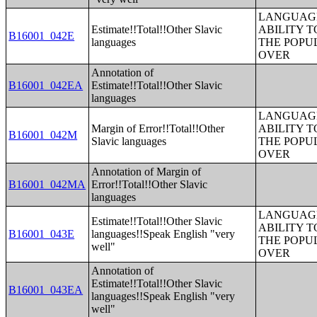
LANGUAGE
Estimate!!Total!!Other Slavic
ABILITY T
B16001_042E
languages
THE POPU
OVER
Annotation of
B16001_042EA
Estimate!!Total!!Other Slavic
languages
LANGUAGE
Margin of Error!!Total!!Other
ABILITY T
B16001_042M
Slavic languages
THE POPU
OVER
Annotation of Margin of
B16001_042MA
Error!!Total!!Other Slavic
languages
LANGUAGE
Estimate!!Total!!Other Slavic
ABILITY T
B16001_043E
languages!!Speak English "very
THE POPU
well"
OVER
Annotation of
Estimate!!Total!!Other Slavic
B16001_043EA
languages!!Speak English "very
well"