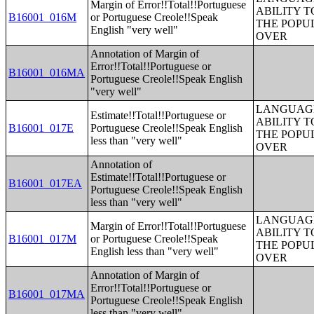
Margin of Error!!Total!!Portuguese
ABILITY T
B16001_016M
or Portuguese Creole!!Speak
THE POPU
English "very well"
OVER
Annotation of Margin of
Error!!Total!!Portuguese or
B16001_016MA
Portuguese Creole!!Speak English
"very well"
LANGUAGE
Estimate!!Total!!Portuguese or
ABILITY T
B16001_017E
Portuguese Creole!!Speak English
THE POPU
less than "very well"
OVER
Annotation of
Estimate!!Total!!Portuguese or
B16001_017EA
Portuguese Creole!!Speak English
less than "very well"
LANGUAGE
Margin of Error!!Total!!Portuguese
ABILITY T
B16001_017M
or Portuguese Creole!!Speak
THE POPU
English less than "very well"
OVER
Annotation of Margin of
Error!!Total!!Portuguese or
B16001_017MA
Portuguese Creole!!Speak English
less than "very well"