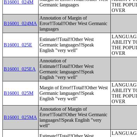
B16001_024M
Germanic languages
THE POPU
OVER
Annotation of Margin of
B16001_024MA
Error!!Total!!Other West Germanic
languages
LANGUAGE
Estimate!!Total!!Other West
ABILITY T
B16001_025E
Germanic languages!!Speak
THE POPU
English "very well"
OVER
Annotation of
Estimate!!Total!!Other West
B16001_025EA
Germanic languages!!Speak
English "very well"
LANGUAGE
Margin of Error!!Total!!Other West
ABILITY T
B16001_025M
Germanic languages!!Speak
THE POPU
English "very well"
OVER
Annotation of Margin of
Error!!Total!!Other West Germanic
B16001_025MA
languages!!Speak English "very
well"
LANGUAGE
Estimate!!Total!!Other West