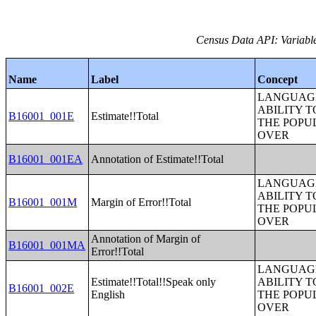
Census Data API: Variable
Name
Label
Concept
LANGUAGE
ABILITY T
B16001_001E
Estimate!!Total
THE POPU
OVER
B16001_001EA
Annotation of Estimate!!Total
LANGUAGE
ABILITY T
B16001_001M
Margin of Error!!Total
THE POPU
OVER
Annotation of Margin of
B16001_001MA
Error!!Total
LANGUAGE
Estimate!!Total!!Speak only
ABILITY T
B16001_002E
English
THE POPU
OVER