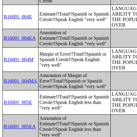
Creole
LANGUAGE
Estimate!!Total!!Spanish or Spanish
ABILITY T
B16001_004E
Creole!!Speak English "very well"
THE POPU
OVER
Annotation of
B16001_004EA
Estimate!!Total!!Spanish or Spanish
Creole!!Speak English "very well"
LANGUAGE
Margin of Error!!Total!!Spanish or
ABILITY T
B16001_004M
Spanish Creole!!Speak English
THE POPU
"very well"
OVER
Annotation of Margin of
B16001_004MA
Error!!Total!!Spanish or Spanish
Creole!!Speak English "very well"
LANGUAGE
Estimate!!Total!!Spanish or Spanish
ABILITY T
B16001_005E
Creole!!Speak English less than
THE POPU
"very well"
OVER
Annotation of
Estimate!!Total!!Spanish or Spanish
B16001_005EA
Creole!!Speak English less than
"very well"