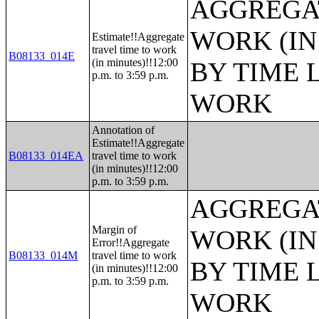
AGGREGAT
WORK (IN
Estimate!!Aggregate
travel time to work
B08133_014E
(in minutes)!!12:00
BY TIME 
p.m. to 3:59 p.m.
WORK
Annotation of
Estimate!!Aggregate
B08133_014EA
travel time to work
(in minutes)!!12:00
p.m. to 3:59 p.m.
AGGREGAT
Margin of
WORK (IN
Error!!Aggregate
B08133_014M
travel time to work
BY TIME 
(in minutes)!!12:00
p.m. to 3:59 p.m.
WORK