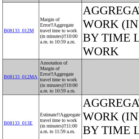
AGGREGAT
Margin of
WORK (IN
Error!!Aggregate
B08133_012M
travel time to work
BY TIME 
(in minutes)!!10:00
a.m. to 10:59 a.m.
WORK
Annotation of
Margin of
Error!!Aggregate
B08133_012MA
travel time to work
(in minutes)!!10:00
a.m. to 10:59 a.m.
AGGREGAT
WORK (IN
Estimate!!Aggregate
travel time to work
B08133_013E
(in minutes)!!11:00
BY TIME 
a.m. to 11:59 a.m.