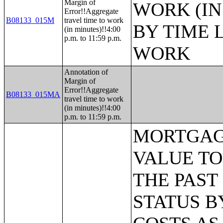
Margin of
WORK (IN
Error!!Aggregate
B08133_015M
travel time to work
BY TIME 
(in minutes)!!4:00
p.m. to 11:59 p.m.
WORK
Annotation of
Margin of
Error!!Aggregate
B08133_015MA
travel time to work
(in minutes)!!4:00
p.m. to 11:59 p.m.
MORTGAGE STATUS BY RATIO OF VALUE TO HOUSEHOLD INCOME IN THE PAST 12 MONTHS;MORTGAGE STATUS BY MONTHLY HOUSING COSTS AS A PERCENTAGE OF HOUSEHOLD INCOME IN THE PAST 12 MONTHS;MORTGAGE STATUS BY REAL ESTATE TAXES PAID;MORTGAGE STATUS BY MEDIAN REAL ESTATE TAXES PAID (DOLLARS);MONTHLY HOUSING COSTS;MEDIAN MONTHLY HOUSING COSTS (DOLLARS);TENURE BY HOUSING COSTS AS A PERCENTAGE OF HOUSEHOLD INCOME IN THE PAST 12 MONTHS;MEDIAN VALUE BY YEAR STRUCTURE BUILT;AGGREGATE VALUE (DOLLARS) BY YEAR STRUCTURE BUILT;MEDIAN VALUE BY YEAR HOUSEHOLDER MOVED INTO UNIT;AGGREGATE VALUE (DOLLARS) BY YEAR HOUSEHOLDER MOVED INTO UNIT;MEDIAN GROSS RENT BY YEAR STRUCTURE BUILT;AGGREGATE GROSS RENT (DOLLARS) BY YEAR STRUCTURE BUILT;MEDIAN GROSS RENT BY YEAR HOUSEHOLDER MOVED INTO UNIT;AGGREGATE GROSS RENT (DOLLARS) BY YEAR HOUSEHOLDER MOVED INTO UNIT;TENURE BY HOUSEHOLD TYPE AND PRESENCE AND AGE OF OWN CHILDREN;TENURE BY HOUSEHOLD SIZE BY AGE OF HOUSEHOLDER;TENURE BY HOUSE HEATING FUEL;TENURE BY HOUSEHOLD INCOME IN THE PAST 12 MONTHS (IN 2011 INFLATION-ADJUSTED DOLLARS);MEDIAN HOUSEHOLD INCOME THE PAST 12 MONTHS (IN 2011 INFLATION-ADJUSTED DOLLARS) BY TENURE;AGGREGATE HOUSEHOLD INCOME IN THE PAST 12 MONTHS (IN 2011 INFLATION-ADJUSTED DOLLARS) BY TENURE AND MORTGAGE STATUS;HOUSEHOLD INCOME IN THE PAST 12 MONTHS (IN 2011 INFLATION-ADJUSTED DOLLARS) BY VALUE;HOUSEHOLD INCOME IN THE PAST 12 MONTHS (IN 2011 INFLATION-ADJUSTED DOLLARS) BY GROSS RENT;TENURE BY SELECTED PHYSICAL AND FINANCIAL CONDITIONS;TENURE BY HOUSEHOLD SIZE BY UNITS IN STRUCTURE;TENURE BY AGE OF HOUSEHOLDER BY UNITS IN STRUCTURE;TENURE BY AGE OF HOUSEHOLDER BY YEAR STRUCTURE BUILT;TENURE BY YEAR STRUCTURE BUILT BY UNITS IN STRUCTURE;TENURE BY AGE OF HOUSEHOLDER BY YEAR HOUSEHOLDER MOVED INTO UNIT;TENURE BY YEAR HOUSEHOLDER MOVED INTO UNIT BY UNITS IN STRUCTURE;GROUP QUARTERS POPULATION;HEALTH INSURANCE COVERAGE STATUS BY SEX BY AGE;HEALTH INSURANCE COVERAGE STATUS BY AGE (WHITE ALONE);HEALTH INSURANCE COVERAGE STATUS BY AGE (BLACK OR AFRICAN AMERICAN ALONE);HEALTH INSURANCE COVERAGE STATUS BY AGE (AMERICAN INDIAN AND ALASKA NATIVE ALONE);HEALTH INSURANCE COVERAGE STATUS BY AGE (ASIAN ALONE);HEALTH INSURANCE COVERAGE STATUS BY AGE (NATIVE HAWAIIAN AND OTHER PACIFIC ISLANDER ALONE);HEALTH INSURANCE COVERAGE STATUS BY AGE (SOME OTHER RACE ALONE);HEALTH INSURANCE COVERAGE STATUS BY AGE (TWO OR MORE RACES);HEALTH INSURANCE COVERAGE STATUS BY AGE (WHITE ALONE, NOT HISPANIC OR LATINO);HEALTH INSURANCE COVERAGE STATUS BY AGE (HISPANIC OR LATINO);PRIVATE HEALTH INSURANCE STATUS BY SEX BY AGE;PUBLIC HEALTH INSURANCE STATUS BY SEX BY AGE;EMPLOYER-BASED HEALTH INSURANCE BY SEX BY AGE;DIRECT-PURCHASE HEALTH INSURANCE BY SEX BY AGE;MEDICARE COVERAGE BY SEX BY AGE;MEDICAID/MEANS-TESTED PUBLIC COVERAGE BY SEX BY AGE;TRICARE/MILITARY HEALTH COVERAGE BY SEX BY AGE;VA HEALTH CARE BY SEX BY AGE;TYPES OF HEALTH INSURANCE COVERAGE BY AGE;HEALTH INSURANCE COVERAGE STATUS AND TYPE BY EMPLOYMENT STATUS BY AGE;HEALTH INSURANCE COVERAGE STATUS AND TYPE BY WORK EXPERIENC