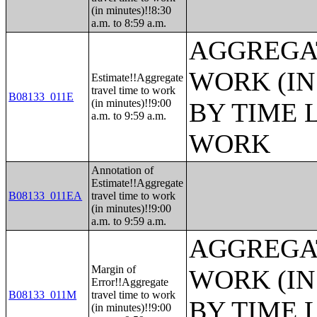
(in minutes)!!8:30
a.m. to 8:59 a.m.
AGGREGAT
WORK (IN
Estimate!!Aggregate
travel time to work
B08133_011E
(in minutes)!!9:00
BY TIME 
a.m. to 9:59 a.m.
WORK
Annotation of
Estimate!!Aggregate
B08133_011EA
travel time to work
(in minutes)!!9:00
a.m. to 9:59 a.m.
AGGREGAT
Margin of
WORK (IN
Error!!Aggregate
B08133_011M
travel time to work
BY TIME 
(in minutes)!!9:00