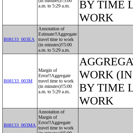
(in minutes)!!5:00
BY TIME 
a.m. to 5:29 a.m.
WORK
Annotation of
Estimate!!Aggregate
B08133_003EA
travel time to work
(in minutes)!!5:00
a.m. to 5:29 a.m.
AGGREGAT
Margin of
WORK (IN
Error!!Aggregate
B08133_003M
travel time to work
BY TIME 
(in minutes)!!5:00
a.m. to 5:29 a.m.
WORK
Annotation of
Margin of
Error!!Aggregate
B08133_003MA
travel time to work