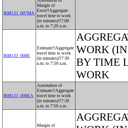
Annotation of
Margin of
Error!!Aggregate
B08133_007MA
travel time to work
(in minutes)!!7:00
a.m. to 7:29 a.m.
AGGREGAT
WORK (IN
Estimate!!Aggregate
travel time to work
B08133_008E
(in minutes)!!7:30
BY TIME 
a.m. to 7:59 a.m.
WORK
Annotation of
Estimate!!Aggregate
B08133_008EA
travel time to work
(in minutes)!!7:30
a.m. to 7:59 a.m.
AGGREGAT
Margin of