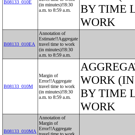
B08133_010E
(in minutes)!!8:30
BY TIME 
a.m. to 8:59 a.m.
WORK
Annotation of
Estimate!!Aggregate
B08133_010EA
travel time to work
(in minutes)!!8:30
a.m. to 8:59 a.m.
AGGREGAT
Margin of
WORK (IN
Error!!Aggregate
B08133_010M
travel time to work
BY TIME 
(in minutes)!!8:30
a.m. to 8:59 a.m.
WORK
Annotation of
Margin of
Error!!Aggregate
B08133_010MA
travel time to work