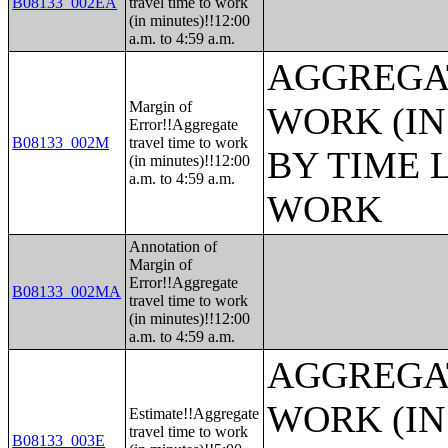
B08133_002EA
travel time to work
(in minutes)!!12:00
a.m. to 4:59 a.m.
AGGREGAT
Margin of
WORK (IN
Error!!Aggregate
B08133_002M
travel time to work
BY TIME 
(in minutes)!!12:00
a.m. to 4:59 a.m.
WORK
Annotation of
Margin of
Error!!Aggregate
B08133_002MA
travel time to work
(in minutes)!!12:00
a.m. to 4:59 a.m.
AGGREGAT
WORK (IN
Estimate!!Aggregate
travel time to work
B08133_003E