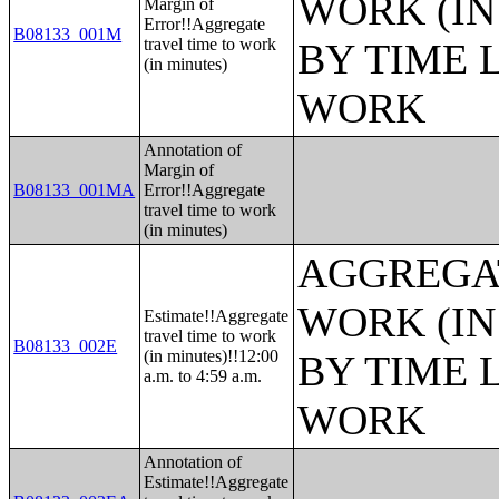
WORK (IN
Margin of
Error!!Aggregate
B08133_001M
travel time to work
BY TIME 
(in minutes)
WORK
Annotation of
Margin of
B08133_001MA
Error!!Aggregate
travel time to work
(in minutes)
AGGREGAT
WORK (IN
Estimate!!Aggregate
travel time to work
B08133_002E
(in minutes)!!12:00
BY TIME 
a.m. to 4:59 a.m.
WORK
Annotation of
Estimate!!Aggregate