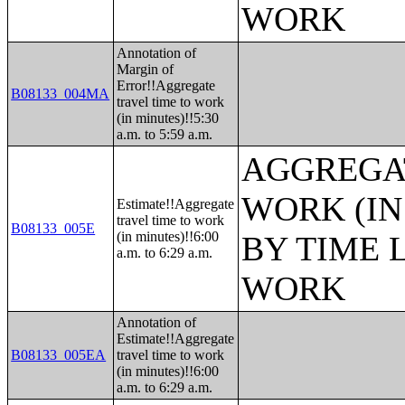
WORK
Annotation of
Margin of
Error!!Aggregate
B08133_004MA
travel time to work
(in minutes)!!5:30
a.m. to 5:59 a.m.
AGGREGAT
WORK (IN
Estimate!!Aggregate
travel time to work
B08133_005E
(in minutes)!!6:00
BY TIME 
a.m. to 6:29 a.m.
WORK
Annotation of
Estimate!!Aggregate
B08133_005EA
travel time to work
(in minutes)!!6:00
a.m. to 6:29 a.m.