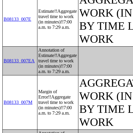
WORK (IN
Estimate!!Aggregate
travel time to work
B08133_007E
(in minutes)!!7:00
BY TIME 
a.m. to 7:29 a.m.
WORK
Annotation of
Estimate!!Aggregate
B08133_007EA
travel time to work
(in minutes)!!7:00
a.m. to 7:29 a.m.
AGGREGAT
Margin of
WORK (IN
Error!!Aggregate
B08133_007M
travel time to work
BY TIME 
(in minutes)!!7:00
a.m. to 7:29 a.m.
WORK