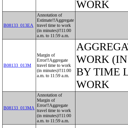
WORK
Annotation of
Estimate!!Aggregate
B08133_013EA
travel time to work
(in minutes)!!11:00
a.m. to 11:59 a.m.
AGGREGAT
Margin of
WORK (IN
Error!!Aggregate
B08133_013M
travel time to work
BY TIME 
(in minutes)!!11:00
a.m. to 11:59 a.m.
WORK
Annotation of
Margin of
Error!!Aggregate
B08133_013MA
travel time to work
(in minutes)!!11:00
a.m. to 11:59 a.m.