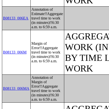
WORK
Annotation of
Estimate!!Aggregate
B08133_006EA
travel time to work
(in minutes)!!6:30
a.m. to 6:59 a.m.
AGGREGAT
Margin of
WORK (IN
Error!!Aggregate
B08133_006M
travel time to work
BY TIME 
(in minutes)!!6:30
a.m. to 6:59 a.m.
WORK
Annotation of
Margin of
Error!!Aggregate
B08133_006MA
travel time to work
(in minutes)!!6:30
a.m. to 6:59 a.m.
AGGREGAT