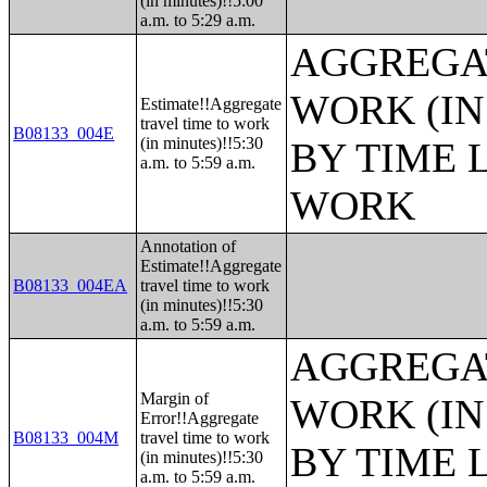
(in minutes)!!5:00
a.m. to 5:29 a.m.
AGGREGAT
WORK (IN
Estimate!!Aggregate
travel time to work
B08133_004E
(in minutes)!!5:30
BY TIME 
a.m. to 5:59 a.m.
WORK
Annotation of
Estimate!!Aggregate
B08133_004EA
travel time to work
(in minutes)!!5:30
a.m. to 5:59 a.m.
AGGREGAT
Margin of
WORK (IN
Error!!Aggregate
B08133_004M
travel time to work
BY TIME 
(in minutes)!!5:30
a.m. to 5:59 a.m.