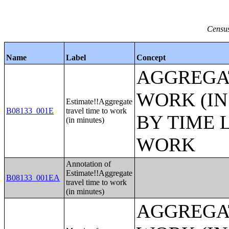
Census
Name
Label
Concept
AGGREGAT
WORK (IN
Estimate!!Aggregate
B08133_001E
travel time to work
BY TIME 
(in minutes)
WORK
Annotation of
Estimate!!Aggregate
B08133_001EA
travel time to work
(in minutes)
AGGREGAT