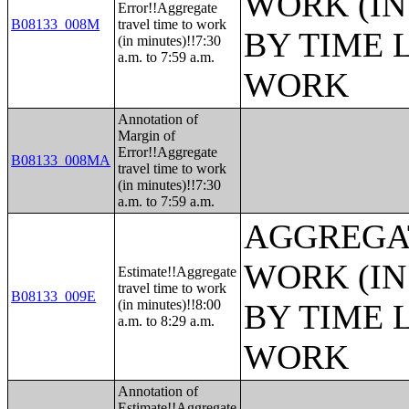
WORK (IN
Error!!Aggregate
B08133_008M
travel time to work
BY TIME 
(in minutes)!!7:30
a.m. to 7:59 a.m.
WORK
Annotation of
Margin of
Error!!Aggregate
B08133_008MA
travel time to work
(in minutes)!!7:30
a.m. to 7:59 a.m.
AGGREGAT
WORK (IN
Estimate!!Aggregate
travel time to work
B08133_009E
(in minutes)!!8:00
BY TIME 
a.m. to 8:29 a.m.
WORK
Annotation of
Estimate!!Aggregate