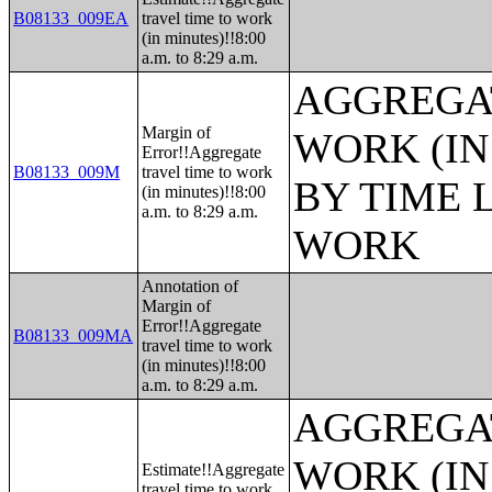
B08133_009EA
travel time to work
(in minutes)!!8:00
a.m. to 8:29 a.m.
AGGREGAT
Margin of
WORK (IN
Error!!Aggregate
B08133_009M
travel time to work
BY TIME 
(in minutes)!!8:00
a.m. to 8:29 a.m.
WORK
Annotation of
Margin of
Error!!Aggregate
B08133_009MA
travel time to work
(in minutes)!!8:00
a.m. to 8:29 a.m.
AGGREGAT
WORK (IN
Estimate!!Aggregate
travel time to work