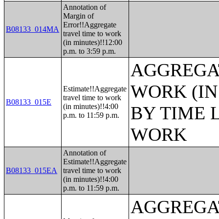
Annotation of
Margin of
Error!!Aggregate
B08133_014MA
travel time to work
(in minutes)!!12:00
p.m. to 3:59 p.m.
AGGREGAT
WORK (IN
Estimate!!Aggregate
travel time to work
B08133_015E
(in minutes)!!4:00
BY TIME 
p.m. to 11:59 p.m.
WORK
Annotation of
Estimate!!Aggregate
B08133_015EA
travel time to work
(in minutes)!!4:00
p.m. to 11:59 p.m.
AGGREGAT