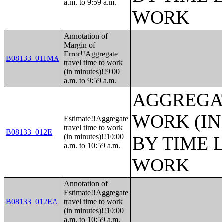
a.m. to 9:59 a.m.
WORK
Annotation of
Margin of
Error!!Aggregate
B08133_011MA
travel time to work
(in minutes)!!9:00
a.m. to 9:59 a.m.
AGGREGAT
WORK (IN
Estimate!!Aggregate
travel time to work
B08133_012E
(in minutes)!!10:00
BY TIME 
a.m. to 10:59 a.m.
WORK
Annotation of
Estimate!!Aggregate
B08133_012EA
travel time to work
(in minutes)!!10:00
a.m. to 10:59 a.m.