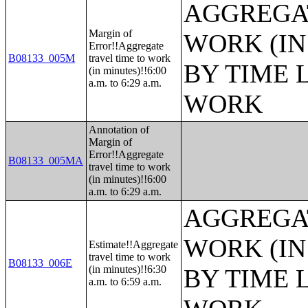
AGGREGAT
Margin of
WORK (IN
Error!!Aggregate
B08133_005M
travel time to work
BY TIME 
(in minutes)!!6:00
a.m. to 6:29 a.m.
WORK
Annotation of
Margin of
Error!!Aggregate
B08133_005MA
travel time to work
(in minutes)!!6:00
a.m. to 6:29 a.m.
AGGREGAT
WORK (IN
Estimate!!Aggregate
travel time to work
B08133_006E
(in minutes)!!6:30
BY TIME 
a.m. to 6:59 a.m.