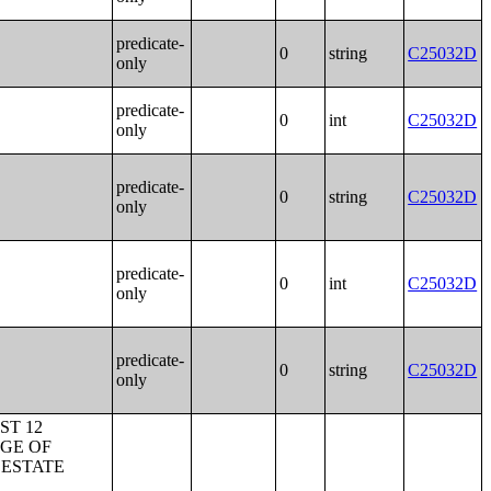
predicate-
0
string
C25032D
only
predicate-
0
int
C25032D
only
predicate-
0
string
C25032D
only
predicate-
0
int
C25032D
only
predicate-
0
string
C25032D
only
 THE UNITED STATES;GEOGRAPHICAL MOBILITY IN THE PAST YEAR BY AGE FOR RESIDENCE 1 YEAR AGO IN PUERTO RICO;GEOGRAPHICAL MOBILITY IN THE PAST YEAR BY MARITAL STATUS FOR RESIDENCE 1 YEAR AGO IN THE UNITED STATES;GEOGRAPHICAL MOBILITY IN THE PAST YEAR BY MARITAL STATUS FOR RESIDENCE 1 YEAR AGO IN PUERTO RICO;SEX OF WORKERS BY MEANS OF TRANSPORTATION TO WORK;SEX OF WORKERS BY PLACE OF WORK--STATE AND COUNTY LEVEL;SEX OF WORKERS BY TIME LEAVING HOME TO GO TO WORK;SEX OF WORKERS BY TRAVEL TIME TO WORK;SEX OF WORKERS BY VEHICLES AVAILABLE;PLACE OF WORK FOR WORKERS 16 YEARS AND OVER--METROPOLITAN STATISTICAL AREA LEVEL;P