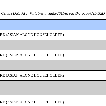
Census Data API: Variables in /data/2011/acs/acs3/groups/C25032D
URE (ASIAN ALONE HOUSEHOLDER)
URE (ASIAN ALONE HOUSEHOLDER)
URE (ASIAN ALONE HOUSEHOLDER)
URE (ASIAN ALONE HOUSEHOLDER)