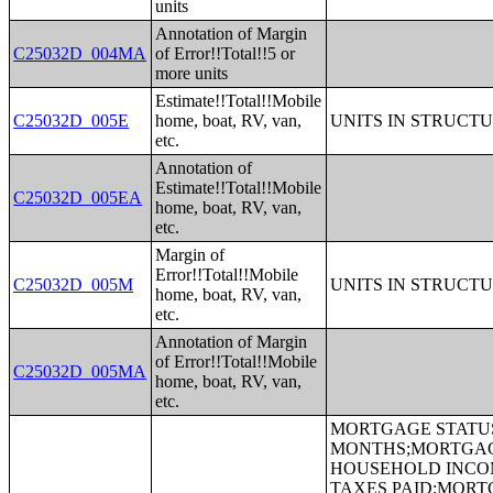
units
Annotation of Margin
C25032D_004MA
of Error!!Total!!5 or
more units
Estimate!!Total!!Mobile
C25032D_005E
home, boat, RV, van,
UNITS IN STRUCT
etc.
Annotation of
Estimate!!Total!!Mobile
C25032D_005EA
home, boat, RV, van,
etc.
Margin of
Error!!Total!!Mobile
C25032D_005M
UNITS IN STRUCT
home, boat, RV, van,
etc.
Annotation of Margin
of Error!!Total!!Mobile
C25032D_005MA
home, boat, RV, van,
etc.
MORTGAGE STATUS BY RATIO OF VALUE TO HOUSEHOLD INCOME IN THE PAST 12 MONTHS;MORTGAGE STATUS BY MONTHLY HOUSING COSTS AS A PERCENTAGE OF HOUSEHOLD INCOME IN THE PAST 12 MONTHS;MORTGAGE STATUS BY REAL ESTATE TAXES PAID;MORTGAGE STATUS BY MEDIAN REAL ESTATE TAXES PAID (DOLLARS);MONTHLY HOUSING COSTS;MEDIAN MONTHLY HOUSING COSTS (DOLLARS);TENURE BY HOUSING COSTS AS A PERCENTAGE OF HOUSEHOLD INCOME IN THE PAST 12 MONTHS;MEDIAN VALUE BY YEAR STRUCTURE BUILT;AGGREGATE VALUE (DOLLARS) BY YEAR STRUCTURE BUILT;MEDIAN VALUE BY YEAR HOUSEHOLDER MOVED INTO UNIT;AGGREGATE VALUE (DOLLARS) BY YEAR HOUSEHOLDER MOVED INTO UNIT;MEDIAN GROSS RENT BY YEAR STRUCTURE BUILT;AGGREGATE GROSS RENT (DOLLARS) BY YEAR STRUCTURE BUILT;MEDIAN GROSS RENT BY YEAR HOUSEHOLDER MOVED INTO UNIT;AGGREGATE GROSS RENT (DOLLARS) BY YEAR HOUSEHOLDER MOVED INTO UNIT;TENURE BY HOUSEHOLD TYPE AND PRESENCE AND AGE OF OWN CHILDREN;TENURE BY HOUSEHOLD SIZE BY AGE OF HOUSEHOLDER;TENURE BY HOUSE HEATING FUEL;TENURE BY HOUSEHOLD INCOME IN THE PAST 12 MONTHS (IN 2011 INFLATION-ADJUSTED DOLLARS);MEDIAN HOUSEHOLD INCOME THE PAST 12 MONTHS (IN 2011 INFLATION-ADJUSTED DOLLARS) BY TENURE;AGGREGATE HOUSEHOLD INCOME IN THE PAST 12 MONTHS (IN 2011 INFLATION-ADJUSTED DOLLARS) BY TENURE AND MORTGAGE STATUS;HOUSEHOLD INCOME IN THE PAST 12 MONTHS (IN 2011 INFLATION-ADJUSTED DOLLARS) BY VALUE;HOUSEHOLD INCOME IN THE PAST 12 MONTHS (IN 2011 INFLATION-ADJUSTED DOLLARS) BY GROSS RENT;TENURE BY SELECTED PHYSICAL AND FINANCIAL CONDITIONS;TENURE BY HOUSEHOLD SIZE BY UNITS IN STRUCTURE;TENURE BY AGE OF HOUSEHOLDER BY UNITS IN STRUCTURE;TENURE BY AGE OF HOUSEHOLDER BY YEAR STRUCTURE BUILT;TENURE BY YEAR STRUCTURE BUILT BY UNITS IN STRUCTURE;TENURE BY AGE OF HOUSEHOLDER BY YEAR HOUSEHOLDER MOVED INTO UNIT;TENURE BY YEAR HOUSEHOLDER MOVED INTO UNIT BY UNITS IN STRUCTURE;GROUP QUARTERS POPULATION;HEALTH INSURANCE COVERAGE STATUS BY SEX BY AGE;HEALTH INSURANCE COVERAGE STATUS BY AGE (WHITE ALONE);HEALTH INSURANCE COVERAGE STATUS BY AGE (BLACK OR AFRICAN AMERICAN ALONE);HEALTH INSURANCE COVERAGE STATUS BY AGE (AMERICAN INDIAN AND ALASKA NATIVE ALONE);HEALTH INSURANCE COVERAGE STATUS BY AGE (ASIAN ALONE);HEALTH INSURANCE COVERAGE STATUS BY AGE (NATIVE HAWAIIAN AND OTHER PACIFIC ISLANDER ALONE);HEALTH INSURANCE COVERAGE STATUS BY AGE (SOME OTHER RACE ALONE);HEALTH I