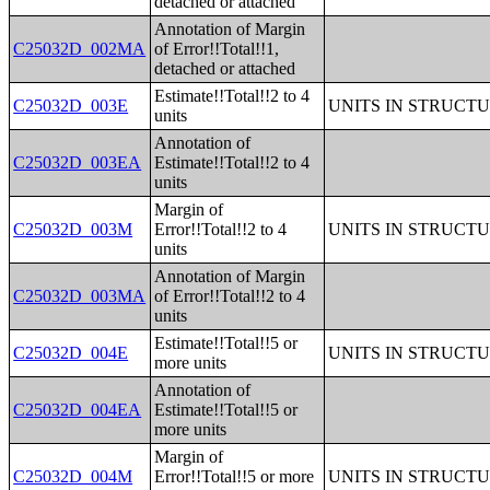
detached or attached
Annotation of Margin
C25032D_002MA
of Error!!Total!!1,
detached or attached
Estimate!!Total!!2 to 4
C25032D_003E
UNITS IN STRUCT
units
Annotation of
C25032D_003EA
Estimate!!Total!!2 to 4
units
Margin of
C25032D_003M
Error!!Total!!2 to 4
UNITS IN STRUCT
units
Annotation of Margin
C25032D_003MA
of Error!!Total!!2 to 4
units
Estimate!!Total!!5 or
C25032D_004E
UNITS IN STRUCT
more units
Annotation of
C25032D_004EA
Estimate!!Total!!5 or
more units
Margin of
C25032D_004M
Error!!Total!!5 or more
UNITS IN STRUCT