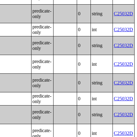
predicate-
0
string
C25032D
only
predicate-
0
int
C25032D
only
predicate-
0
string
C25032D
only
predicate-
0
int
C25032D
only
predicate-
0
string
C25032D
only
predicate-
0
int
C25032D
only
predicate-
0
string
C25032D
only
predicate-
0
int
C25032D
only