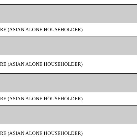
URE (ASIAN ALONE HOUSEHOLDER)
URE (ASIAN ALONE HOUSEHOLDER)
URE (ASIAN ALONE HOUSEHOLDER)
URE (ASIAN ALONE HOUSEHOLDER)