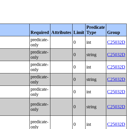
Predicate
Required
Attributes
Limit
Type
Group
predicate-
0
int
C25032D
only
predicate-
0
string
C25032D
only
predicate-
0
int
C25032D
only
predicate-
0
string
C25032D
only
predicate-
0
int
C25032D
only
predicate-
0
string
C25032D
only
predicate-
0
int
C25032D
only