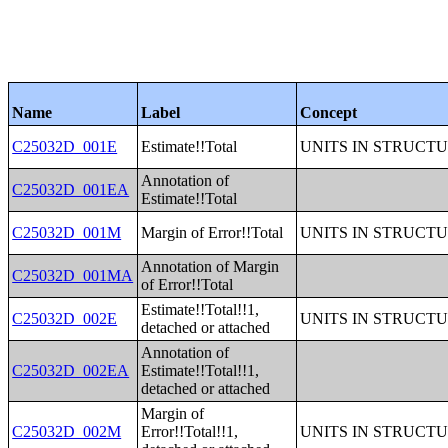
Name
Label
Concept
C25032D_001E
Estimate!!Total
UNITS IN STRUCT
Annotation of
C25032D_001EA
Estimate!!Total
C25032D_001M
Margin of Error!!Total
UNITS IN STRUCT
Annotation of Margin
C25032D_001MA
of Error!!Total
Estimate!!Total!!1,
C25032D_002E
UNITS IN STRUCT
detached or attached
Annotation of
C25032D_002EA
Estimate!!Total!!1,
detached or attached
Margin of
C25032D_002M
Error!!Total!!1,
UNITS IN STRUCT