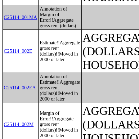
Annotation of
Margin of
C25114_001MA
Error!!Aggregate
gross rent (dollars)
AGGREGA
Estimate!!Aggregate
(DOLLARS
gross rent
C25114_002E
(dollars)!!Moved in
2000 or later
HOUSEHO
Annotation of
Estimate!!Aggregate
C25114_002EA
gross rent
(dollars)!!Moved in
2000 or later
AGGREGA
Margin of
Error!!Aggregate
(DOLLARS
C25114_002M
gross rent
(dollars)!!Moved in
HOUSEHO
2000 or later