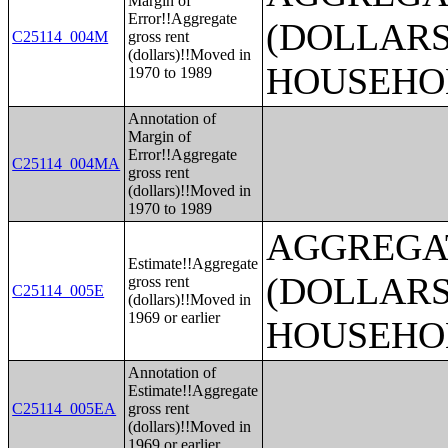
Margin of
Error!!Aggregate
(DOLLARS
C25114_004M
gross rent
(dollars)!!Moved in
HOUSEHO
1970 to 1989
Annotation of
Margin of
Error!!Aggregate
C25114_004MA
gross rent
(dollars)!!Moved in
1970 to 1989
AGGREGA
Estimate!!Aggregate
(DOLLARS
gross rent
C25114_005E
(dollars)!!Moved in
1969 or earlier
HOUSEHO
Annotation of
Estimate!!Aggregate
C25114_005EA
gross rent
(dollars)!!Moved in
1969 or earlier