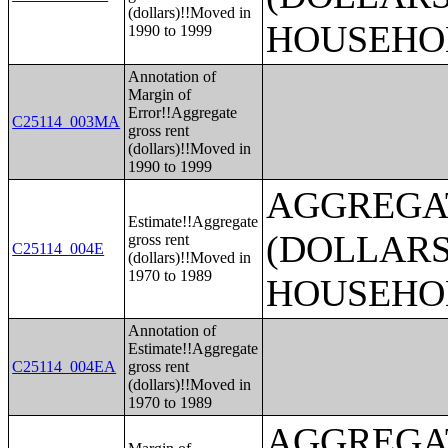
(dollars)!!Moved in
HOUSEHO
1990 to 1999
Annotation of
Margin of
Error!!Aggregate
C25114_003MA
gross rent
(dollars)!!Moved in
1990 to 1999
AGGREGA
Estimate!!Aggregate
(DOLLARS
gross rent
C25114_004E
(dollars)!!Moved in
1970 to 1989
HOUSEHO
Annotation of
Estimate!!Aggregate
C25114_004EA
gross rent
(dollars)!!Moved in
1970 to 1989
AGGREGA