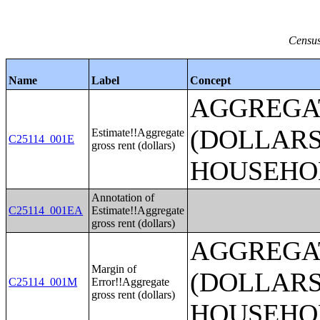
Census
Name
Label
Concept
AGGREGA
(DOLLARS
Estimate!!Aggregate
C25114_001E
gross rent (dollars)
HOUSEHO
Annotation of
C25114_001EA
Estimate!!Aggregate
gross rent (dollars)
AGGREGA
Margin of
(DOLLARS
C25114_001M
Error!!Aggregate
gross rent (dollars)
HOUSEHO