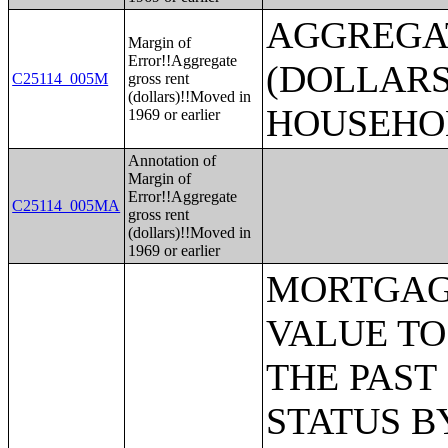
AGGREGA
Margin of
Error!!Aggregate
(DOLLARS
C25114_005M
gross rent
(dollars)!!Moved in
HOUSEHO
1969 or earlier
Annotation of
Margin of
Error!!Aggregate
C25114_005MA
gross rent
(dollars)!!Moved in
1969 or earlier
MORTGAGE STATUS BY RATIO OF VALUE TO HOUSEHOLD INCOME IN THE PAST 12 MONTHS;MORTGAGE STATUS BY MONTHLY HOUSING COSTS AS A PERCENTAGE OF HOUSEHOLD INCOME IN THE PAST 12 MONTHS;MORTGAGE STATUS BY REAL ESTATE TAXES PAID;MORTGAGE STATUS BY MEDIAN REAL ESTATE TAXES PAID (DOLLARS);MONTHLY HOUSING COSTS;MEDIAN MONTHLY HOUSING COSTS (DOLLARS);TENURE BY HOUSING COSTS AS A PERCENTAGE OF HOUSEHOLD INCOME IN THE PAST 12 MONTHS;MEDIAN VALUE BY YEAR STRUCTURE BUILT;AGGREGATE VALUE (DOLLARS) BY YEAR STRUCTURE BUILT;MEDIAN VALUE BY YEAR HOUSEHOLDER MOVED INTO UNIT;AGGREGATE VALUE (DOLLARS) BY YEAR HOUSEHOLDER MOVED INTO UNIT;MEDIAN GROSS RENT BY YEAR STRUCTURE BUILT;AGGREGATE GROSS RENT (DOLLARS) BY YEAR STRUCTURE BUILT;MEDIAN GROSS RENT BY YEAR HOUSEHOLDER MOVED INTO UNIT;AGGREGATE GROSS RENT (DOLLARS) BY YEAR HOUSEHOLDER MOVED INTO UNIT;TENURE BY HOUSEHOLD TYPE AND PRESENCE AND AGE OF OWN CHILDREN;TENURE BY HOUSEHOLD SIZE BY AGE OF HOUSEHOLDER;TENURE BY HOUSE HEATING FUEL;TENURE BY HOUSEHOLD INCOME IN THE PAST 12 MONTHS (IN 2011 INFLATION-ADJUSTED DOLLARS);MEDIAN HOUSEHOLD INCOME THE PAST 12 MONTHS (IN 2011 INFLATION-ADJUSTED DOLLARS) BY TENURE;AGGREGATE HOUSEHOLD INCOME IN THE PAST 12 MONTHS (IN 2011 INFLATION-ADJUSTED DOLLARS) BY TENURE AND MORTGAGE STATUS;HOUSEHOLD INCOME IN THE PAST 12 MONTHS (IN 2011 INFLATION-ADJUSTED DOLLARS) BY VALUE;HOUSEHOLD INCOME IN THE PAST 12 MONTHS (IN 2011 INFLATION-ADJUSTED DOLLARS) BY GROSS RENT;TENURE BY SELECTED PHYSICAL AND FINANCIAL CONDITIONS;TENURE BY HOUSEHOLD SIZE BY UNITS IN STRUCTURE;TENURE BY AGE OF HOUSEHOLDER BY UNITS IN STRUCTURE;TENURE BY AGE OF HOUSEHOLDER BY YEAR STRUCTURE BUILT;TENURE BY YEAR STRUCTURE BUILT BY UNITS IN STRUCTURE;TENURE BY AGE OF HOUSEHOLDER BY YEAR HOUSEHOLDER MOVED INTO UNIT;TENURE BY YEAR HOUSEHOLDER MOVED INTO UNIT BY UNITS IN STRUCTURE;GROUP QUARTERS POPULATION;HEALTH INSURANCE COVERAGE STATUS BY SEX BY AGE;HEALTH INSURANCE COVERAGE STATUS BY AGE (WHITE ALONE);HEALTH INSURANCE COVERAGE STATUS BY AGE (BLACK OR AFRICAN AMERICAN ALONE);HEALTH INSURANCE COVERAGE STATUS BY AGE (AMERICAN INDIAN AND ALASKA NATIVE ALONE);HEALTH INSURANCE COVERAGE STATUS BY AGE (ASIAN ALONE);HEALTH INSURANCE COVERAGE STATUS BY AGE (NATIVE HAWAIIAN AND OTHER PACIFIC ISLANDER ALONE);HEALTH INSURANCE COVERAGE STATUS BY AGE (SOME OTHER RACE ALONE);HEALTH INSURANCE COVERAGE STATUS BY AGE (TWO OR MORE RACES);HEALTH INSURANCE COVERAGE STATUS BY AGE (WHITE ALONE, NOT HISPANIC OR LATINO);HEALTH INSURANCE COVERAGE STATUS BY AGE (HISPANIC OR LATINO);PRIVATE HEALTH INSURANCE STATUS BY SEX BY AGE;PUBLIC HEALTH INSURANCE STATUS BY SEX BY AGE;EMPLOYER-BASED HEALTH INSURANCE BY SEX BY AGE;DIRECT-PURCHASE HEALTH INSURANCE BY SEX BY AGE;MEDICARE COVERAGE BY SEX BY AGE;MEDICAID/MEANS-TESTED PUBLIC COVERAGE BY SEX BY AGE;TRICARE/MILITARY HEALTH COVERAGE BY SEX BY AGE;VA HEALTH CARE BY SEX BY AGE;TYPES OF HEALTH INSURANCE COVERAGE BY AGE;HEALTH INSURANCE COVERAGE STATUS AND TYPE BY EMPLOYMENT STATUS BY AGE;HEALTH INSURANCE COVERAGE STATUS AND TYPE BY WORK EXPERIENCE BY SEX BY AGE;P