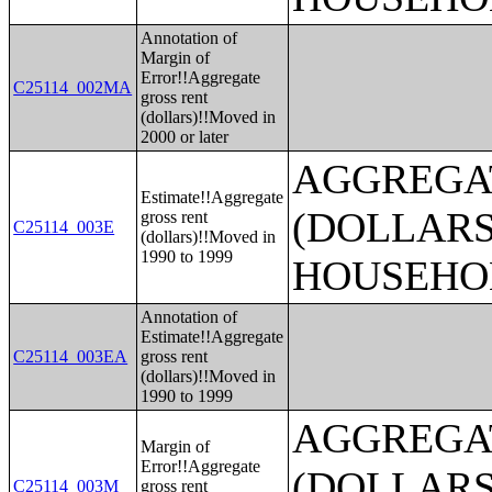
Annotation of
Margin of
Error!!Aggregate
C25114_002MA
gross rent
(dollars)!!Moved in
2000 or later
AGGREGA
Estimate!!Aggregate
(DOLLARS
gross rent
C25114_003E
(dollars)!!Moved in
1990 to 1999
HOUSEHO
Annotation of
Estimate!!Aggregate
C25114_003EA
gross rent
(dollars)!!Moved in
1990 to 1999
AGGREGA
Margin of
Error!!Aggregate
(DOLLARS
C25114_003M
gross rent