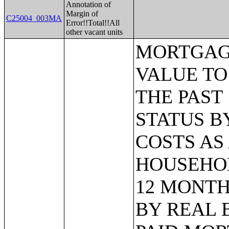
Annotation of
Margin of
C25004_003MA
Error!!Total!!All
other vacant units
MORTGAGE STATUS BY RATIO OF VALUE TO HOUSEHOLD INCOME IN THE PAST 12 MONTHS;MORTGAGE STATUS BY MONTHLY HOUSING COSTS AS A PERCENTAGE OF HOUSEHOLD INCOME IN THE PAST 12 MONTHS;MORTGAGE STATUS BY REAL ESTATE TAXES PAID;MORTGAGE STATUS BY MEDIAN REAL ESTATE TAXES PAID (DOLLARS);MONTHLY HOUSING COSTS;MEDIAN MONTHLY HOUSING COSTS (DOLLARS);TENURE BY HOUSING COSTS AS A PERCENTAGE OF HOUSEHOLD INCOME IN THE PAST 12 MONTHS;MEDIAN VALUE BY YEAR STRUCTURE BUILT;AGGREGATE VALUE (DOLLARS) BY YEAR STRUCTURE BUILT;MEDIAN VALUE BY YEAR HOUSEHOLDER MOVED INTO UNIT;AGGREGATE VALUE (DOLLARS) BY YEAR HOUSEHOLDER MOVED INTO UNIT;MEDIAN GROSS RENT BY YEAR STRUCTURE BUILT;AGGREGATE GROSS RENT (DOLLARS) BY YEAR STRUCTURE BUILT;MEDIAN GROSS RENT BY YEAR HOUSEHOLDER MOVED INTO UNIT;AGGREGATE GROSS RENT (DOLLARS) BY YEAR HOUSEHOLDER MOVED INTO UNIT;TENURE BY HOUSEHOLD TYPE AND PRESENCE AND AGE OF OWN CHILDREN;TENURE BY HOUSEHOLD SIZE BY AGE OF HOUSEHOLDER;TENURE BY HOUSE HEATING FUEL;TENURE BY HOUSEHOLD INCOME IN THE PAST 12 MONTHS (IN 2011 INFLATION-ADJUSTED DOLLARS);MEDIAN HOUSEHOLD INCOME THE PAST 12 MONTHS (IN 2011 INFLATION-ADJUSTED DOLLARS) BY TENURE;AGGREGATE HOUSEHOLD INCOME IN THE PAST 12 MONTHS (IN 2011 INFLATION-ADJUSTED DOLLARS) BY TENURE AND MORTGAGE STATUS;HOUSEHOLD INCOME IN THE PAST 12 MONTHS (IN 2011 INFLATION-ADJUSTED DOLLARS) BY VALUE;HOUSEHOLD INCOME IN THE PAST 12 MONTHS (IN 2011 INFLATION-ADJUSTED DOLLARS) BY GROSS RENT;TENURE BY SELECTED PHYSICAL AND FINANCIAL CONDITIONS;TENURE BY HOUSEHOLD SIZE BY UNITS IN STRUCTURE;TENURE BY AGE OF HOUSEHOLDER BY UNITS IN STRUCTURE;TENURE BY AGE OF HOUSEHOLDER BY YEAR STRUCTURE BUILT;TENURE BY YEAR STRUCTURE BUILT BY UNITS IN STRUCTURE;TENURE BY AGE OF HOUSEHOLDER BY YEAR HOUSEHOLDER MOVED INTO UNIT;TENURE BY YEAR HOUSEHOLDER MOVED INTO UNIT BY UNITS IN STRUCTURE;GROUP QUARTERS POPULATION;HEALTH INSURANCE COVERAGE STATUS BY SEX BY AGE;HEALTH INSURANCE COVERAGE STATUS BY AGE (WHITE ALONE);HEALTH INSURANCE COVERAGE STATUS BY AGE (BLACK OR AFRICAN AMERICAN ALONE);HEALTH INSURANCE COVERAGE STATUS BY AGE (AMERICAN INDIAN AND ALASKA NATIVE ALONE);HEALTH INSURANCE COVERAGE STATUS BY AGE (ASIAN ALONE);HEALTH INSURANCE COVERAGE STATUS BY AGE (NATIVE HAWAIIAN AND OTHER PACIFIC ISLANDER ALONE);HEALTH INSURANCE COVERAGE STATUS BY AGE (SOME OTHER RACE ALONE);HEALTH INSURANCE COVERAGE STATUS BY AGE (TWO OR MORE RACES);HEALTH INSURANCE COVERAGE STATUS BY AGE (WHITE ALONE, NOT HISPANIC OR LATINO);HEALTH INSURANCE COVERAGE STATUS BY AGE (HISPANIC OR LATINO);PRIVATE HEALTH INSURANCE STATUS BY SEX BY AGE;PUBLIC HEALTH INSURANCE STATUS BY SEX BY AGE;EMPLOYER-BASED HEALTH INSURANCE BY SEX BY AGE;DIRECT-PURCHASE HEALTH INSURANCE BY SEX BY AGE;MEDICARE COVERAGE BY SEX BY AGE;MEDICAID/MEANS-TESTED PUBLIC COVERAGE BY SEX BY AGE;TRICARE/MILITARY HEALTH COVERAGE BY SEX BY AGE;VA HEALTH CARE BY SEX BY AGE;TYPES OF HEALTH INSURANCE COVERAGE BY AGE;HEALTH INSURANCE COVERAGE STATUS AND TYPE BY EMPLOYMENT STATUS BY AGE;HEALTH INSURANCE COVERAGE STATUS AND TYPE BY WORK EXPERIENCE BY SEX BY AGE;PRIVATE HEALTH INS