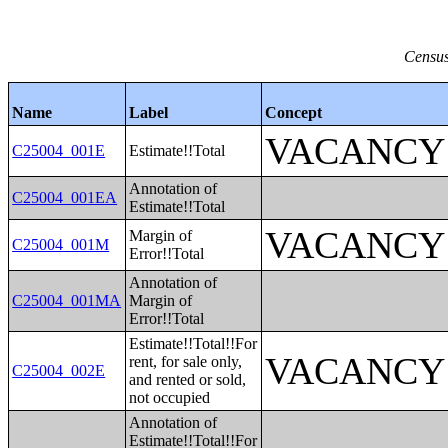
Census
Name
Label
Concept
VACANCY
C25004_001E
Estimate!!Total
Annotation of
C25004_001EA
Estimate!!Total
VACANCY
Margin of
C25004_001M
Error!!Total
Annotation of
C25004_001MA
Margin of
Error!!Total
Estimate!!Total!!For
VACANCY
rent, for sale only,
C25004_002E
and rented or sold,
not occupied
Annotation of
Estimate!!Total!!For