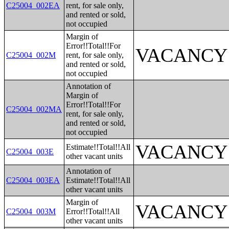
C25004_002EA
rent, for sale only,
and rented or sold,
not occupied
Margin of
Error!!Total!!For
VACANCY
C25004_002M
rent, for sale only,
and rented or sold,
not occupied
Annotation of
Margin of
Error!!Total!!For
C25004_002MA
rent, for sale only,
and rented or sold,
not occupied
VACANCY
Estimate!!Total!!All
C25004_003E
other vacant units
Annotation of
C25004_003EA
Estimate!!Total!!All
other vacant units
Margin of
VACANCY
C25004_003M
Error!!Total!!All
other vacant units