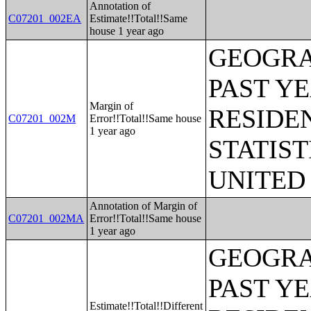
Annotation of
C07201_002EA
Estimate!!Total!!Same
house 1 year ago
GEOGRA
PAST Y
Margin of
RESIDE
C07201_002M
Error!!Total!!Same house
1 year ago
STATIST
UNITED
Annotation of Margin of
C07201_002MA
Error!!Total!!Same house
1 year ago
GEOGRA
PAST Y
Estimate!!Total!!Different