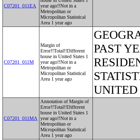
house in United States 1
C07201_011EA
year ago!!Not in a
Metropolitan or
Micropolitan Statistical
Area 1 year ago
GEOGRA
PAST Y
Margin of
Error!!Total!!Different
house in United States 1
RESIDE
C07201_011M
year ago!!Not in a
Metropolitan or
STATIST
Micropolitan Statistical
Area 1 year ago
UNITED
Annotation of Margin of
Error!!Total!!Different
house in United States 1
C07201_011MA
year ago!!Not in a
Metropolitan or
Micropolitan Statistical
Area 1 year ago