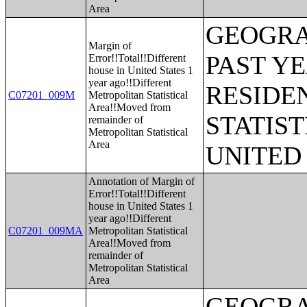
Area
GEOGRA
Margin of
PAST Y
Error!!Total!!Different
house in United States 1
year ago!!Different
RESIDE
C07201_009M
Metropolitan Statistical
Area!!Moved from
STATIST
remainder of
Metropolitan Statistical
Area
UNITED
Annotation of Margin of
Error!!Total!!Different
house in United States 1
year ago!!Different
C07201_009MA
Metropolitan Statistical
Area!!Moved from
remainder of
Metropolitan Statistical
Area
GEOGRA