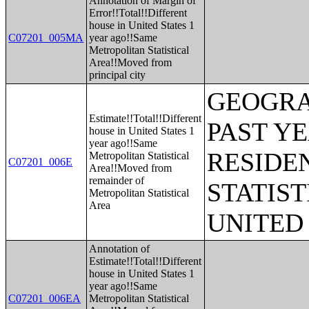
Annotation of Margin of
Error!!Total!!Different
house in United States 1
C07201_005MA
year ago!!Same
Metropolitan Statistical
Area!!Moved from
principal city
GEOGRA
Estimate!!Total!!Different
PAST Y
house in United States 1
year ago!!Same
RESIDE
Metropolitan Statistical
C07201_006E
Area!!Moved from
remainder of
STATIST
Metropolitan Statistical
Area
UNITED
Annotation of
Estimate!!Total!!Different
house in United States 1
year ago!!Same
C07201_006EA
Metropolitan Statistical