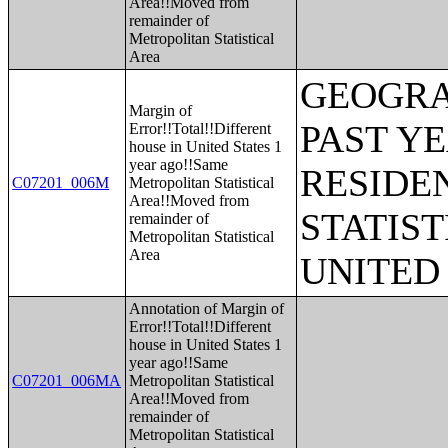
Area!!Moved from
remainder of
Metropolitan Statistical
Area
GEOGRA
Margin of
PAST Y
Error!!Total!!Different
house in United States 1
year ago!!Same
RESIDE
C07201_006M
Metropolitan Statistical
Area!!Moved from
STATIST
remainder of
Metropolitan Statistical
Area
UNITED
Annotation of Margin of
Error!!Total!!Different
house in United States 1
year ago!!Same
C07201_006MA
Metropolitan Statistical
Area!!Moved from
remainder of
Metropolitan Statistical