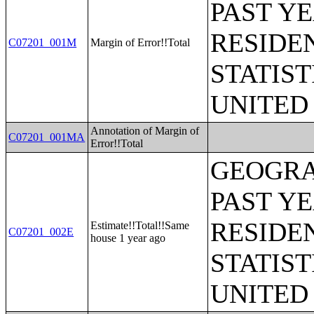
PAST Y
RESIDE
C07201_001M
Margin of Error!!Total
STATIST
UNITED
Annotation of Margin of
C07201_001MA
Error!!Total
GEOGRA
PAST Y
RESIDE
Estimate!!Total!!Same
C07201_002E
house 1 year ago
STATIST
UNITED