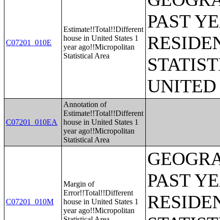
PAST Y
Estimate!!Total!!Different
RESIDE
house in United States 1
C07201_010E
year ago!!Micropolitan
Statistical Area
STATIST
UNITED
Annotation of
Estimate!!Total!!Different
C07201_010EA
house in United States 1
year ago!!Micropolitan
Statistical Area
GEOGRA
PAST Y
Margin of
Error!!Total!!Different
RESIDE
C07201_010M
house in United States 1
year ago!!Micropolitan
Statistical Area