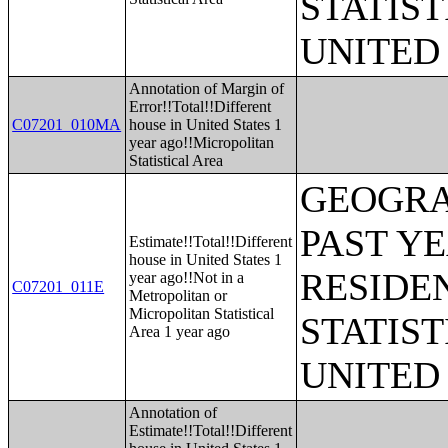
STATIST
UNITED
Annotation of Margin of
Error!!Total!!Different
C07201_010MA
house in United States 1
year ago!!Micropolitan
Statistical Area
GEOGRA
PAST Y
Estimate!!Total!!Different
house in United States 1
RESIDE
year ago!!Not in a
C07201_011E
Metropolitan or
Micropolitan Statistical
STATIST
Area 1 year ago
UNITED
Annotation of
Estimate!!Total!!Different