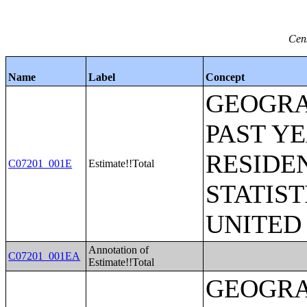
Cen
Name
Label
Concept
GEOGRA
PAST Y
RESIDE
C07201_001E
Estimate!!Total
STATIST
UNITED
Annotation of
C07201_001EA
Estimate!!Total
GEOGRA