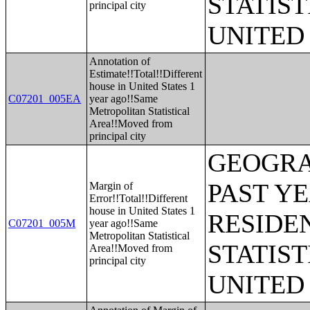
STATIST
principal city
UNITED
Annotation of
Estimate!!Total!!Different
house in United States 1
C07201_005EA
year ago!!Same
Metropolitan Statistical
Area!!Moved from
principal city
GEOGRA
PAST Y
Margin of
Error!!Total!!Different
house in United States 1
RESIDE
C07201_005M
year ago!!Same
Metropolitan Statistical
STATIST
Area!!Moved from
principal city
UNITED