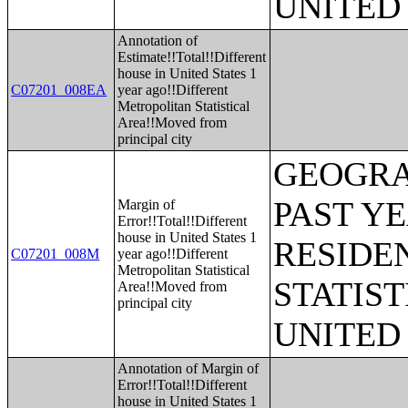
UNITED
Annotation of
Estimate!!Total!!Different
house in United States 1
C07201_008EA
year ago!!Different
Metropolitan Statistical
Area!!Moved from
principal city
GEOGRA
PAST Y
Margin of
Error!!Total!!Different
house in United States 1
RESIDE
C07201_008M
year ago!!Different
Metropolitan Statistical
STATIST
Area!!Moved from
principal city
UNITED
Annotation of Margin of
Error!!Total!!Different
house in United States 1