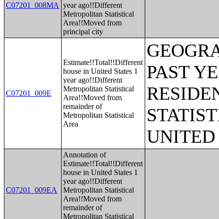
C07201_008MA
year ago!!Different
Metropolitan Statistical
Area!!Moved from
principal city
GEOGRA
Estimate!!Total!!Different
PAST Y
house in United States 1
year ago!!Different
RESIDE
Metropolitan Statistical
C07201_009E
Area!!Moved from
remainder of
STATIST
Metropolitan Statistical
Area
UNITED
Annotation of
Estimate!!Total!!Different
house in United States 1
year ago!!Different
C07201_009EA
Metropolitan Statistical
Area!!Moved from
remainder of
Metropolitan Statistical