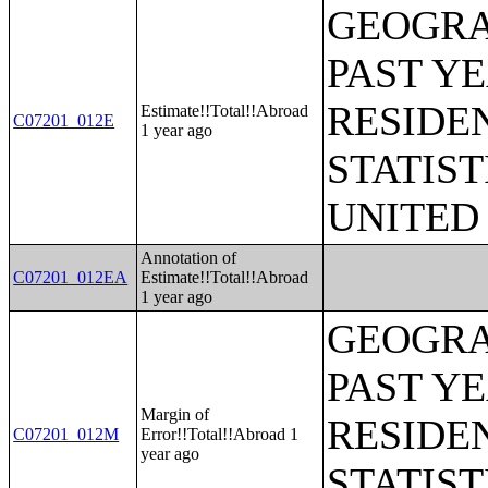
GEOGRA
PAST Y
RESIDE
Estimate!!Total!!Abroad
C07201_012E
1 year ago
STATIST
UNITED
Annotation of
C07201_012EA
Estimate!!Total!!Abroad
1 year ago
GEOGRA
PAST Y
Margin of
RESIDE
C07201_012M
Error!!Total!!Abroad 1
year ago
STATIST