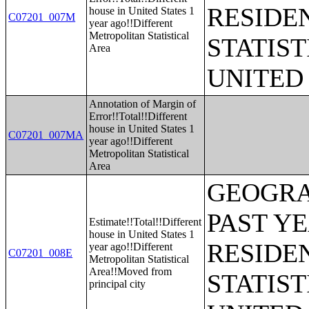
RESIDE
house in United States 1
C07201_007M
year ago!!Different
Metropolitan Statistical
STATIST
Area
UNITED
Annotation of Margin of
Error!!Total!!Different
house in United States 1
C07201_007MA
year ago!!Different
Metropolitan Statistical
Area
GEOGRA
PAST Y
Estimate!!Total!!Different
house in United States 1
RESIDE
year ago!!Different
C07201_008E
Metropolitan Statistical
Area!!Moved from
STATIST
principal city