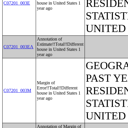
RESIDE
C07201_003E
house in United States 1
year ago
STATIST
UNITED
Annotation of
Estimate!!Total!!Different
C07201_003EA
house in United States 1
year ago
GEOGRA
PAST Y
Margin of
RESIDE
Error!!Total!!Different
C07201_003M
house in United States 1
year ago
STATIST
UNITED
Annotation of Margin of