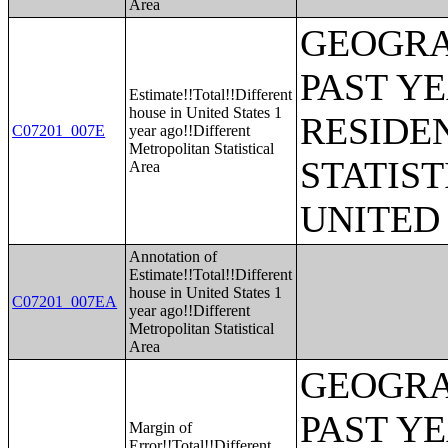
Area
GEOGRA
PAST Y
Estimate!!Total!!Different
house in United States 1
RESIDE
C07201_007E
year ago!!Different
Metropolitan Statistical
STATIST
Area
UNITED
Annotation of
Estimate!!Total!!Different
house in United States 1
C07201_007EA
year ago!!Different
Metropolitan Statistical
Area
GEOGRA
PAST Y
Margin of
Error!!Total!!Different