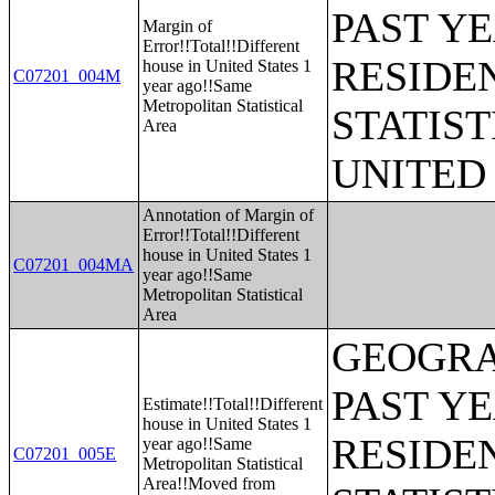
PAST Y
Margin of
Error!!Total!!Different
RESIDE
house in United States 1
C07201_004M
year ago!!Same
Metropolitan Statistical
STATIST
Area
UNITED
Annotation of Margin of
Error!!Total!!Different
house in United States 1
C07201_004MA
year ago!!Same
Metropolitan Statistical
Area
GEOGRA
PAST Y
Estimate!!Total!!Different
house in United States 1
RESIDE
year ago!!Same
C07201_005E
Metropolitan Statistical
Area!!Moved from