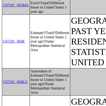
Error!!Total!!Different
C07201_003MA
house in United States 1
year ago
GEOGRA
PAST Y
Estimate!!Total!!Different
house in United States 1
RESIDE
C07201_004E
year ago!!Same
Metropolitan Statistical
STATIST
Area
UNITED
Annotation of
Estimate!!Total!!Different
house in United States 1
C07201_004EA
year ago!!Same
Metropolitan Statistical
Area
GEOGRA