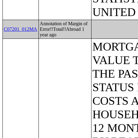
UNITED
Annotation of Margin of
C07201_012MA
Error!!Total!!Abroad 1
year ago
MORTGAGE STATUS BY RATIO OF VALUE TO HOUSEHOLD INCOME IN THE PAST 12 MONTHS;MORTGAGE STATUS BY MONTHLY HOUSING COSTS AS A PERCENTAGE OF HOUSEHOLD INCOME IN THE PAST 12 MONTHS;MORTGAGE STATUS BY REAL ESTATE TAXES PAID;MORTGAGE STATUS BY MEDIAN REAL ESTATE TAXES PAID (DOLLARS);MONTHLY HOUSING COSTS;MEDIAN MONTHLY HOUSING COSTS (DOLLARS);TENURE BY HOUSING COSTS AS A PERCENTAGE OF HOUSEHOLD INCOME IN THE PAST 12 MONTHS;MEDIAN VALUE BY YEAR STRUCTURE BUILT;AGGREGATE VALUE (DOLLARS) BY YEAR STRUCTURE BUILT;MEDIAN VALUE BY YEAR HOUSEHOLDER MOVED INTO UNIT;AGGREGATE VALUE (DOLLARS) BY YEAR HOUSEHOLDER MOVED INTO UNIT;MEDIAN GROSS RENT BY YEAR STRUCTURE BUILT;AGGREGATE GROSS RENT (DOLLARS) BY YEAR STRUCTURE BUILT;MEDIAN GROSS RENT BY YEAR HOUSEHOLDER MOVED INTO UNIT;AGGREGATE GROSS RENT (DOLLARS) BY YEAR HOUSEHOLDER MOVED INTO UNIT;TENURE BY HOUSEHOLD TYPE AND PRESENCE AND AGE OF OWN CHILDREN;TENURE BY HOUSEHOLD SIZE BY AGE OF HOUSEHOLDER;TENURE BY HOUSE HEATING FUEL;TENURE BY HOUSEHOLD INCOME IN THE PAST 12 MONTHS (IN 2011 INFLATION-ADJUSTED DOLLARS);MEDIAN HOUSEHOLD INCOME THE PAST 12 MONTHS (IN 2011 INFLATION-ADJUSTED DOLLARS) BY TENURE;AGGREGATE HOUSEHOLD INCOME IN THE PAST 12 MONTHS (IN 2011 INFLATION-ADJUSTED DOLLARS) BY TENURE AND MORTGAGE STATUS;HOUSEHOLD INCOME IN THE PAST 12 MONTHS (IN 2011 INFLATION-ADJUSTED DOLLARS) BY VALUE;HOUSEHOLD INCOME IN THE PAST 12 MONTHS (IN 2011 INFLATION-ADJUSTED DOLLARS) BY GROSS RENT;TENURE BY SELECTED PHYSICAL AND FINANCIAL CONDITIONS;TENURE BY HOUSEHOLD SIZE BY UNITS IN STRUCTURE;TENURE BY AGE OF HOUSEHOLDER BY UNITS IN STRUCTURE;TENURE BY AGE OF HOUSEHOLDER BY YEAR STRUCTURE BUILT;TENURE BY YEAR STRUCTURE BUILT BY UNITS IN STRUCTURE;TENURE BY AGE OF HOUSEHOLDER BY YEAR HOUSEHOLDER MOVED INTO UNIT;TENURE BY YEAR HOUSEHOLDER MOVED INTO UNIT BY UNITS IN STRUCTURE;GROUP QUARTERS POPULATION;HEALTH INSURANCE COVERAGE STATUS BY SEX BY AGE;HEALTH INSURANCE COVERAGE STATUS BY AGE (WHITE ALONE);HEALTH INSURANCE COVERAGE STATUS BY AGE (BLACK OR AFRICAN AMERICAN ALONE);HEALTH INSURANCE COVERAGE STATUS BY AGE (AMERICAN INDIAN AND ALASKA NATIVE ALONE);HEALTH INSURANCE COVERAGE STATUS BY AGE (ASIAN ALONE);HEALTH INSURANCE COVERAGE STATUS BY AGE (NATIVE HAWAIIAN AND OTHER PACIFIC ISLANDER ALONE);HEALTH INSURANCE COVERAGE STATUS BY AGE (SOME OTHER RACE ALONE);HEALTH INSURANCE COVERAGE STATUS BY AGE (TWO OR MORE RACES);HEALTH INSURANCE COVERAGE STATUS BY AGE (WHITE ALONE, NOT HISPANIC OR LATINO);HEALTH INSURANCE COVER