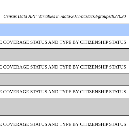
Census Data API: Variables in /data/2011/acs/acs3/groups/B27020
 COVERAGE STATUS AND TYPE BY CITIZENSHIP STATUS
 COVERAGE STATUS AND TYPE BY CITIZENSHIP STATUS
 COVERAGE STATUS AND TYPE BY CITIZENSHIP STATUS
 COVERAGE STATUS AND TYPE BY CITIZENSHIP STATUS