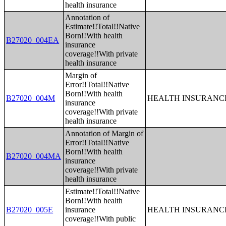
health insurance
Annotation of
Estimate!!Total!!Native
Born!!With health
B27020_004EA
insurance
coverage!!With private
health insurance
Margin of
Error!!Total!!Native
Born!!With health
B27020_004M
HEALTH INSURANCE
insurance
coverage!!With private
health insurance
Annotation of Margin of
Error!!Total!!Native
Born!!With health
B27020_004MA
insurance
coverage!!With private
health insurance
Estimate!!Total!!Native
Born!!With health
B27020_005E
insurance
HEALTH INSURANCE
coverage!!With public