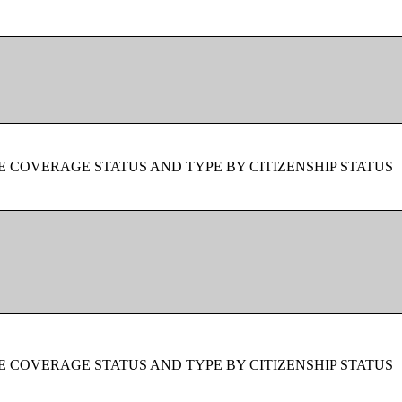
 COVERAGE STATUS AND TYPE BY CITIZENSHIP STATUS
 COVERAGE STATUS AND TYPE BY CITIZENSHIP STATUS