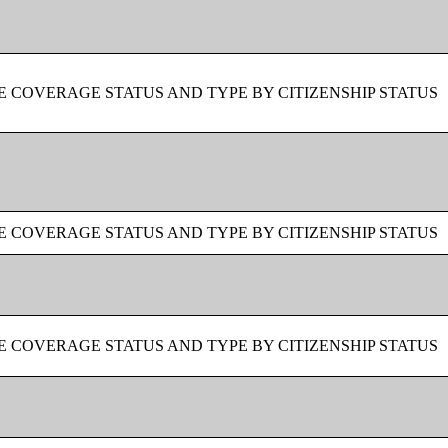
 COVERAGE STATUS AND TYPE BY CITIZENSHIP STATUS
 COVERAGE STATUS AND TYPE BY CITIZENSHIP STATUS
 COVERAGE STATUS AND TYPE BY CITIZENSHIP STATUS