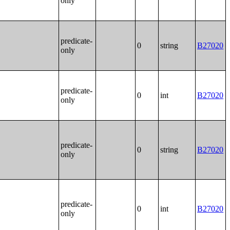
only
predicate-
0
string
B27020
only
predicate-
0
int
B27020
only
predicate-
0
string
B27020
only
predicate-
0
int
B27020
only