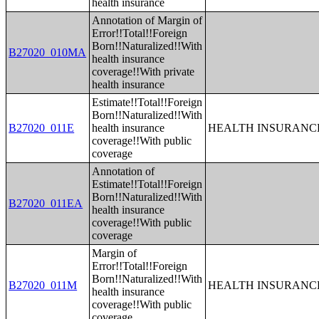
health insurance
Annotation of Margin of
Error!!Total!!Foreign
Born!!Naturalized!!With
B27020_010MA
health insurance
coverage!!With private
health insurance
Estimate!!Total!!Foreign
Born!!Naturalized!!With
B27020_011E
health insurance
HEALTH INSURANCE
coverage!!With public
coverage
Annotation of
Estimate!!Total!!Foreign
Born!!Naturalized!!With
B27020_011EA
health insurance
coverage!!With public
coverage
Margin of
Error!!Total!!Foreign
Born!!Naturalized!!With
B27020_011M
HEALTH INSURANCE
health insurance
coverage!!With public
coverage