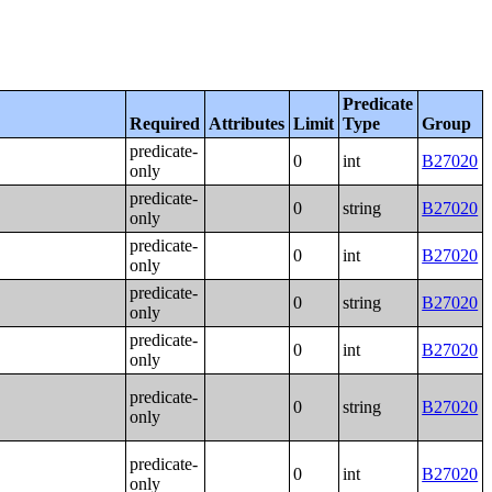
Predicate
Required
Attributes
Limit
Type
Group
predicate-
0
int
B27020
only
predicate-
0
string
B27020
only
predicate-
0
int
B27020
only
predicate-
0
string
B27020
only
predicate-
0
int
B27020
only
predicate-
0
string
B27020
only
predicate-
0
int
B27020
only