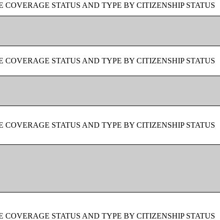
 COVERAGE STATUS AND TYPE BY CITIZENSHIP STATUS
 COVERAGE STATUS AND TYPE BY CITIZENSHIP STATUS
 COVERAGE STATUS AND TYPE BY CITIZENSHIP STATUS
 COVERAGE STATUS AND TYPE BY CITIZENSHIP STATUS