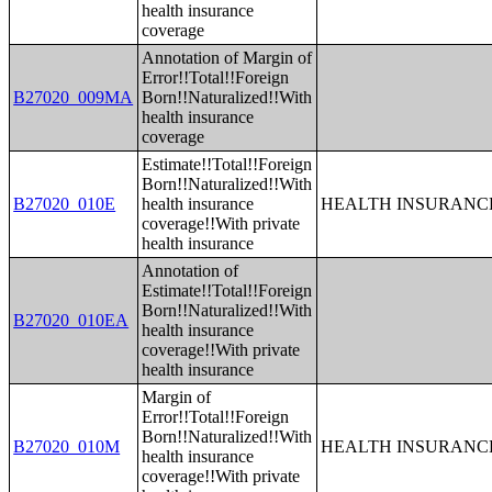
health insurance
coverage
Annotation of Margin of
Error!!Total!!Foreign
B27020_009MA
Born!!Naturalized!!With
health insurance
coverage
Estimate!!Total!!Foreign
Born!!Naturalized!!With
B27020_010E
health insurance
HEALTH INSURANCE
coverage!!With private
health insurance
Annotation of
Estimate!!Total!!Foreign
Born!!Naturalized!!With
B27020_010EA
health insurance
coverage!!With private
health insurance
Margin of
Error!!Total!!Foreign
Born!!Naturalized!!With
B27020_010M
HEALTH INSURANCE
health insurance
coverage!!With private