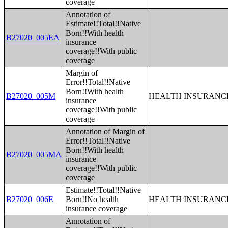
coverage
Annotation of
Estimate!!Total!!Native
Born!!With health
B27020_005EA
insurance
coverage!!With public
coverage
Margin of
Error!!Total!!Native
Born!!With health
B27020_005M
HEALTH INSURANCE
insurance
coverage!!With public
coverage
Annotation of Margin of
Error!!Total!!Native
Born!!With health
B27020_005MA
insurance
coverage!!With public
coverage
Estimate!!Total!!Native
B27020_006E
Born!!No health
HEALTH INSURANCE
insurance coverage
Annotation of