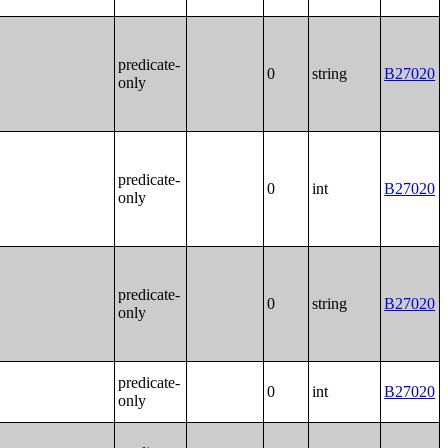
predicate-
0
string
B27020
only
predicate-
0
int
B27020
only
predicate-
0
string
B27020
only
predicate-
0
int
B27020
only