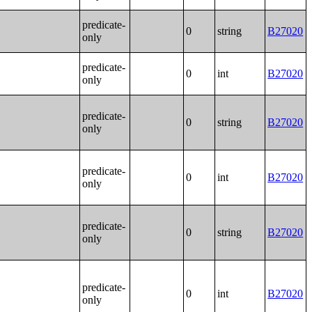
predicate-
0
string
B27020
only
predicate-
0
int
B27020
only
predicate-
0
string
B27020
only
predicate-
0
int
B27020
only
predicate-
0
string
B27020
only
predicate-
0
int
B27020
only