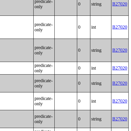
predicate-
0
string
B27020
only
predicate-
0
int
B27020
only
predicate-
0
string
B27020
only
predicate-
0
int
B27020
only
predicate-
0
string
B27020
only
predicate-
0
int
B27020
only
predicate-
0
string
B27020
only