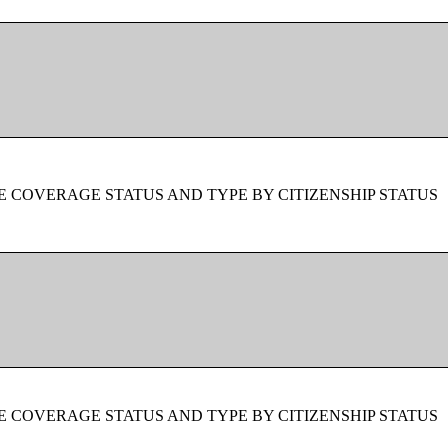
 COVERAGE STATUS AND TYPE BY CITIZENSHIP STATUS
 COVERAGE STATUS AND TYPE BY CITIZENSHIP STATUS