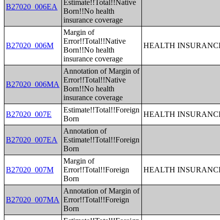
Estimate!!Total!!Native
B27020_006EA
Born!!No health
insurance coverage
Margin of
Error!!Total!!Native
B27020_006M
HEALTH INSURANCE
Born!!No health
insurance coverage
Annotation of Margin of
Error!!Total!!Native
B27020_006MA
Born!!No health
insurance coverage
Estimate!!Total!!Foreign
B27020_007E
HEALTH INSURANCE
Born
Annotation of
B27020_007EA
Estimate!!Total!!Foreign
Born
Margin of
B27020_007M
Error!!Total!!Foreign
HEALTH INSURANCE
Born
Annotation of Margin of
B27020_007MA
Error!!Total!!Foreign
Born