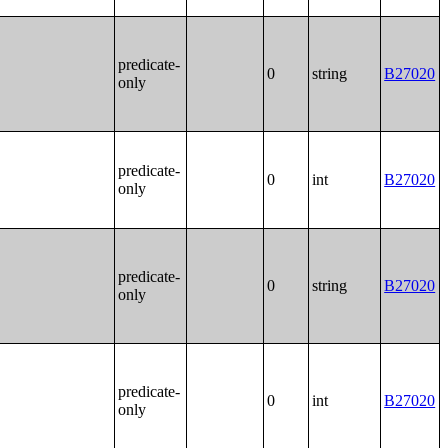
predicate-
0
string
B27020
only
predicate-
0
int
B27020
only
predicate-
0
string
B27020
only
predicate-
0
int
B27020
only