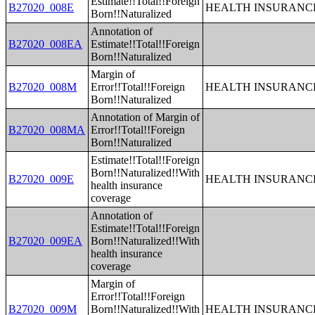
Estimate!!Total!!Foreign
B27020_008E
HEALTH INSURANCE
Born!!Naturalized
Annotation of
B27020_008EA
Estimate!!Total!!Foreign
Born!!Naturalized
Margin of
B27020_008M
Error!!Total!!Foreign
HEALTH INSURANCE
Born!!Naturalized
Annotation of Margin of
B27020_008MA
Error!!Total!!Foreign
Born!!Naturalized
Estimate!!Total!!Foreign
Born!!Naturalized!!With
B27020_009E
HEALTH INSURANCE
health insurance
coverage
Annotation of
Estimate!!Total!!Foreign
B27020_009EA
Born!!Naturalized!!With
health insurance
coverage
Margin of
Error!!Total!!Foreign
B27020_009M
Born!!Naturalized!!With
HEALTH INSURANCE