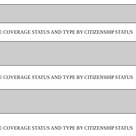
 COVERAGE STATUS AND TYPE BY CITIZENSHIP STATUS
 COVERAGE STATUS AND TYPE BY CITIZENSHIP STATUS
 COVERAGE STATUS AND TYPE BY CITIZENSHIP STATUS