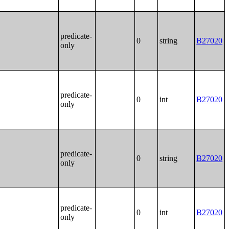
predicate-
0
string
B27020
only
predicate-
0
int
B27020
only
predicate-
0
string
B27020
only
predicate-
0
int
B27020
only