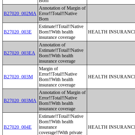
Born
Annotation of Margin of
B27020_002MA
Error!!Total!!Native
Born
Estimate!!Total!!Native
B27020_003E
Born!!With health
HEALTH INSURANCE
insurance coverage
Annotation of
Estimate!!Total!!Native
B27020_003EA
Born!!With health
insurance coverage
Margin of
Error!!Total!!Native
B27020_003M
HEALTH INSURANCE
Born!!With health
insurance coverage
Annotation of Margin of
Error!!Total!!Native
B27020_003MA
Born!!With health
insurance coverage
Estimate!!Total!!Native
Born!!With health
B27020_004E
insurance
HEALTH INSURANCE
coverage!!With private