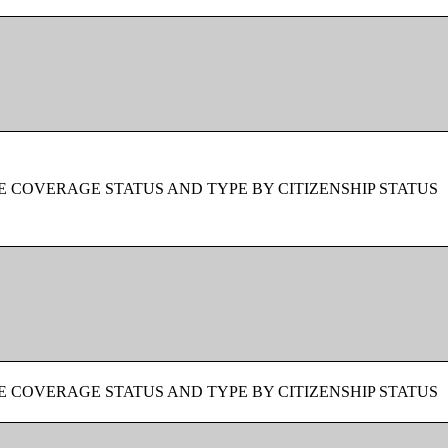
 COVERAGE STATUS AND TYPE BY CITIZENSHIP STATUS
 COVERAGE STATUS AND TYPE BY CITIZENSHIP STATUS