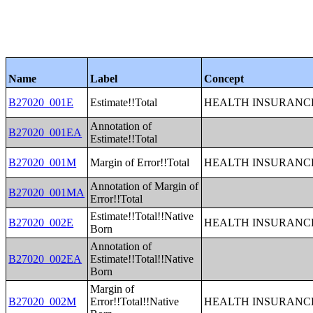
Name
Label
Concept
B27020_001E
Estimate!!Total
HEALTH INSURANCE
Annotation of
B27020_001EA
Estimate!!Total
B27020_001M
Margin of Error!!Total
HEALTH INSURANCE
Annotation of Margin of
B27020_001MA
Error!!Total
Estimate!!Total!!Native
B27020_002E
HEALTH INSURANCE
Born
Annotation of
B27020_002EA
Estimate!!Total!!Native
Born
Margin of
B27020_002M
Error!!Total!!Native
HEALTH INSURANCE