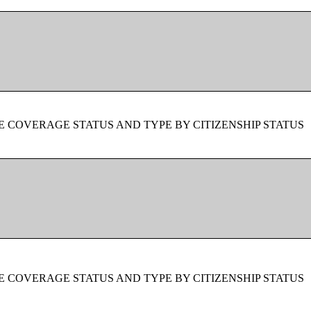
 COVERAGE STATUS AND TYPE BY CITIZENSHIP STATUS
 COVERAGE STATUS AND TYPE BY CITIZENSHIP STATUS