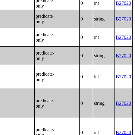
predicate-
0
int
B27020
only
predicate-
0
string
B27020
only
predicate-
0
int
B27020
only
predicate-
0
string
B27020
only
predicate-
0
int
B27020
only
predicate-
0
string
B27020
only
predicate-
0
int
B27020