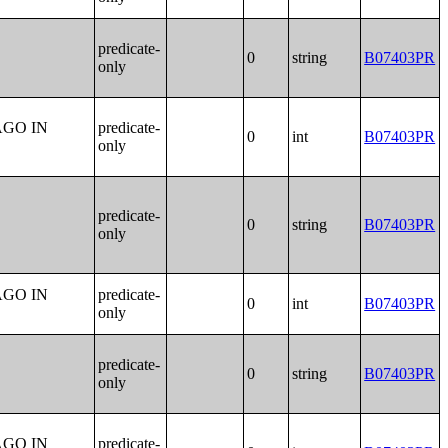
predicate-
0
string
B07403PR
only
AGO IN
predicate-
0
int
B07403PR
only
predicate-
0
string
B07403PR
only
AGO IN
predicate-
0
int
B07403PR
only
predicate-
0
string
B07403PR
only
AGO IN
predicate-