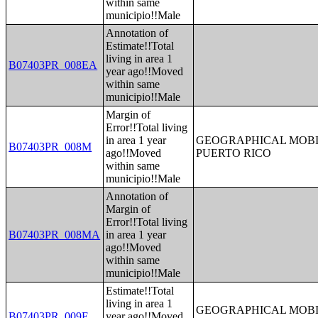
within same
municipio!!Male
Annotation of
Estimate!!Total
living in area 1
B07403PR_008EA
year ago!!Moved
within same
municipio!!Male
Margin of
Error!!Total living
in area 1 year
GEOGRAPHICAL MOBIL
B07403PR_008M
ago!!Moved
PUERTO RICO
within same
municipio!!Male
Annotation of
Margin of
Error!!Total living
B07403PR_008MA
in area 1 year
ago!!Moved
within same
municipio!!Male
Estimate!!Total
living in area 1
GEOGRAPHICAL MOBIL
B07403PR_009E
year ago!!Moved