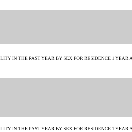
ITY IN THE PAST YEAR BY SEX FOR RESIDENCE 1 YEAR 
ITY IN THE PAST YEAR BY SEX FOR RESIDENCE 1 YEAR 