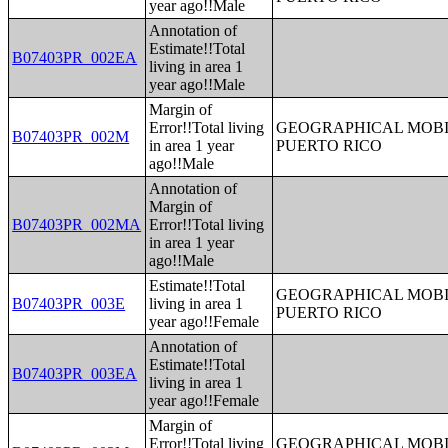
year ago!!Male
Annotation of
Estimate!!Total
B07403PR_002EA
living in area 1
year ago!!Male
Margin of
Error!!Total living
GEOGRAPHICAL MOBIL
B07403PR_002M
in area 1 year
PUERTO RICO
ago!!Male
Annotation of
Margin of
B07403PR_002MA
Error!!Total living
in area 1 year
ago!!Male
Estimate!!Total
GEOGRAPHICAL MOBIL
B07403PR_003E
living in area 1
PUERTO RICO
year ago!!Female
Annotation of
Estimate!!Total
B07403PR_003EA
living in area 1
year ago!!Female
Margin of
Error!!Total living
GEOGRAPHICAL MOBIL