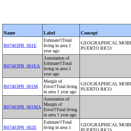
Name
Label
Concept
Estimate!!Total
GEOGRAPHICAL MOBIL
B07403PR_001E
living in area 1
PUERTO RICO
year ago
Annotation of
Estimate!!Total
B07403PR_001EA
living in area 1
year ago
Margin of
GEOGRAPHICAL MOBIL
B07403PR_001M
Error!!Total living
PUERTO RICO
in area 1 year ago
Annotation of
Margin of
B07403PR_001MA
Error!!Total living
in area 1 year ago
Estimate!!Total
GEOGRAPHICAL MOBIL
B07403PR_002E
living in area 1
PUERTO RICO