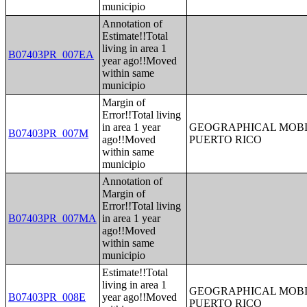
municipio
Annotation of
Estimate!!Total
living in area 1
B07403PR_007EA
year ago!!Moved
within same
municipio
Margin of
Error!!Total living
in area 1 year
GEOGRAPHICAL MOBIL
B07403PR_007M
ago!!Moved
PUERTO RICO
within same
municipio
Annotation of
Margin of
Error!!Total living
B07403PR_007MA
in area 1 year
ago!!Moved
within same
municipio
Estimate!!Total
living in area 1
GEOGRAPHICAL MOBIL
B07403PR_008E
year ago!!Moved
PUERTO RICO