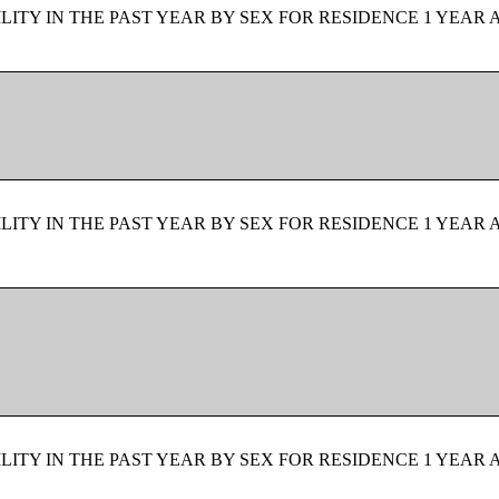
ITY IN THE PAST YEAR BY SEX FOR RESIDENCE 1 YEAR 
ITY IN THE PAST YEAR BY SEX FOR RESIDENCE 1 YEAR 
ITY IN THE PAST YEAR BY SEX FOR RESIDENCE 1 YEAR 