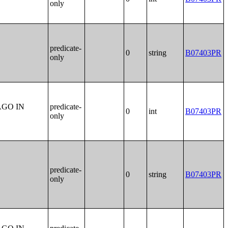
only
predicate-
0
string
B07403PR
only
AGO IN
predicate-
0
int
B07403PR
only
predicate-
0
string
B07403PR
only