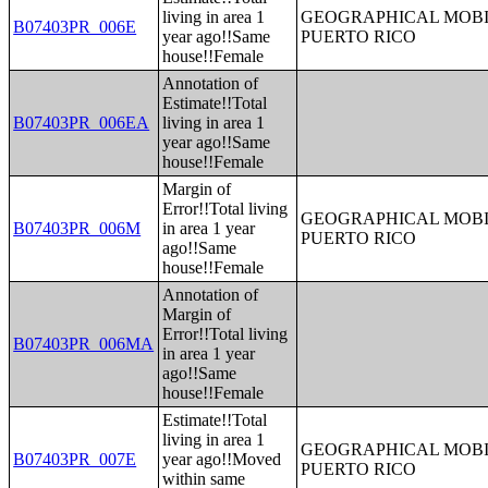
living in area 1
GEOGRAPHICAL MOBIL
B07403PR_006E
year ago!!Same
PUERTO RICO
house!!Female
Annotation of
Estimate!!Total
B07403PR_006EA
living in area 1
year ago!!Same
house!!Female
Margin of
Error!!Total living
GEOGRAPHICAL MOBIL
B07403PR_006M
in area 1 year
PUERTO RICO
ago!!Same
house!!Female
Annotation of
Margin of
Error!!Total living
B07403PR_006MA
in area 1 year
ago!!Same
house!!Female
Estimate!!Total
living in area 1
GEOGRAPHICAL MOBIL
B07403PR_007E
year ago!!Moved
PUERTO RICO
within same