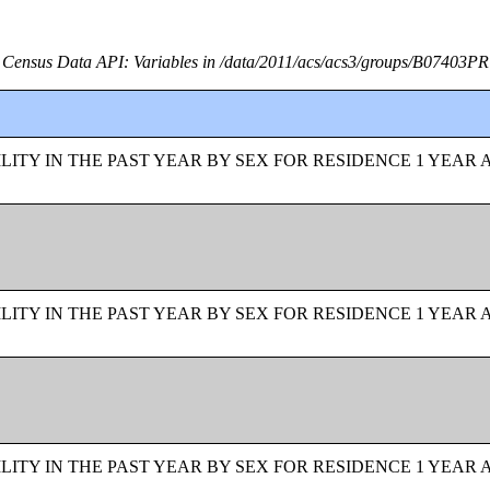
Census Data API: Variables in /data/2011/acs/acs3/groups/B07403PR
ITY IN THE PAST YEAR BY SEX FOR RESIDENCE 1 YEAR 
ITY IN THE PAST YEAR BY SEX FOR RESIDENCE 1 YEAR 
ITY IN THE PAST YEAR BY SEX FOR RESIDENCE 1 YEAR 