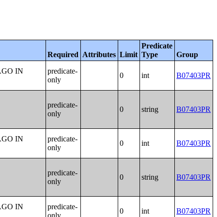
Predicate
Required
Attributes
Limit
Type
Group
AGO IN
predicate-
0
int
B07403PR
only
predicate-
0
string
B07403PR
only
AGO IN
predicate-
0
int
B07403PR
only
predicate-
0
string
B07403PR
only
AGO IN
predicate-
0
int
B07403PR
only