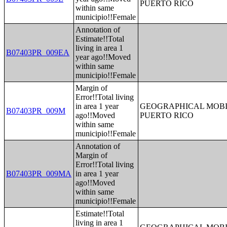
PUERTO RICO
within same
municipio!!Female
Annotation of
Estimate!!Total
living in area 1
B07403PR_009EA
year ago!!Moved
within same
municipio!!Female
Margin of
Error!!Total living
in area 1 year
GEOGRAPHICAL MOBIL
B07403PR_009M
ago!!Moved
PUERTO RICO
within same
municipio!!Female
Annotation of
Margin of
Error!!Total living
B07403PR_009MA
in area 1 year
ago!!Moved
within same
municipio!!Female
Estimate!!Total
living in area 1