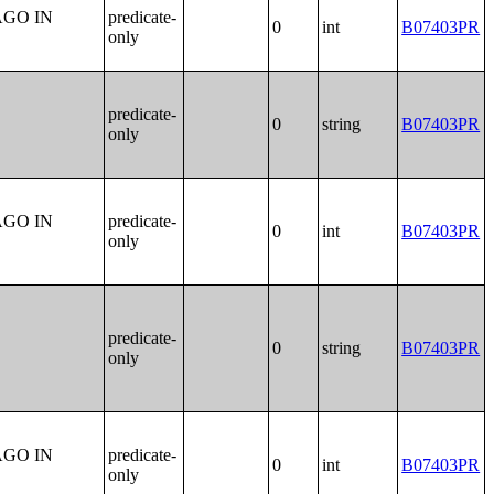
AGO IN
predicate-
0
int
B07403PR
only
predicate-
0
string
B07403PR
only
AGO IN
predicate-
0
int
B07403PR
only
predicate-
0
string
B07403PR
only
AGO IN
predicate-
0
int
B07403PR
only