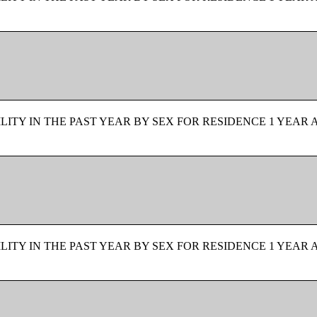
ITY IN THE PAST YEAR BY SEX FOR RESIDENCE 1 YEAR 
ITY IN THE PAST YEAR BY SEX FOR RESIDENCE 1 YEAR 