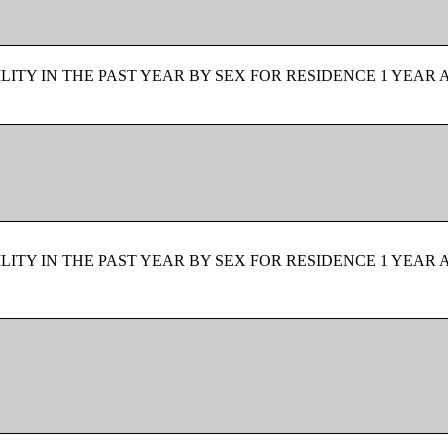
ITY IN THE PAST YEAR BY SEX FOR RESIDENCE 1 YEAR 
ITY IN THE PAST YEAR BY SEX FOR RESIDENCE 1 YEAR 