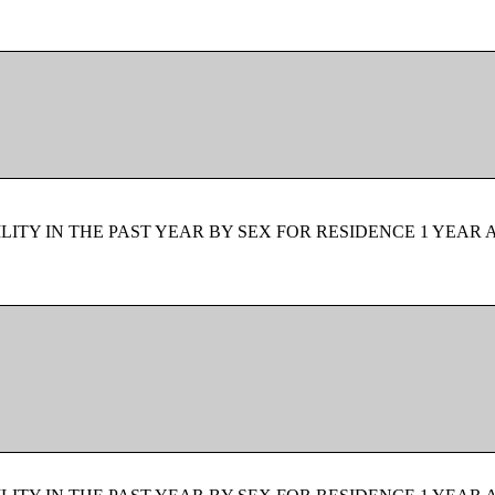
ITY IN THE PAST YEAR BY SEX FOR RESIDENCE 1 YEAR 