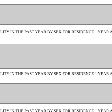
ITY IN THE PAST YEAR BY SEX FOR RESIDENCE 1 YEAR 
ITY IN THE PAST YEAR BY SEX FOR RESIDENCE 1 YEAR 
ITY IN THE PAST YEAR BY SEX FOR RESIDENCE 1 YEAR 