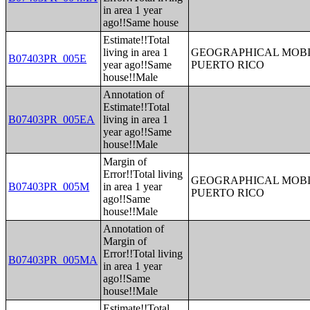
in area 1 year
ago!!Same house
Estimate!!Total
living in area 1
GEOGRAPHICAL MOBIL
B07403PR_005E
year ago!!Same
PUERTO RICO
house!!Male
Annotation of
Estimate!!Total
B07403PR_005EA
living in area 1
year ago!!Same
house!!Male
Margin of
Error!!Total living
GEOGRAPHICAL MOBIL
B07403PR_005M
in area 1 year
PUERTO RICO
ago!!Same
house!!Male
Annotation of
Margin of
Error!!Total living
B07403PR_005MA
in area 1 year
ago!!Same
house!!Male
Estimate!!Total