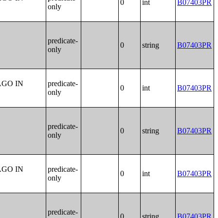
0
int
B07403PR
only
predicate-
0
string
B07403PR
only
AGO IN
predicate-
0
int
B07403PR
only
predicate-
0
string
B07403PR
only
AGO IN
predicate-
0
int
B07403PR
only
predicate-
0
string
B07403PR