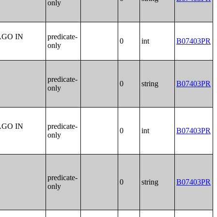
only
AGO IN
predicate-
0
int
B07403PR
only
predicate-
0
string
B07403PR
only
AGO IN
predicate-
0
int
B07403PR
only
predicate-
0
string
B07403PR
only