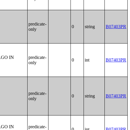
predicate-
0
string
B07403PR
only
AGO IN
predicate-
0
int
B07403PR
only
predicate-
0
string
B07403PR
only
AGO IN
predicate-
0
int
B07403PR