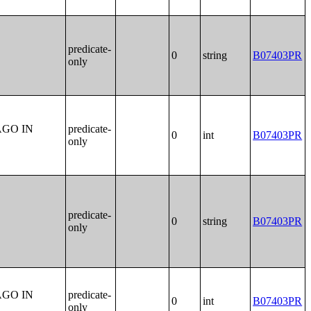
predicate-
0
string
B07403PR
only
AGO IN
predicate-
0
int
B07403PR
only
predicate-
0
string
B07403PR
only
AGO IN
predicate-
0
int
B07403PR
only