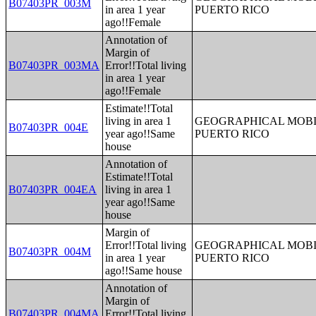
B07403PR_003M
in area 1 year
PUERTO RICO
ago!!Female
Annotation of
Margin of
B07403PR_003MA
Error!!Total living
in area 1 year
ago!!Female
Estimate!!Total
living in area 1
GEOGRAPHICAL MOBIL
B07403PR_004E
year ago!!Same
PUERTO RICO
house
Annotation of
Estimate!!Total
B07403PR_004EA
living in area 1
year ago!!Same
house
Margin of
Error!!Total living
GEOGRAPHICAL MOBIL
B07403PR_004M
in area 1 year
PUERTO RICO
ago!!Same house
Annotation of
Margin of
B07403PR_004MA
Error!!Total living