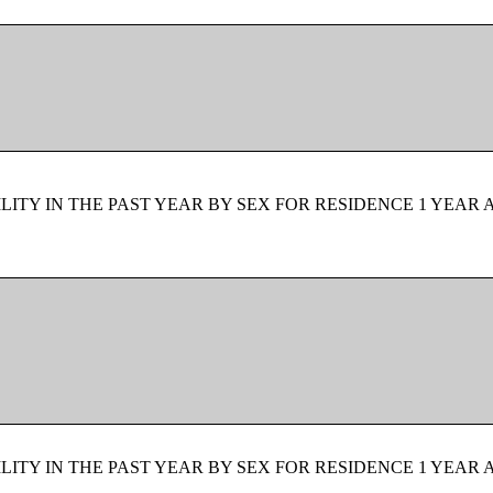
ITY IN THE PAST YEAR BY SEX FOR RESIDENCE 1 YEAR 
ITY IN THE PAST YEAR BY SEX FOR RESIDENCE 1 YEAR 