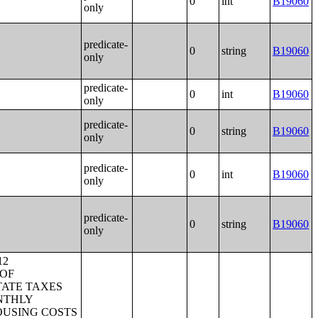
0
int
B19060
only
predicate-
0
string
B19060
only
predicate-
0
int
B19060
only
predicate-
0
string
B19060
only
predicate-
0
int
B19060
only
predicate-
0
string
B19060
only
BY TIME LEAVING HOME TO GO TO WORK;SEX OF WORKERS BY TRAVEL TIME TO WORK;SEX OF WORKERS BY VEHICLES AVAILABLE;PLACE OF WORK FOR WORKERS 16 YEARS AND OVER--METROPOLITAN STATISTICAL AREA LEVEL;P