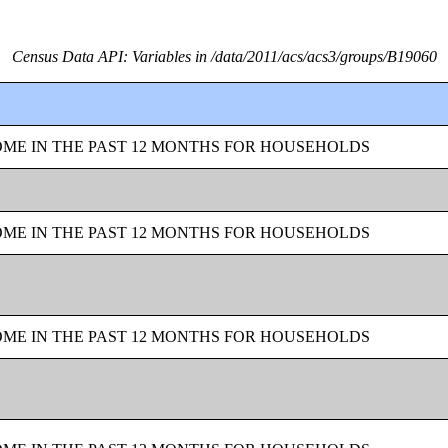
Census Data API: Variables in /data/2011/acs/acs3/groups/B19060
OME IN THE PAST 12 MONTHS FOR HOUSEHOLDS
OME IN THE PAST 12 MONTHS FOR HOUSEHOLDS
OME IN THE PAST 12 MONTHS FOR HOUSEHOLDS