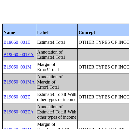
Name
Label
Concept
B19060_001E
Estimate!!Total
OTHER TYPES OF INC
Annotation of
B19060_001EA
Estimate!!Total
Margin of
B19060_001M
OTHER TYPES OF INC
Error!!Total
Annotation of
B19060_001MA
Margin of
Error!!Total
Estimate!!Total!!With
B19060_002E
OTHER TYPES OF INC
other types of income
Annotation of
B19060_002EA
Estimate!!Total!!With
other types of income
Margin of