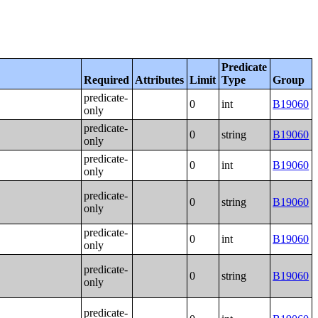
Predicate
Required
Attributes
Limit
Type
Group
predicate-
0
int
B19060
only
predicate-
0
string
B19060
only
predicate-
0
int
B19060
only
predicate-
0
string
B19060
only
predicate-
0
int
B19060
only
predicate-
0
string
B19060
only
predicate-