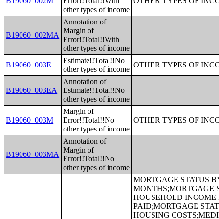
B19060_002M
Error!!Total!!With
OTHER TYPES OF INC
other types of income
Annotation of
Margin of
B19060_002MA
Error!!Total!!With
other types of income
Estimate!!Total!!No
B19060_003E
OTHER TYPES OF INC
other types of income
Annotation of
B19060_003EA
Estimate!!Total!!No
other types of income
Margin of
B19060_003M
Error!!Total!!No
OTHER TYPES OF INC
other types of income
Annotation of
Margin of
B19060_003MA
Error!!Total!!No
other types of income
MORTGAGE STATUS BY RATIO OF VALUE TO HOUSEHOLD INCOME IN THE PAST 12 MONTHS;MORTGAGE STATUS BY MONTHLY HOUSING COSTS AS A PERCENTAGE OF HOUSEHOLD INCOME IN THE PAST 12 MONTHS;MORTGAGE STATUS BY REAL ESTATE TAXES PAID;MORTGAGE STATUS BY MEDIAN REAL ESTATE TAXES PAID (DOLLARS);MONTHLY HOUSING COSTS;MEDIAN MONTHLY HOUSING COSTS (DOLLARS);TENURE BY HOUSING COSTS AS A PERCENTAGE OF HOUSEHOLD INCOME IN THE PAST 12 MONTHS;MEDIAN VALUE BY YEAR STRUCTURE BUILT;AGGREGATE VALUE (DOLLARS) BY YEAR STRUCTURE BUILT;MEDIAN VALUE BY YEAR HOUSEHOLDER MOVED INTO UNIT;AGGREGATE VALUE (DOLLARS) BY YEAR HOUSEHOLDER MOVED INTO UNIT;MEDIAN GROSS RENT BY YEAR STRUCTURE BUILT;AGGREGATE GROSS RENT (DOLLARS) BY YEAR STRUCTURE BUILT;MEDIAN GROSS RENT BY YEAR HOUSEHOLDER MOVED INTO UNIT;AGGREGATE GROSS RENT (DOLLARS) BY YEAR HOUSEHOLDER MOVED INTO UNIT;TENURE BY HOUSEHOLD TYPE AND PRESENCE AND AGE OF OWN CHILDREN;TENURE BY HOUSEHOLD SIZE BY AGE OF HOUSEHOLDER;TENURE BY HOUSE HEATING FUEL;TENURE BY HOUSEHOLD INCOME IN THE PAST 12 MONTHS (IN 2011 INFLATION-ADJUSTED DOLLARS);MEDIAN HOUSEHOLD INCOME THE PAST 12 MONTHS (IN 2011 INFLATION-ADJUSTED DOLLARS) BY TENURE;AGGREGATE HOUSEHOLD INCOME IN THE PAST 12 MONTHS (IN 2011 INFLATION-ADJUSTED DOLLARS) BY TENURE AND MORTGAGE STATUS;HOUSEHOLD INCOME IN THE PAST 12 MONTHS (IN 2011 INFLATION-ADJUSTED DOLLARS) BY VALUE;HOUSEHOLD INCOME IN THE PAST 12 MONTHS (IN 2011 INFLATION-ADJUSTED DOLLARS) BY GROSS RENT;TENURE BY SELECTED PHYSICAL AND FINANCIAL CONDITIONS;TENURE BY HOUSEHOLD SIZE BY UNITS IN STRUCTURE;TENURE BY AGE OF HOUSEHOLDER BY UNITS IN STRUCTURE;TENURE BY AGE OF HOUSEHOLDER BY YEAR STRUCTURE BUILT;TENURE BY YEAR STRUCTURE BUILT BY UNITS IN STRUCTURE;TENURE BY AGE OF HOUSEHOLDER BY YEAR HOUSEHOLDER MOVED INTO UNIT;TENURE BY YEAR HOUSEHOLDER MOVED INTO UNIT BY UNITS IN STRUCTURE;GROUP QUARTERS POPULATION;HEALTH INSURANCE COVERAGE STATUS BY SEX BY AGE;HEALTH INSURANCE COVERAGE STATUS BY AGE (WHITE ALONE);HEALTH INSURANCE COVERAGE STATUS BY AGE (BLACK OR AFRICAN AMERICAN ALONE);HEALTH INSURANCE COVERAGE STATUS BY AGE (AMERICAN INDIAN AND ALASKA NATIVE ALONE);HEALTH INSURANCE COVERAGE STATUS BY AGE (ASIAN ALONE);HEALTH INSURANCE COVERAGE STATUS BY AGE (NATIVE HAWAIIAN AND OTHER PACIFIC ISLANDER ALONE);HEALTH INSURANCE COVERAGE STATUS BY AGE (SOME OTHER RACE ALONE);HEALTH INSURANCE COVERAGE STATUS BY AGE (TWO OR MORE RACES);HEALTH INSURANCE COVERAGE STATUS BY AGE (WHITE ALONE, NOT HISPANIC OR LATINO);HEALTH INSURANCE COVERAGE STATUS BY AGE (HISPANIC OR LATINO);PRIVATE HEALTH INSURANCE STATUS BY SEX BY AGE;PUBLIC HEALTH INSURANCE STATUS BY SEX BY AGE;EMPLOYER-BASED HEALTH INSURANCE BY SEX BY AGE;DIRECT-PURCHASE HEALTH INSURANCE BY SEX BY AGE;MEDICARE COVERAGE BY SEX BY AGE;MEDICAID/MEANS-TES