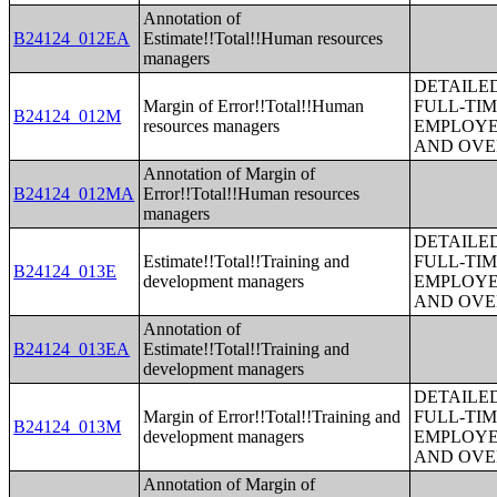
Annotation of
B24124_012EA
Estimate!!Total!!Human resources
managers
DETAILE
Margin of Error!!Total!!Human
FULL-TIM
B24124_012M
resources managers
EMPLOYE
AND OVE
Annotation of Margin of
B24124_012MA
Error!!Total!!Human resources
managers
DETAILE
Estimate!!Total!!Training and
FULL-TIM
B24124_013E
development managers
EMPLOYE
AND OVE
Annotation of
B24124_013EA
Estimate!!Total!!Training and
development managers
DETAILE
Margin of Error!!Total!!Training and
FULL-TIM
B24124_013M
development managers
EMPLOYE
AND OVE
Annotation of Margin of