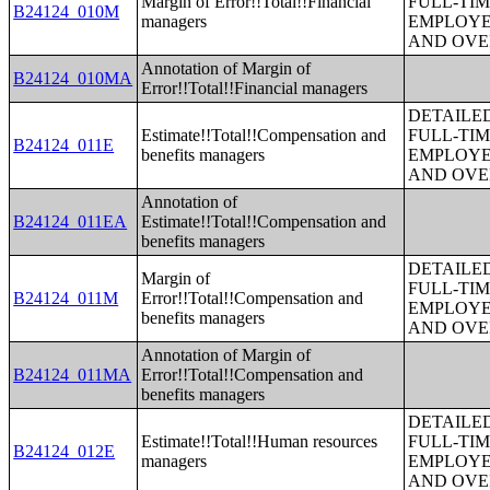
Margin of Error!!Total!!Financial
FULL-TIM
B24124_010M
managers
EMPLOYE
AND OVE
Annotation of Margin of
B24124_010MA
Error!!Total!!Financial managers
DETAILE
Estimate!!Total!!Compensation and
FULL-TIM
B24124_011E
benefits managers
EMPLOYE
AND OVE
Annotation of
B24124_011EA
Estimate!!Total!!Compensation and
benefits managers
DETAILE
Margin of
FULL-TIM
B24124_011M
Error!!Total!!Compensation and
EMPLOYE
benefits managers
AND OVE
Annotation of Margin of
B24124_011MA
Error!!Total!!Compensation and
benefits managers
DETAILE
Estimate!!Total!!Human resources
FULL-TIM
B24124_012E
managers
EMPLOYE
AND OVE