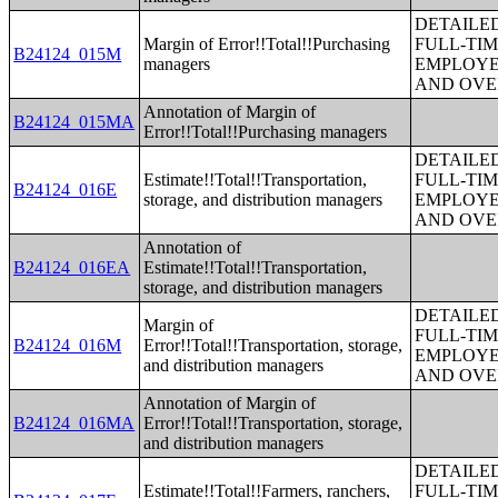
DETAILE
Margin of Error!!Total!!Purchasing
FULL-TIM
B24124_015M
managers
EMPLOYE
AND OVE
Annotation of Margin of
B24124_015MA
Error!!Total!!Purchasing managers
DETAILE
Estimate!!Total!!Transportation,
FULL-TIM
B24124_016E
storage, and distribution managers
EMPLOYE
AND OVE
Annotation of
B24124_016EA
Estimate!!Total!!Transportation,
storage, and distribution managers
DETAILE
Margin of
FULL-TIM
B24124_016M
Error!!Total!!Transportation, storage,
EMPLOYE
and distribution managers
AND OVE
Annotation of Margin of
B24124_016MA
Error!!Total!!Transportation, storage,
and distribution managers
DETAILE
Estimate!!Total!!Farmers, ranchers,
FULL-TIM