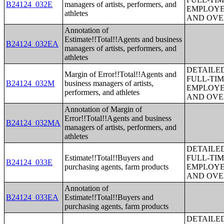
B24124_032E
managers of artists, performers, and
EMPLOYE
athletes
AND OVE
Annotation of
Estimate!!Total!!Agents and business
B24124_032EA
managers of artists, performers, and
athletes
DETAILE
Margin of Error!!Total!!Agents and
FULL-TIM
B24124_032M
business managers of artists,
EMPLOYE
performers, and athletes
AND OVE
Annotation of Margin of
Error!!Total!!Agents and business
B24124_032MA
managers of artists, performers, and
athletes
DETAILE
Estimate!!Total!!Buyers and
FULL-TIM
B24124_033E
purchasing agents, farm products
EMPLOYE
AND OVE
Annotation of
B24124_033EA
Estimate!!Total!!Buyers and
purchasing agents, farm products
DETAILE