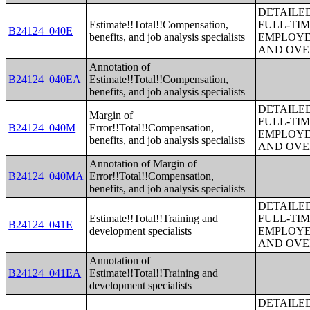
DETAILE
Estimate!!Total!!Compensation,
FULL-TIM
B24124_040E
benefits, and job analysis specialists
EMPLOYE
AND OVE
Annotation of
B24124_040EA
Estimate!!Total!!Compensation,
benefits, and job analysis specialists
DETAILE
Margin of
FULL-TIM
B24124_040M
Error!!Total!!Compensation,
EMPLOYE
benefits, and job analysis specialists
AND OVE
Annotation of Margin of
B24124_040MA
Error!!Total!!Compensation,
benefits, and job analysis specialists
DETAILE
Estimate!!Total!!Training and
FULL-TIM
B24124_041E
development specialists
EMPLOYE
AND OVE
Annotation of
B24124_041EA
Estimate!!Total!!Training and
development specialists
DETAILE