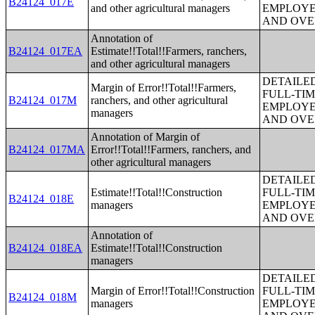
B24124_017E
and other agricultural managers
EMPLOYE
AND OVE
Annotation of
B24124_017EA
Estimate!!Total!!Farmers, ranchers,
and other agricultural managers
DETAILE
Margin of Error!!Total!!Farmers,
FULL-TIM
B24124_017M
ranchers, and other agricultural
EMPLOYE
managers
AND OVE
Annotation of Margin of
B24124_017MA
Error!!Total!!Farmers, ranchers, and
other agricultural managers
DETAILE
Estimate!!Total!!Construction
FULL-TIM
B24124_018E
managers
EMPLOYE
AND OVE
Annotation of
B24124_018EA
Estimate!!Total!!Construction
managers
DETAILE
Margin of Error!!Total!!Construction
FULL-TIM
B24124_018M
managers
EMPLOYE