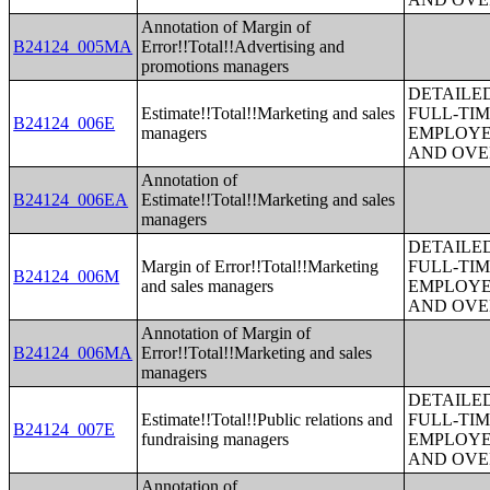
Annotation of Margin of
B24124_005MA
Error!!Total!!Advertising and
promotions managers
DETAILE
Estimate!!Total!!Marketing and sales
FULL-TIM
B24124_006E
managers
EMPLOYE
AND OVE
Annotation of
B24124_006EA
Estimate!!Total!!Marketing and sales
managers
DETAILE
Margin of Error!!Total!!Marketing
FULL-TIM
B24124_006M
and sales managers
EMPLOYE
AND OVE
Annotation of Margin of
B24124_006MA
Error!!Total!!Marketing and sales
managers
DETAILE
Estimate!!Total!!Public relations and
FULL-TIM
B24124_007E
fundraising managers
EMPLOYE
AND OVE
Annotation of