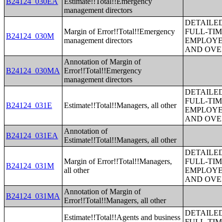
B24124_030EA
Estimate!!Total!!Emergency
management directors
DETAILE
Margin of Error!!Total!!Emergency
FULL-TIM
B24124_030M
management directors
EMPLOYE
AND OVE
Annotation of Margin of
B24124_030MA
Error!!Total!!Emergency
management directors
DETAILE
FULL-TIM
B24124_031E
Estimate!!Total!!Managers, all other
EMPLOYE
AND OVE
Annotation of
B24124_031EA
Estimate!!Total!!Managers, all other
DETAILE
Margin of Error!!Total!!Managers,
FULL-TIM
B24124_031M
all other
EMPLOYE
AND OVE
Annotation of Margin of
B24124_031MA
Error!!Total!!Managers, all other
DETAILE
Estimate!!Total!!Agents and business
FULL-TIM