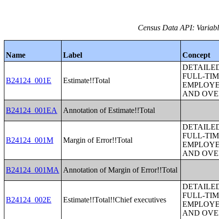
Census Data API: Variabl
Name
Label
Concept
DETAILE
FULL-TIM
B24124_001E
Estimate!!Total
EMPLOYE
AND OVE
B24124_001EA
Annotation of Estimate!!Total
DETAILE
FULL-TIM
B24124_001M
Margin of Error!!Total
EMPLOYE
AND OVE
B24124_001MA
Annotation of Margin of Error!!Total
DETAILE
FULL-TIM
B24124_002E
Estimate!!Total!!Chief executives
EMPLOYE
AND OVE