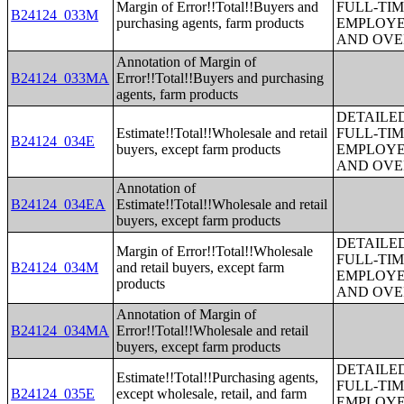
Margin of Error!!Total!!Buyers and
FULL-TIM
B24124_033M
purchasing agents, farm products
EMPLOYE
AND OVE
Annotation of Margin of
B24124_033MA
Error!!Total!!Buyers and purchasing
agents, farm products
DETAILE
Estimate!!Total!!Wholesale and retail
FULL-TIM
B24124_034E
buyers, except farm products
EMPLOYE
AND OVE
Annotation of
B24124_034EA
Estimate!!Total!!Wholesale and retail
buyers, except farm products
DETAILE
Margin of Error!!Total!!Wholesale
FULL-TIM
B24124_034M
and retail buyers, except farm
EMPLOYE
products
AND OVE
Annotation of Margin of
B24124_034MA
Error!!Total!!Wholesale and retail
buyers, except farm products
DETAILE
Estimate!!Total!!Purchasing agents,
FULL-TIM
B24124_035E
except wholesale, retail, and farm
EMPLOYE