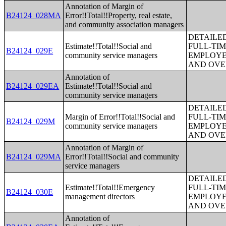
Annotation of Margin of
B24124_028MA
Error!!Total!!Property, real estate,
and community association managers
DETAILE
Estimate!!Total!!Social and
FULL-TIM
B24124_029E
community service managers
EMPLOYE
AND OVE
Annotation of
B24124_029EA
Estimate!!Total!!Social and
community service managers
DETAILE
Margin of Error!!Total!!Social and
FULL-TIM
B24124_029M
community service managers
EMPLOYE
AND OVE
Annotation of Margin of
B24124_029MA
Error!!Total!!Social and community
service managers
DETAILE
Estimate!!Total!!Emergency
FULL-TIM
B24124_030E
management directors
EMPLOYE
AND OVE
Annotation of