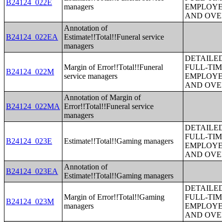
B24124_022E
managers
EMPLOYE
AND OVE
Annotation of
B24124_022EA
Estimate!!Total!!Funeral service
managers
DETAILE
Margin of Error!!Total!!Funeral
FULL-TIM
B24124_022M
service managers
EMPLOYE
AND OVE
Annotation of Margin of
B24124_022MA
Error!!Total!!Funeral service
managers
DETAILE
FULL-TIM
B24124_023E
Estimate!!Total!!Gaming managers
EMPLOYE
AND OVE
Annotation of
B24124_023EA
Estimate!!Total!!Gaming managers
DETAILE
Margin of Error!!Total!!Gaming
FULL-TIM
B24124_023M
managers
EMPLOYE
AND OVE