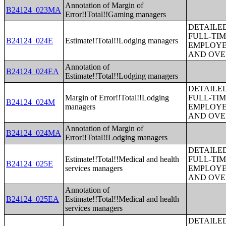
Annotation of Margin of
B24124_023MA
Error!!Total!!Gaming managers
DETAILE
FULL-TIM
B24124_024E
Estimate!!Total!!Lodging managers
EMPLOYE
AND OVE
Annotation of
B24124_024EA
Estimate!!Total!!Lodging managers
DETAILE
Margin of Error!!Total!!Lodging
FULL-TIM
B24124_024M
managers
EMPLOYE
AND OVE
Annotation of Margin of
B24124_024MA
Error!!Total!!Lodging managers
DETAILE
Estimate!!Total!!Medical and health
FULL-TIM
B24124_025E
services managers
EMPLOYE
AND OVE
Annotation of
B24124_025EA
Estimate!!Total!!Medical and health
services managers
DETAILE