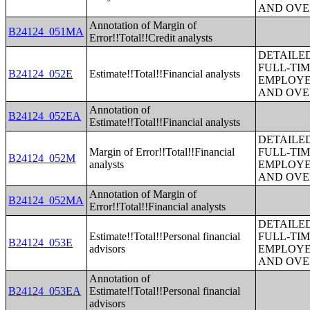
AND OVE
Annotation of Margin of
B24124_051MA
Error!!Total!!Credit analysts
DETAILE
FULL-TIM
B24124_052E
Estimate!!Total!!Financial analysts
EMPLOYE
AND OVE
Annotation of
B24124_052EA
Estimate!!Total!!Financial analysts
DETAILE
Margin of Error!!Total!!Financial
FULL-TIM
B24124_052M
analysts
EMPLOYE
AND OVE
Annotation of Margin of
B24124_052MA
Error!!Total!!Financial analysts
DETAILE
Estimate!!Total!!Personal financial
FULL-TIM
B24124_053E
advisors
EMPLOYE
AND OVE
Annotation of
B24124_053EA
Estimate!!Total!!Personal financial
advisors