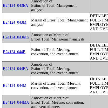
Annotation of
B24124_043EA
Estimate!!Total!!Management
analysts
DETAILE
Margin of Error!!Total!!Management
FULL-TIM
B24124_043M
analysts
EMPLOYE
AND OVE
Annotation of Margin of
B24124_043MA
Error!!Total!!Management analysts
DETAILE
Estimate!!Total!!Meeting,
FULL-TIM
B24124_044E
convention, and event planners
EMPLOYE
AND OVE
Annotation of
B24124_044EA
Estimate!!Total!!Meeting,
convention, and event planners
DETAILE
Margin of Error!!Total!!Meeting,
FULL-TIM
B24124_044M
convention, and event planners
EMPLOYE
AND OVE
Annotation of Margin of
B24124_044MA
Error!!Total!!Meeting, convention,
and event planners