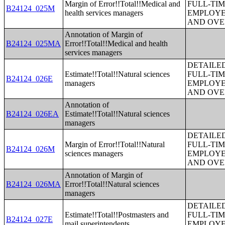
Margin of Error!!Total!!Medical and
FULL-TIM
B24124_025M
health services managers
EMPLOYE
AND OVE
Annotation of Margin of
B24124_025MA
Error!!Total!!Medical and health
services managers
DETAILE
Estimate!!Total!!Natural sciences
FULL-TIM
B24124_026E
managers
EMPLOYE
AND OVE
Annotation of
B24124_026EA
Estimate!!Total!!Natural sciences
managers
DETAILE
Margin of Error!!Total!!Natural
FULL-TIM
B24124_026M
sciences managers
EMPLOYE
AND OVE
Annotation of Margin of
B24124_026MA
Error!!Total!!Natural sciences
managers
DETAILE
Estimate!!Total!!Postmasters and
FULL-TIM
B24124_027E
mail superintendents
EMPLOYE