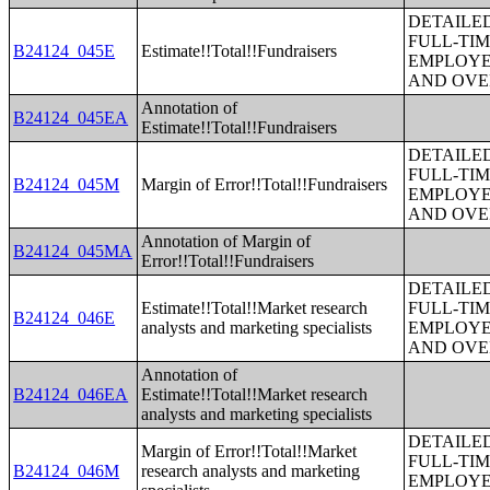
DETAILE
FULL-TIM
B24124_045E
Estimate!!Total!!Fundraisers
EMPLOYE
AND OVE
Annotation of
B24124_045EA
Estimate!!Total!!Fundraisers
DETAILE
FULL-TIM
B24124_045M
Margin of Error!!Total!!Fundraisers
EMPLOYE
AND OVE
Annotation of Margin of
B24124_045MA
Error!!Total!!Fundraisers
DETAILE
Estimate!!Total!!Market research
FULL-TIM
B24124_046E
analysts and marketing specialists
EMPLOYE
AND OVE
Annotation of
B24124_046EA
Estimate!!Total!!Market research
analysts and marketing specialists
DETAILE
Margin of Error!!Total!!Market
FULL-TIM
B24124_046M
research analysts and marketing
EMPLOYE