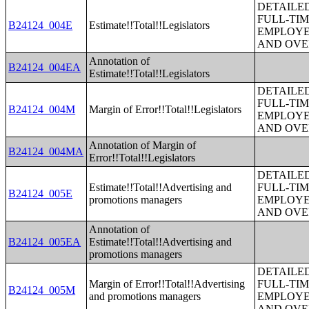
DETAILE
FULL-TIM
B24124_004E
Estimate!!Total!!Legislators
EMPLOYE
AND OVE
Annotation of
B24124_004EA
Estimate!!Total!!Legislators
DETAILE
FULL-TIM
B24124_004M
Margin of Error!!Total!!Legislators
EMPLOYE
AND OVE
Annotation of Margin of
B24124_004MA
Error!!Total!!Legislators
DETAILE
Estimate!!Total!!Advertising and
FULL-TIM
B24124_005E
promotions managers
EMPLOYE
AND OVE
Annotation of
B24124_005EA
Estimate!!Total!!Advertising and
promotions managers
DETAILE
Margin of Error!!Total!!Advertising
FULL-TIM
B24124_005M
and promotions managers
EMPLOYE
AND OVE