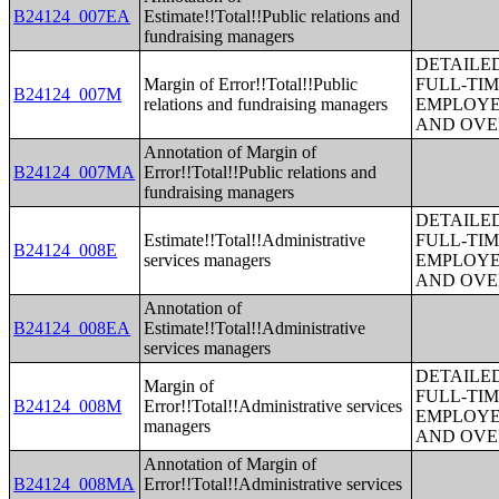
B24124_007EA
Estimate!!Total!!Public relations and
fundraising managers
DETAILE
Margin of Error!!Total!!Public
FULL-TIM
B24124_007M
relations and fundraising managers
EMPLOYE
AND OVE
Annotation of Margin of
B24124_007MA
Error!!Total!!Public relations and
fundraising managers
DETAILE
Estimate!!Total!!Administrative
FULL-TIM
B24124_008E
services managers
EMPLOYE
AND OVE
Annotation of
B24124_008EA
Estimate!!Total!!Administrative
services managers
DETAILE
Margin of
FULL-TIM
B24124_008M
Error!!Total!!Administrative services
EMPLOYE
managers
AND OVE
Annotation of Margin of
B24124_008MA
Error!!Total!!Administrative services