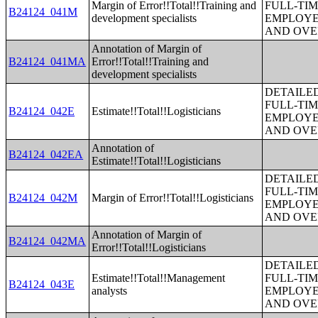
Margin of Error!!Total!!Training and
FULL-TIM
B24124_041M
development specialists
EMPLOYE
AND OVE
Annotation of Margin of
B24124_041MA
Error!!Total!!Training and
development specialists
DETAILE
FULL-TIM
B24124_042E
Estimate!!Total!!Logisticians
EMPLOYE
AND OVE
Annotation of
B24124_042EA
Estimate!!Total!!Logisticians
DETAILE
FULL-TIM
B24124_042M
Margin of Error!!Total!!Logisticians
EMPLOYE
AND OVE
Annotation of Margin of
B24124_042MA
Error!!Total!!Logisticians
DETAILE
Estimate!!Total!!Management
FULL-TIM
B24124_043E
analysts
EMPLOYE
AND OVE