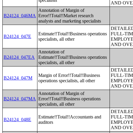
specialists
AND OVE
Annotation of Margin of
B24124_046MA
Error!!Total!!Market research
analysts and marketing specialists
DETAILE
Estimate!!Total!!Business operations
FULL-TIM
B24124_047E
specialists, all other
EMPLOYE
AND OVE
Annotation of
B24124_047EA
Estimate!!Total!!Business operations
specialists, all other
DETAILE
Margin of Error!!Total!!Business
FULL-TIM
B24124_047M
operations specialists, all other
EMPLOYE
AND OVE
Annotation of Margin of
B24124_047MA
Error!!Total!!Business operations
specialists, all other
DETAILE
Estimate!!Total!!Accountants and
FULL-TIM
B24124_048E
auditors
EMPLOYE
AND OVE