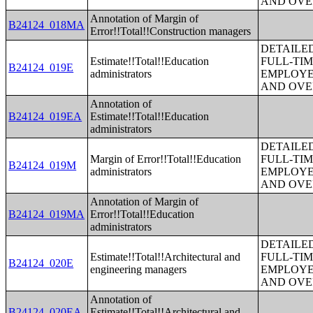
AND OVE
Annotation of Margin of
B24124_018MA
Error!!Total!!Construction managers
DETAILE
Estimate!!Total!!Education
FULL-TIM
B24124_019E
administrators
EMPLOYE
AND OVE
Annotation of
B24124_019EA
Estimate!!Total!!Education
administrators
DETAILE
Margin of Error!!Total!!Education
FULL-TIM
B24124_019M
administrators
EMPLOYE
AND OVE
Annotation of Margin of
B24124_019MA
Error!!Total!!Education
administrators
DETAILE
Estimate!!Total!!Architectural and
FULL-TIM
B24124_020E
engineering managers
EMPLOYE
AND OVE
Annotation of
B24124_020EA
Estimate!!Total!!Architectural and