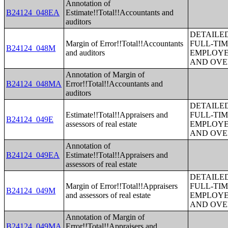
Annotation of
B24124_048EA
Estimate!!Total!!Accountants and
auditors
DETAILE
Margin of Error!!Total!!Accountants
FULL-TIM
B24124_048M
and auditors
EMPLOYE
AND OVE
Annotation of Margin of
B24124_048MA
Error!!Total!!Accountants and
auditors
DETAILE
Estimate!!Total!!Appraisers and
FULL-TIM
B24124_049E
assessors of real estate
EMPLOYE
AND OVE
Annotation of
B24124_049EA
Estimate!!Total!!Appraisers and
assessors of real estate
DETAILE
Margin of Error!!Total!!Appraisers
FULL-TIM
B24124_049M
and assessors of real estate
EMPLOYE
AND OVE
Annotation of Margin of
B24124_049MA
Error!!Total!!Appraisers and