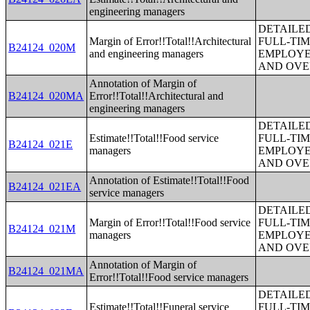
engineering managers
DETAILE
Margin of Error!!Total!!Architectural
FULL-TIM
B24124_020M
and engineering managers
EMPLOYE
AND OVE
Annotation of Margin of
B24124_020MA
Error!!Total!!Architectural and
engineering managers
DETAILE
Estimate!!Total!!Food service
FULL-TIM
B24124_021E
managers
EMPLOYE
AND OVE
Annotation of Estimate!!Total!!Food
B24124_021EA
service managers
DETAILE
Margin of Error!!Total!!Food service
FULL-TIM
B24124_021M
managers
EMPLOYE
AND OVE
Annotation of Margin of
B24124_021MA
Error!!Total!!Food service managers
DETAILE
Estimate!!Total!!Funeral service
FULL-TIM