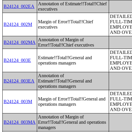
Annotation of Estimate!!Total!!Chief
B24124_002EA
executives
DETAILE
Margin of Error!!Total!!Chief
FULL-TIM
B24124_002M
executives
EMPLOYE
AND OVE
Annotation of Margin of
B24124_002MA
Error!!Total!!Chief executives
DETAILE
Estimate!!Total!!General and
FULL-TIM
B24124_003E
operations managers
EMPLOYE
AND OVE
Annotation of
B24124_003EA
Estimate!!Total!!General and
operations managers
DETAILE
Margin of Error!!Total!!General and
FULL-TIM
B24124_003M
operations managers
EMPLOYE
AND OVE
Annotation of Margin of
B24124_003MA
Error!!Total!!General and operations
managers