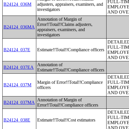
FULL-TIM
B24124_036M
adjusters, appraisers, examiners, and
EMPLOYE
investigators
AND OVE
Annotation of Margin of
Error!!Total!!Claims adjusters,
B24124_036MA
appraisers, examiners, and
investigators
DETAILE
FULL-TIM
B24124_037E
Estimate!!Total!!Compliance officers
EMPLOYE
AND OVE
Annotation of
B24124_037EA
Estimate!!Total!!Compliance officers
DETAILE
Margin of Error!!Total!!Compliance
FULL-TIM
B24124_037M
officers
EMPLOYE
AND OVE
Annotation of Margin of
B24124_037MA
Error!!Total!!Compliance officers
DETAILE
FULL-TIM
B24124_038E
Estimate!!Total!!Cost estimators
EMPLOYE
AND OVE