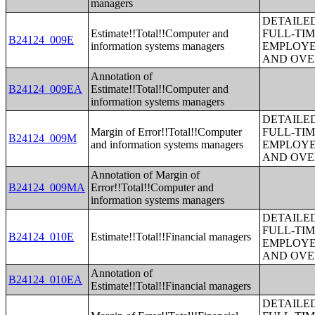
managers
DETAILE
Estimate!!Total!!Computer and
FULL-TIM
B24124_009E
information systems managers
EMPLOYE
AND OVE
Annotation of
B24124_009EA
Estimate!!Total!!Computer and
information systems managers
DETAILE
Margin of Error!!Total!!Computer
FULL-TIM
B24124_009M
and information systems managers
EMPLOYE
AND OVE
Annotation of Margin of
B24124_009MA
Error!!Total!!Computer and
information systems managers
DETAILE
FULL-TIM
B24124_010E
Estimate!!Total!!Financial managers
EMPLOYE
AND OVE
Annotation of
B24124_010EA
Estimate!!Total!!Financial managers
DETAILE