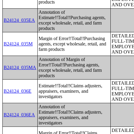
products
AND OVE
Annotation of
Estimate!!Total!!Purchasing agents,
B24124_035EA
except wholesale, retail, and farm
products
DETAILE
Margin of Error!!Total!!Purchasing
FULL-TIM
B24124_035M
agents, except wholesale, retail, and
EMPLOYE
farm products
AND OVE
Annotation of Margin of
Error!!Total!!Purchasing agents,
B24124_035MA
except wholesale, retail, and farm
products
DETAILE
Estimate!!Total!!Claims adjusters,
FULL-TIM
B24124_036E
appraisers, examiners, and
EMPLOYE
investigators
AND OVE
Annotation of
Estimate!!Total!!Claims adjusters,
B24124_036EA
appraisers, examiners, and
investigators
DETAILE
Margin of Error!!Total!!Claims