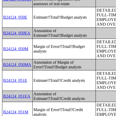
assessors of real estate
DETAILE
FULL-TIM
B24124_050E
Estimate!!Total!!Budget analysts
EMPLOYE
AND OVE
Annotation of
B24124_050EA
Estimate!!Total!!Budget analysts
DETAILE
Margin of Error!!Total!!Budget
FULL-TIM
B24124_050M
analysts
EMPLOYE
AND OVE
Annotation of Margin of
B24124_050MA
Error!!Total!!Budget analysts
DETAILE
FULL-TIM
B24124_051E
Estimate!!Total!!Credit analysts
EMPLOYE
AND OVE
Annotation of
B24124_051EA
Estimate!!Total!!Credit analysts
DETAILE
Margin of Error!!Total!!Credit
FULL-TIM
B24124_051M
analysts
EMPLOYE