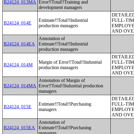
B24124_013MA
Error!!Total!!Training and
development managers
DETAILE
Estimate!!Total!!Industrial
FULL-TIM
B24124_014E
production managers
EMPLOYE
AND OVE
Annotation of
B24124_014EA
Estimate!!Total!!Industrial
production managers
DETAILE
Margin of Error!!Total!!Industrial
FULL-TIM
B24124_014M
production managers
EMPLOYE
AND OVE
Annotation of Margin of
B24124_014MA
Error!!Total!!Industrial production
managers
DETAILE
Estimate!!Total!!Purchasing
FULL-TIM
B24124_015E
managers
EMPLOYE
AND OVE
Annotation of
B24124_015EA
Estimate!!Total!!Purchasing
managers