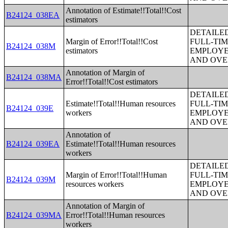
Annotation of Estimate!!Total!!Cost
B24124_038EA
estimators
DETAILE
Margin of Error!!Total!!Cost
FULL-TIM
B24124_038M
estimators
EMPLOYE
AND OVE
Annotation of Margin of
B24124_038MA
Error!!Total!!Cost estimators
DETAILE
Estimate!!Total!!Human resources
FULL-TIM
B24124_039E
workers
EMPLOYE
AND OVE
Annotation of
B24124_039EA
Estimate!!Total!!Human resources
workers
DETAILE
Margin of Error!!Total!!Human
FULL-TIM
B24124_039M
resources workers
EMPLOYE
AND OVE
Annotation of Margin of
B24124_039MA
Error!!Total!!Human resources
workers