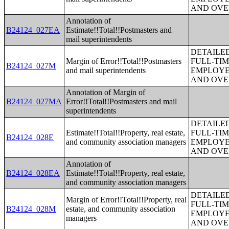
AND OVE
Annotation of
B24124_027EA
Estimate!!Total!!Postmasters and
mail superintendents
DETAILE
Margin of Error!!Total!!Postmasters
FULL-TIM
B24124_027M
and mail superintendents
EMPLOYE
AND OVE
Annotation of Margin of
B24124_027MA
Error!!Total!!Postmasters and mail
superintendents
DETAILE
Estimate!!Total!!Property, real estate,
FULL-TIM
B24124_028E
and community association managers
EMPLOYE
AND OVE
Annotation of
B24124_028EA
Estimate!!Total!!Property, real estate,
and community association managers
DETAILE
Margin of Error!!Total!!Property, real
FULL-TIM
B24124_028M
estate, and community association
EMPLOYE
managers
AND OVE