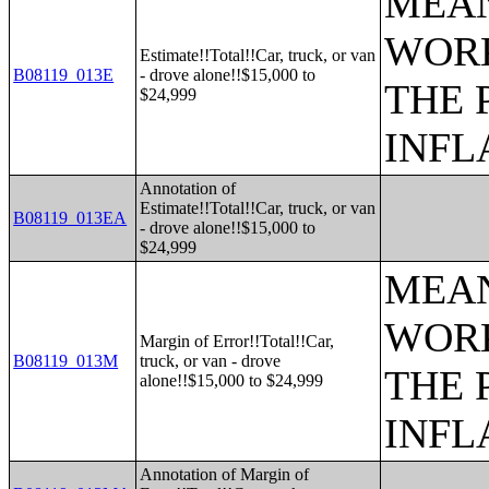
MEAN
WORK
Estimate!!Total!!Car, truck, or van
B08119_013E
- drove alone!!$15,000 to
THE 
$24,999
INFL
Annotation of
Estimate!!Total!!Car, truck, or van
B08119_013EA
- drove alone!!$15,000 to
$24,999
MEAN
WORK
Margin of Error!!Total!!Car,
B08119_013M
truck, or van - drove
THE 
alone!!$15,000 to $24,999
INFL
Annotation of Margin of