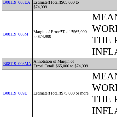
B08119_008EA
Estimate!!Total!!$65,000 to
$74,999
MEAN
WORK
Margin of Error!!Total!!$65,000
B08119_008M
to $74,999
THE 
INFL
Annotation of Margin of
B08119_008MA
Error!!Total!!$65,000 to $74,999
MEAN
WORK
B08119_009E
Estimate!!Total!!$75,000 or more
THE 
INFL