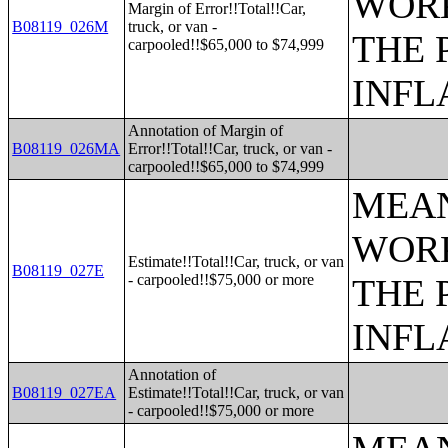
WORK
Margin of Error!!Total!!Car,
B08119_026M
truck, or van -
THE 
carpooled!!$65,000 to $74,999
INFL
Annotation of Margin of
B08119_026MA
Error!!Total!!Car, truck, or van -
carpooled!!$65,000 to $74,999
MEAN
WORK
Estimate!!Total!!Car, truck, or van
B08119_027E
- carpooled!!$75,000 or more
THE 
INFL
Annotation of
B08119_027EA
Estimate!!Total!!Car, truck, or van
- carpooled!!$75,000 or more