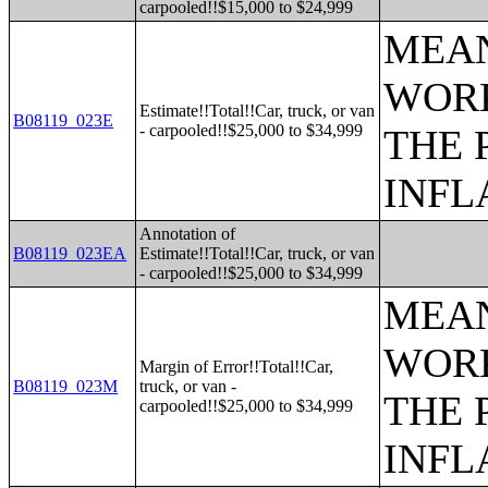
carpooled!!$15,000 to $24,999
MEAN
WORK
Estimate!!Total!!Car, truck, or van
B08119_023E
- carpooled!!$25,000 to $34,999
THE 
INFL
Annotation of
B08119_023EA
Estimate!!Total!!Car, truck, or van
- carpooled!!$25,000 to $34,999
MEAN
WORK
Margin of Error!!Total!!Car,
B08119_023M
truck, or van -
THE 
carpooled!!$25,000 to $34,999
INFL