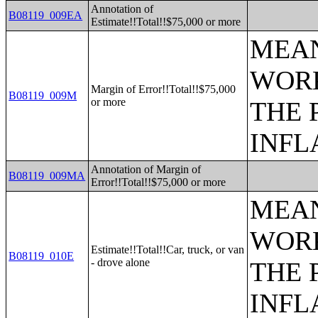
Annotation of
B08119_009EA
Estimate!!Total!!$75,000 or more
MEAN
WORK
Margin of Error!!Total!!$75,000
B08119_009M
or more
THE 
INFL
Annotation of Margin of
B08119_009MA
Error!!Total!!$75,000 or more
MEAN
WORK
Estimate!!Total!!Car, truck, or van
B08119_010E
- drove alone
THE 
INFL