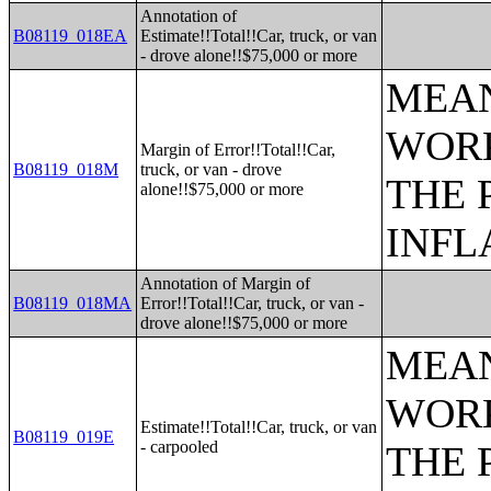
Annotation of
B08119_018EA
Estimate!!Total!!Car, truck, or van
- drove alone!!$75,000 or more
MEAN
WORK
Margin of Error!!Total!!Car,
B08119_018M
truck, or van - drove
THE 
alone!!$75,000 or more
INFL
Annotation of Margin of
B08119_018MA
Error!!Total!!Car, truck, or van -
drove alone!!$75,000 or more
MEAN
WORK
Estimate!!Total!!Car, truck, or van
B08119_019E
- carpooled
THE 