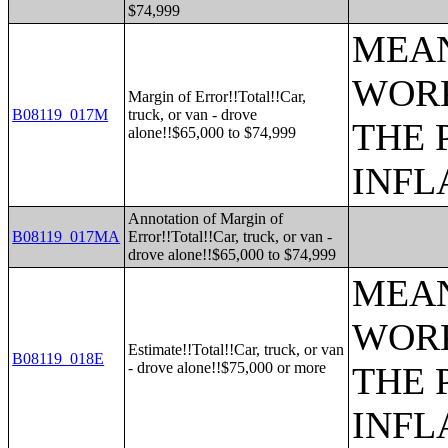
$74,999
MEAN
WORK
Margin of Error!!Total!!Car,
B08119_017M
truck, or van - drove
THE 
alone!!$65,000 to $74,999
INFL
Annotation of Margin of
B08119_017MA
Error!!Total!!Car, truck, or van -
drove alone!!$65,000 to $74,999
MEAN
WORK
Estimate!!Total!!Car, truck, or van
B08119_018E
- drove alone!!$75,000 or more
THE 
INFL