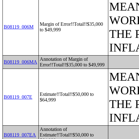
MEAN
WORK
Margin of Error!!Total!!$35,000
B08119_006M
to $49,999
THE 
INFL
Annotation of Margin of
B08119_006MA
Error!!Total!!$35,000 to $49,999
MEAN
WORK
Estimate!!Total!!$50,000 to
B08119_007E
$64,999
THE 
INFL
Annotation of
B08119_007EA
Estimate!!Total!!$50,000 to