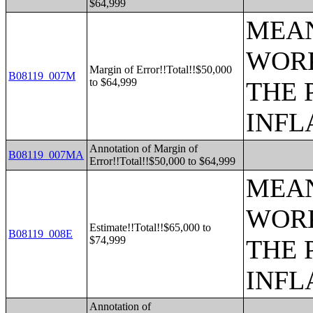
$64,999
MEAN
WORK
Margin of Error!!Total!!$50,000
B08119_007M
to $64,999
THE 
INFL
Annotation of Margin of
B08119_007MA
Error!!Total!!$50,000 to $64,999
MEAN
WORK
Estimate!!Total!!$65,000 to
B08119_008E
$74,999
THE 
INFL
Annotation of