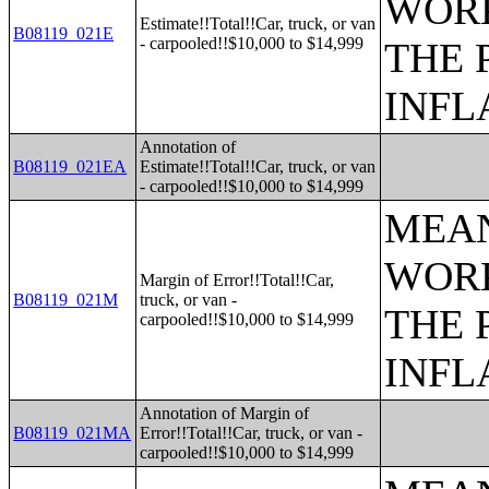
WORK
Estimate!!Total!!Car, truck, or van
B08119_021E
- carpooled!!$10,000 to $14,999
THE 
INFL
Annotation of
B08119_021EA
Estimate!!Total!!Car, truck, or van
- carpooled!!$10,000 to $14,999
MEAN
WORK
Margin of Error!!Total!!Car,
B08119_021M
truck, or van -
THE 
carpooled!!$10,000 to $14,999
INFL
Annotation of Margin of
B08119_021MA
Error!!Total!!Car, truck, or van -
carpooled!!$10,000 to $14,999