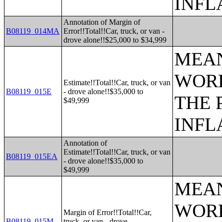
INFL
Annotation of Margin of
B08119_014MA
Error!!Total!!Car, truck, or van -
drove alone!!$25,000 to $34,999
MEAN
WORK
Estimate!!Total!!Car, truck, or van
B08119_015E
- drove alone!!$35,000 to
THE 
$49,999
INFL
Annotation of
Estimate!!Total!!Car, truck, or van
B08119_015EA
- drove alone!!$35,000 to
$49,999
MEAN
WORK
Margin of Error!!Total!!Car,
B08119_015M
truck, or van - drove