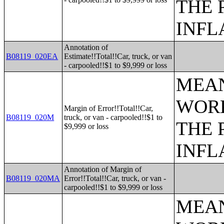
THE 
INFL
Annotation of
B08119_020EA
Estimate!!Total!!Car, truck, or van
- carpooled!!$1 to $9,999 or loss
MEAN
WORK
Margin of Error!!Total!!Car,
B08119_020M
truck, or van - carpooled!!$1 to
THE 
$9,999 or loss
INFL
Annotation of Margin of
B08119_020MA
Error!!Total!!Car, truck, or van -
carpooled!!$1 to $9,999 or loss
MEAN