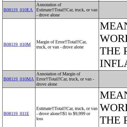
Annotation of
B08119_010EA
Estimate!!Total!!Car, truck, or van
- drove alone
MEAN
WORK
Margin of Error!!Total!!Car,
B08119_010M
truck, or van - drove alone
THE 
INFL
Annotation of Margin of
B08119_010MA
Error!!Total!!Car, truck, or van -
drove alone
MEAN
WORK
Estimate!!Total!!Car, truck, or van
B08119_011E
- drove alone!!$1 to $9,999 or
THE 
loss