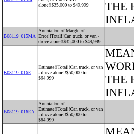
THE 
alone!!$35,000 to $49,999
INFL
Annotation of Margin of
B08119_015MA
Error!!Total!!Car, truck, or van -
drove alone!!$35,000 to $49,999
MEAN
WORK
Estimate!!Total!!Car, truck, or van
B08119_016E
- drove alone!!$50,000 to
THE 
$64,999
INFL
Annotation of
Estimate!!Total!!Car, truck, or van
B08119_016EA
- drove alone!!$50,000 to
$64,999
MEAN