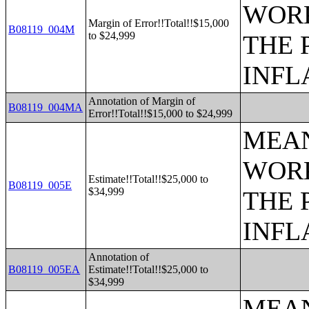
WORK
Margin of Error!!Total!!$15,000
B08119_004M
to $24,999
THE 
INFL
Annotation of Margin of
B08119_004MA
Error!!Total!!$15,000 to $24,999
MEAN
WORK
Estimate!!Total!!$25,000 to
B08119_005E
$34,999
THE 
INFL
Annotation of
B08119_005EA
Estimate!!Total!!$25,000 to
$34,999
MEAN