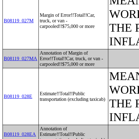
MEAN
WORK
Margin of Error!!Total!!Car,
B08119_027M
truck, or van -
THE 
carpooled!!$75,000 or more
INFL
Annotation of Margin of
B08119_027MA
Error!!Total!!Car, truck, or van -
carpooled!!$75,000 or more
MEAN
WORK
Estimate!!Total!!Public
B08119_028E
transportation (excluding taxicab)
THE 
INFL
Annotation of
B08119_028EA
Estimate!!Total!!Public