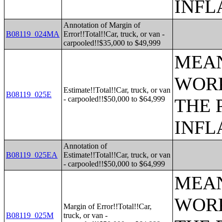
INFL
Annotation of Margin of
B08119_024MA
Error!!Total!!Car, truck, or van -
carpooled!!$35,000 to $49,999
MEAN
WORK
Estimate!!Total!!Car, truck, or van
B08119_025E
- carpooled!!$50,000 to $64,999
THE 
INFL
Annotation of
B08119_025EA
Estimate!!Total!!Car, truck, or van
- carpooled!!$50,000 to $64,999
MEAN
WORK
Margin of Error!!Total!!Car,
B08119_025M
truck, or van -