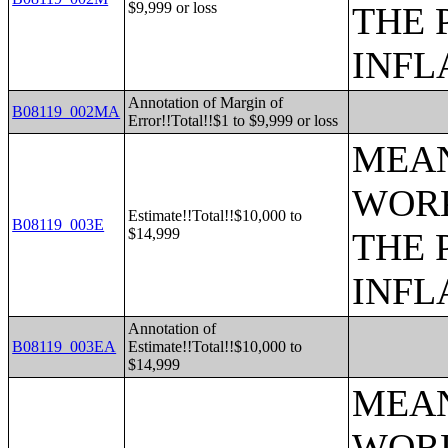
$9,999 or loss
THE 
INFL
Annotation of Margin of
B08119_002MA
Error!!Total!!$1 to $9,999 or loss
MEAN
WORK
Estimate!!Total!!$10,000 to
B08119_003E
$14,999
THE 
INFL
Annotation of
B08119_003EA
Estimate!!Total!!$10,000 to
$14,999
MEAN
WORK