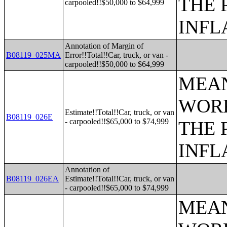
THE 
carpooled!!$50,000 to $64,999
INFL
Annotation of Margin of
B08119_025MA
Error!!Total!!Car, truck, or van -
carpooled!!$50,000 to $64,999
MEAN
WORK
Estimate!!Total!!Car, truck, or van
B08119_026E
- carpooled!!$65,000 to $74,999
THE 
INFL
Annotation of
B08119_026EA
Estimate!!Total!!Car, truck, or van
- carpooled!!$65,000 to $74,999
MEAN