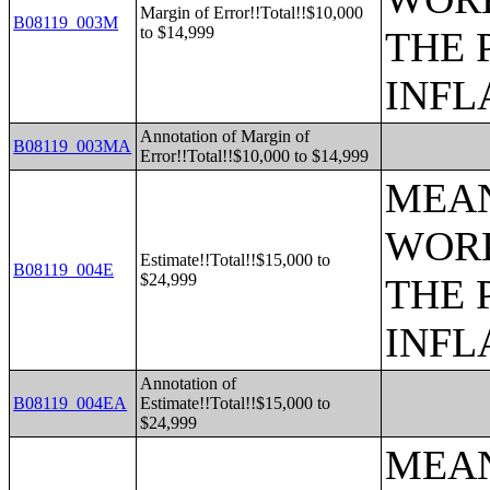
Margin of Error!!Total!!$10,000
B08119_003M
to $14,999
THE 
INFL
Annotation of Margin of
B08119_003MA
Error!!Total!!$10,000 to $14,999
MEAN
WORK
Estimate!!Total!!$15,000 to
B08119_004E
$24,999
THE 
INFL
Annotation of
B08119_004EA
Estimate!!Total!!$15,000 to
$24,999
MEAN