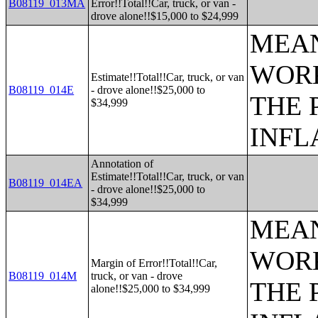
B08119_013MA
Error!!Total!!Car, truck, or van -
drove alone!!$15,000 to $24,999
MEAN
WORK
Estimate!!Total!!Car, truck, or van
B08119_014E
- drove alone!!$25,000 to
THE 
$34,999
INFL
Annotation of
Estimate!!Total!!Car, truck, or van
B08119_014EA
- drove alone!!$25,000 to
$34,999
MEAN
WORK
Margin of Error!!Total!!Car,
B08119_014M
truck, or van - drove
THE 
alone!!$25,000 to $34,999