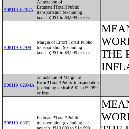
Annotation of
Estimate!!Total!!Public
B08119_029EA
transportation (excluding
taxicab)!!$1 to $9,999 or loss
MEAN
WORK
Margin of Error!!Total!!Public
B08119_029M
transportation (excluding
THE 
taxicab)!!$1 to $9,999 or loss
INFL
Annotation of Margin of
Error!!Total!!Public transportation
B08119_029MA
(excluding taxicab)!!$1 to $9,999
or loss
MEAN
WORK
Estimate!!Total!!Public
B08119_030E
transportation (excluding
taxicab)!!$10,000 to $14,999