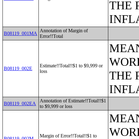
THE 
INFL
Annotation of Margin of
B08119_001MA
Error!!Total
MEAN
WORK
Estimate!!Total!!$1 to $9,999 or
B08119_002E
loss
THE 
INFL
Annotation of Estimate!!Total!!$1
B08119_002EA
to $9,999 or loss
MEAN
WORK
Margin of Error!!Total!!$1 to
B08119_002M