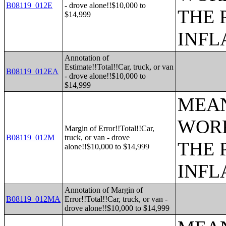
B08119_012E
- drove alone!!$10,000 to
THE 
$14,999
INFL
Annotation of
Estimate!!Total!!Car, truck, or van
B08119_012EA
- drove alone!!$10,000 to
$14,999
MEAN
WORK
Margin of Error!!Total!!Car,
B08119_012M
truck, or van - drove
THE 
alone!!$10,000 to $14,999
INFL
Annotation of Margin of
B08119_012MA
Error!!Total!!Car, truck, or van -
drove alone!!$10,000 to $14,999