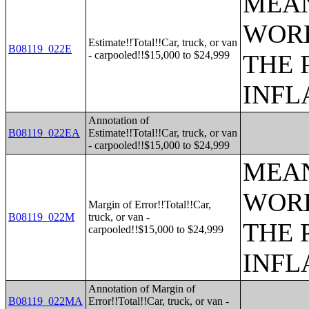
MEAN
WORK
Estimate!!Total!!Car, truck, or van
B08119_022E
- carpooled!!$15,000 to $24,999
THE 
INFL
Annotation of
B08119_022EA
Estimate!!Total!!Car, truck, or van
- carpooled!!$15,000 to $24,999
MEAN
WORK
Margin of Error!!Total!!Car,
B08119_022M
truck, or van -
THE 
carpooled!!$15,000 to $24,999
INFL
Annotation of Margin of
B08119_022MA
Error!!Total!!Car, truck, or van -