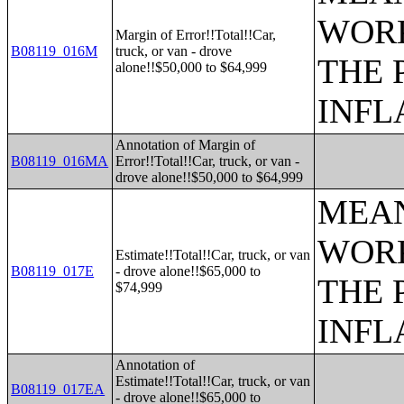
WORK
Margin of Error!!Total!!Car,
B08119_016M
truck, or van - drove
THE 
alone!!$50,000 to $64,999
INFL
Annotation of Margin of
B08119_016MA
Error!!Total!!Car, truck, or van -
drove alone!!$50,000 to $64,999
MEAN
WORK
Estimate!!Total!!Car, truck, or van
B08119_017E
- drove alone!!$65,000 to
THE 
$74,999
INFL
Annotation of
Estimate!!Total!!Car, truck, or van
B08119_017EA
- drove alone!!$65,000 to