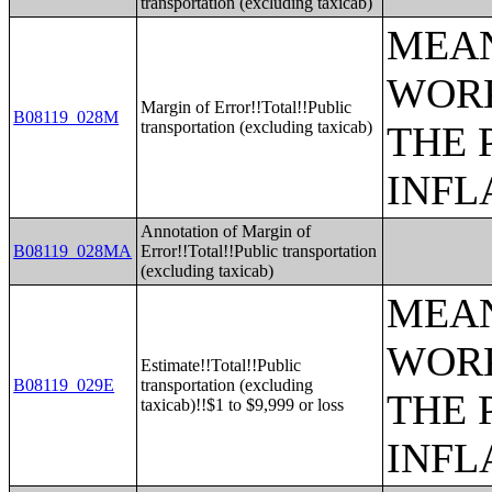
transportation (excluding taxicab)
MEAN
WORK
Margin of Error!!Total!!Public
B08119_028M
transportation (excluding taxicab)
THE 
INFL
Annotation of Margin of
B08119_028MA
Error!!Total!!Public transportation
(excluding taxicab)
MEAN
WORK
Estimate!!Total!!Public
B08119_029E
transportation (excluding
THE 
taxicab)!!$1 to $9,999 or loss
INFL