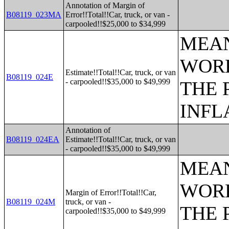
Annotation of Margin of
B08119_023MA
Error!!Total!!Car, truck, or van -
carpooled!!$25,000 to $34,999
MEAN
WORK
Estimate!!Total!!Car, truck, or van
B08119_024E
- carpooled!!$35,000 to $49,999
THE 
INFL
Annotation of
B08119_024EA
Estimate!!Total!!Car, truck, or van
- carpooled!!$35,000 to $49,999
MEAN
WORK
Margin of Error!!Total!!Car,
B08119_024M
truck, or van -
THE 
carpooled!!$35,000 to $49,999