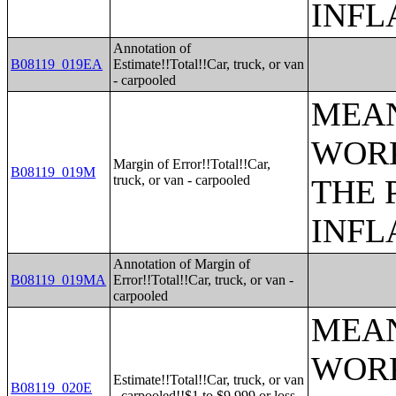
INFL
Annotation of
B08119_019EA
Estimate!!Total!!Car, truck, or van
- carpooled
MEAN
WORK
Margin of Error!!Total!!Car,
B08119_019M
truck, or van - carpooled
THE 
INFL
Annotation of Margin of
B08119_019MA
Error!!Total!!Car, truck, or van -
carpooled
MEAN
WORK
Estimate!!Total!!Car, truck, or van
B08119_020E
- carpooled!!$1 to $9,999 or loss