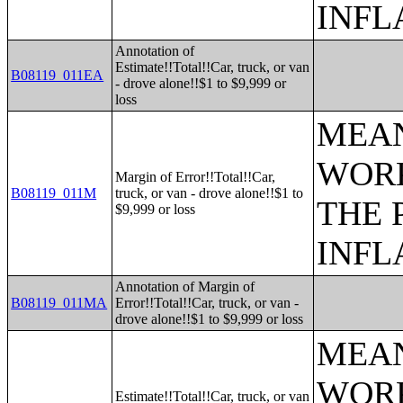
INFL
Annotation of
Estimate!!Total!!Car, truck, or van
B08119_011EA
- drove alone!!$1 to $9,999 or
loss
MEAN
WORK
Margin of Error!!Total!!Car,
B08119_011M
truck, or van - drove alone!!$1 to
THE 
$9,999 or loss
INFL
Annotation of Margin of
B08119_011MA
Error!!Total!!Car, truck, or van -
drove alone!!$1 to $9,999 or loss
MEAN
WORK
Estimate!!Total!!Car, truck, or van