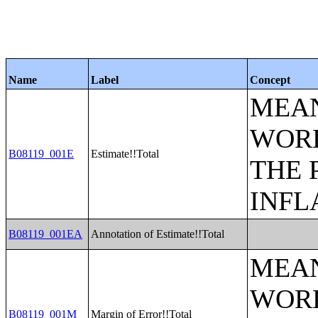
Name
Label
Concept
MEAN
WORK
B08119_001E
Estimate!!Total
THE 
INFL
B08119_001EA
Annotation of Estimate!!Total
MEAN
WORK
B08119_001M
Margin of Error!!Total