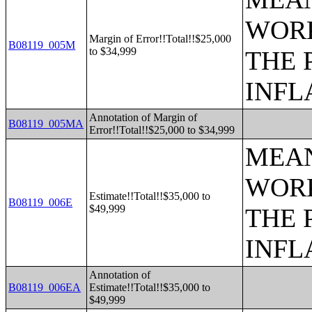
WORK
Margin of Error!!Total!!$25,000
B08119_005M
to $34,999
THE 
INFL
Annotation of Margin of
B08119_005MA
Error!!Total!!$25,000 to $34,999
MEAN
WORK
Estimate!!Total!!$35,000 to
B08119_006E
$49,999
THE 
INFL
Annotation of
B08119_006EA
Estimate!!Total!!$35,000 to
$49,999