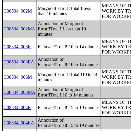
MEANS OF T
Margin of Error!!Total!!Less
C08534_002M
WORK BY TR
than 10 minutes
FOR WORKP
Annotation of Margin of
C08534_002MA
Error!!Total!!Less than 10
minutes
MEANS OF T
C08534_003E
Estimate!!Total!!10 to 14 minutes
WORK BY TR
FOR WORKP
Annotation of
C08534_003EA
Estimate!!Total!!10 to 14 minutes
MEANS OF T
Margin of Error!!Total!!10 to 14
C08534_003M
WORK BY TR
minutes
FOR WORKP
Annotation of Margin of
C08534_003MA
Error!!Total!!10 to 14 minutes
MEANS OF T
C08534_004E
Estimate!!Total!!15 to 19 minutes
WORK BY TR
FOR WORKP
Annotation of
C08534_004EA
Estimate!!Total!!15 to 19 minutes