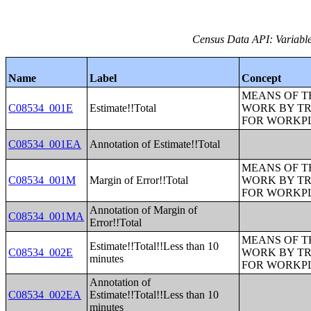
Census Data API: Variable
Name
Label
Concept
MEANS OF T
C08534_001E
Estimate!!Total
WORK BY TR
FOR WORKP
C08534_001EA
Annotation of Estimate!!Total
MEANS OF T
C08534_001M
Margin of Error!!Total
WORK BY TR
FOR WORKP
Annotation of Margin of
C08534_001MA
Error!!Total
MEANS OF T
Estimate!!Total!!Less than 10
C08534_002E
WORK BY TR
minutes
FOR WORKP
Annotation of
C08534_002EA
Estimate!!Total!!Less than 10
minutes