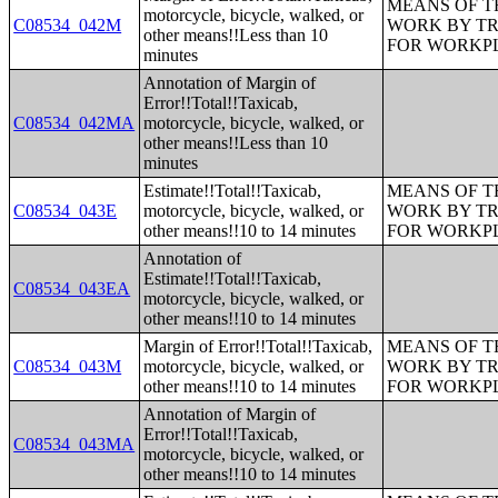
MEANS OF T
motorcycle, bicycle, walked, or
C08534_042M
WORK BY TR
other means!!Less than 10
FOR WORKP
minutes
Annotation of Margin of
Error!!Total!!Taxicab,
C08534_042MA
motorcycle, bicycle, walked, or
other means!!Less than 10
minutes
Estimate!!Total!!Taxicab,
MEANS OF T
C08534_043E
motorcycle, bicycle, walked, or
WORK BY TR
other means!!10 to 14 minutes
FOR WORKP
Annotation of
Estimate!!Total!!Taxicab,
C08534_043EA
motorcycle, bicycle, walked, or
other means!!10 to 14 minutes
Margin of Error!!Total!!Taxicab,
MEANS OF T
C08534_043M
motorcycle, bicycle, walked, or
WORK BY TR
other means!!10 to 14 minutes
FOR WORKP
Annotation of Margin of
Error!!Total!!Taxicab,
C08534_043MA
motorcycle, bicycle, walked, or
other means!!10 to 14 minutes