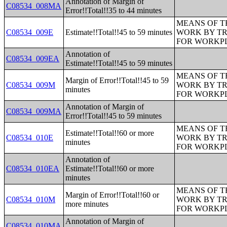
Annotation of Margin of
C08534_008MA
Error!!Total!!35 to 44 minutes
MEANS OF T
C08534_009E
Estimate!!Total!!45 to 59 minutes
WORK BY TR
FOR WORKP
Annotation of
C08534_009EA
Estimate!!Total!!45 to 59 minutes
MEANS OF T
Margin of Error!!Total!!45 to 59
C08534_009M
WORK BY TR
minutes
FOR WORKP
Annotation of Margin of
C08534_009MA
Error!!Total!!45 to 59 minutes
MEANS OF T
Estimate!!Total!!60 or more
C08534_010E
WORK BY TR
minutes
FOR WORKP
Annotation of
C08534_010EA
Estimate!!Total!!60 or more
minutes
MEANS OF T
Margin of Error!!Total!!60 or
C08534_010M
WORK BY TR
more minutes
FOR WORKP
Annotation of Margin of
C08534_010MA