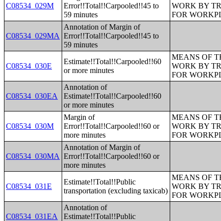
C08534_029M
Error!!Total!!Carpooled!!45 to
WORK BY TR
59 minutes
FOR WORKP
Annotation of Margin of
C08534_029MA
Error!!Total!!Carpooled!!45 to
59 minutes
MEANS OF T
Estimate!!Total!!Carpooled!!60
C08534_030E
WORK BY TR
or more minutes
FOR WORKP
Annotation of
C08534_030EA
Estimate!!Total!!Carpooled!!60
or more minutes
Margin of
MEANS OF T
C08534_030M
Error!!Total!!Carpooled!!60 or
WORK BY TR
more minutes
FOR WORKP
Annotation of Margin of
C08534_030MA
Error!!Total!!Carpooled!!60 or
more minutes
MEANS OF T
Estimate!!Total!!Public
C08534_031E
WORK BY TR
transportation (excluding taxicab)
FOR WORKP
Annotation of
C08534_031EA
Estimate!!Total!!Public