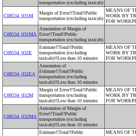
transportation (excluding taxicab)
MEANS OF T
Margin of Error!!Total!!Public
C08534_031M
WORK BY TR
transportation (excluding taxicab)
FOR WORKP
Annotation of Margin of
C08534_031MA
Error!!Total!!Public
transportation (excluding taxicab)
Estimate!!Total!!Public
MEANS OF T
C08534_032E
transportation (excluding
WORK BY TR
taxicab)!!Less than 10 minutes
FOR WORKP
Annotation of
Estimate!!Total!!Public
C08534_032EA
transportation (excluding
taxicab)!!Less than 10 minutes
Margin of Error!!Total!!Public
MEANS OF T
C08534_032M
transportation (excluding
WORK BY TR
taxicab)!!Less than 10 minutes
FOR WORKP
Annotation of Margin of
Error!!Total!!Public
C08534_032MA
transportation (excluding
taxicab)!!Less than 10 minutes
Estimate!!Total!!Public
MEANS OF T