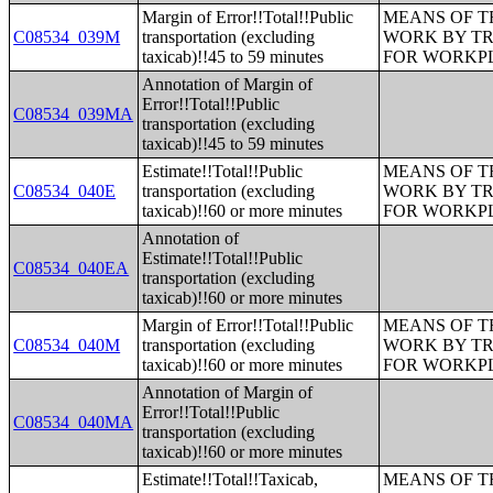
Margin of Error!!Total!!Public
MEANS OF T
C08534_039M
transportation (excluding
WORK BY TR
taxicab)!!45 to 59 minutes
FOR WORKP
Annotation of Margin of
Error!!Total!!Public
C08534_039MA
transportation (excluding
taxicab)!!45 to 59 minutes
Estimate!!Total!!Public
MEANS OF T
C08534_040E
transportation (excluding
WORK BY TR
taxicab)!!60 or more minutes
FOR WORKP
Annotation of
Estimate!!Total!!Public
C08534_040EA
transportation (excluding
taxicab)!!60 or more minutes
Margin of Error!!Total!!Public
MEANS OF T
C08534_040M
transportation (excluding
WORK BY TR
taxicab)!!60 or more minutes
FOR WORKP
Annotation of Margin of
Error!!Total!!Public
C08534_040MA
transportation (excluding
taxicab)!!60 or more minutes
Estimate!!Total!!Taxicab,
MEANS OF T