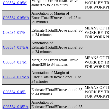
Margin of Error!!Total!!Drove
C08534_016M
WORK BY TR
alone!!25 to 29 minutes
FOR WORKP
Annotation of Margin of
C08534_016MA
Error!!Total!!Drove alone!!25 to
29 minutes
MEANS OF T
Estimate!!Total!!Drove alone!!30
C08534_017E
WORK BY TR
to 34 minutes
FOR WORKP
Annotation of
C08534_017EA
Estimate!!Total!!Drove alone!!30
to 34 minutes
MEANS OF T
Margin of Error!!Total!!Drove
C08534_017M
WORK BY TR
alone!!30 to 34 minutes
FOR WORKP
Annotation of Margin of
C08534_017MA
Error!!Total!!Drove alone!!30 to
34 minutes
MEANS OF T
Estimate!!Total!!Drove alone!!35
C08534_018E
WORK BY TR
to 44 minutes
FOR WORKP
Annotation of
C08534_018EA
Estimate!!Total!!Drove alone!!35