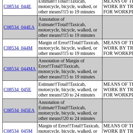
Estimate!!Total!!Taxicab,
MEANS OF T
C08534_044E
motorcycle, bicycle, walked, or
WORK BY TR
other means!!15 to 19 minutes
FOR WORKP
Annotation of
Estimate!!Total!!Taxicab,
C08534_044EA
motorcycle, bicycle, walked, or
other means!!15 to 19 minutes
Margin of Error!!Total!!Taxicab,
MEANS OF T
C08534_044M
motorcycle, bicycle, walked, or
WORK BY TR
other means!!15 to 19 minutes
FOR WORKP
Annotation of Margin of
Error!!Total!!Taxicab,
C08534_044MA
motorcycle, bicycle, walked, or
other means!!15 to 19 minutes
Estimate!!Total!!Taxicab,
MEANS OF T
C08534_045E
motorcycle, bicycle, walked, or
WORK BY TR
other means!!20 to 24 minutes
FOR WORKP
Annotation of
Estimate!!Total!!Taxicab,
C08534_045EA
motorcycle, bicycle, walked, or
other means!!20 to 24 minutes
Margin of Error!!Total!!Taxicab,
MEANS OF T
C08534_045M
motorcycle, bicycle, walked, or
WORK BY TR