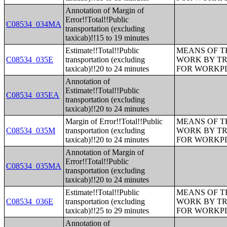
Annotation of Margin of
Error!!Total!!Public
C08534_034MA
transportation (excluding
taxicab)!!15 to 19 minutes
Estimate!!Total!!Public
MEANS OF T
C08534_035E
transportation (excluding
WORK BY TR
taxicab)!!20 to 24 minutes
FOR WORKP
Annotation of
Estimate!!Total!!Public
C08534_035EA
transportation (excluding
taxicab)!!20 to 24 minutes
Margin of Error!!Total!!Public
MEANS OF T
C08534_035M
transportation (excluding
WORK BY TR
taxicab)!!20 to 24 minutes
FOR WORKP
Annotation of Margin of
Error!!Total!!Public
C08534_035MA
transportation (excluding
taxicab)!!20 to 24 minutes
Estimate!!Total!!Public
MEANS OF T
C08534_036E
transportation (excluding
WORK BY TR
taxicab)!!25 to 29 minutes
FOR WORKP
Annotation of