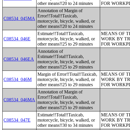
other means!!20 to 24 minutes
FOR WORKP
Annotation of Margin of
Error!!Total!!Taxicab,
C08534_045MA
motorcycle, bicycle, walked, or
other means!!20 to 24 minutes
Estimate!!Total!!Taxicab,
MEANS OF T
C08534_046E
motorcycle, bicycle, walked, or
WORK BY TR
other means!!25 to 29 minutes
FOR WORKP
Annotation of
Estimate!!Total!!Taxicab,
C08534_046EA
motorcycle, bicycle, walked, or
other means!!25 to 29 minutes
Margin of Error!!Total!!Taxicab,
MEANS OF T
C08534_046M
motorcycle, bicycle, walked, or
WORK BY TR
other means!!25 to 29 minutes
FOR WORKP
Annotation of Margin of
Error!!Total!!Taxicab,
C08534_046MA
motorcycle, bicycle, walked, or
other means!!25 to 29 minutes
Estimate!!Total!!Taxicab,
MEANS OF T
C08534_047E
motorcycle, bicycle, walked, or
WORK BY TR
other means!!30 to 34 minutes
FOR WORKP