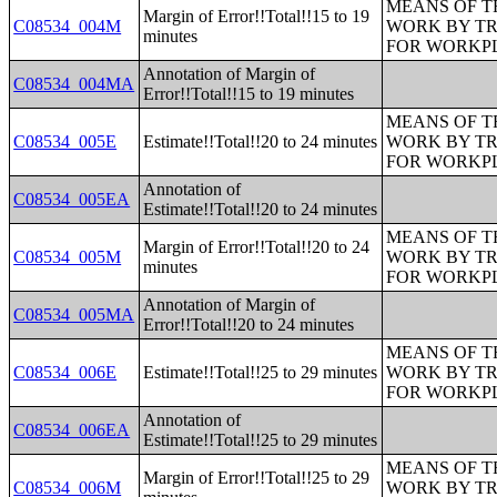
MEANS OF T
Margin of Error!!Total!!15 to 19
C08534_004M
WORK BY TR
minutes
FOR WORKP
Annotation of Margin of
C08534_004MA
Error!!Total!!15 to 19 minutes
MEANS OF T
C08534_005E
Estimate!!Total!!20 to 24 minutes
WORK BY TR
FOR WORKP
Annotation of
C08534_005EA
Estimate!!Total!!20 to 24 minutes
MEANS OF T
Margin of Error!!Total!!20 to 24
C08534_005M
WORK BY TR
minutes
FOR WORKP
Annotation of Margin of
C08534_005MA
Error!!Total!!20 to 24 minutes
MEANS OF T
C08534_006E
Estimate!!Total!!25 to 29 minutes
WORK BY TR
FOR WORKP
Annotation of
C08534_006EA
Estimate!!Total!!25 to 29 minutes
MEANS OF T
Margin of Error!!Total!!25 to 29
C08534_006M
WORK BY TR