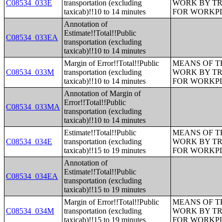
C08534_033E
transportation (excluding
WORK BY TR
taxicab)!!10 to 14 minutes
FOR WORKP
Annotation of
Estimate!!Total!!Public
C08534_033EA
transportation (excluding
taxicab)!!10 to 14 minutes
Margin of Error!!Total!!Public
MEANS OF T
C08534_033M
transportation (excluding
WORK BY TR
taxicab)!!10 to 14 minutes
FOR WORKP
Annotation of Margin of
Error!!Total!!Public
C08534_033MA
transportation (excluding
taxicab)!!10 to 14 minutes
Estimate!!Total!!Public
MEANS OF T
C08534_034E
transportation (excluding
WORK BY TR
taxicab)!!15 to 19 minutes
FOR WORKP
Annotation of
Estimate!!Total!!Public
C08534_034EA
transportation (excluding
taxicab)!!15 to 19 minutes
Margin of Error!!Total!!Public
MEANS OF T
C08534_034M
transportation (excluding
WORK BY TR
taxicab)!!15 to 19 minutes
FOR WORKP