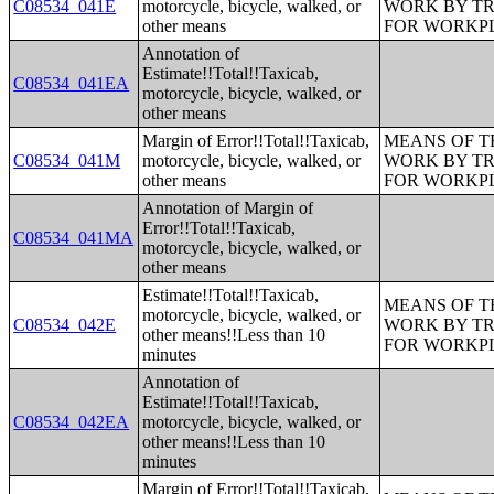
C08534_041E
motorcycle, bicycle, walked, or
WORK BY TR
other means
FOR WORKP
Annotation of
Estimate!!Total!!Taxicab,
C08534_041EA
motorcycle, bicycle, walked, or
other means
Margin of Error!!Total!!Taxicab,
MEANS OF T
C08534_041M
motorcycle, bicycle, walked, or
WORK BY TR
other means
FOR WORKP
Annotation of Margin of
Error!!Total!!Taxicab,
C08534_041MA
motorcycle, bicycle, walked, or
other means
Estimate!!Total!!Taxicab,
MEANS OF T
motorcycle, bicycle, walked, or
C08534_042E
WORK BY TR
other means!!Less than 10
FOR WORKP
minutes
Annotation of
Estimate!!Total!!Taxicab,
C08534_042EA
motorcycle, bicycle, walked, or
other means!!Less than 10
minutes
Margin of Error!!Total!!Taxicab,