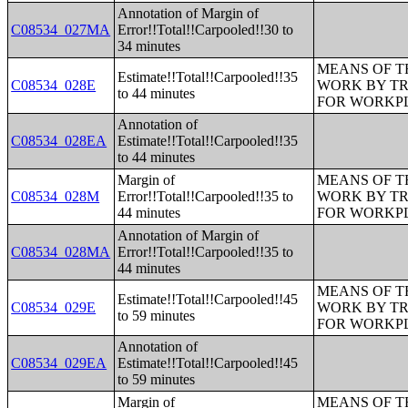
Annotation of Margin of
C08534_027MA
Error!!Total!!Carpooled!!30 to
34 minutes
MEANS OF T
Estimate!!Total!!Carpooled!!35
C08534_028E
WORK BY TR
to 44 minutes
FOR WORKP
Annotation of
C08534_028EA
Estimate!!Total!!Carpooled!!35
to 44 minutes
Margin of
MEANS OF T
C08534_028M
Error!!Total!!Carpooled!!35 to
WORK BY TR
44 minutes
FOR WORKP
Annotation of Margin of
C08534_028MA
Error!!Total!!Carpooled!!35 to
44 minutes
MEANS OF T
Estimate!!Total!!Carpooled!!45
C08534_029E
WORK BY TR
to 59 minutes
FOR WORKP
Annotation of
C08534_029EA
Estimate!!Total!!Carpooled!!45
to 59 minutes
Margin of
MEANS OF T