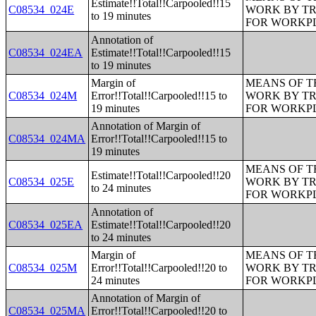
Estimate!!Total!!Carpooled!!15
C08534_024E
WORK BY TR
to 19 minutes
FOR WORKP
Annotation of
C08534_024EA
Estimate!!Total!!Carpooled!!15
to 19 minutes
Margin of
MEANS OF T
C08534_024M
Error!!Total!!Carpooled!!15 to
WORK BY TR
19 minutes
FOR WORKP
Annotation of Margin of
C08534_024MA
Error!!Total!!Carpooled!!15 to
19 minutes
MEANS OF T
Estimate!!Total!!Carpooled!!20
C08534_025E
WORK BY TR
to 24 minutes
FOR WORKP
Annotation of
C08534_025EA
Estimate!!Total!!Carpooled!!20
to 24 minutes
Margin of
MEANS OF T
C08534_025M
Error!!Total!!Carpooled!!20 to
WORK BY TR
24 minutes
FOR WORKP
Annotation of Margin of
C08534_025MA
Error!!Total!!Carpooled!!20 to