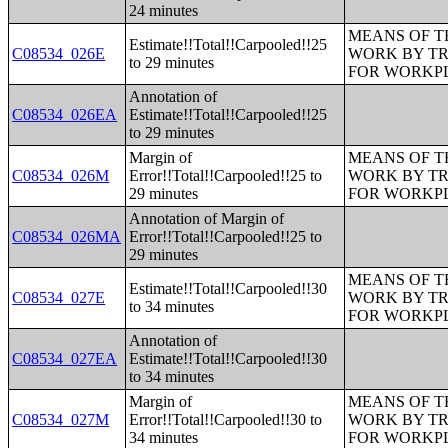
24 minutes
MEANS OF T
Estimate!!Total!!Carpooled!!25
C08534_026E
WORK BY TR
to 29 minutes
FOR WORKP
Annotation of
C08534_026EA
Estimate!!Total!!Carpooled!!25
to 29 minutes
Margin of
MEANS OF T
C08534_026M
Error!!Total!!Carpooled!!25 to
WORK BY TR
29 minutes
FOR WORKP
Annotation of Margin of
C08534_026MA
Error!!Total!!Carpooled!!25 to
29 minutes
MEANS OF T
Estimate!!Total!!Carpooled!!30
C08534_027E
WORK BY TR
to 34 minutes
FOR WORKP
Annotation of
C08534_027EA
Estimate!!Total!!Carpooled!!30
to 34 minutes
Margin of
MEANS OF T
C08534_027M
Error!!Total!!Carpooled!!30 to
WORK BY TR
34 minutes
FOR WORKP