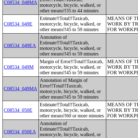
C08534_048MA
motorcycle, bicycle, walked, or
other means!!35 to 44 minutes
Estimate!!Total!!Taxicab,
MEANS OF T
C08534_049E
motorcycle, bicycle, walked, or
WORK BY TR
other means!!45 to 59 minutes
FOR WORKP
Annotation of
Estimate!!Total!!Taxicab,
C08534_049EA
motorcycle, bicycle, walked, or
other means!!45 to 59 minutes
Margin of Error!!Total!!Taxicab,
MEANS OF T
C08534_049M
motorcycle, bicycle, walked, or
WORK BY TR
other means!!45 to 59 minutes
FOR WORKP
Annotation of Margin of
Error!!Total!!Taxicab,
C08534_049MA
motorcycle, bicycle, walked, or
other means!!45 to 59 minutes
Estimate!!Total!!Taxicab,
MEANS OF T
C08534_050E
motorcycle, bicycle, walked, or
WORK BY TR
other means!!60 or more minutes
FOR WORKP
Annotation of
Estimate!!Total!!Taxicab,
C08534_050EA
motorcycle, bicycle, walked, or