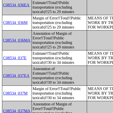
Estimate!!Total!!Public
C08534_036EA
transportation (excluding
taxicab)!!25 to 29 minutes
Margin of Error!!Total!!Public
MEANS OF T
C08534_036M
transportation (excluding
WORK BY TR
taxicab)!!25 to 29 minutes
FOR WORKP
Annotation of Margin of
Error!!Total!!Public
C08534_036MA
transportation (excluding
taxicab)!!25 to 29 minutes
Estimate!!Total!!Public
MEANS OF T
C08534_037E
transportation (excluding
WORK BY TR
taxicab)!!30 to 34 minutes
FOR WORKP
Annotation of
Estimate!!Total!!Public
C08534_037EA
transportation (excluding
taxicab)!!30 to 34 minutes
Margin of Error!!Total!!Public
MEANS OF T
C08534_037M
transportation (excluding
WORK BY TR
taxicab)!!30 to 34 minutes
FOR WORKP
Annotation of Margin of
Error!!Total!!Public
C08534_037MA