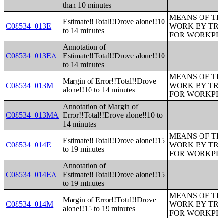
than 10 minutes
MEANS OF T
Estimate!!Total!!Drove alone!!10
C08534_013E
WORK BY TR
to 14 minutes
FOR WORKP
Annotation of
C08534_013EA
Estimate!!Total!!Drove alone!!10
to 14 minutes
MEANS OF T
Margin of Error!!Total!!Drove
C08534_013M
WORK BY TR
alone!!10 to 14 minutes
FOR WORKP
Annotation of Margin of
C08534_013MA
Error!!Total!!Drove alone!!10 to
14 minutes
MEANS OF T
Estimate!!Total!!Drove alone!!15
C08534_014E
WORK BY TR
to 19 minutes
FOR WORKP
Annotation of
C08534_014EA
Estimate!!Total!!Drove alone!!15
to 19 minutes
MEANS OF T
Margin of Error!!Total!!Drove
C08534_014M
WORK BY TR
alone!!15 to 19 minutes
FOR WORKP