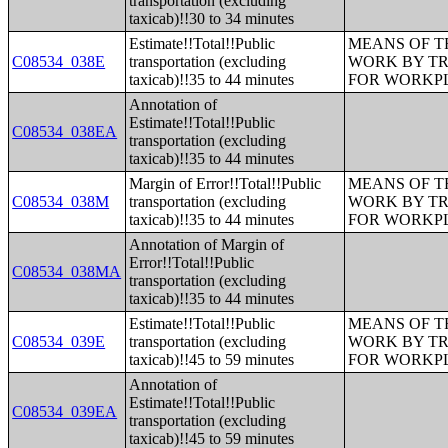
transportation (excluding
taxicab)!!30 to 34 minutes
Estimate!!Total!!Public
MEANS OF T
C08534_038E
transportation (excluding
WORK BY TR
taxicab)!!35 to 44 minutes
FOR WORKP
Annotation of
Estimate!!Total!!Public
C08534_038EA
transportation (excluding
taxicab)!!35 to 44 minutes
Margin of Error!!Total!!Public
MEANS OF T
C08534_038M
transportation (excluding
WORK BY TR
taxicab)!!35 to 44 minutes
FOR WORKP
Annotation of Margin of
Error!!Total!!Public
C08534_038MA
transportation (excluding
taxicab)!!35 to 44 minutes
Estimate!!Total!!Public
MEANS OF T
C08534_039E
transportation (excluding
WORK BY TR
taxicab)!!45 to 59 minutes
FOR WORKP
Annotation of
Estimate!!Total!!Public
C08534_039EA
transportation (excluding
taxicab)!!45 to 59 minutes