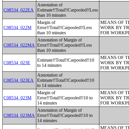
Annotation of
C08534_022EA
Estimate!!Total!!Carpooled!!Less
than 10 minutes
Margin of
MEANS OF T
C08534_022M
Error!!Total!!Carpooled!!Less
WORK BY TR
than 10 minutes
FOR WORKP
Annotation of Margin of
C08534_022MA
Error!!Total!!Carpooled!!Less
than 10 minutes
MEANS OF T
Estimate!!Total!!Carpooled!!10
C08534_023E
WORK BY TR
to 14 minutes
FOR WORKP
Annotation of
C08534_023EA
Estimate!!Total!!Carpooled!!10
to 14 minutes
Margin of
MEANS OF T
C08534_023M
Error!!Total!!Carpooled!!10 to
WORK BY TR
14 minutes
FOR WORKP
Annotation of Margin of
C08534_023MA
Error!!Total!!Carpooled!!10 to
14 minutes
MEANS OF T