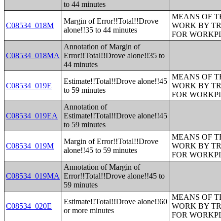
to 44 minutes
MEANS OF T
Margin of Error!!Total!!Drove
C08534_018M
WORK BY TR
alone!!35 to 44 minutes
FOR WORKP
Annotation of Margin of
C08534_018MA
Error!!Total!!Drove alone!!35 to
44 minutes
MEANS OF T
Estimate!!Total!!Drove alone!!45
C08534_019E
WORK BY TR
to 59 minutes
FOR WORKP
Annotation of
C08534_019EA
Estimate!!Total!!Drove alone!!45
to 59 minutes
MEANS OF T
Margin of Error!!Total!!Drove
C08534_019M
WORK BY TR
alone!!45 to 59 minutes
FOR WORKP
Annotation of Margin of
C08534_019MA
Error!!Total!!Drove alone!!45 to
59 minutes
MEANS OF T
Estimate!!Total!!Drove alone!!60
C08534_020E
WORK BY TR
or more minutes
FOR WORKP