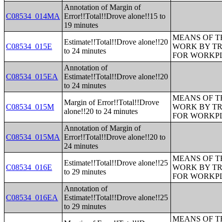
Annotation of Margin of
C08534_014MA
Error!!Total!!Drove alone!!15 to
19 minutes
MEANS OF T
Estimate!!Total!!Drove alone!!20
C08534_015E
WORK BY TR
to 24 minutes
FOR WORKP
Annotation of
C08534_015EA
Estimate!!Total!!Drove alone!!20
to 24 minutes
MEANS OF T
Margin of Error!!Total!!Drove
C08534_015M
WORK BY TR
alone!!20 to 24 minutes
FOR WORKP
Annotation of Margin of
C08534_015MA
Error!!Total!!Drove alone!!20 to
24 minutes
MEANS OF T
Estimate!!Total!!Drove alone!!25
C08534_016E
WORK BY TR
to 29 minutes
FOR WORKP
Annotation of
C08534_016EA
Estimate!!Total!!Drove alone!!25
to 29 minutes
MEANS OF T