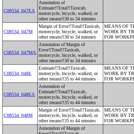
Annotation of
Estimate!!Total!!Taxicab,
C08534_047EA
motorcycle, bicycle, walked, or
other means!!30 to 34 minutes
Margin of Error!!Total!!Taxicab,
MEANS OF T
C08534_047M
motorcycle, bicycle, walked, or
WORK BY TR
other means!!30 to 34 minutes
FOR WORKP
Annotation of Margin of
Error!!Total!!Taxicab,
C08534_047MA
motorcycle, bicycle, walked, or
other means!!30 to 34 minutes
Estimate!!Total!!Taxicab,
MEANS OF T
C08534_048E
motorcycle, bicycle, walked, or
WORK BY TR
other means!!35 to 44 minutes
FOR WORKP
Annotation of
Estimate!!Total!!Taxicab,
C08534_048EA
motorcycle, bicycle, walked, or
other means!!35 to 44 minutes
Margin of Error!!Total!!Taxicab,
MEANS OF T
C08534_048M
motorcycle, bicycle, walked, or
WORK BY TR
other means!!35 to 44 minutes
FOR WORKP
Annotation of Margin of
Error!!Total!!Taxicab,