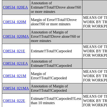
Annotation of
C08534_020EA
Estimate!!Total!!Drove alone!!60
or more minutes
MEANS OF T
Margin of Error!!Total!!Drove
C08534_020M
WORK BY TR
alone!!60 or more minutes
FOR WORKP
Annotation of Margin of
C08534_020MA
Error!!Total!!Drove alone!!60 or
more minutes
MEANS OF T
C08534_021E
Estimate!!Total!!Carpooled
WORK BY TR
FOR WORKP
Annotation of
C08534_021EA
Estimate!!Total!!Carpooled
MEANS OF T
Margin of
C08534_021M
WORK BY TR
Error!!Total!!Carpooled
FOR WORKP
Annotation of Margin of
C08534_021MA
Error!!Total!!Carpooled
MEANS OF T
Estimate!!Total!!Carpooled!!Less
C08534_022E
WORK BY TR
than 10 minutes
FOR WORKP