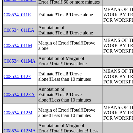
Error!!Total!!60 or more minutes
MEANS OF T
C08534_011E
Estimate!!Total!!Drove alone
WORK BY TR
FOR WORKP
Annotation of
C08534_011EA
Estimate!!Total!!Drove alone
MEANS OF T
Margin of Error!!Total!!Drove
C08534_011M
WORK BY TR
alone
FOR WORKP
Annotation of Margin of
C08534_011MA
Error!!Total!!Drove alone
MEANS OF T
Estimate!!Total!!Drove
C08534_012E
WORK BY TR
alone!!Less than 10 minutes
FOR WORKP
Annotation of
C08534_012EA
Estimate!!Total!!Drove
alone!!Less than 10 minutes
MEANS OF T
Margin of Error!!Total!!Drove
C08534_012M
WORK BY TR
alone!!Less than 10 minutes
FOR WORKP
Annotation of Margin of
C08534_012MA
Error!!Total!!Drove alone!!Less