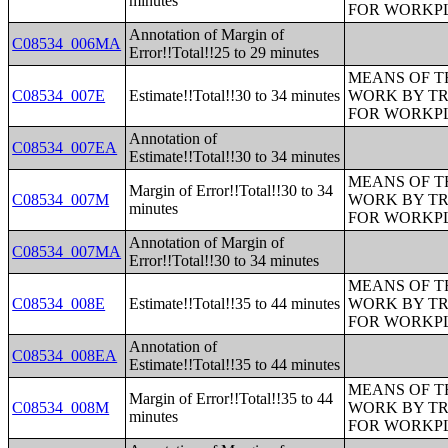
minutes
FOR WORKP
Annotation of Margin of
C08534_006MA
Error!!Total!!25 to 29 minutes
MEANS OF T
C08534_007E
Estimate!!Total!!30 to 34 minutes
WORK BY TR
FOR WORKP
Annotation of
C08534_007EA
Estimate!!Total!!30 to 34 minutes
MEANS OF T
Margin of Error!!Total!!30 to 34
C08534_007M
WORK BY TR
minutes
FOR WORKP
Annotation of Margin of
C08534_007MA
Error!!Total!!30 to 34 minutes
MEANS OF T
C08534_008E
Estimate!!Total!!35 to 44 minutes
WORK BY TR
FOR WORKP
Annotation of
C08534_008EA
Estimate!!Total!!35 to 44 minutes
MEANS OF T
Margin of Error!!Total!!35 to 44
C08534_008M
WORK BY TR
minutes
FOR WORKP