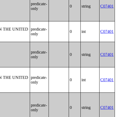
predicate-
0
string
C07401
only
N THE UNITED
predicate-
0
int
C07401
only
predicate-
0
string
C07401
only
N THE UNITED
predicate-
0
int
C07401
only
predicate-
0
string
C07401
only