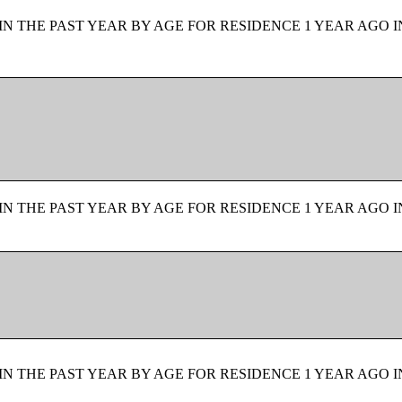
N THE PAST YEAR BY AGE FOR RESIDENCE 1 YEAR AGO I
N THE PAST YEAR BY AGE FOR RESIDENCE 1 YEAR AGO I
N THE PAST YEAR BY AGE FOR RESIDENCE 1 YEAR AGO I