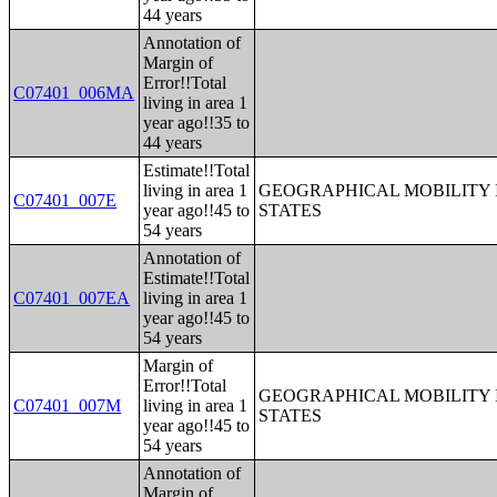
44 years
Annotation of
Margin of
Error!!Total
C07401_006MA
living in area 1
year ago!!35 to
44 years
Estimate!!Total
living in area 1
GEOGRAPHICAL MOBILITY I
C07401_007E
year ago!!45 to
STATES
54 years
Annotation of
Estimate!!Total
C07401_007EA
living in area 1
year ago!!45 to
54 years
Margin of
Error!!Total
GEOGRAPHICAL MOBILITY I
C07401_007M
living in area 1
STATES
year ago!!45 to
54 years
Annotation of
Margin of