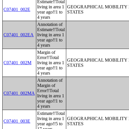
Estimate!!Total
living in area 1
GEOGRAPHICAL MOBILITY I
C07401_002E
year ago!!1 to
STATES
4 years
Annotation of
Estimate!!Total
C07401_002EA
living in area 1
year ago!!1 to
4 years
Margin of
Error!!Total
GEOGRAPHICAL MOBILITY I
C07401_002M
living in area 1
STATES
year ago!!1 to
4 years
Annotation of
Margin of
Error!!Total
C07401_002MA
living in area 1
year ago!!1 to
4 years
Estimate!!Total
living in area 1
GEOGRAPHICAL MOBILITY I
C07401_003E
year ago!!5 to
STATES
17 years