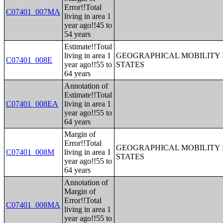
Error!!Total
C07401_007MA
living in area 1
year ago!!45 to
54 years
Estimate!!Total
living in area 1
GEOGRAPHICAL MOBILITY I
C07401_008E
year ago!!55 to
STATES
64 years
Annotation of
Estimate!!Total
C07401_008EA
living in area 1
year ago!!55 to
64 years
Margin of
Error!!Total
GEOGRAPHICAL MOBILITY I
C07401_008M
living in area 1
STATES
year ago!!55 to
64 years
Annotation of
Margin of
Error!!Total
C07401_008MA
living in area 1
year ago!!55 to