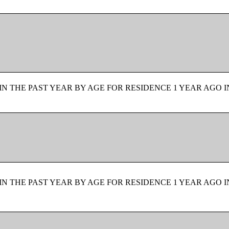
N THE PAST YEAR BY AGE FOR RESIDENCE 1 YEAR AGO I
N THE PAST YEAR BY AGE FOR RESIDENCE 1 YEAR AGO I