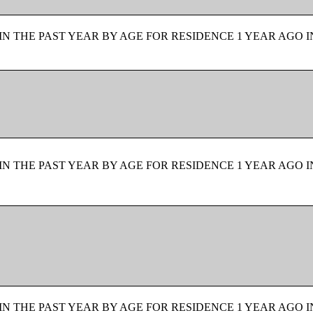
N THE PAST YEAR BY AGE FOR RESIDENCE 1 YEAR AGO I
N THE PAST YEAR BY AGE FOR RESIDENCE 1 YEAR AGO I
N THE PAST YEAR BY AGE FOR RESIDENCE 1 YEAR AGO I