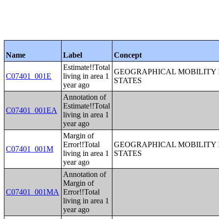
Name
Label
Concept
Estimate!!Total
GEOGRAPHICAL MOBILITY I
C07401_001E
living in area 1
STATES
year ago
Annotation of
Estimate!!Total
C07401_001EA
living in area 1
year ago
Margin of
Error!!Total
GEOGRAPHICAL MOBILITY I
C07401_001M
living in area 1
STATES
year ago
Annotation of
Margin of
C07401_001MA
Error!!Total
living in area 1
year ago