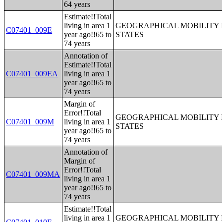
64 years
Estimate!!Total
living in area 1
GEOGRAPHICAL MOBILITY I
C07401_009E
year ago!!65 to
STATES
74 years
Annotation of
Estimate!!Total
C07401_009EA
living in area 1
year ago!!65 to
74 years
Margin of
Error!!Total
GEOGRAPHICAL MOBILITY I
C07401_009M
living in area 1
STATES
year ago!!65 to
74 years
Annotation of
Margin of
Error!!Total
C07401_009MA
living in area 1
year ago!!65 to
74 years
Estimate!!Total
living in area 1
GEOGRAPHICAL MOBILITY I