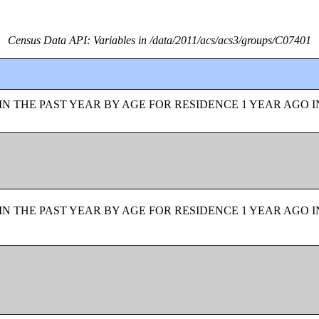
Census Data API: Variables in /data/2011/acs/acs3/groups/C07401
N THE PAST YEAR BY AGE FOR RESIDENCE 1 YEAR AGO I
N THE PAST YEAR BY AGE FOR RESIDENCE 1 YEAR AGO I