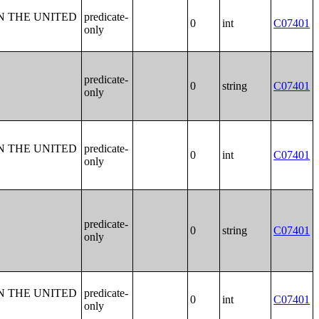
N THE UNITED
predicate-
0
int
C07401
only
predicate-
0
string
C07401
only
N THE UNITED
predicate-
0
int
C07401
only
predicate-
0
string
C07401
only
N THE UNITED
predicate-
0
int
C07401
only