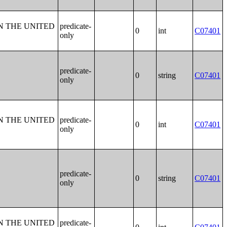
N THE UNITED
predicate-
0
int
C07401
only
predicate-
0
string
C07401
only
N THE UNITED
predicate-
0
int
C07401
only
predicate-
0
string
C07401
only
N THE UNITED
predicate-