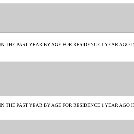
N THE PAST YEAR BY AGE FOR RESIDENCE 1 YEAR AGO I
N THE PAST YEAR BY AGE FOR RESIDENCE 1 YEAR AGO I