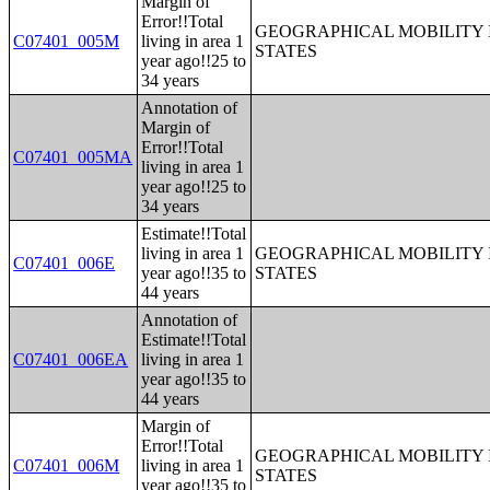
Margin of
Error!!Total
GEOGRAPHICAL MOBILITY I
C07401_005M
living in area 1
STATES
year ago!!25 to
34 years
Annotation of
Margin of
Error!!Total
C07401_005MA
living in area 1
year ago!!25 to
34 years
Estimate!!Total
living in area 1
GEOGRAPHICAL MOBILITY I
C07401_006E
year ago!!35 to
STATES
44 years
Annotation of
Estimate!!Total
C07401_006EA
living in area 1
year ago!!35 to
44 years
Margin of
Error!!Total
GEOGRAPHICAL MOBILITY I
C07401_006M
living in area 1
STATES
year ago!!35 to