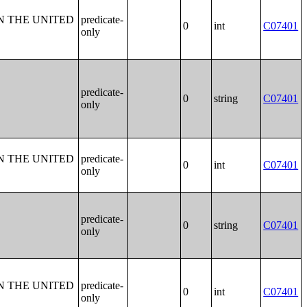
N THE UNITED
predicate-
0
int
C07401
only
predicate-
0
string
C07401
only
N THE UNITED
predicate-
0
int
C07401
only
predicate-
0
string
C07401
only
N THE UNITED
predicate-
0
int
C07401
only