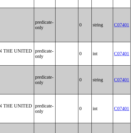
predicate-
0
string
C07401
only
N THE UNITED
predicate-
0
int
C07401
only
predicate-
0
string
C07401
only
N THE UNITED
predicate-
0
int
C07401
only