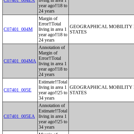
C07401_004EA
living in area 1
year ago!!18 to
24 years
Margin of
Error!!Total
GEOGRAPHICAL MOBILITY I
C07401_004M
living in area 1
STATES
year ago!!18 to
24 years
Annotation of
Margin of
Error!!Total
C07401_004MA
living in area 1
year ago!!18 to
24 years
Estimate!!Total
living in area 1
GEOGRAPHICAL MOBILITY I
C07401_005E
year ago!!25 to
STATES
34 years
Annotation of
Estimate!!Total
C07401_005EA
living in area 1
year ago!!25 to
34 years