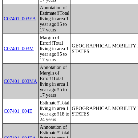
Annotation of
Estimate!!Total
C07401_003EA
living in area 1
year ago!!5 to
17 years
Margin of
Error!!Total
GEOGRAPHICAL MOBILITY I
C07401_003M
living in area 1
STATES
year ago!!5 to
17 years
Annotation of
Margin of
Error!!Total
C07401_003MA
living in area 1
year ago!!5 to
17 years
Estimate!!Total
living in area 1
GEOGRAPHICAL MOBILITY I
C07401_004E
year ago!!18 to
STATES
24 years
Annotation of
Estimate!!Total