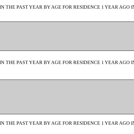
N THE PAST YEAR BY AGE FOR RESIDENCE 1 YEAR AGO I
N THE PAST YEAR BY AGE FOR RESIDENCE 1 YEAR AGO I
N THE PAST YEAR BY AGE FOR RESIDENCE 1 YEAR AGO I