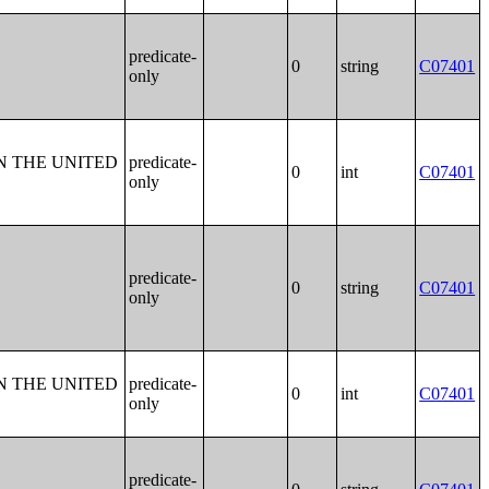
predicate-
0
string
C07401
only
N THE UNITED
predicate-
0
int
C07401
only
predicate-
0
string
C07401
only
N THE UNITED
predicate-
0
int
C07401
only
predicate-