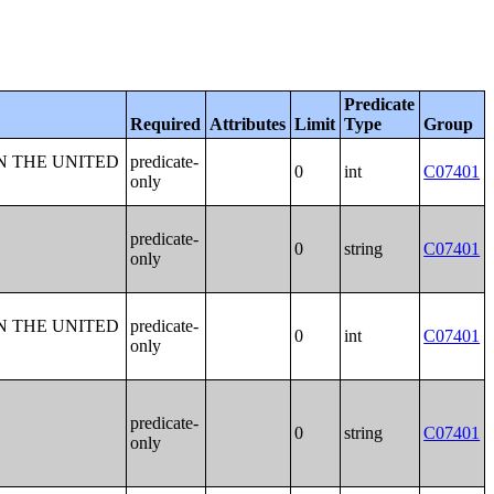
Predicate
Required
Attributes
Limit
Type
Group
N THE UNITED
predicate-
0
int
C07401
only
predicate-
0
string
C07401
only
N THE UNITED
predicate-
0
int
C07401
only
predicate-
0
string
C07401
only