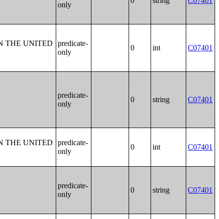
0
string
C07401
only
N THE UNITED
predicate-
0
int
C07401
only
predicate-
0
string
C07401
only
N THE UNITED
predicate-
0
int
C07401
only
predicate-
0
string
C07401
only