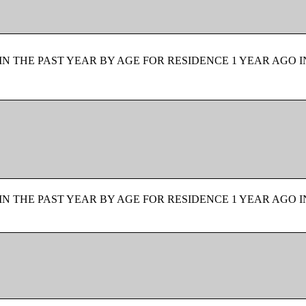
N THE PAST YEAR BY AGE FOR RESIDENCE 1 YEAR AGO I
N THE PAST YEAR BY AGE FOR RESIDENCE 1 YEAR AGO I