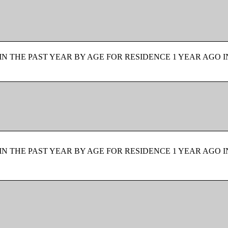
N THE PAST YEAR BY AGE FOR RESIDENCE 1 YEAR AGO I
N THE PAST YEAR BY AGE FOR RESIDENCE 1 YEAR AGO I