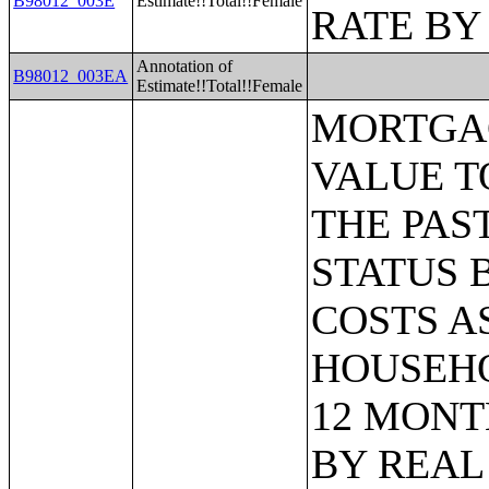
B98012_003E
Estimate!!Total!!Female
RATE BY
Annotation of
B98012_003EA
Estimate!!Total!!Female
MORTGAGE STATUS BY RATIO OF VALUE TO HOUSEHOLD INCOME IN THE PAST 12 MONTHS;MORTGAGE STATUS BY MONTHLY HOUSING COSTS AS A PERCENTAGE OF HOUSEHOLD INCOME IN THE PAST 12 MONTHS;MORTGAGE STATUS BY REAL ESTATE TAXES PAID;MORTGAGE STATUS BY MEDIAN REAL ESTATE TAXES PAID (DOLLARS);MONTHLY HOUSING COSTS;MEDIAN MONTHLY HOUSING COSTS (DOLLARS);TENURE BY HOUSING COSTS AS A PERCENTAGE OF HOUSEHOLD INCOME IN THE PAST 12 MONTHS;MEDIAN VALUE BY YEAR STRUCTURE BUILT;AGGREGATE VALUE (DOLLARS) BY YEAR STRUCTURE BUILT;MEDIAN VALUE BY YEAR HOUSEHOLDER MOVED INTO UNIT;AGGREGATE VALUE (DOLLARS) BY YEAR HOUSEHOLDER MOVED INTO UNIT;MEDIAN GROSS RENT BY YEAR STRUCTURE BUILT;AGGREGATE GROSS RENT (DOLLARS) BY YEAR STRUCTURE BUILT;MEDIAN GROSS RENT BY YEAR HOUSEHOLDER MOVED INTO UNIT;AGGREGATE GROSS RENT (DOLLARS) BY YEAR HOUSEHOLDER MOVED INTO UNIT;TENURE BY HOUSEHOLD TYPE AND PRESENCE AND AGE OF OWN CHILDREN;TENURE BY HOUSEHOLD SIZE BY AGE OF HOUSEHOLDER;TENURE BY HOUSE HEATING FUEL;TENURE BY HOUSEHOLD INCOME IN THE PAST 12 MONTHS (IN 2011 INFLATION-ADJUSTED DOLLARS);MEDIAN HOUSEHOLD INCOME THE PAST 12 MONTHS (IN 2011 INFLATION-ADJUSTED DOLLARS) BY TENURE;AGGREGATE HOUSEHOLD INCOME IN THE PAST 12 MONTHS (IN 2011 INFLATION-ADJUSTED DOLLARS) BY TENURE AND MORTGAGE STATUS;HOUSEHOLD INCOME IN THE PAST 12 MONTHS (IN 2011 INFLATION-ADJUSTED DOLLARS) BY VALUE;HOUSEHOLD INCOME IN THE PAST 12 MONTHS (IN 2011 INFLATION-ADJUSTED DOLLARS) BY GROSS RENT;TENURE BY SELECTED PHYSICAL AND FINANCIAL CONDITIONS;TENURE BY HOUSEHOLD SIZE BY UNITS IN STRUCTURE;TENURE BY AGE OF HOUSEHOLDER BY UNITS IN STRUCTURE;TENURE BY AGE OF HOUSEHOLDER BY YEAR STRUCTURE BUILT;TENURE BY YEAR STRUCTURE BUILT BY UNITS IN STRUCTURE;TENURE BY AGE OF HOUSEHOLDER BY YEAR HOUSEHOLDER MOVED INTO UNIT;TENURE BY YEAR HOUSEHOLDER MOVED INTO UNIT BY UNITS IN STRUCTURE;GROUP QUARTERS POPULATION;HEALTH INSURANCE COVERAGE STATUS BY SEX BY AGE;HEALTH INSURANCE COVERAGE STATUS BY AGE (WHITE ALONE);HEALTH INSURANCE COVERAGE STATUS BY AGE (BLACK OR AFRICAN AMERICAN ALONE);HEALTH INSURANCE COVERAGE STATUS BY AGE (AMERICAN INDIAN AND ALASKA NATIVE ALONE);HEALTH INSURANCE COVERAGE STATUS BY AGE (ASIAN ALONE);HEALTH INSURANCE COVERAGE STATUS BY AGE (NATIVE HAWAIIAN AND OTHER PACIFIC ISLANDER ALONE);HEALTH INSURANCE COVERAGE STATUS BY AGE (SOME OTHER RACE ALONE);HEALTH INSURANCE COVERAGE STATUS BY AGE (TWO OR MORE RACES);HEALTH INSURANCE COVERAGE STATUS BY AGE (WHITE ALONE, NOT HISPANIC OR LATINO);HEALTH INSURANCE COVERAGE STATUS BY AGE (HISPANIC OR LATINO);PRIVATE HEALTH INSURANCE STATUS BY SEX BY AGE;PUBLIC HEALTH INSURANCE STATUS BY SEX BY AGE;EMPLOYER-BASED HEALTH INSURANCE BY SEX BY AGE;DIRECT-PURCHASE HEALTH INSURANCE BY SEX BY AGE;MEDICARE COVERAGE BY SEX BY A