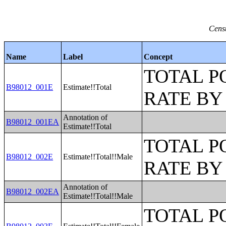
Censu
Name
Label
Concept
TOTAL P
B98012_001E
Estimate!!Total
RATE BY
Annotation of
B98012_001EA
Estimate!!Total
TOTAL P
B98012_002E
Estimate!!Total!!Male
RATE BY
Annotation of
B98012_002EA
Estimate!!Total!!Male
TOTAL P