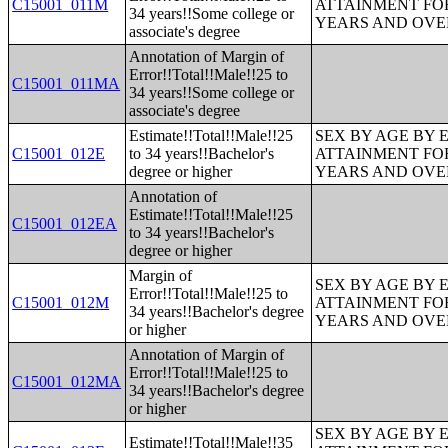
C15001_011M
ATTAINMENT FOR
34 years!!Some college or
YEARS AND OVE
associate's degree
Annotation of Margin of
Error!!Total!!Male!!25 to
C15001_011MA
34 years!!Some college or
associate's degree
Estimate!!Total!!Male!!25
SEX BY AGE BY
C15001_012E
to 34 years!!Bachelor's
ATTAINMENT FOR
degree or higher
YEARS AND OVE
Annotation of
Estimate!!Total!!Male!!25
C15001_012EA
to 34 years!!Bachelor's
degree or higher
Margin of
SEX BY AGE BY
Error!!Total!!Male!!25 to
C15001_012M
ATTAINMENT FOR
34 years!!Bachelor's degree
YEARS AND OVE
or higher
Annotation of Margin of
Error!!Total!!Male!!25 to
C15001_012MA
34 years!!Bachelor's degree
or higher
SEX BY AGE BY
Estimate!!Total!!Male!!35