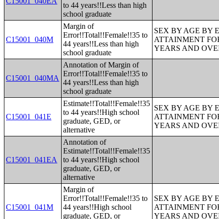
C15001_040EA
to 44 years!!Less than high
school graduate
Margin of
SEX BY AGE BY
Error!!Total!!Female!!35 to
C15001_040M
ATTAINMENT FOR
44 years!!Less than high
YEARS AND OVE
school graduate
Annotation of Margin of
Error!!Total!!Female!!35 to
C15001_040MA
44 years!!Less than high
school graduate
Estimate!!Total!!Female!!35
SEX BY AGE BY
to 44 years!!High school
C15001_041E
ATTAINMENT FOR
graduate, GED, or
YEARS AND OVE
alternative
Annotation of
Estimate!!Total!!Female!!35
C15001_041EA
to 44 years!!High school
graduate, GED, or
alternative
Margin of
Error!!Total!!Female!!35 to
SEX BY AGE BY
C15001_041M
44 years!!High school
ATTAINMENT FOR
graduate, GED, or
YEARS AND OVE