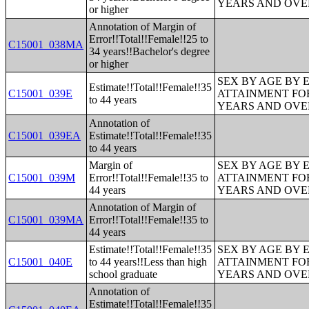
YEARS AND OVE
or higher
Annotation of Margin of
Error!!Total!!Female!!25 to
C15001_038MA
34 years!!Bachelor's degree
or higher
SEX BY AGE BY
Estimate!!Total!!Female!!35
C15001_039E
ATTAINMENT FOR
to 44 years
YEARS AND OVE
Annotation of
C15001_039EA
Estimate!!Total!!Female!!35
to 44 years
Margin of
SEX BY AGE BY
C15001_039M
Error!!Total!!Female!!35 to
ATTAINMENT FOR
44 years
YEARS AND OVE
Annotation of Margin of
C15001_039MA
Error!!Total!!Female!!35 to
44 years
Estimate!!Total!!Female!!35
SEX BY AGE BY
C15001_040E
to 44 years!!Less than high
ATTAINMENT FOR
school graduate
YEARS AND OVE
Annotation of
Estimate!!Total!!Female!!35