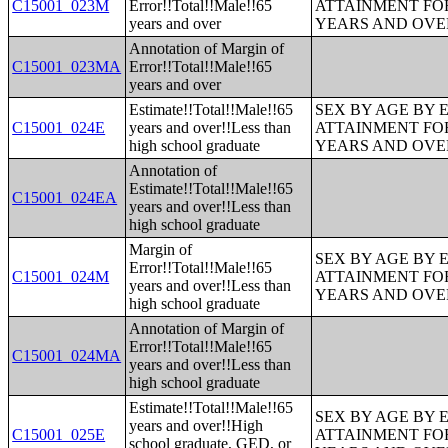
C15001_023M
Error!!Total!!Male!!65
ATTAINMENT FOR
years and over
YEARS AND OVE
Annotation of Margin of
C15001_023MA
Error!!Total!!Male!!65
years and over
Estimate!!Total!!Male!!65
SEX BY AGE BY
C15001_024E
years and over!!Less than
ATTAINMENT FOR
high school graduate
YEARS AND OVE
Annotation of
Estimate!!Total!!Male!!65
C15001_024EA
years and over!!Less than
high school graduate
Margin of
SEX BY AGE BY
Error!!Total!!Male!!65
C15001_024M
ATTAINMENT FOR
years and over!!Less than
YEARS AND OVE
high school graduate
Annotation of Margin of
Error!!Total!!Male!!65
C15001_024MA
years and over!!Less than
high school graduate
Estimate!!Total!!Male!!65
SEX BY AGE BY
years and over!!High
C15001_025E
ATTAINMENT FOR
school graduate, GED, or