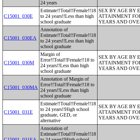
24 years
Estimate!!Total!!Female!!18
SEX BY AGE BY
C15001_030E
to 24 years!!Less than high
ATTAINMENT FOR
school graduate
YEARS AND OVE
Annotation of
Estimate!!Total!!Female!!18
C15001_030EA
to 24 years!!Less than high
school graduate
Margin of
SEX BY AGE BY
Error!!Total!!Female!!18 to
C15001_030M
ATTAINMENT FOR
24 years!!Less than high
YEARS AND OVE
school graduate
Annotation of Margin of
Error!!Total!!Female!!18 to
C15001_030MA
24 years!!Less than high
school graduate
Estimate!!Total!!Female!!18
SEX BY AGE BY
to 24 years!!High school
C15001_031E
ATTAINMENT FOR
graduate, GED, or
YEARS AND OVE
alternative
Annotation of
Estimate!!Total!!Female!!18
C15001_031EA
to 24 years!!High school