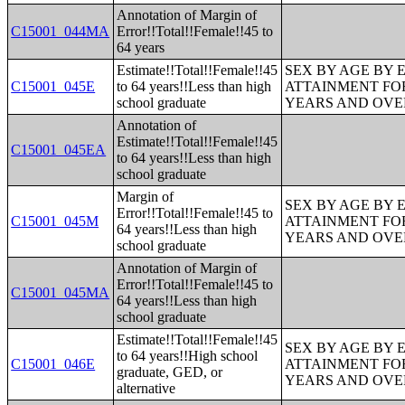
Annotation of Margin of
C15001_044MA
Error!!Total!!Female!!45 to
64 years
Estimate!!Total!!Female!!45
SEX BY AGE BY
C15001_045E
to 64 years!!Less than high
ATTAINMENT FOR
school graduate
YEARS AND OVE
Annotation of
Estimate!!Total!!Female!!45
C15001_045EA
to 64 years!!Less than high
school graduate
Margin of
SEX BY AGE BY
Error!!Total!!Female!!45 to
C15001_045M
ATTAINMENT FOR
64 years!!Less than high
YEARS AND OVE
school graduate
Annotation of Margin of
Error!!Total!!Female!!45 to
C15001_045MA
64 years!!Less than high
school graduate
Estimate!!Total!!Female!!45
SEX BY AGE BY
to 64 years!!High school
C15001_046E
ATTAINMENT FOR
graduate, GED, or
YEARS AND OVE
alternative