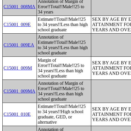
Annotation of Margin of
C15001_008MA
Error!!Total!!Male!!25 to
34 years
Estimate!!Total!!Male!!25
SEX BY AGE BY
C15001_009E
to 34 years!!Less than high
ATTAINMENT FOR
school graduate
YEARS AND OVE
Annotation of
Estimate!!Total!!Male!!25
C15001_009EA
to 34 years!!Less than high
school graduate
Margin of
SEX BY AGE BY
Error!!Total!!Male!!25 to
C15001_009M
ATTAINMENT FOR
34 years!!Less than high
YEARS AND OVE
school graduate
Annotation of Margin of
Error!!Total!!Male!!25 to
C15001_009MA
34 years!!Less than high
school graduate
Estimate!!Total!!Male!!25
SEX BY AGE BY
to 34 years!!High school
C15001_010E
ATTAINMENT FOR
graduate, GED, or
YEARS AND OVE
alternative
Annotation of