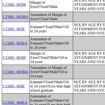
SEX BY AGE BY
Margin of
C15001_002M
ATTAINMENT FOR
Error!!Total!!Male
YEARS AND OVE
Annotation of Margin of
C15001_002MA
Error!!Total!!Male
SEX BY AGE BY
Estimate!!Total!!Male!!18
C15001_003E
ATTAINMENT FOR
to 24 years
YEARS AND OVE
Annotation of
C15001_003EA
Estimate!!Total!!Male!!18
to 24 years
Margin of
SEX BY AGE BY
C15001_003M
Error!!Total!!Male!!18 to
ATTAINMENT FOR
24 years
YEARS AND OVE
Annotation of Margin of
C15001_003MA
Error!!Total!!Male!!18 to
24 years
Estimate!!Total!!Male!!18
SEX BY AGE BY
C15001_004E
to 24 years!!Less than high
ATTAINMENT FOR
school graduate
YEARS AND OVE
Annotation of
Estimate!!Total!!Male!!18
C15001_004EA
to 24 years!!Less than high