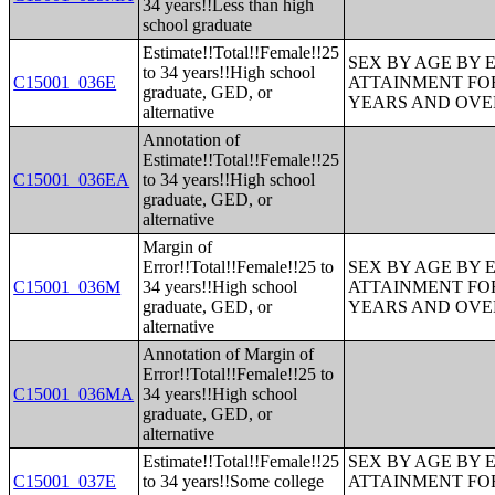
34 years!!Less than high
school graduate
Estimate!!Total!!Female!!25
SEX BY AGE BY
to 34 years!!High school
C15001_036E
ATTAINMENT FOR
graduate, GED, or
YEARS AND OVE
alternative
Annotation of
Estimate!!Total!!Female!!25
C15001_036EA
to 34 years!!High school
graduate, GED, or
alternative
Margin of
Error!!Total!!Female!!25 to
SEX BY AGE BY
C15001_036M
34 years!!High school
ATTAINMENT FOR
graduate, GED, or
YEARS AND OVE
alternative
Annotation of Margin of
Error!!Total!!Female!!25 to
C15001_036MA
34 years!!High school
graduate, GED, or
alternative
Estimate!!Total!!Female!!25
SEX BY AGE BY
C15001_037E
to 34 years!!Some college
ATTAINMENT FOR