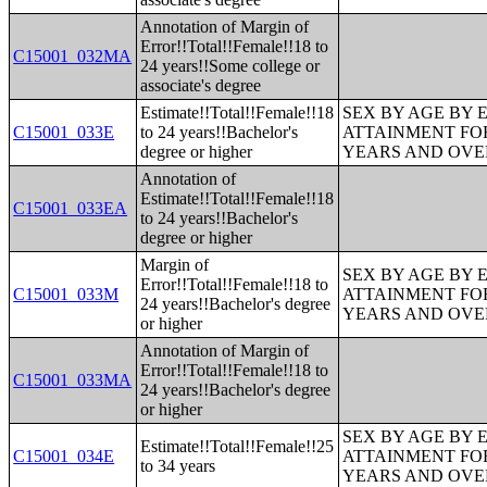
Annotation of Margin of
Error!!Total!!Female!!18 to
C15001_032MA
24 years!!Some college or
associate's degree
Estimate!!Total!!Female!!18
SEX BY AGE BY
C15001_033E
to 24 years!!Bachelor's
ATTAINMENT FOR
degree or higher
YEARS AND OVE
Annotation of
Estimate!!Total!!Female!!18
C15001_033EA
to 24 years!!Bachelor's
degree or higher
Margin of
SEX BY AGE BY
Error!!Total!!Female!!18 to
C15001_033M
ATTAINMENT FOR
24 years!!Bachelor's degree
YEARS AND OVE
or higher
Annotation of Margin of
Error!!Total!!Female!!18 to
C15001_033MA
24 years!!Bachelor's degree
or higher
SEX BY AGE BY
Estimate!!Total!!Female!!25
C15001_034E
ATTAINMENT FOR
to 34 years
YEARS AND OVE