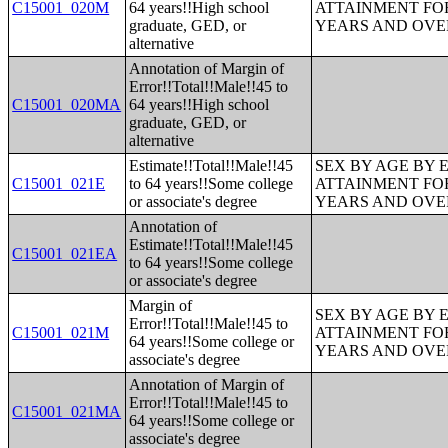
C15001_020M
64 years!!High school
ATTAINMENT FOR
graduate, GED, or
YEARS AND OVE
alternative
Annotation of Margin of
Error!!Total!!Male!!45 to
C15001_020MA
64 years!!High school
graduate, GED, or
alternative
Estimate!!Total!!Male!!45
SEX BY AGE BY
C15001_021E
to 64 years!!Some college
ATTAINMENT FOR
or associate's degree
YEARS AND OVE
Annotation of
Estimate!!Total!!Male!!45
C15001_021EA
to 64 years!!Some college
or associate's degree
Margin of
SEX BY AGE BY
Error!!Total!!Male!!45 to
C15001_021M
ATTAINMENT FOR
64 years!!Some college or
YEARS AND OVE
associate's degree
Annotation of Margin of
Error!!Total!!Male!!45 to
C15001_021MA
64 years!!Some college or
associate's degree