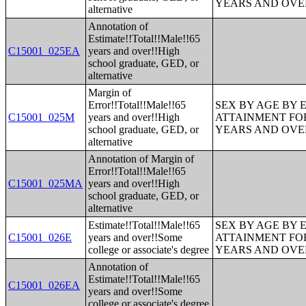
YEARS AND OVE
alternative
Annotation of
Estimate!!Total!!Male!!65
C15001_025EA
years and over!!High
school graduate, GED, or
alternative
Margin of
Error!!Total!!Male!!65
SEX BY AGE BY
C15001_025M
years and over!!High
ATTAINMENT FOR
school graduate, GED, or
YEARS AND OVE
alternative
Annotation of Margin of
Error!!Total!!Male!!65
C15001_025MA
years and over!!High
school graduate, GED, or
alternative
Estimate!!Total!!Male!!65
SEX BY AGE BY
C15001_026E
years and over!!Some
ATTAINMENT FOR
college or associate's degree
YEARS AND OVE
Annotation of
Estimate!!Total!!Male!!65
C15001_026EA
years and over!!Some
college or associate's degree