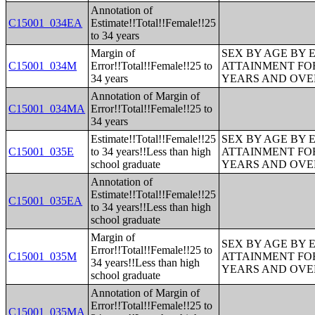
Annotation of
C15001_034EA
Estimate!!Total!!Female!!25
to 34 years
Margin of
SEX BY AGE BY
C15001_034M
Error!!Total!!Female!!25 to
ATTAINMENT FOR
34 years
YEARS AND OVE
Annotation of Margin of
C15001_034MA
Error!!Total!!Female!!25 to
34 years
Estimate!!Total!!Female!!25
SEX BY AGE BY
C15001_035E
to 34 years!!Less than high
ATTAINMENT FOR
school graduate
YEARS AND OVE
Annotation of
Estimate!!Total!!Female!!25
C15001_035EA
to 34 years!!Less than high
school graduate
Margin of
SEX BY AGE BY
Error!!Total!!Female!!25 to
C15001_035M
ATTAINMENT FOR
34 years!!Less than high
YEARS AND OVE
school graduate
Annotation of Margin of
Error!!Total!!Female!!25 to
C15001_035MA