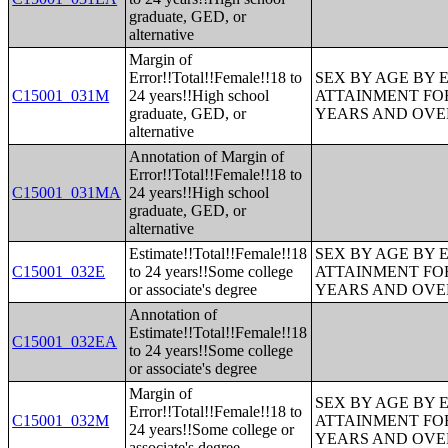
graduate, GED, or
alternative
Margin of
Error!!Total!!Female!!18 to
SEX BY AGE BY
C15001_031M
24 years!!High school
ATTAINMENT FOR
graduate, GED, or
YEARS AND OVE
alternative
Annotation of Margin of
Error!!Total!!Female!!18 to
C15001_031MA
24 years!!High school
graduate, GED, or
alternative
Estimate!!Total!!Female!!18
SEX BY AGE BY
C15001_032E
to 24 years!!Some college
ATTAINMENT FOR
or associate's degree
YEARS AND OVE
Annotation of
Estimate!!Total!!Female!!18
C15001_032EA
to 24 years!!Some college
or associate's degree
Margin of
SEX BY AGE BY
Error!!Total!!Female!!18 to
C15001_032M
ATTAINMENT FOR
24 years!!Some college or
YEARS AND OVE
associate's degree