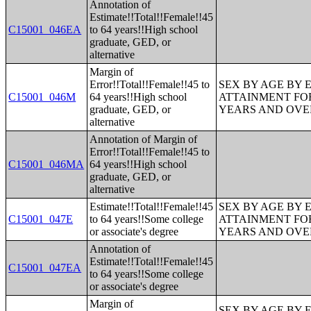
Annotation of
Estimate!!Total!!Female!!45
C15001_046EA
to 64 years!!High school
graduate, GED, or
alternative
Margin of
Error!!Total!!Female!!45 to
SEX BY AGE BY
C15001_046M
64 years!!High school
ATTAINMENT FOR
graduate, GED, or
YEARS AND OVE
alternative
Annotation of Margin of
Error!!Total!!Female!!45 to
C15001_046MA
64 years!!High school
graduate, GED, or
alternative
Estimate!!Total!!Female!!45
SEX BY AGE BY
C15001_047E
to 64 years!!Some college
ATTAINMENT FOR
or associate's degree
YEARS AND OVE
Annotation of
Estimate!!Total!!Female!!45
C15001_047EA
to 64 years!!Some college
or associate's degree
Margin of
SEX BY AGE BY