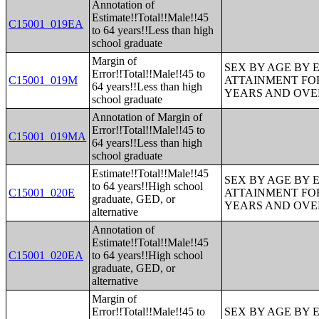
Annotation of
Estimate!!Total!!Male!!45
C15001_019EA
to 64 years!!Less than high
school graduate
Margin of
SEX BY AGE BY
Error!!Total!!Male!!45 to
C15001_019M
ATTAINMENT FOR
64 years!!Less than high
YEARS AND OVE
school graduate
Annotation of Margin of
Error!!Total!!Male!!45 to
C15001_019MA
64 years!!Less than high
school graduate
Estimate!!Total!!Male!!45
SEX BY AGE BY
to 64 years!!High school
C15001_020E
ATTAINMENT FOR
graduate, GED, or
YEARS AND OVE
alternative
Annotation of
Estimate!!Total!!Male!!45
C15001_020EA
to 64 years!!High school
graduate, GED, or
alternative
Margin of
Error!!Total!!Male!!45 to
SEX BY AGE BY