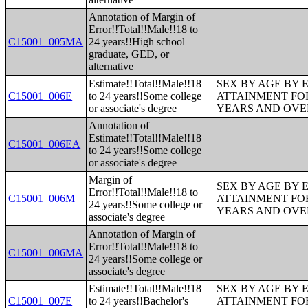
Annotation of Margin of
Error!!Total!!Male!!18 to
C15001_005MA
24 years!!High school
graduate, GED, or
alternative
Estimate!!Total!!Male!!18
SEX BY AGE BY
C15001_006E
to 24 years!!Some college
ATTAINMENT FOR
or associate's degree
YEARS AND OVE
Annotation of
Estimate!!Total!!Male!!18
C15001_006EA
to 24 years!!Some college
or associate's degree
Margin of
SEX BY AGE BY
Error!!Total!!Male!!18 to
C15001_006M
ATTAINMENT FOR
24 years!!Some college or
YEARS AND OVE
associate's degree
Annotation of Margin of
Error!!Total!!Male!!18 to
C15001_006MA
24 years!!Some college or
associate's degree
Estimate!!Total!!Male!!18
SEX BY AGE BY
C15001_007E
to 24 years!!Bachelor's
ATTAINMENT FOR