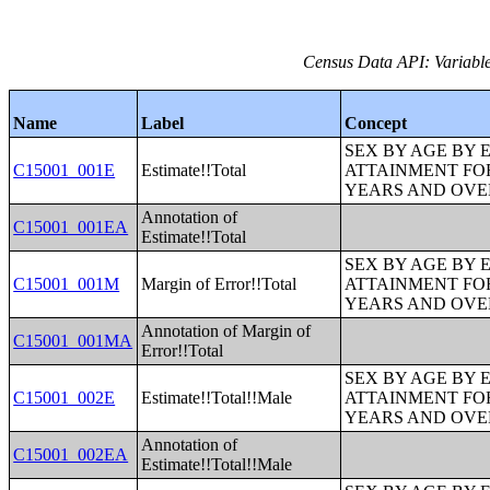
Census Data API: Variable
Name
Label
Concept
SEX BY AGE BY
C15001_001E
Estimate!!Total
ATTAINMENT FOR
YEARS AND OVE
Annotation of
C15001_001EA
Estimate!!Total
SEX BY AGE BY
C15001_001M
Margin of Error!!Total
ATTAINMENT FOR
YEARS AND OVE
Annotation of Margin of
C15001_001MA
Error!!Total
SEX BY AGE BY
C15001_002E
Estimate!!Total!!Male
ATTAINMENT FOR
YEARS AND OVE
Annotation of
C15001_002EA
Estimate!!Total!!Male