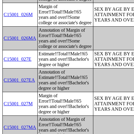
Margin of
SEX BY AGE BY
Error!!Total!!Male!!65
C15001_026M
ATTAINMENT FOR
years and over!!Some
YEARS AND OVE
college or associate's degree
Annotation of Margin of
Error!!Total!!Male!!65
C15001_026MA
years and over!!Some
college or associate's degree
Estimate!!Total!!Male!!65
SEX BY AGE BY
C15001_027E
years and over!!Bachelor's
ATTAINMENT FOR
degree or higher
YEARS AND OVE
Annotation of
Estimate!!Total!!Male!!65
C15001_027EA
years and over!!Bachelor's
degree or higher
Margin of
SEX BY AGE BY
Error!!Total!!Male!!65
C15001_027M
ATTAINMENT FOR
years and over!!Bachelor's
YEARS AND OVE
degree or higher
Annotation of Margin of
Error!!Total!!Male!!65
C15001_027MA
years and over!!Bachelor's