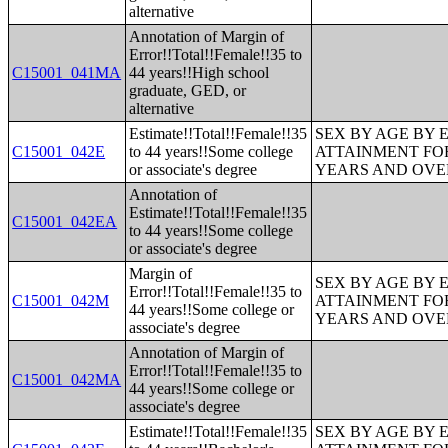
alternative
Annotation of Margin of
Error!!Total!!Female!!35 to
C15001_041MA
44 years!!High school
graduate, GED, or
alternative
Estimate!!Total!!Female!!35
SEX BY AGE BY
C15001_042E
to 44 years!!Some college
ATTAINMENT FOR
or associate's degree
YEARS AND OVE
Annotation of
Estimate!!Total!!Female!!35
C15001_042EA
to 44 years!!Some college
or associate's degree
Margin of
SEX BY AGE BY
Error!!Total!!Female!!35 to
C15001_042M
ATTAINMENT FOR
44 years!!Some college or
YEARS AND OVE
associate's degree
Annotation of Margin of
Error!!Total!!Female!!35 to
C15001_042MA
44 years!!Some college or
associate's degree
Estimate!!Total!!Female!!35
SEX BY AGE BY