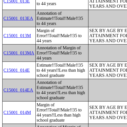
C15001_013E
ATTAINMENT FOR
to 44 years
YEARS AND OVE
Annotation of
C15001_013EA
Estimate!!Total!!Male!!35
to 44 years
Margin of
SEX BY AGE BY
C15001_013M
Error!!Total!!Male!!35 to
ATTAINMENT FOR
44 years
YEARS AND OVE
Annotation of Margin of
C15001_013MA
Error!!Total!!Male!!35 to
44 years
Estimate!!Total!!Male!!35
SEX BY AGE BY
C15001_014E
to 44 years!!Less than high
ATTAINMENT FOR
school graduate
YEARS AND OVE
Annotation of
Estimate!!Total!!Male!!35
C15001_014EA
to 44 years!!Less than high
school graduate
Margin of
SEX BY AGE BY
Error!!Total!!Male!!35 to
C15001_014M
ATTAINMENT FOR
44 years!!Less than high
YEARS AND OVE
school graduate