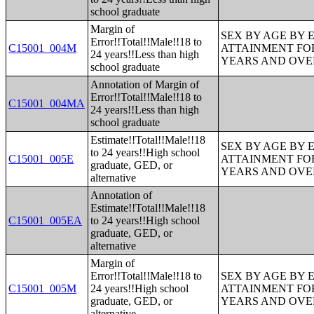
school graduate
Margin of
SEX BY AGE BY
Error!!Total!!Male!!18 to
C15001_004M
ATTAINMENT FOR
24 years!!Less than high
YEARS AND OVE
school graduate
Annotation of Margin of
Error!!Total!!Male!!18 to
C15001_004MA
24 years!!Less than high
school graduate
Estimate!!Total!!Male!!18
SEX BY AGE BY
to 24 years!!High school
C15001_005E
ATTAINMENT FOR
graduate, GED, or
YEARS AND OVE
alternative
Annotation of
Estimate!!Total!!Male!!18
C15001_005EA
to 24 years!!High school
graduate, GED, or
alternative
Margin of
Error!!Total!!Male!!18 to
SEX BY AGE BY
C15001_005M
24 years!!High school
ATTAINMENT FOR
graduate, GED, or
YEARS AND OVE
alternative