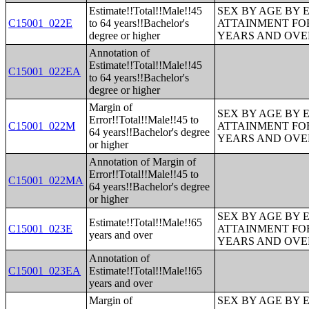
Estimate!!Total!!Male!!45
SEX BY AGE BY
C15001_022E
to 64 years!!Bachelor's
ATTAINMENT FOR
degree or higher
YEARS AND OVE
Annotation of
Estimate!!Total!!Male!!45
C15001_022EA
to 64 years!!Bachelor's
degree or higher
Margin of
SEX BY AGE BY
Error!!Total!!Male!!45 to
C15001_022M
ATTAINMENT FOR
64 years!!Bachelor's degree
YEARS AND OVE
or higher
Annotation of Margin of
Error!!Total!!Male!!45 to
C15001_022MA
64 years!!Bachelor's degree
or higher
SEX BY AGE BY
Estimate!!Total!!Male!!65
C15001_023E
ATTAINMENT FOR
years and over
YEARS AND OVE
Annotation of
C15001_023EA
Estimate!!Total!!Male!!65
years and over
Margin of
SEX BY AGE BY