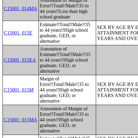
Annotation of Margin of
Error!!Total!!Male!!35 to
C15001_014MA
44 years!!Less than high
school graduate
Estimate!!Total!!Male!!35
SEX BY AGE BY
to 44 years!!High school
C15001_015E
ATTAINMENT FOR
graduate, GED, or
YEARS AND OVE
alternative
Annotation of
Estimate!!Total!!Male!!35
C15001_015EA
to 44 years!!High school
graduate, GED, or
alternative
Margin of
Error!!Total!!Male!!35 to
SEX BY AGE BY
C15001_015M
44 years!!High school
ATTAINMENT FOR
graduate, GED, or
YEARS AND OVE
alternative
Annotation of Margin of
Error!!Total!!Male!!35 to
C15001_015MA
44 years!!High school
graduate, GED, or
alternative