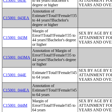
C15001_043E
to 44 years!!Bachelor's
ATTAINMENT FOR
degree or higher
YEARS AND OVE
Annotation of
Estimate!!Total!!Female!!35
C15001_043EA
to 44 years!!Bachelor's
degree or higher
Margin of
SEX BY AGE BY
Error!!Total!!Female!!35 to
C15001_043M
ATTAINMENT FOR
44 years!!Bachelor's degree
YEARS AND OVE
or higher
Annotation of Margin of
Error!!Total!!Female!!35 to
C15001_043MA
44 years!!Bachelor's degree
or higher
SEX BY AGE BY
Estimate!!Total!!Female!!45
C15001_044E
ATTAINMENT FOR
to 64 years
YEARS AND OVE
Annotation of
C15001_044EA
Estimate!!Total!!Female!!45
to 64 years
Margin of
SEX BY AGE BY
C15001_044M
Error!!Total!!Female!!45 to
ATTAINMENT FOR
64 years
YEARS AND OVE