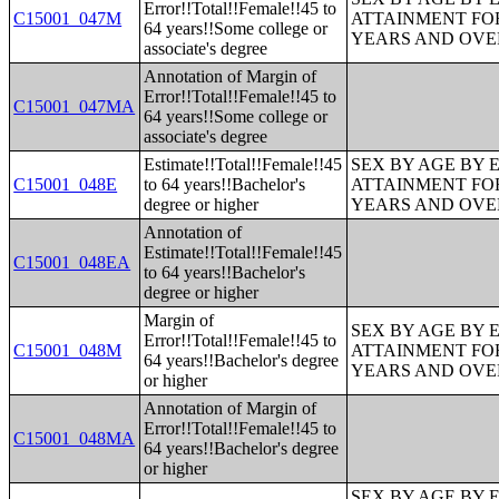
Error!!Total!!Female!!45 to
C15001_047M
ATTAINMENT FOR
64 years!!Some college or
YEARS AND OVE
associate's degree
Annotation of Margin of
Error!!Total!!Female!!45 to
C15001_047MA
64 years!!Some college or
associate's degree
Estimate!!Total!!Female!!45
SEX BY AGE BY
C15001_048E
to 64 years!!Bachelor's
ATTAINMENT FOR
degree or higher
YEARS AND OVE
Annotation of
Estimate!!Total!!Female!!45
C15001_048EA
to 64 years!!Bachelor's
degree or higher
Margin of
SEX BY AGE BY
Error!!Total!!Female!!45 to
C15001_048M
ATTAINMENT FOR
64 years!!Bachelor's degree
YEARS AND OVE
or higher
Annotation of Margin of
Error!!Total!!Female!!45 to
C15001_048MA
64 years!!Bachelor's degree
or higher
SEX BY AGE BY