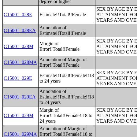
degree or higher
SEX BY AGE BY
C15001_028E
Estimate!!Total!!Female
ATTAINMENT FOR
YEARS AND OVE
Annotation of
C15001_028EA
Estimate!!Total!!Female
SEX BY AGE BY
Margin of
C15001_028M
ATTAINMENT FOR
Error!!Total!!Female
YEARS AND OVE
Annotation of Margin of
C15001_028MA
Error!!Total!!Female
SEX BY AGE BY
Estimate!!Total!!Female!!18
C15001_029E
ATTAINMENT FOR
to 24 years
YEARS AND OVE
Annotation of
C15001_029EA
Estimate!!Total!!Female!!18
to 24 years
Margin of
SEX BY AGE BY
C15001_029M
Error!!Total!!Female!!18 to
ATTAINMENT FOR
24 years
YEARS AND OVE
Annotation of Margin of
C15001_029MA
Error!!Total!!Female!!18 to