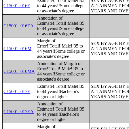
Estimate!!Total!!Male!!35
SEX BY AGE BY
C15001_016E
to 44 years!!Some college
ATTAINMENT FOR
or associate's degree
YEARS AND OVE
Annotation of
Estimate!!Total!!Male!!35
C15001_016EA
to 44 years!!Some college
or associate's degree
Margin of
SEX BY AGE BY
Error!!Total!!Male!!35 to
C15001_016M
ATTAINMENT FOR
44 years!!Some college or
YEARS AND OVE
associate's degree
Annotation of Margin of
Error!!Total!!Male!!35 to
C15001_016MA
44 years!!Some college or
associate's degree
Estimate!!Total!!Male!!35
SEX BY AGE BY
C15001_017E
to 44 years!!Bachelor's
ATTAINMENT FOR
degree or higher
YEARS AND OVE
Annotation of
Estimate!!Total!!Male!!35
C15001_017EA
to 44 years!!Bachelor's
degree or higher
Margin of