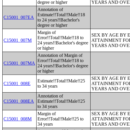
degree or higher
YEARS AND OVE
Annotation of
Estimate!!Total!!Male!!18
C15001_007EA
to 24 years!!Bachelor's
degree or higher
Margin of
SEX BY AGE BY
Error!!Total!!Male!!18 to
C15001_007M
ATTAINMENT FOR
24 years!!Bachelor's degree
YEARS AND OVE
or higher
Annotation of Margin of
Error!!Total!!Male!!18 to
C15001_007MA
24 years!!Bachelor's degree
or higher
SEX BY AGE BY
Estimate!!Total!!Male!!25
C15001_008E
ATTAINMENT FOR
to 34 years
YEARS AND OVE
Annotation of
C15001_008EA
Estimate!!Total!!Male!!25
to 34 years
Margin of
SEX BY AGE BY
C15001_008M
Error!!Total!!Male!!25 to
ATTAINMENT FOR
34 years
YEARS AND OVE