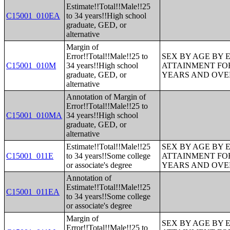
Estimate!!Total!!Male!!25
C15001_010EA
to 34 years!!High school
graduate, GED, or
alternative
Margin of
Error!!Total!!Male!!25 to
SEX BY AGE BY
C15001_010M
34 years!!High school
ATTAINMENT FOR
graduate, GED, or
YEARS AND OVE
alternative
Annotation of Margin of
Error!!Total!!Male!!25 to
C15001_010MA
34 years!!High school
graduate, GED, or
alternative
Estimate!!Total!!Male!!25
SEX BY AGE BY
C15001_011E
to 34 years!!Some college
ATTAINMENT FOR
or associate's degree
YEARS AND OVE
Annotation of
Estimate!!Total!!Male!!25
C15001_011EA
to 34 years!!Some college
or associate's degree
Margin of
SEX BY AGE BY
Error!!Total!!Male!!25 to