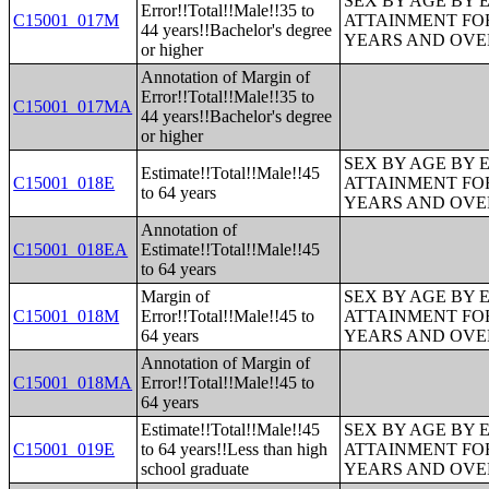
SEX BY AGE BY
Error!!Total!!Male!!35 to
C15001_017M
ATTAINMENT FOR
44 years!!Bachelor's degree
YEARS AND OVE
or higher
Annotation of Margin of
Error!!Total!!Male!!35 to
C15001_017MA
44 years!!Bachelor's degree
or higher
SEX BY AGE BY
Estimate!!Total!!Male!!45
C15001_018E
ATTAINMENT FOR
to 64 years
YEARS AND OVE
Annotation of
C15001_018EA
Estimate!!Total!!Male!!45
to 64 years
Margin of
SEX BY AGE BY
C15001_018M
Error!!Total!!Male!!45 to
ATTAINMENT FOR
64 years
YEARS AND OVE
Annotation of Margin of
C15001_018MA
Error!!Total!!Male!!45 to
64 years
Estimate!!Total!!Male!!45
SEX BY AGE BY
C15001_019E
to 64 years!!Less than high
ATTAINMENT FOR
school graduate
YEARS AND OVE