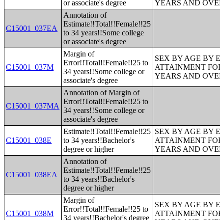
or associate's degree
YEARS AND OVE
Annotation of
Estimate!!Total!!Female!!25
C15001_037EA
to 34 years!!Some college
or associate's degree
Margin of
SEX BY AGE BY
Error!!Total!!Female!!25 to
C15001_037M
ATTAINMENT FOR
34 years!!Some college or
YEARS AND OVE
associate's degree
Annotation of Margin of
Error!!Total!!Female!!25 to
C15001_037MA
34 years!!Some college or
associate's degree
Estimate!!Total!!Female!!25
SEX BY AGE BY
C15001_038E
to 34 years!!Bachelor's
ATTAINMENT FOR
degree or higher
YEARS AND OVE
Annotation of
Estimate!!Total!!Female!!25
C15001_038EA
to 34 years!!Bachelor's
degree or higher
Margin of
SEX BY AGE BY
Error!!Total!!Female!!25 to
C15001_038M
ATTAINMENT FOR
34 years!!Bachelor's degree