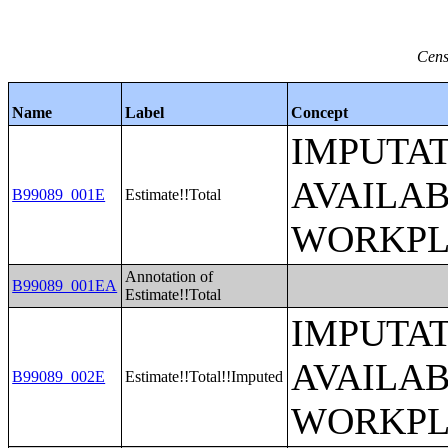
Cens
Name
Label
Concept
IMPUTAT
AVAILA
B99089_001E
Estimate!!Total
WORKPL
Annotation of
B99089_001EA
Estimate!!Total
IMPUTAT
AVAILA
B99089_002E
Estimate!!Total!!Imputed
WORKPL