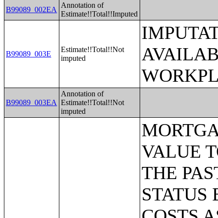
Annotation of
B99089_002EA
Estimate!!Total!!Imputed
IMPUTAT
AVAILA
Estimate!!Total!!Not
B99089_003E
imputed
WORKPL
Annotation of
B99089_003EA
Estimate!!Total!!Not
imputed
MORTGAGE STATUS BY RATIO OF VALUE TO HOUSEHOLD INCOME IN THE PAST 12 MONTHS;MORTGAGE STATUS BY MONTHLY HOUSING COSTS AS A PERCENTAGE OF HOUSEHOLD INCOME IN THE PAST 12 MONTHS;MORTGAGE STATUS BY REAL ESTATE TAXES PAID;MORTGAGE STATUS BY MEDIAN REAL ESTATE TAXES PAID (DOLLARS);MONTHLY HOUSING COSTS;MEDIAN MONTHLY HOUSING COSTS (DOLLARS);TENURE BY HOUSING COSTS AS A PERCENTAGE OF HOUSEHOLD INCOME IN THE PAST 12 MONTHS;MEDIAN VALUE BY YEAR STRUCTURE BUILT;AGGREGATE VALUE (DOLLARS) BY YEAR STRUCTURE BUILT;MEDIAN VALUE BY YEAR HOUSEHOLDER MOVED INTO UNIT;AGGREGATE VALUE (DOLLARS) BY YEAR HOUSEHOLDER MOVED INTO UNIT;MEDIAN GROSS RENT BY YEAR STRUCTURE BUILT;AGGREGATE GROSS RENT (DOLLARS) BY YEAR STRUCTURE BUILT;MEDIAN GROSS RENT BY YEAR HOUSEHOLDER MOVED INTO UNIT;AGGREGATE GROSS RENT (DOLLARS) BY YEAR HOUSEHOLDER MOVED INTO UNIT;TENURE BY HOUSEHOLD TYPE AND PRESENCE AND AGE OF OWN CHILDREN;TENURE BY HOUSEHOLD SIZE BY AGE OF HOUSEHOLDER;TENURE BY HOUSE HEATING FUEL;TENURE BY HOUSEHOLD INCOME IN THE PAST 12 MONTHS (IN 2011 INFLATION-ADJUSTED DOLLARS);MEDIAN HOUSEHOLD INCOME THE PAST 12 MONTHS (IN 2011 INFLATION-ADJUSTED DOLLARS) BY TENURE;AGGREGATE HOUSEHOLD INCOME IN THE PAST 12 MONTHS (IN 2011 INFLATION-ADJUSTED DOLLARS) BY TENURE AND MORTGAGE STATUS;HOUSEHOLD INCOME IN THE PAST 12 MONTHS (IN 2011 INFLATION-ADJUSTED DOLLARS) BY VALUE;HOUSEHOLD INCOME IN THE PAST 12 MONTHS (IN 2011 INFLATION-ADJUSTED DOLLARS) BY GROSS RENT;TENURE BY SELECTED PHYSICAL AND FINANCIAL CONDITIONS;TENURE BY HOUSEHOLD SIZE BY UNITS IN STRUCTURE;TENURE BY AGE OF HOUSEHOLDER BY UNITS IN STRUCTURE;TENURE BY AGE OF HOUSEHOLDER BY YEAR STRUCTURE BUILT;TENURE BY YEAR STRUCTURE BUILT BY UNITS IN STRUCTURE;TENURE BY AGE OF HOUSEHOLDER BY YEAR HOUSEHOLDER MOVED INTO UNIT;TENURE BY YEAR HOUSEHOLDER MOVED INTO UNIT BY UNITS IN STRUCTURE;GROUP QUARTERS POPULATION;HEALTH INSURANCE COVERAGE STATUS BY SEX BY AGE;HEALTH INSURANCE COVERAGE STATUS BY AGE (WHITE ALONE);HEALTH INSURANCE COVERAGE STATUS BY AGE (BLACK OR AFRICAN AMERICAN ALONE);HEALTH INSURANCE COVERAGE STATUS BY AGE (AMERICAN INDIAN AND ALASKA NATIVE ALONE);HEALTH INSURANCE COVERAGE STATUS BY AGE (ASIAN ALONE);HEALTH INSURANCE COVERAGE STATUS BY AGE (NATIVE HAWAIIAN AND OTHER PACIFIC ISLANDER ALONE);HEALTH INSURANCE COVERAGE STATUS BY AGE (SOME OTHER RACE ALONE);HEALTH INSURANCE COVERAGE STATUS BY AGE (TWO OR MORE RACES);HEALTH INSURANCE COVERAGE STATUS BY AGE (WHITE ALONE, NOT HISPANIC OR LATINO);HEALTH INSURANCE COVERAGE STATUS BY AGE (HISPANIC OR LATINO);PRIVATE HEALTH INSURANCE STATUS BY SEX BY AGE;PUBLIC HEALTH INSURANCE STATUS BY SEX BY AGE;EMPLOYER-BASED HEALTH