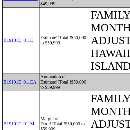
$49,999
FAMILY
MONTHS
ADJUST
Estimate!!Total!!$50,000
B19101E_011E
to $59,999
HAWAII
ISLAN
Annotation of
B19101E_011EA
Estimate!!Total!!$50,000
to $59,999
FAMILY
MONTHS
Margin of
ADJUST
B19101E_011M
Error!!Total!!$50,000 to
$59,999