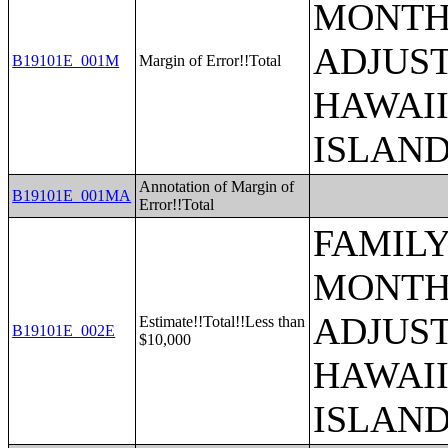
MONTHS
ADJUST
B19101E_001M
Margin of Error!!Total
HAWAII
ISLAN
Annotation of Margin of
B19101E_001MA
Error!!Total
FAMILY
MONTHS
ADJUST
Estimate!!Total!!Less than
B19101E_002E
$10,000
HAWAII
ISLAN