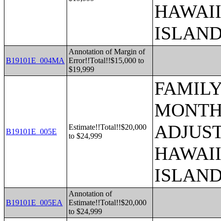
HAWAII
ISLAN
Annotation of Margin of
B19101E_004MA
Error!!Total!!$15,000 to
$19,999
FAMILY
MONTHS
ADJUST
Estimate!!Total!!$20,000
B19101E_005E
to $24,999
HAWAII
ISLAN
Annotation of
B19101E_005EA
Estimate!!Total!!$20,000
to $24,999