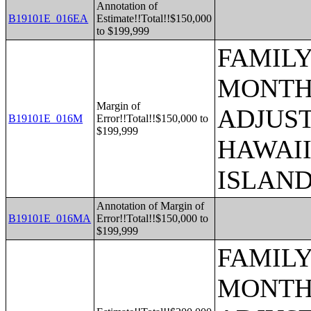
Annotation of
B19101E_016EA
Estimate!!Total!!$150,000
to $199,999
FAMILY
MONTHS
Margin of
ADJUST
B19101E_016M
Error!!Total!!$150,000 to
$199,999
HAWAII
ISLAN
Annotation of Margin of
B19101E_016MA
Error!!Total!!$150,000 to
$199,999
FAMILY
MONTHS