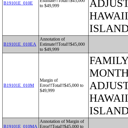
ADJUST
Estimate!!Total!!$45,000
B19101E_010E
to $49,999
HAWAII
ISLAN
Annotation of
B19101E_010EA
Estimate!!Total!!$45,000
to $49,999
FAMILY
MONTHS
Margin of
ADJUST
B19101E_010M
Error!!Total!!$45,000 to
$49,999
HAWAII
ISLAN
Annotation of Margin of
B19101E_010MA
Error!!Total!!$45,000 to