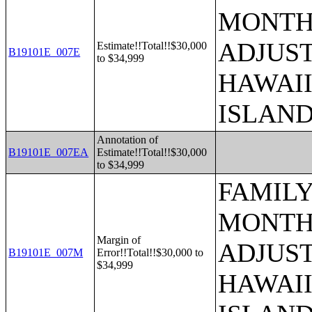
MONTHS
ADJUST
Estimate!!Total!!$30,000
B19101E_007E
to $34,999
HAWAII
ISLAN
Annotation of
B19101E_007EA
Estimate!!Total!!$30,000
to $34,999
FAMILY
MONTHS
Margin of
ADJUST
B19101E_007M
Error!!Total!!$30,000 to
$34,999
HAWAII