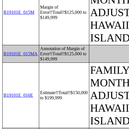
Margin of
ADJUST
B19101E_015M
Error!!Total!!$125,000 to
$149,999
HAWAII
ISLAN
Annotation of Margin of
B19101E_015MA
Error!!Total!!$125,000 to
$149,999
FAMILY
MONTHS
ADJUST
Estimate!!Total!!$150,000
B19101E_016E
to $199,999
HAWAII
ISLAN