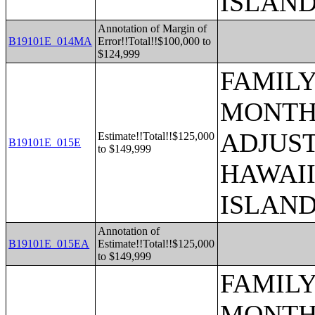
ISLAN
Annotation of Margin of
B19101E_014MA
Error!!Total!!$100,000 to
$124,999
FAMILY
MONTHS
ADJUST
Estimate!!Total!!$125,000
B19101E_015E
to $149,999
HAWAII
ISLAN
Annotation of
B19101E_015EA
Estimate!!Total!!$125,000
to $149,999
FAMILY
MONTHS