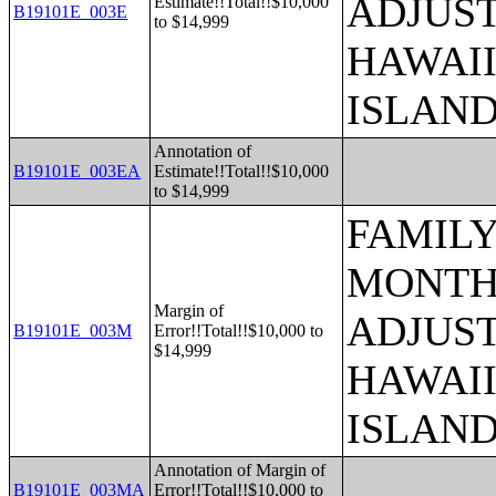
ADJUST
Estimate!!Total!!$10,000
B19101E_003E
to $14,999
HAWAII
ISLAN
Annotation of
B19101E_003EA
Estimate!!Total!!$10,000
to $14,999
FAMILY
MONTHS
Margin of
ADJUST
B19101E_003M
Error!!Total!!$10,000 to
$14,999
HAWAII
ISLAN
Annotation of Margin of
B19101E_003MA
Error!!Total!!$10,000 to