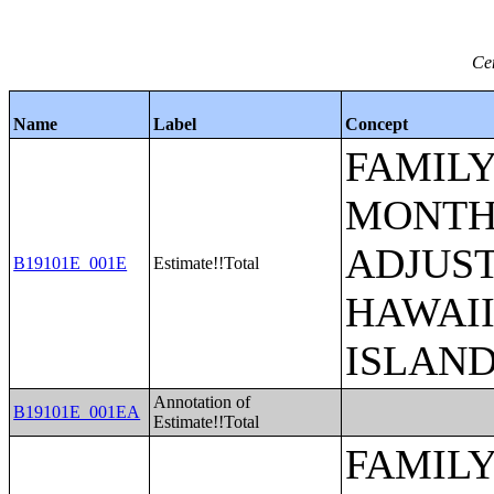
Ce
Name
Label
Concept
FAMILY
MONTHS
ADJUST
B19101E_001E
Estimate!!Total
HAWAII
ISLAN
Annotation of
B19101E_001EA
Estimate!!Total
FAMILY