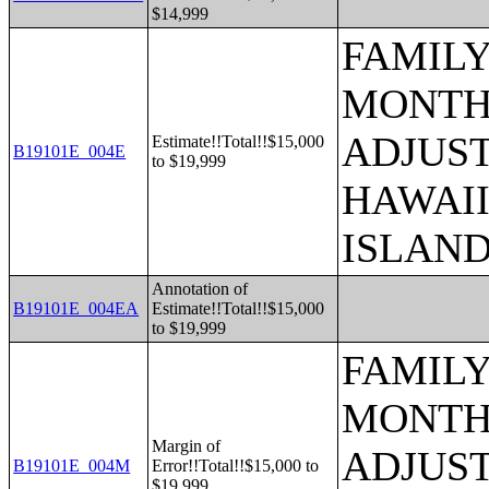
$14,999
FAMILY
MONTHS
ADJUST
Estimate!!Total!!$15,000
B19101E_004E
to $19,999
HAWAII
ISLAN
Annotation of
B19101E_004EA
Estimate!!Total!!$15,000
to $19,999
FAMILY
MONTHS
Margin of
ADJUST
B19101E_004M
Error!!Total!!$15,000 to
$19,999