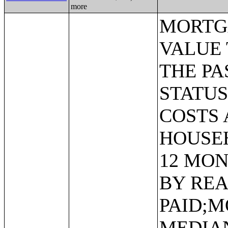
more
MORTGAGE STATUS BY RATIO OF VALUE TO HOUSEHOLD INCOME IN THE PAST 12 MONTHS;MORTGAGE STATUS BY MONTHLY HOUSING COSTS AS A PERCENTAGE OF HOUSEHOLD INCOME IN THE PAST 12 MONTHS;MORTGAGE STATUS BY REAL ESTATE TAXES PAID;MORTGAGE STATUS BY MEDIAN REAL ESTATE TAXES PAID (DOLLARS);MONTHLY HOUSING COSTS;MEDIAN MONTHLY HOUSING COSTS (DOLLARS);TENURE BY HOUSING COSTS AS A PERCENTAGE OF HOUSEHOLD INCOME IN THE PAST 12 MONTHS;MEDIAN VALUE BY YEAR STRUCTURE BUILT;AGGREGATE VALUE (DOLLARS) BY YEAR STRUCTURE BUILT;MEDIAN VALUE BY YEAR HOUSEHOLDER MOVED INTO UNIT;AGGREGATE VALUE (DOLLARS) BY YEAR HOUSEHOLDER MOVED INTO UNIT;MEDIAN GROSS RENT BY YEAR STRUCTURE BUILT;AGGREGATE GROSS RENT (DOLLARS) BY YEAR STRUCTURE BUILT;MEDIAN GROSS RENT BY YEAR HOUSEHOLDER MOVED INTO UNIT;AGGREGATE GROSS RENT (DOLLARS) BY YEAR HOUSEHOLDER MOVED INTO UNIT;TENURE BY HOUSEHOLD TYPE AND PRESENCE AND AGE OF OWN CHILDREN;TENURE BY HOUSEHOLD SIZE BY AGE OF HOUSEHOLDER;TENURE BY HOUSE HEATING FUEL;TENURE BY HOUSEHOLD INCOME IN THE PAST 12 MONTHS (IN 2011 INFLATION-ADJUSTED DOLLARS);MEDIAN HOUSEHOLD INCOME THE PAST 12 MONTHS (IN 2011 INFLATION-ADJUSTED DOLLARS) BY TENURE;AGGREGATE HOUSEHOLD INCOME IN THE PAST 12 MONTHS (IN 2011 INFLATION-ADJUSTED DOLLARS) BY TENURE AND MORTGAGE STATUS;HOUSEHOLD INCOME IN THE PAST 12 MONTHS (IN 2011 INFLATION-ADJUSTED DOLLARS) BY VALUE;HOUSEHOLD INCOME IN THE PAST 12 MONTHS (IN 2011 INFLATION-ADJUSTED DOLLARS) BY GROSS RENT;TENURE BY SELECTED PHYSICAL AND FINANCIAL CONDITIONS;TENURE BY HOUSEHOLD SIZE BY UNITS IN STRUCTURE;TENURE BY AGE OF HOUSEHOLDER BY UNITS IN STRUCTURE;TENURE BY AGE OF HOUSEHOLDER BY YEAR STRUCTURE BUILT;TENURE BY YEAR STRUCTURE BUILT BY UNITS IN STRUCTURE;TENURE BY AGE OF HOUSEHOLDER BY YEAR HOUSEHOLDER MOVED INTO UNIT;TENURE BY YEAR HOUSEHOLDER MOVED INTO UNIT BY UNITS IN STRUCTURE;GROUP QUARTERS POPULATION;HEALTH INSURANCE COVERAGE STATUS BY SEX BY AGE;HEALTH INSURANCE COVERAGE STATUS BY AGE (WHITE ALONE);HEALTH INSURANCE COVERAGE STATUS BY AGE (BLACK OR AFRICAN AMERICAN ALONE);HEALTH INSURANCE COVERAGE STATUS BY AGE (AMERICAN INDIAN AND ALASKA NATIVE ALONE);HEALTH INSURANCE COVERAGE STATUS BY AGE (ASIAN ALONE);HEALTH INSURANCE COVERAGE STATUS BY AGE (NATIVE HAWAIIAN AND OTHER PACIFIC ISLANDER ALONE);HEALTH