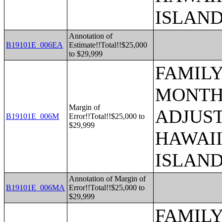
ISLAN
Annotation of
B19101E_006EA
Estimate!!Total!!$25,000
to $29,999
FAMILY
MONTHS
Margin of
ADJUST
B19101E_006M
Error!!Total!!$25,000 to
$29,999
HAWAII
ISLAN
Annotation of Margin of
B19101E_006MA
Error!!Total!!$25,000 to
$29,999
FAMILY