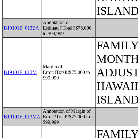
ISLAN
Annotation of
B19101E_013EA
Estimate!!Total!!$75,000
to $99,999
FAMILY
MONTHS
Margin of
ADJUST
B19101E_013M
Error!!Total!!$75,000 to
$99,999
HAWAII
ISLAN
Annotation of Margin of
B19101E_013MA
Error!!Total!!$75,000 to
$99,999
FAMILY