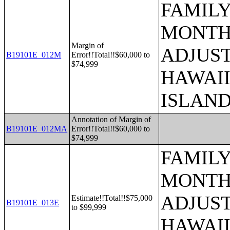
FAMILY
MONTHS
Margin of
ADJUST
B19101E_012M
Error!!Total!!$60,000 to
$74,999
HAWAII
ISLAN
Annotation of Margin of
B19101E_012MA
Error!!Total!!$60,000 to
$74,999
FAMILY
MONTHS
ADJUST
Estimate!!Total!!$75,000
B19101E_013E
to $99,999
HAWAII