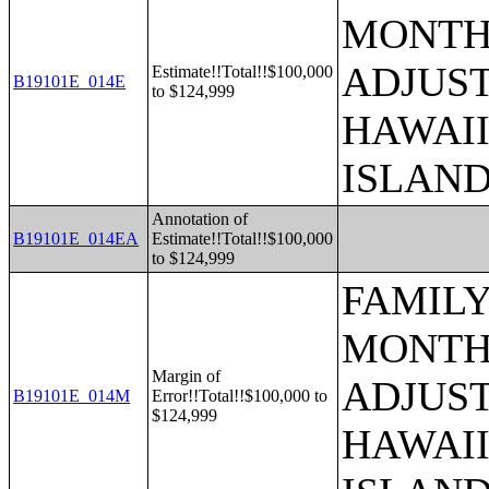
MONTHS
ADJUST
Estimate!!Total!!$100,000
B19101E_014E
to $124,999
HAWAII
ISLAN
Annotation of
B19101E_014EA
Estimate!!Total!!$100,000
to $124,999
FAMILY
MONTHS
Margin of
ADJUST
B19101E_014M
Error!!Total!!$100,000 to
$124,999
HAWAII