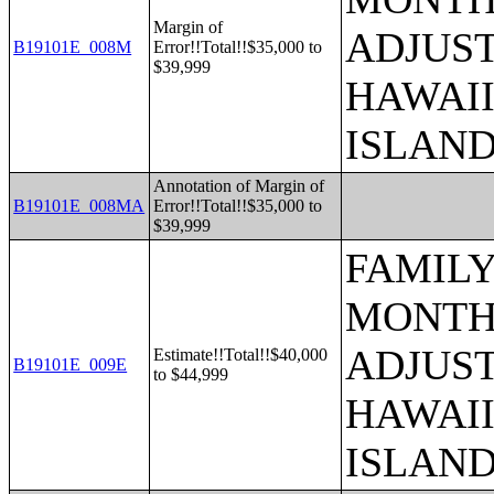
Margin of
ADJUST
B19101E_008M
Error!!Total!!$35,000 to
$39,999
HAWAII
ISLAN
Annotation of Margin of
B19101E_008MA
Error!!Total!!$35,000 to
$39,999
FAMILY
MONTHS
ADJUST
Estimate!!Total!!$40,000
B19101E_009E
to $44,999
HAWAII
ISLAN