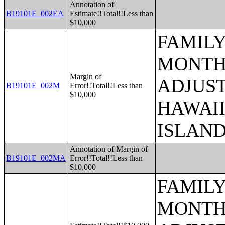
Annotation of
B19101E_002EA
Estimate!!Total!!Less than
$10,000
FAMILY
MONTHS
Margin of
ADJUST
B19101E_002M
Error!!Total!!Less than
$10,000
HAWAII
ISLAN
Annotation of Margin of
B19101E_002MA
Error!!Total!!Less than
$10,000
FAMILY
MONTHS