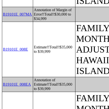
ISLAN
Annotation of Margin of
B19101E_007MA
Error!!Total!!$30,000 to
$34,999
FAMILY
MONTHS
ADJUST
Estimate!!Total!!$35,000
B19101E_008E
to $39,999
HAWAII
ISLAN
Annotation of
B19101E_008EA
Estimate!!Total!!$35,000
to $39,999
FAMILY
MONTHS