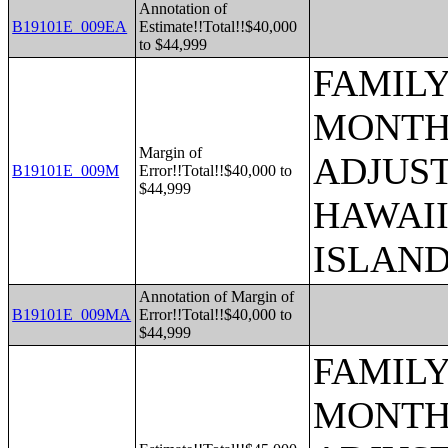
Annotation of
B19101E_009EA
Estimate!!Total!!$40,000
to $44,999
FAMILY
MONTHS
Margin of
ADJUST
B19101E_009M
Error!!Total!!$40,000 to
$44,999
HAWAII
ISLAN
Annotation of Margin of
B19101E_009MA
Error!!Total!!$40,000 to
$44,999
FAMILY
MONTHS