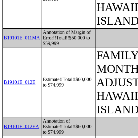
HAWAII
ISLAN
Annotation of Margin of
B19101E_011MA
Error!!Total!!$50,000 to
$59,999
FAMILY
MONTHS
ADJUST
Estimate!!Total!!$60,000
B19101E_012E
to $74,999
HAWAII
ISLAN
Annotation of
B19101E_012EA
Estimate!!Total!!$60,000
to $74,999