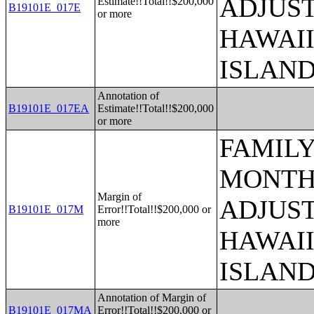
ADJUST
Estimate!!Total!!$200,000
B19101E_017E
or more
HAWAII
ISLAN
Annotation of
B19101E_017EA
Estimate!!Total!!$200,000
or more
FAMILY
MONTHS
Margin of
ADJUST
B19101E_017M
Error!!Total!!$200,000 or
more
HAWAII
ISLAN
Annotation of Margin of
B19101E_017MA
Error!!Total!!$200,000 or