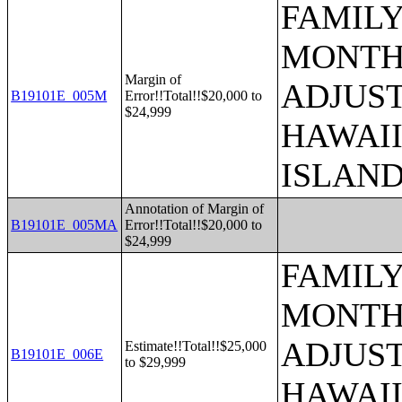
FAMILY
MONTHS
Margin of
ADJUST
B19101E_005M
Error!!Total!!$20,000 to
$24,999
HAWAII
ISLAN
Annotation of Margin of
B19101E_005MA
Error!!Total!!$20,000 to
$24,999
FAMILY
MONTHS
ADJUST
Estimate!!Total!!$25,000
B19101E_006E
to $29,999
HAWAII